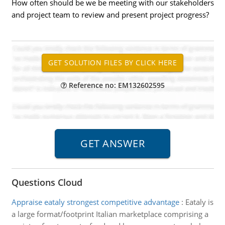
How often should be we be meeting with our stakeholders
and project team to review and present project progress?
Reference no: EM132602595
Questions Cloud
Appraise eataly strongest competitive advantage
:
Eataly is
a large format/footprint Italian marketplace comprising a