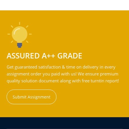
ASSURED A++ GRADE
Get guaranteed satisfaction & time on delivery in every
assignment order you paid with us! We ensure premium
quality solution document along with free turntin report!
Submit Assignment