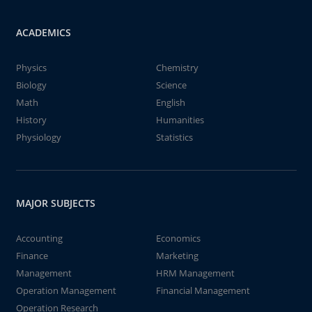
ACADEMICS
Physics
Chemistry
Biology
Science
Math
English
History
Humanities
Physiology
Statistics
MAJOR SUBJECTS
Accounting
Economics
Finance
Marketing
Management
HRM Management
Operation Management
Financial Management
Operation Research