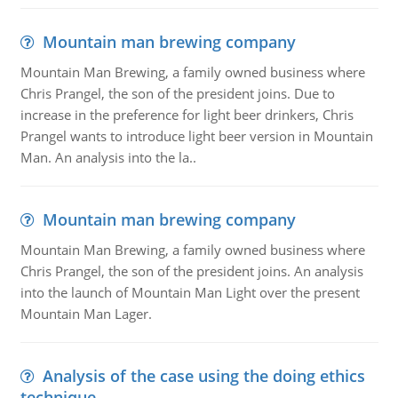
Mountain man brewing company
Mountain Man Brewing, a family owned business where
Chris Prangel, the son of the president joins. Due to
increase in the preference for light beer drinkers, Chris
Prangel wants to introduce light beer version in Mountain
Man. An analysis into the la..
Mountain man brewing company
Mountain Man Brewing, a family owned business where
Chris Prangel, the son of the president joins. An analysis
into the launch of Mountain Man Light over the present
Mountain Man Lager.
Analysis of the case using the doing ethics
technique