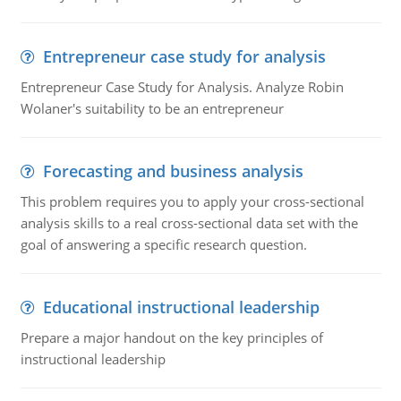
Entrepreneur case study for analysis
Entrepreneur Case Study for Analysis. Analyze Robin
Wolaner's suitability to be an entrepreneur
Forecasting and business analysis
This problem requires you to apply your cross-sectional
analysis skills to a real cross-sectional data set with the
goal of answering a specific research question.
Educational instructional leadership
Prepare a major handout on the key principles of
instructional leadership