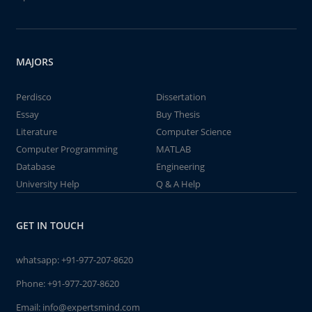
MAJORS
Perdisco
Dissertation
Essay
Buy Thesis
Literature
Computer Science
Computer Programming
MATLAB
Database
Engineering
University Help
Q & A Help
GET IN TOUCH
whatsapp:
+91-977-207-8620
Phone:
+91-977-207-8620
Email:
info@expertsmind.com