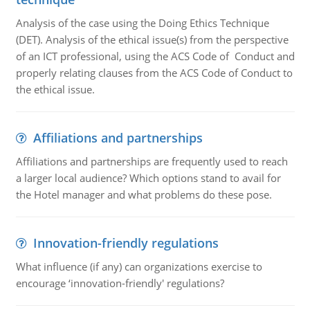
Analysis of the case using the Doing Ethics Technique
(DET). Analysis of the ethical issue(s) from the perspective
of an ICT professional, using the ACS Code of Conduct and
properly relating clauses from the ACS Code of Conduct to
the ethical issue.
Affiliations and partnerships
Affiliations and partnerships are frequently used to reach
a larger local audience? Which options stand to avail for
the Hotel manager and what problems do these pose.
Innovation-friendly regulations
What influence (if any) can organizations exercise to
encourage ‘innovation-friendly' regulations?