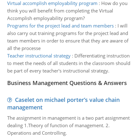
Virtual accomplish employability program
:
How do you
think you will benefit from completing the Virtual
Accomplish employability program?
Programs for the project lead and team members
:
I will
also carry out training programs for the project lead and
team members in order to ensure that they are aware of
all the processe
Teacher instructional strategy
:
Differentiating instruction
to meet the needs of all students in the classroom should
be part of every teacher's instructional strategy.
Business Management Questions & Answers
Caselet on michael porter’s value chain
management
The assignment in management is a two part assignment
dealing 1.Theory of function of management. 2.
Operations and Controlling.