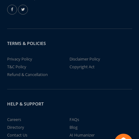
TERMS & POLICIES
Privacy Policy
Disclaimer Policy
T&C Policy
Copyright Act
Refund & Cancellation
HELP & SUPPORT
Careers
FAQs
Directory
Blog
Contact Us
AI Humanizer