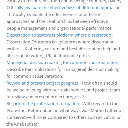
variety of restaurants, food and beverage counters, bakery
Critically evaluate the effectiveness of different approache
:
Critically evaluate the effectiveness of different
approaches and the relationships between effective
people management and organisational performance
Dissertation educators is platform where dissertation
:
Dissertation Educators is a platform where dissertation
writers UK offering custom and best dissertation help and
dissertation writing UK at affordable prices.
Managerial decision making for common cause variation
:
Describe the implications for managerial decision making
for common cause variation.
Review and present project progress
:
How often should
be we be meeting with our stakeholders and project team
to review and present project progress?
Regard to the protestant reformation
:
With regard to the
Protestant Reformation, in what ways was Martin Luther a
conservative thinker compared to others such as Calvin or
the Anabaptists?