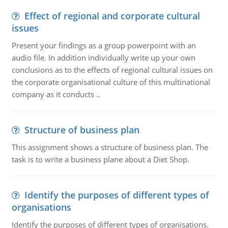
Effect of regional and corporate cultural
issues
Present your findings as a group powerpoint with an
audio file. In addition individually write up your own
conclusions as to the effects of regional cultural issues on
the corporate organisational culture of this multinational
company as it conducts ..
Structure of business plan
This assignment shows a structure of business plan. The
task is to write a business plane about a Diet Shop.
Identify the purposes of different types of
organisations
Identify the purposes of different types of organisations.