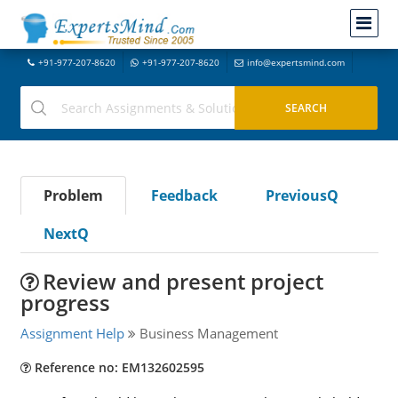
+91-977-207-8620
+91-977-207-8620
info@expertsmind.com
Problem
Feedback
PreviousQ
NextQ
Review and present project
progress
Assignment Help
Business Management
Reference no: EM132602595