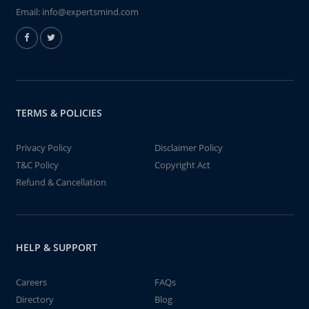
Email:
info@expertsmind.com
TERMS & POLICIES
Privacy Policy
Disclaimer Policy
T&C Policy
Copyright Act
Refund & Cancellation
HELP & SUPPORT
Careers
FAQs
Directory
Blog