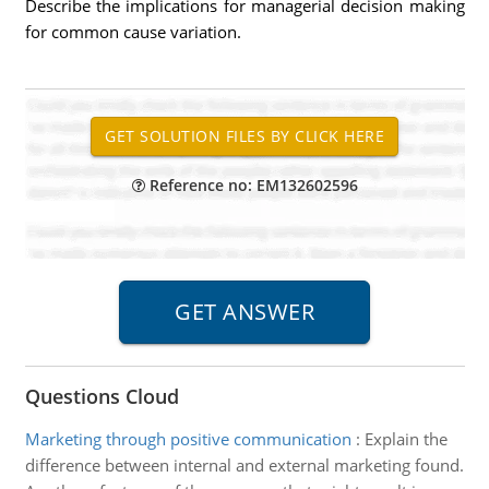
Describe the implications for managerial decision making
for common cause variation.
Reference no: EM132602596
Questions Cloud
Marketing through positive communication
:
Explain the
difference between internal and external marketing found.