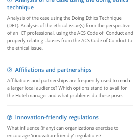
technique
Analysis of the case using the Doing Ethics Technique
(DET). Analysis of the ethical issue(s) from the perspective
of an ICT professional, using the ACS Code of Conduct and
properly relating clauses from the ACS Code of Conduct to
the ethical issue.
Affiliations and partnerships
Affiliations and partnerships are frequently used to reach
a larger local audience? Which options stand to avail for
the Hotel manager and what problems do these pose.
Innovation-friendly regulations
What influence (if any) can organizations exercise to
encourage ‘innovation-friendly' regulations?