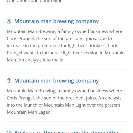
Operations and Controlling.
Mountain man brewing company
Mountain Man Brewing, a family owned business where
Chris Prangel, the son of the president joins. Due to
increase in the preference for light beer drinkers, Chris
Prangel wants to introduce light beer version in Mountain
Man. An analysis into the la..
Mountain man brewing company
Mountain Man Brewing, a family owned business where
Chris Prangel, the son of the president joins. An analysis
into the launch of Mountain Man Light over the present
Mountain Man Lager.
Analysis of the case using the doing ethics