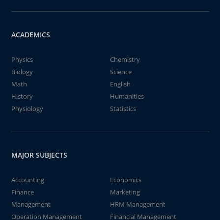
ACADEMICS
Physics
Chemistry
Biology
Science
Math
English
History
Humanities
Physiology
Statistics
MAJOR SUBJECTS
Accounting
Economics
Finance
Marketing
Management
HRM Management
Operation Management
Financial Management