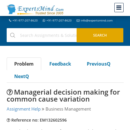
+91-977-207-8620
+91-977-207-8620
info@expertsmind.com
Problem
Feedback
PreviousQ
NextQ
Managerial decision making for
common cause variation
Assignment Help
Business Management
Reference no: EM132602596