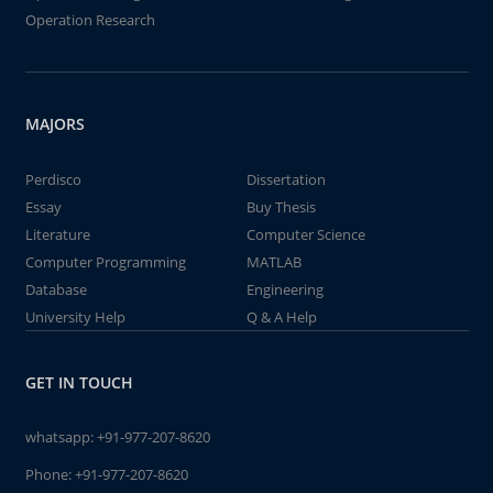
Operation Research
MAJORS
Perdisco
Dissertation
Essay
Buy Thesis
Literature
Computer Science
Computer Programming
MATLAB
Database
Engineering
University Help
Q & A Help
GET IN TOUCH
whatsapp:
+91-977-207-8620
Phone:
+91-977-207-8620