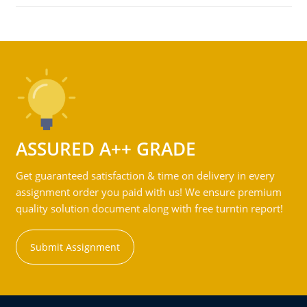
ASSURED A++ GRADE
Get guaranteed satisfaction & time on delivery in every
assignment order you paid with us! We ensure premium
quality solution document along with free turntin report!
Submit Assignment