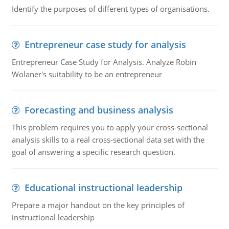
Identify the purposes of different types of organisations.
Entrepreneur case study for analysis
Entrepreneur Case Study for Analysis. Analyze Robin
Wolaner's suitability to be an entrepreneur
Forecasting and business analysis
This problem requires you to apply your cross-sectional
analysis skills to a real cross-sectional data set with the
goal of answering a specific research question.
Educational instructional leadership
Prepare a major handout on the key principles of
instructional leadership