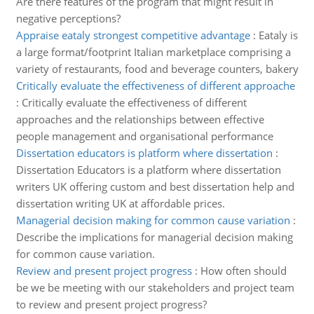
Are there features of the program that might result in
negative perceptions?
Appraise eataly strongest competitive advantage
:
Eataly is
a large format/footprint Italian marketplace comprising a
variety of restaurants, food and beverage counters, bakery
Critically evaluate the effectiveness of different approache
:
Critically evaluate the effectiveness of different
approaches and the relationships between effective
people management and organisational performance
Dissertation educators is platform where dissertation
:
Dissertation Educators is a platform where dissertation
writers UK offering custom and best dissertation help and
dissertation writing UK at affordable prices.
Managerial decision making for common cause variation
:
Describe the implications for managerial decision making
for common cause variation.
Review and present project progress
:
How often should
be we be meeting with our stakeholders and project team
to review and present project progress?