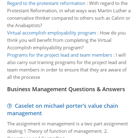
Regard to the protestant reformation
:
With regard to the
Protestant Reformation, in what ways was Martin Luther a
conservative thinker compared to others such as Calvin or
the Anabaptists?
Virtual accomplish employability program
:
How do you
think you will benefit from completing the Virtual
Accomplish employability program?
Programs for the project lead and team members
:
I will
also carry out training programs for the project lead and
team members in order to ensure that they are aware of
all the processe
Business Management Questions & Answers
Caselet on michael porter’s value chain
management
The assignment in management is a two part assignment
dealing 1.Theory of function of management. 2.