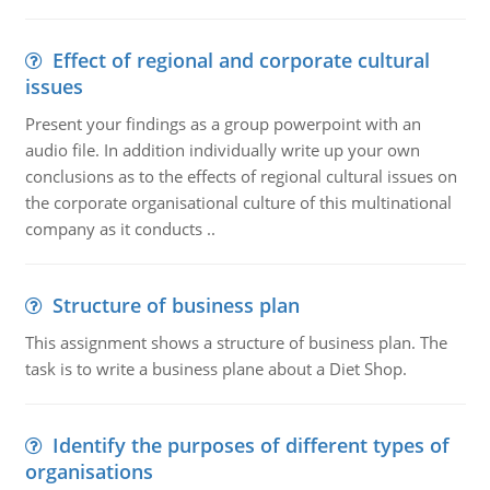
Effect of regional and corporate cultural
issues
Present your findings as a group powerpoint with an
audio file. In addition individually write up your own
conclusions as to the effects of regional cultural issues on
the corporate organisational culture of this multinational
company as it conducts ..
Structure of business plan
This assignment shows a structure of business plan. The
task is to write a business plane about a Diet Shop.
Identify the purposes of different types of
organisations