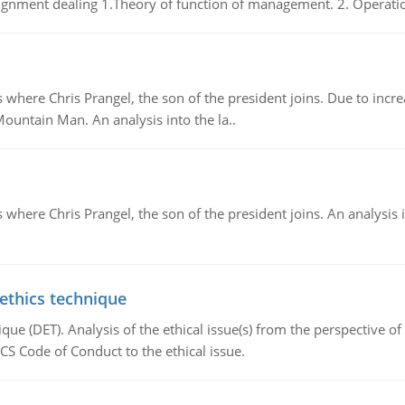
gnment dealing 1.Theory of function of management. 2. Operatio
re Chris Prangel, the son of the president joins. Due to increas
Mountain Man. An analysis into the la..
here Chris Prangel, the son of the president joins. An analysis 
 ethics technique
que (DET). Analysis of the ethical issue(s) from the perspective o
CS Code of Conduct to the ethical issue.