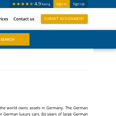
4.9
Sign In
Sign Up
Rating
vices
Contact us
SUBMIT ASSIGNMENT
of the world owns assets in Germany. The German
r German luxury cars. (b) years of large German