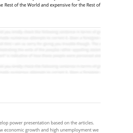
e Rest of the World and expensive for the Rest of
lop power presentation based on the articles.
slow economic growth and high unemployment we