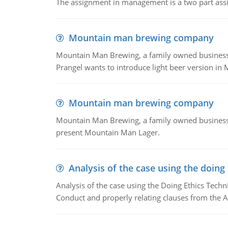
The assignment in management is a two part assi
Mountain man brewing company
Mountain Man Brewing, a family owned business whe
Prangel wants to introduce light beer version in 
Mountain man brewing company
Mountain Man Brewing, a family owned business w
present Mountain Man Lager.
Analysis of the case using the doing
Analysis of the case using the Doing Ethics Techni
Conduct and properly relating clauses from the A