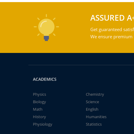
ASSURED A
Get guaranteed satisf
We ensure premium qu
ACADEMICS
Physics
Chemistry
Biology
Science
Math
English
History
Humanities
Physiology
Statistics