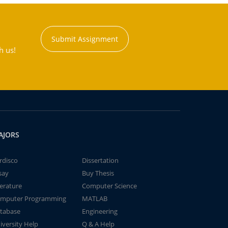
Submit Assignment
h us!
AJORS
rdisco
Dissertation
say
Buy Thesis
terature
Computer Science
mputer Programming
MATLAB
tabase
Engineering
iversity Help
Q & A Help