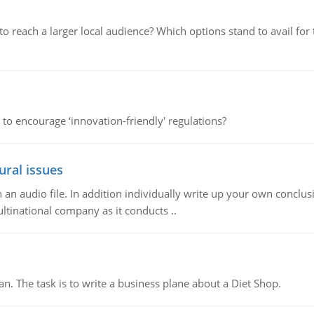
d to reach a larger local audience? Which options stand to avail 
 to encourage ‘innovation-friendly' regulations?
ural issues
n audio file. In addition individually write up your own conclusio
ultinational company as it conducts ..
n. The task is to write a business plane about a Diet Shop.