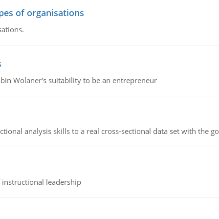
ypes of organisations
sations.
s
bin Wolaner's suitability to be an entrepreneur
ional analysis skills to a real cross-sectional data set with the g
instructional leadership