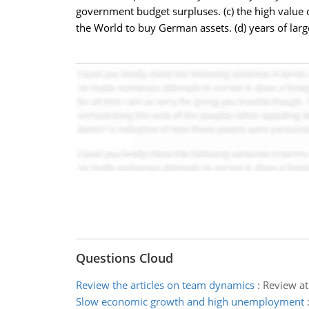
government budget surpluses. (c) the high value 
the World to buy German assets. (d) years of lar
Questions Cloud
Review the articles on team dynamics
:
Review at
Slow economic growth and high unemployment