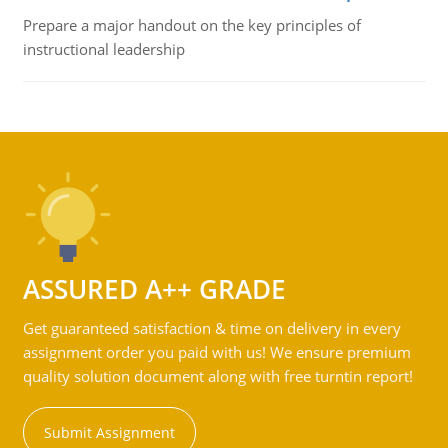
Prepare a major handout on the key principles of
instructional leadership
ASSURED A++ GRADE
Get guaranteed satisfaction & time on delivery in every
assignment order you paid with us! We ensure premium
quality solution document along with free turntin report!
Submit Assignment