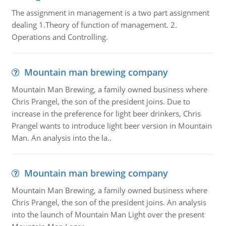
The assignment in management is a two part assignment
dealing 1.Theory of function of management. 2.
Operations and Controlling.
Mountain man brewing company
Mountain Man Brewing, a family owned business where
Chris Prangel, the son of the president joins. Due to
increase in the preference for light beer drinkers, Chris
Prangel wants to introduce light beer version in Mountain
Man. An analysis into the la..
Mountain man brewing company
Mountain Man Brewing, a family owned business where
Chris Prangel, the son of the president joins. An analysis
into the launch of Mountain Man Light over the present