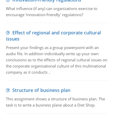
What influence (if any) can organizations exercise to
encourage ‘innovation-friendly' regulations?
Effect of regional and corporate cultural
issues
Present your findings as a group powerpoint with an
audio file. In addition individually write up your own
conclusions as to the effects of regional cultural issues on
the corporate organisational culture of this multinational
company as it conducts ..
Structure of business plan
This assignment shows a structure of business plan. The
task is to write a business plane about a Diet Shop.