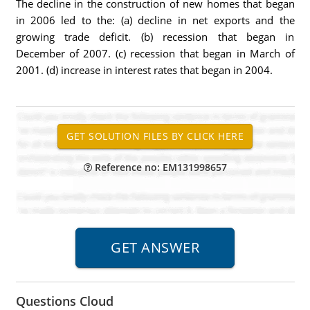
The decline in the construction of new homes that began
in 2006 led to the: (a) decline in net exports and the
growing trade deficit. (b) recession that began in
December of 2007. (c) recession that began in March of
2001. (d) increase in interest rates that began in 2004.
Reference no: EM131998657
Questions Cloud