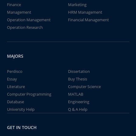
Finance
Marketing
Management
HRM Management
Operation Management
Financial Management
Operation Research
MAJORS
Perdisco
Dissertation
Essay
Buy Thesis
Literature
Computer Science
Computer Programming
MATLAB
Database
Engineering
University Help
Q & A Help
GET IN TOUCH