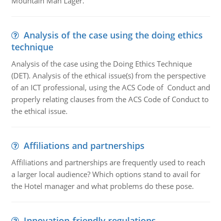
Mountain Man Lager.
Analysis of the case using the doing ethics
technique
Analysis of the case using the Doing Ethics Technique
(DET). Analysis of the ethical issue(s) from the perspective
of an ICT professional, using the ACS Code of Conduct and
properly relating clauses from the ACS Code of Conduct to
the ethical issue.
Affiliations and partnerships
Affiliations and partnerships are frequently used to reach
a larger local audience? Which options stand to avail for
the Hotel manager and what problems do these pose.
Innovation-friendly regulations