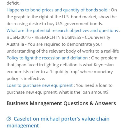
deficit.
Happens to bond prices and quantity of bonds sold
:
On
the graph to the right of the U.S. bond market, show the
decreasing desire to buy U.S. government bonds.
What are the potential research objectives and questions
:
BUSN20016 - RESEARCH IN BUSINESS - CQuniversity
Australia - You are required to demonstrate your
understanding of the relevant body of works to a real-life
Policy to fight the recession and deflation
:
One problem
that Japan faced in fighting deflation is what Keynesian
economists refer to a "Liquidity trap" where monetary
policy is ineffective.
Loan to purchase new equipment
:
You need a loan to
purchase new equipment. what is the loan amount?
Business Management Questions & Answers
Caselet on michael porter’s value chain
management