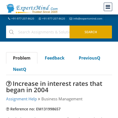
+91-977-207-8620
+91-977-207-8620
info@expertsmind.com
Problem
Feedback
PreviousQ
NextQ
Increase in interest rates that
began in 2004
Assignment Help
Business Management
Reference no: EM131998657