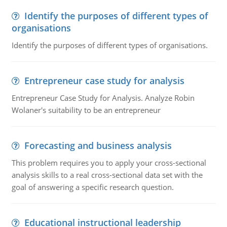
Identify the purposes of different types of
organisations
Identify the purposes of different types of organisations.
Entrepreneur case study for analysis
Entrepreneur Case Study for Analysis. Analyze Robin
Wolaner's suitability to be an entrepreneur
Forecasting and business analysis
This problem requires you to apply your cross-sectional
analysis skills to a real cross-sectional data set with the
goal of answering a specific research question.
Educational instructional leadership