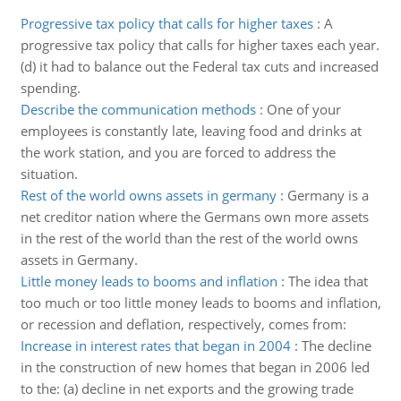
Progressive tax policy that calls for higher taxes
:
A
progressive tax policy that calls for higher taxes each year.
(d) it had to balance out the Federal tax cuts and increased
spending.
Describe the communication methods
:
One of your
employees is constantly late, leaving food and drinks at
the work station, and you are forced to address the
situation.
Rest of the world owns assets in germany
:
Germany is a
net creditor nation where the Germans own more assets
in the rest of the world than the rest of the world owns
assets in Germany.
Little money leads to booms and inflation
:
The idea that
too much or too little money leads to booms and inflation,
or recession and deflation, respectively, comes from:
Increase in interest rates that began in 2004
:
The decline
in the construction of new homes that began in 2006 led
to the: (a) decline in net exports and the growing trade