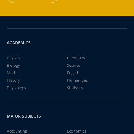
ACADEMICS
Physics
Chemistry
Biology
Science
Math
English
History
Humanities
Physiology
Statistics
MAJOR SUBJECTS
Accounting
Economics