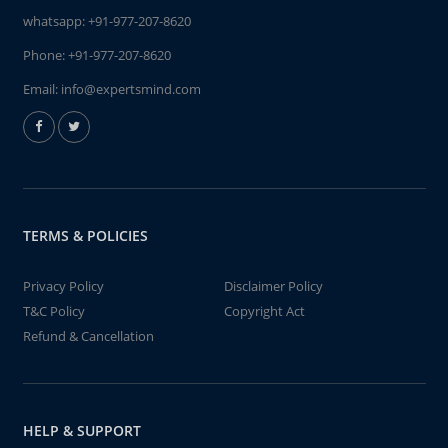
whatsapp:
+91-977-207-8620
Phone:
+91-977-207-8620
Email:
info@expertsmind.com
TERMS & POLICIES
Privacy Policy
Disclaimer Policy
T&C Policy
Copyright Act
Refund & Cancellation
HELP & SUPPORT