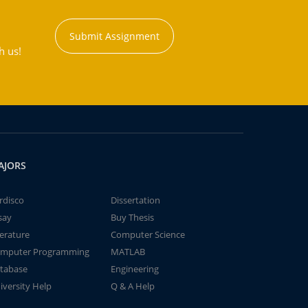
Submit Assignment
h us!
AJORS
rdisco
Dissertation
say
Buy Thesis
terature
Computer Science
mputer Programming
MATLAB
tabase
Engineering
iversity Help
Q & A Help