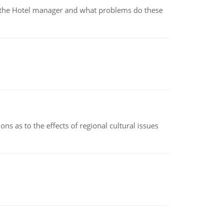
for the Hotel manager and what problems do these
ns as to the effects of regional cultural issues