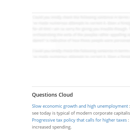
Questions Cloud
Slow economic growth and high unemployment
see today is typical of modern corporate capitali
Progressive tax policy that calls for higher taxes
increased spending.