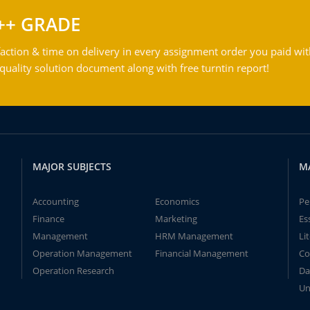
++ GRADE
action & time on delivery in every assignment order you paid wit
ality solution document along with free turntin report!
MAJOR SUBJECTS
M
Accounting
Economics
Pe
Finance
Marketing
Es
Management
HRM Management
Li
Operation Management
Financial Management
Co
Operation Research
Da
Un