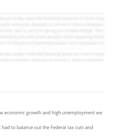
slow economic growth and high unemployment we
it had to balance out the Federal tax cuts and