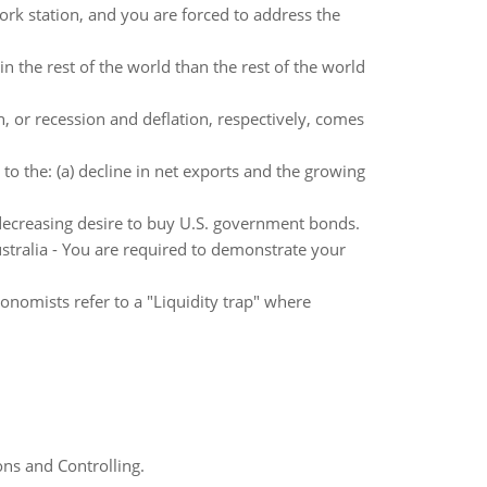
ork station, and you are forced to address the
 the rest of the world than the rest of the world
, or recession and deflation, respectively, comes
o the: (a) decline in net exports and the growing
 decreasing desire to buy U.S. government bonds.
ralia - You are required to demonstrate your
onomists refer to a "Liquidity trap" where
ns and Controlling.