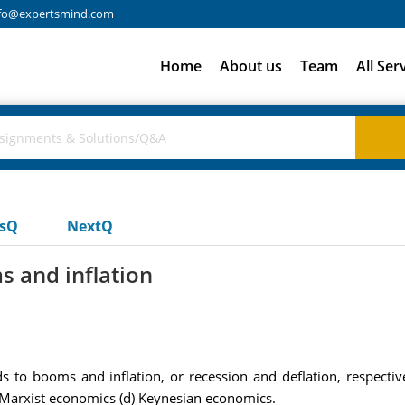
fo@expertsmind.com
Home
About us
Team
All Ser
usQ
NextQ
s and inflation
ds to booms and inflation, or recession and deflation, respecti
 Marxist economics (d) Keynesian economics.