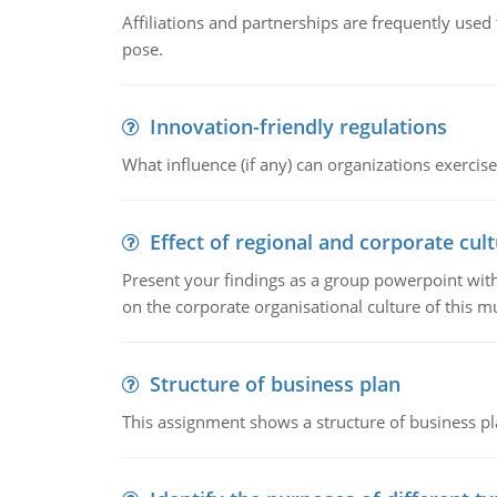
Affiliations and partnerships are frequently use
pose.
Innovation-friendly regulations
What influence (if any) can organizations exercise
Effect of regional and corporate cult
Present your findings as a group powerpoint with a
on the corporate organisational culture of this m
Structure of business plan
This assignment shows a structure of business pla