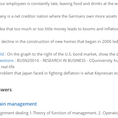
ur employees is constantly late, leaving food and drinks at the w
ny is a net creditor nation where the Germans own more assets in
dea that too much or too little money leads to booms and inflation
 decline in the construction of new homes that began in 2006 led t
old
:
On the graph to the right of the U.S. bond market, show the
uestions
:
BUSN20016 - RESEARCH IN BUSINESS - CQuniversity Aust
real-life
oblem that Japan faced in fighting deflation is what Keynesian ec
swers
chain management
gnment dealing 1.Theory of function of management. 2. Operatio