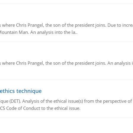
re Chris Prangel, the son of the president joins. Due to increas
Mountain Man. An analysis into the la..
here Chris Prangel, the son of the president joins. An analysis 
 ethics technique
que (DET). Analysis of the ethical issue(s) from the perspective o
CS Code of Conduct to the ethical issue.