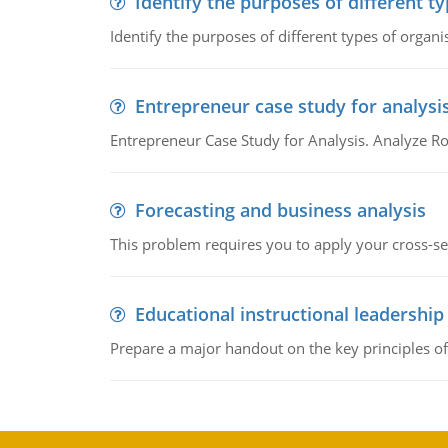
Identify the purposes of different t
Identify the purposes of different types of organi
Entrepreneur case study for analysi
Entrepreneur Case Study for Analysis. Analyze Ro
Forecasting and business analysis
This problem requires you to apply your cross-sect
Educational instructional leadership
Prepare a major handout on the key principles of 