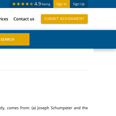
4.9
Sign In
Sign Up
Rating
vices
Contact us
SUBMIT ASSIGNMENT
vely, comes from: (a) Joseph Schumpeter and the