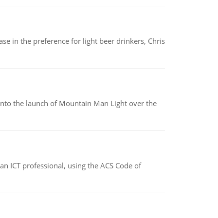
e in the preference for light beer drinkers, Chris
into the launch of Mountain Man Light over the
f an ICT professional, using the ACS Code of