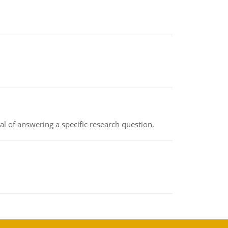
oal of answering a specific research question.