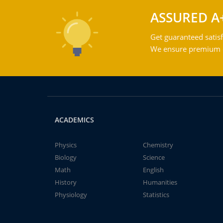
ASSURED A
Get guaranteed satisf
We ensure premium qu
ACADEMICS
Physics
Chemistry
Biology
Science
Math
English
History
Humanities
Physiology
Statistics