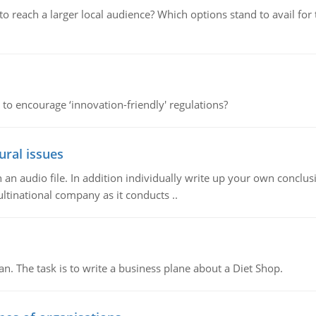
d to reach a larger local audience? Which options stand to avail 
 to encourage ‘innovation-friendly' regulations?
ural issues
n audio file. In addition individually write up your own conclusio
ultinational company as it conducts ..
n. The task is to write a business plane about a Diet Shop.