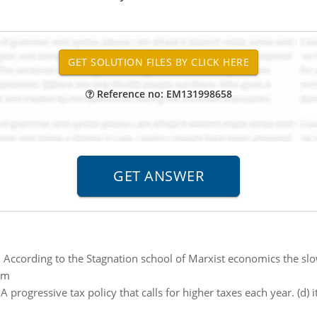
Reference no: EM131998658
:
According to the Stagnation school of Marxist economics the 
sm
:
A progressive tax policy that calls for higher taxes each year. (d) 