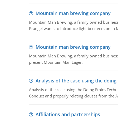
Mountain man brewing company
Mountain Man Brewing, a family owned business whe
Prangel wants to introduce light beer version in 
Mountain man brewing company
Mountain Man Brewing, a family owned business w
present Mountain Man Lager.
Analysis of the case using the doing
Analysis of the case using the Doing Ethics Techni
Conduct and properly relating clauses from the A
Affiliations and partnerships