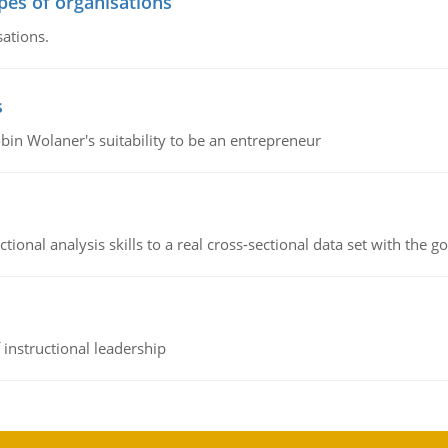
ypes of organisations
sations.
s
bin Wolaner's suitability to be an entrepreneur
ional analysis skills to a real cross-sectional data set with the g
instructional leadership