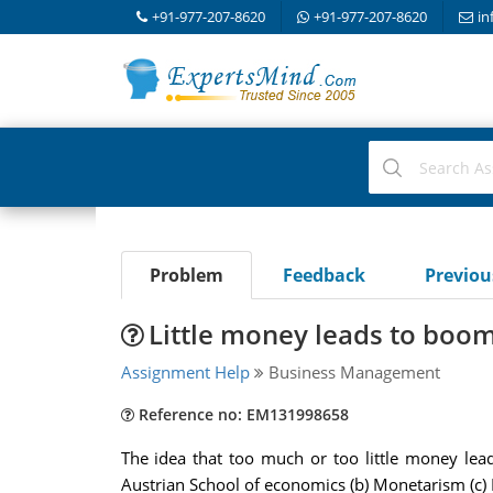
+91-977-207-8620
+91-977-207-8620
in
Problem
Feedback
Previo
Little money leads to boom
Assignment Help
Business Management
Reference no: EM131998658
The idea that too much or too little money lea
Austrian School of economics (b) Monetarism (c)