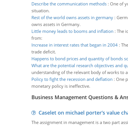
Describe the communication methods
:
One of yo
situation.
Rest of the world owns assets in germany
:
Germa
owns assets in Germany.
Little money leads to booms and inflation
:
The i
from:
Increase in interest rates that began in 2004
:
The
trade deficit.
Happens to bond prices and quantity of bonds s
What are the potential research objectives and q
understanding of the relevant body of works to a 
Policy to fight the recession and deflation
:
One pr
monetary policy is ineffective.
Business Management Questions & An
Caselet on michael porter’s value 
The assignment in management is a two part assi