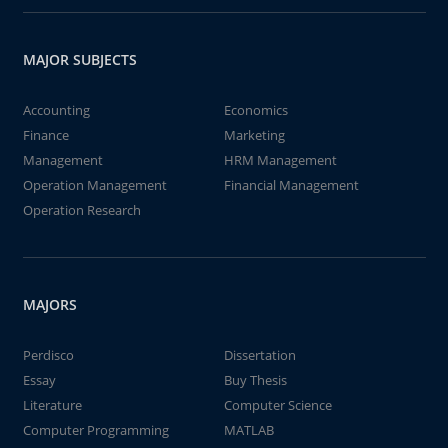
MAJOR SUBJECTS
Accounting
Economics
Finance
Marketing
Management
HRM Management
Operation Management
Financial Management
Operation Research
MAJORS
Perdisco
Dissertation
Essay
Buy Thesis
Literature
Computer Science
Computer Programming
MATLAB