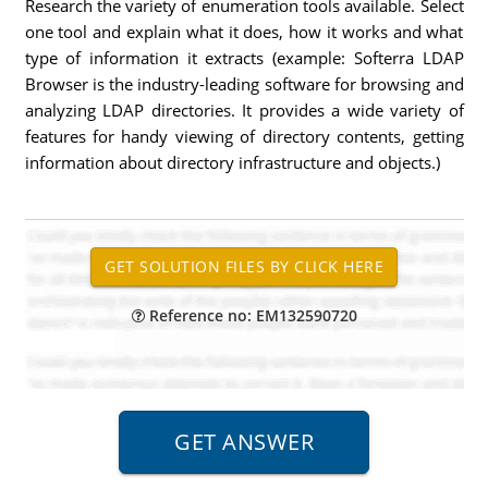
Research the variety of enumeration tools available. Select
one tool and explain what it does, how it works and what
type of information it extracts (example: Softerra LDAP
Browser is the industry-leading software for browsing and
analyzing LDAP directories. It provides a wide variety of
features for handy viewing of directory contents, getting
information about directory infrastructure and objects.)
Reference no: EM132590720