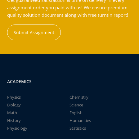
Get guaranteed satisfaction & time on delivery in every
assignment order you paid with us! We ensure premium
quality solution document along with free turntin report!
Submit Assignment
ACADEMICS
Physics
Chemistry
Biology
Science
Math
English
History
Humanities
Physiology
Statistics