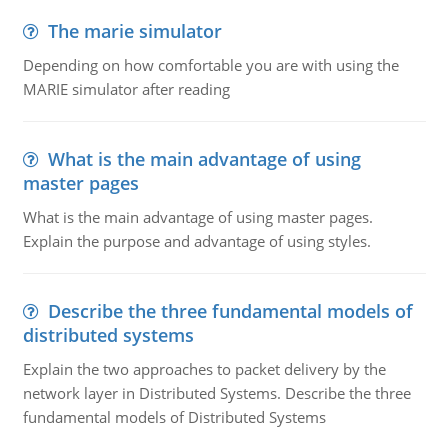
The marie simulator
Depending on how comfortable you are with using the
MARIE simulator after reading
What is the main advantage of using
master pages
What is the main advantage of using master pages.
Explain the purpose and advantage of using styles.
Describe the three fundamental models of
distributed systems
Explain the two approaches to packet delivery by the
network layer in Distributed Systems. Describe the three
fundamental models of Distributed Systems