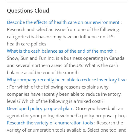
Questions Cloud
Describe the effects of health care on our environment
:
Research and select an issue from one of the following
categories that has or may have an influence on U.S.
health care policies.
What is the cash balance as of the end of the month
:
Snow, Sun and Fun Inc. is a business operating in Canada
and several northern areas of the US. What is the cash
balance as of the end of the month
Why company recently been able to reduce inventory leve
:
For which of the following reasons explains why
companies have recently been able to reduce inventory
levels? Which of the following is a 'mixed cost'?
Developed policy proposal plan
:
Once you have built an
agenda for your policy, developed a policy proposal plan,
Research the variety of enumeration tools
:
Research the
variety of enumeration tools available. Select one tool and