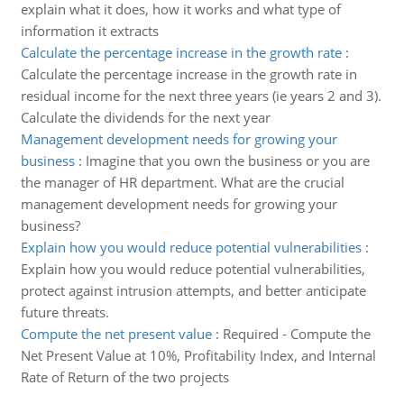
explain what it does, how it works and what type of
information it extracts
Calculate the percentage increase in the growth rate
:
Calculate the percentage increase in the growth rate in
residual income for the next three years (ie years 2 and 3).
Calculate the dividends for the next year
Management development needs for growing your
business
:
Imagine that you own the business or you are
the manager of HR department. What are the crucial
management development needs for growing your
business?
Explain how you would reduce potential vulnerabilities
:
Explain how you would reduce potential vulnerabilities,
protect against intrusion attempts, and better anticipate
future threats.
Compute the net present value
:
Required - Compute the
Net Present Value at 10%, Profitability Index, and Internal
Rate of Return of the two projects