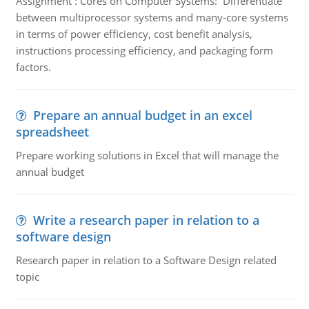
Assignment : Cores on Computer Systems: Differentiate
between multiprocessor systems and many-core systems
in terms of power efficiency, cost benefit analysis,
instructions processing efficiency, and packaging form
factors.
Prepare an annual budget in an excel
spreadsheet
Prepare working solutions in Excel that will manage the
annual budget
Write a research paper in relation to a
software design
Research paper in relation to a Software Design related
topic