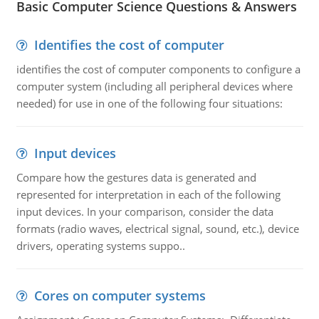
Basic Computer Science Questions & Answers
Identifies the cost of computer
identifies the cost of computer components to configure a
computer system (including all peripheral devices where
needed) for use in one of the following four situations:
Input devices
Compare how the gestures data is generated and
represented for interpretation in each of the following
input devices. In your comparison, consider the data
formats (radio waves, electrical signal, sound, etc.), device
drivers, operating systems suppo..
Cores on computer systems