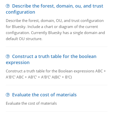
Describe the forest, domain, ou, and trust
configuration
Describe the forest, domain, OU, and trust configuration
for Bluesky. Include a chart or diagram of the current
configuration. Currently Bluesky has a single domain and
default OU structure.
Construct a truth table for the boolean
expression
Construct a truth table for the Boolean expressions ABC +
A'B'C' ABC + AB'C' + A'B'C' A(BC' + B'C)
Evaluate the cost of materials
Evaluate the cost of materials