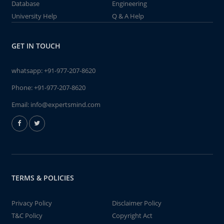
Database
Engineering
University Help
Q & A Help
GET IN TOUCH
whatsapp:
+91-977-207-8620
Phone:
+91-977-207-8620
Email:
info@expertsmind.com
TERMS & POLICIES
Privacy Policy
Disclaimer Policy
T&C Policy
Copyright Act