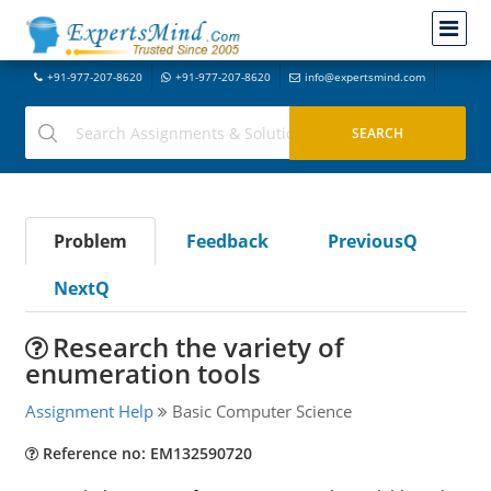
+91-977-207-8620
+91-977-207-8620
info@expertsmind.com
Problem
Feedback
PreviousQ
NextQ
Research the variety of
enumeration tools
Assignment Help
Basic Computer Science
Reference no: EM132590720