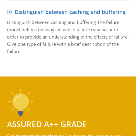
Distinguish between caching and buffering
Distinguish between caching and buffering The failure
model defines the ways in which failure may occur in
order to provide an understanding of the effects of failure.
Give one type of failure with a brief description of the
failure
ASSURED A++ GRADE