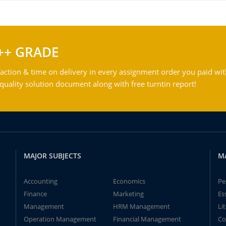
++ GRADE
action & time on delivery in every assignment order you paid wit
ality solution document along with free turntin report!
MAJOR SUBJECTS
M
Accounting
Economics
Pe
Finance
Marketing
Es
Management
HRM Management
Li
Operation Management
Financial Management
Co