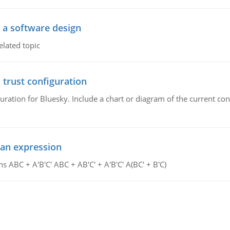
o a software design
elated topic
 trust configuration
uration for Bluesky. Include a chart or diagram of the current co
ean expression
s ABC + A'B'C' ABC + AB'C' + A'B'C' A(BC' + B'C)