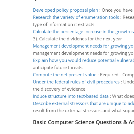
Developed policy proposal plan
:
Once you have b
Research the variety of enumeration tools
:
Resea
type of information it extracts
Calculate the percentage increase in the growth r
3). Calculate the dividends for the next year
Management development needs for growing you
management development needs for growing you
Explain how you would reduce potential vulnerabi
anticipate future threats.
Compute the net present value
:
Required - Compu
Under the federal rules of civil procedures
:
Under
the discovery of evidence
Induce structure into text-based data
:
What does 
Describe external stressors that are unique to ad
result from the external stressors and what suppo
Basic Computer Science Questions & A