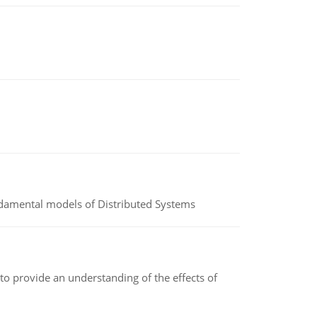
undamental models of Distributed Systems
to provide an understanding of the effects of