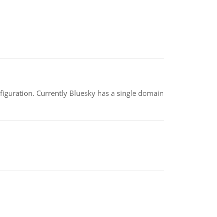
nfiguration. Currently Bluesky has a single domain