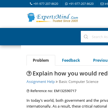
+91-977-207-8620
+91-977-207-8620
in
Problem
Feedback
Previo
Explain how you would redu
Assignment Help
Basic Computer Science
Reference no: EM132590717
In today's world, both government and the private
internationally. As a result, these critical nationa