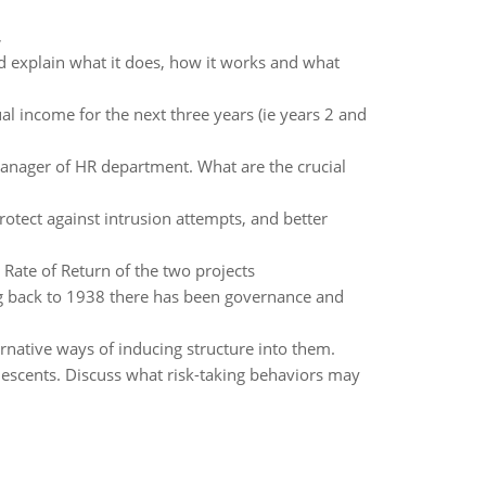
,
nd explain what it does, how it works and what
al income for the next three years (ie years 2 and
anager of HR department. What are the crucial
rotect against intrusion attempts, and better
 Rate of Return of the two projects
g back to 1938 there has been governance and
rnative ways of inducing structure into them.
lescents. Discuss what risk-taking behaviors may