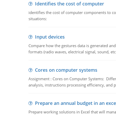
Identifies the cost of computer
identifies the cost of computer components to co
situations:
Input devices
Compare how the gestures data is generated and r
formats (radio waves, electrical signal, sound, et
Cores on computer systems
Assignment : Cores on Computer Systems: Differe
analysis, instructions processing efficiency, and 
Prepare an annual budget in an exce
Prepare working solutions in Excel that will man