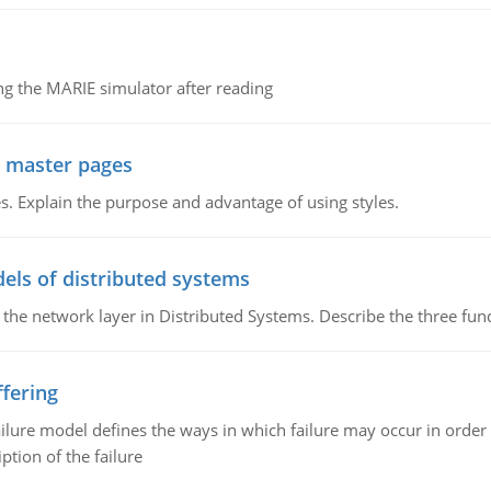
g the MARIE simulator after reading
g master pages
. Explain the purpose and advantage of using styles.
els of distributed systems
 the network layer in Distributed Systems. Describe the three f
fering
ilure model defines the ways in which failure may occur in order 
iption of the failure