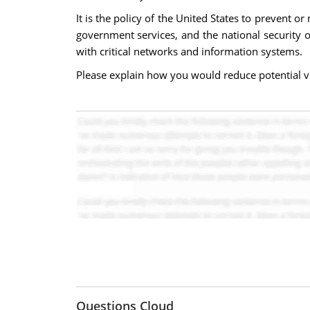
It is the policy of the United States to prevent o
government services, and the national security o
with critical networks and information systems.
Please explain how you would reduce potential vuln
Questions Cloud