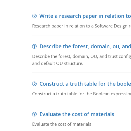
Write a research paper in relation t
Research paper in relation to a Software Design r
Describe the forest, domain, ou, and
Describe the forest, domain, OU, and trust config
and default OU structure.
Construct a truth table for the bool
Construct a truth table for the Boolean expression
Evaluate the cost of materials
Evaluate the cost of materials