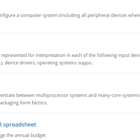
nfigure a computer system (including all peripheral devices where
epresented for interpretation in each of the following input devi
c.), device drivers, operating systems suppo..
ntiate between multiprocessor systems and many-core systems in
packaging form factors.
l spreadsheet
age the annual budget