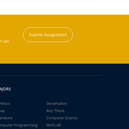
Submit Assignment
h us!
AJORS
rdisco
Dissertation
say
Buy Thesis
terature
Computer Science
mputer Programming
MATLAB