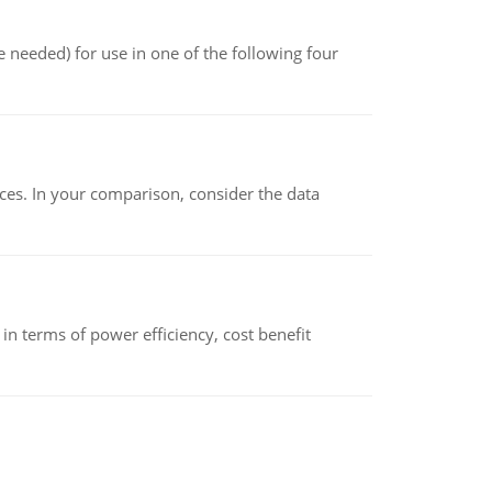
 needed) for use in one of the following four
ces. In your comparison, consider the data
 terms of power efficiency, cost benefit