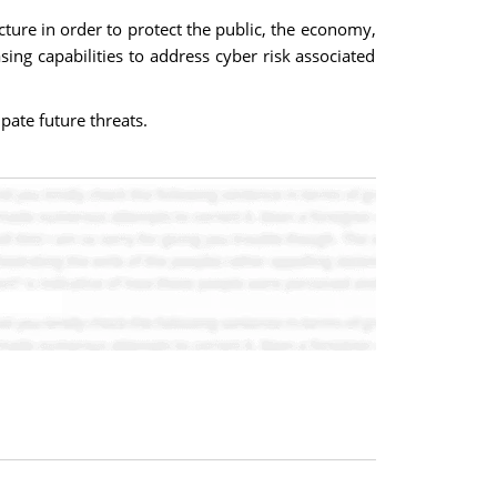
ucture in order to protect the public, the economy,
ing capabilities to address cyber risk associated
pate future threats.