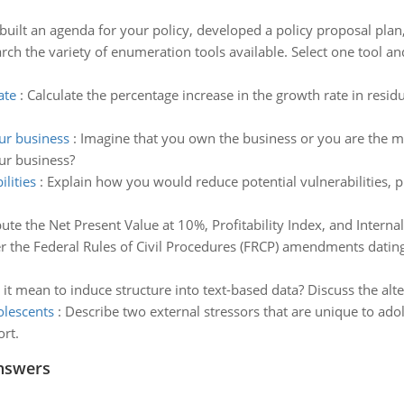
uilt an agenda for your policy, developed a policy proposal plan
rch the variety of enumeration tools available. Select one tool a
ate
:
Calculate the percentage increase in the growth rate in residu
r business
:
Imagine that you own the business or you are the m
r business?
lities
:
Explain how you would reduce potential vulnerabilities, p
te the Net Present Value at 10%, Profitability Index, and Internal
 the Federal Rules of Civil Procedures (FRCP) amendments datin
it mean to induce structure into text-based data? Discuss the alte
olescents
:
Describe two external stressors that are unique to ado
rt.
nswers