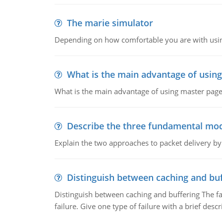
The marie simulator
Depending on how comfortable you are with usin
What is the main advantage of usin
What is the main advantage of using master pages
Describe the three fundamental mod
Explain the two approaches to packet delivery by
Distinguish between caching and buf
Distinguish between caching and buffering The fa
failure. Give one type of failure with a brief descr