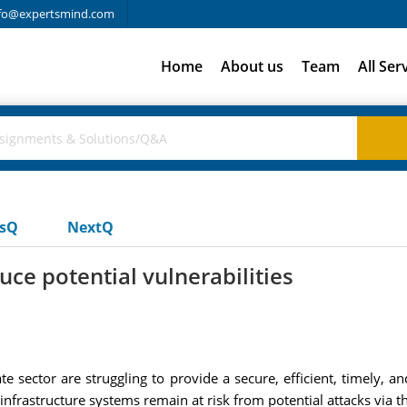
fo@expertsmind.com
Home
About us
Team
All Ser
usQ
NextQ
ce potential vulnerabilities
 sector are struggling to provide a secure, efficient, timely, a
l infrastructure systems remain at risk from potential attacks via th