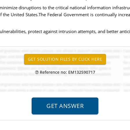
r minimize disruptions to the critical national information infrastr
f the United States.The Federal Government is continually increas
erabilities, protect against intrusion attempts, and better antici
Reference no: EM132590717