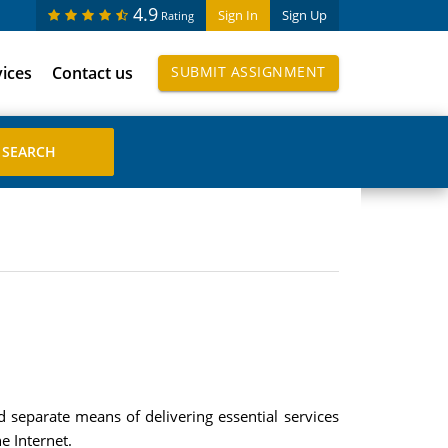
4.9
Sign In
Sign Up
Rating
vices
Contact us
SUBMIT ASSIGNMENT
nd separate means of delivering essential services
e Internet.