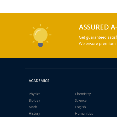
ASSURED A
Get guaranteed satisf
We ensure premium qu
ACADEMICS
Physics
Chemistry
Biology
Science
Math
English
History
Humanities