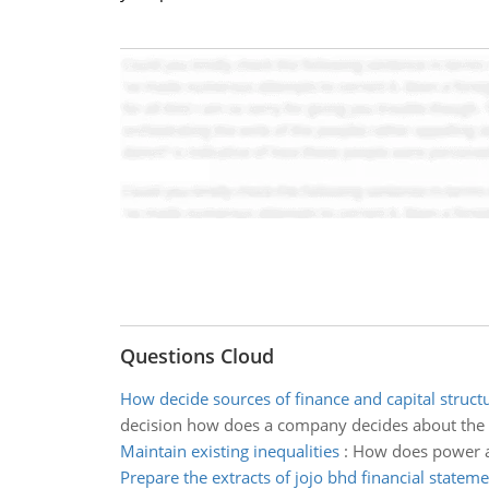
Questions Cloud
How decide sources of finance and capital struc
decision how does a company decides about the 
Maintain existing inequalities
:
How does power an
Prepare the extracts of jojo bhd financial statem