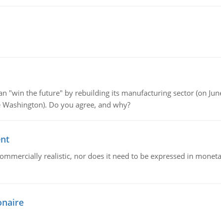
"win the future" by rebuilding its manufacturing sector (on June 
de Washington). Do you agree, and why?
ent
mmercially realistic, nor does it need to be expressed in monetary
onaire