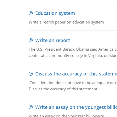
Education system
Write a rearch paper on education system
Write an report
The U.S. President Barack Obama said America can 
center at a community college in Virginia, outsi
Discuss the accuracy of this statem
'Consideration does not have to be adequate or co
Discuss the accuracy of this statement.
Write an essay on the youngest billi
Write an essay on the youngest billionaire