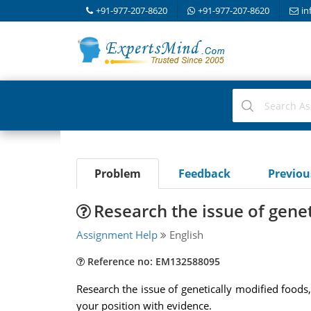
+91-977-207-8620
+91-977-207-8620
in
Problem
Feedback
Previo
Research the issue of gene
Assignment Help
English
Reference no: EM132588095
Research the issue of genetically modified foods,
your position with evidence.