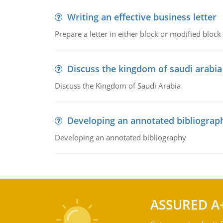
Writing an effective business letter
Prepare a letter in either block or modified blo
Discuss the kingdom of saudi arabia
Discuss the Kingdom of Saudi Arabia
Developing an annotated bibliograp
Developing an annotated bibliography
ASSURED A