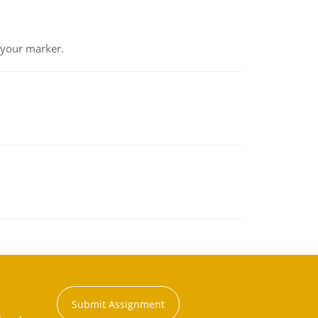
 your marker.
Submit Assignment