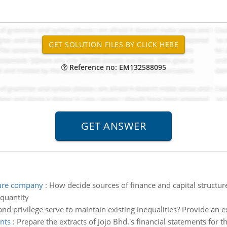
Reference no: EM132588095
ture company
:
How decide sources of finance and capital structur
quantity
d privilege serve to maintain existing inequalities? Provide an 
ents
:
Prepare the extracts of Jojo Bhd.'s financial statements for