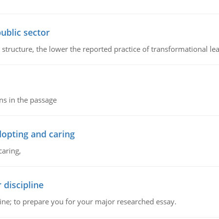
ublic sector
 structure, the lower the reported practice of transformational le
ns in the passage
dopting and caring
caring,
 discipline
ine; to prepare you for your major researched essay.