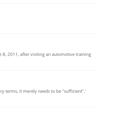
8, 2011, after visiting an automotive training
 terms, it merely needs to be "sufficient".'