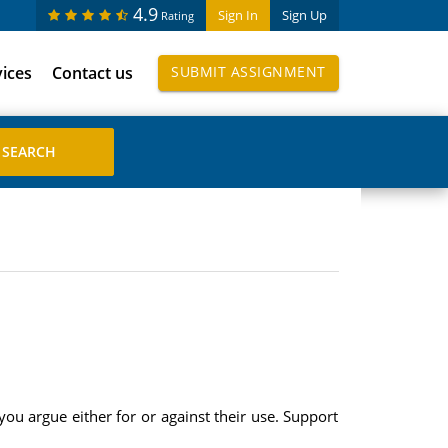
4.9
Sign In
Sign Up
Rating
vices
Contact us
SUBMIT ASSIGNMENT
you argue either for or against their use. Support