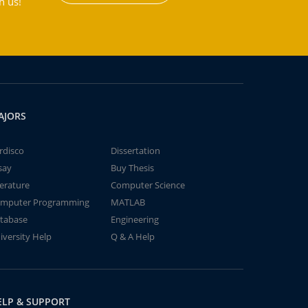
h us!
AJORS
rdisco
Dissertation
say
Buy Thesis
terature
Computer Science
mputer Programming
MATLAB
tabase
Engineering
iversity Help
Q & A Help
ELP & SUPPORT