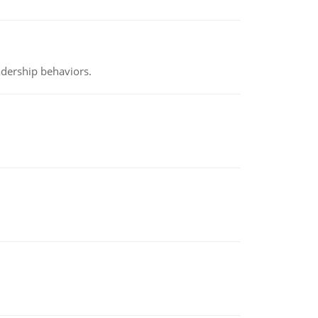
adership behaviors.