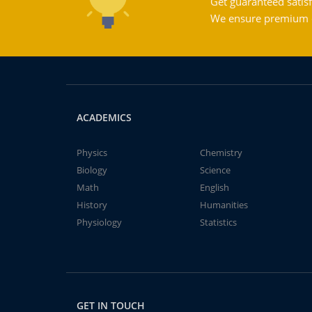
Get guaranteed satisf
We ensure premium qu
ACADEMICS
Physics
Chemistry
Biology
Science
Math
English
History
Humanities
Physiology
Statistics
GET IN TOUCH