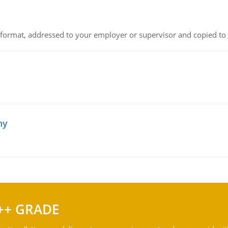
ck format, addressed to your employer or supervisor and copied to
hy
++ GRADE