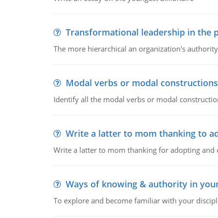
Transformational leadership in the p
The more hierarchical an organization's authority
Modal verbs or modal constructions
Identify all the modal verbs or modal constructio
Write a latter to mom thanking to a
Write a latter to mom thanking for adopting and 
Ways of knowing & authority in your
To explore and become familiar with your discipl