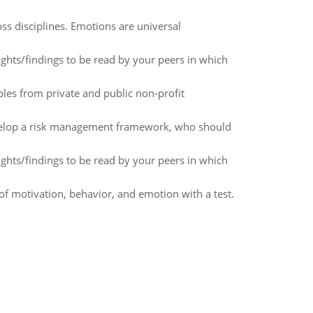
s disciplines. Emotions are universal
ughts/findings to be read by your peers in which
les from private and public non-profit
evelop a risk management framework, who should
ughts/findings to be read by your peers in which
f motivation, behavior, and emotion with a test.