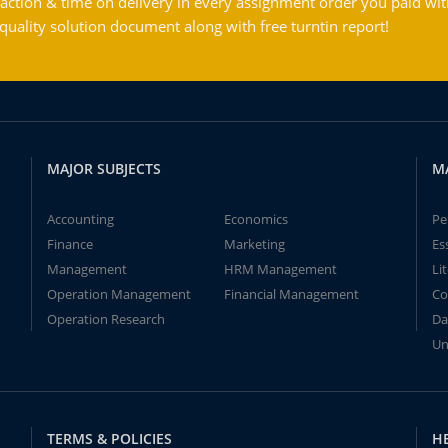
action & time on delivery in every assignment order you paid wit
ality solution document along with free turntin report!
MAJOR SUBJECTS
M
Accounting
Economics
Pe
Finance
Marketing
Es
Management
HRM Management
Li
Operation Management
Financial Management
Co
Operation Research
Da
Un
TERMS & POLICIES
H