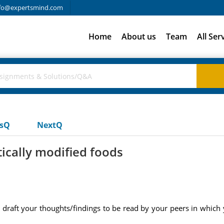
fo@expertsmind.com
Home
About us
Team
All Ser
usQ
NextQ
tically modified foods
 draft your thoughts/findings to be read by your peers in which 