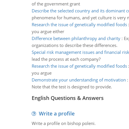
of the government grant
Describe the selected country and its dominant c
phenomena for humans, and yet culture is very m
Research the issue of genetically modified foods
you argue either
Difference between philanthropy and charity
:
Ex
organizations to describe these differences.
Special risk management issues and financial ris
lead the process at each company?
Research the issue of genetically modified foods
you argue
Demonstrate your understanding of motivation
Note that the test is designed to provide.
English Questions & Answers
Write a profile
Write a profile on bishop poleni.