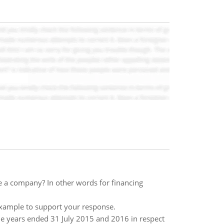
e a company? In other words for financing
example to support your response.
 the years ended 31 July 2015 and 2016 in respect