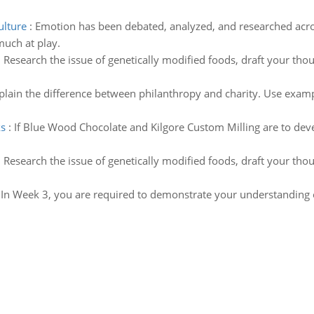
ulture
:
Emotion has been debated, analyzed, and researched acros
uch at play.
:
Research the issue of genetically modified foods, draft your tho
plain the difference between philanthropy and charity. Use examp
ks
:
If Blue Wood Chocolate and Kilgore Custom Milling are to d
:
Research the issue of genetically modified foods, draft your tho
:
In Week 3, you are required to demonstrate your understanding o