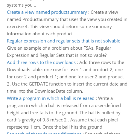
systems you ..
Create a view named productsummary
:
Create a view
named ProductSummary that uses the view you created in
exercise 4. This view should return some summary
information about each product.
Regular expression and regular sets that is not solvable
:
Give an example of a problem about FSAs, Regular
Expression and Regular Sets that is not solvable?
Add three rows to the downloads
:
Add three rows to the
Downloads table: one row for user 1 and product 2; one
for user 2 and product 1; and one for user 2 and product
2. Use the GETDATE function to insert the current date and
time into the DownloadDate column.
Write a program in which a ball is released
:
Write a
program in which a ball is released from a user-defined
height and free-falls to the ground. The ball is pulled by
earth's gravity of 9.8 m/sec 2 . Assume that each pixel
represents 1 cm. Once the ball hits the ground