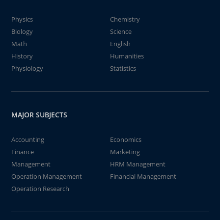
Physics
Chemistry
Biology
Science
Math
English
History
Humanities
Physiology
Statistics
MAJOR SUBJECTS
Accounting
Economics
Finance
Marketing
Management
HRM Management
Operation Management
Financial Management
Operation Research