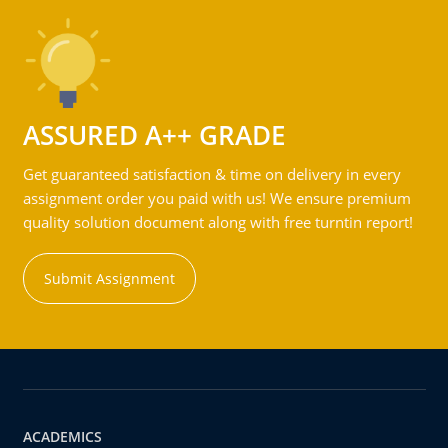
ASSURED A++ GRADE
Get guaranteed satisfaction & time on delivery in every
assignment order you paid with us! We ensure premium
quality solution document along with free turntin report!
Submit Assignment
ACADEMICS