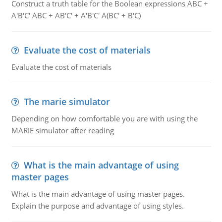
Construct a truth table for the Boolean expressions ABC +
A'B'C' ABC + AB'C' + A'B'C' A(BC' + B'C)
Evaluate the cost of materials
Evaluate the cost of materials
The marie simulator
Depending on how comfortable you are with using the
MARIE simulator after reading
What is the main advantage of using
master pages
What is the main advantage of using master pages.
Explain the purpose and advantage of using styles.