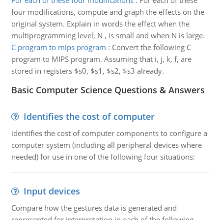
For each of these four modifications
:
For each of these
four modifications, compute and graph the effects on the
original system. Explain in words the effect when the
multiprogramming level, N , is small and when N is large.
C program to mips program
:
Convert the following C
program to MIPS program. Assuming that i, j, k, f, are
stored in registers $s0, $s1, $s2, $s3 already.
Basic Computer Science Questions & Answers
Identifies the cost of computer
identifies the cost of computer components to configure a
computer system (including all peripheral devices where
needed) for use in one of the following four situations:
Input devices
Compare how the gestures data is generated and
represented for interpretation in each of the following