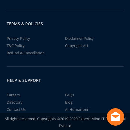
TERMS & POLICIES
Privacy Policy
Disclaimer Policy
T&C Policy
Copyright Act
Refund & Cancellation
HELP & SUPPORT
Careers
FAQs
Directory
Blog
Contact Us
AI Humanizer
All rights reserved! Copyrights ©2019-2020 ExpertsMind IT Educational
Pvt Ltd