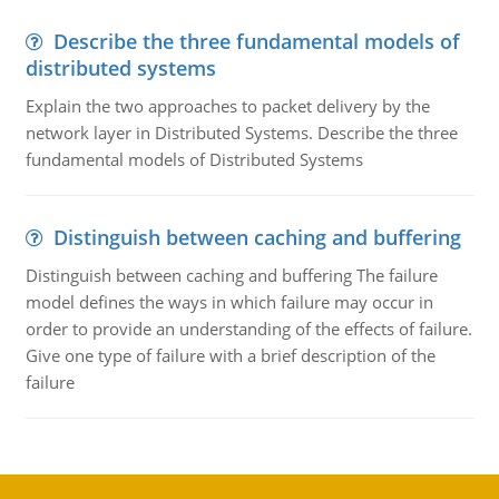
Describe the three fundamental models of
distributed systems
Explain the two approaches to packet delivery by the
network layer in Distributed Systems. Describe the three
fundamental models of Distributed Systems
Distinguish between caching and buffering
Distinguish between caching and buffering The failure
model defines the ways in which failure may occur in
order to provide an understanding of the effects of failure.
Give one type of failure with a brief description of the
failure