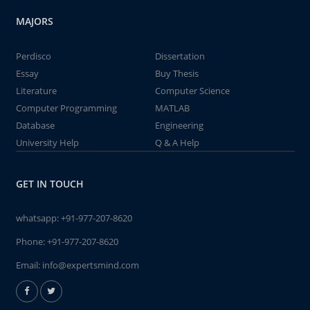
MAJORS
Perdisco
Dissertation
Essay
Buy Thesis
Literature
Computer Science
Computer Programming
MATLAB
Database
Engineering
University Help
Q & A Help
GET IN TOUCH
whatsapp:
+91-977-207-8620
Phone:
+91-977-207-8620
Email:
info@expertsmind.com