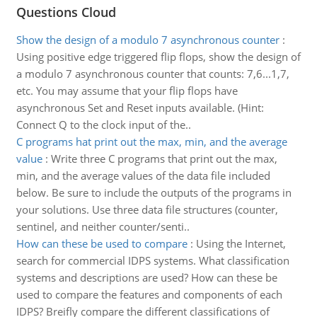
Questions Cloud
Show the design of a modulo 7 asynchronous counter
:
Using positive edge triggered flip flops, show the design of
a modulo 7 asynchronous counter that counts: 7,6...1,7,
etc. You may assume that your flip flops have
asynchronous Set and Reset inputs available. (Hint:
Connect Q to the clock input of the..
C programs hat print out the max, min, and the average
value
:
Write three C programs that print out the max,
min, and the average values of the data file included
below. Be sure to include the outputs of the programs in
your solutions. Use three data file structures (counter,
sentinel, and neither counter/senti..
How can these be used to compare
:
Using the Internet,
search for commercial IDPS systems. What classification
systems and descriptions are used? How can these be
used to compare the features and components of each
IDPS? Breifly compare the different classifications of