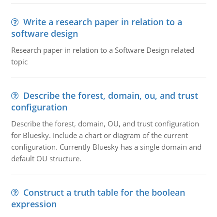
Write a research paper in relation to a
software design
Research paper in relation to a Software Design related
topic
Describe the forest, domain, ou, and trust
configuration
Describe the forest, domain, OU, and trust configuration
for Bluesky. Include a chart or diagram of the current
configuration. Currently Bluesky has a single domain and
default OU structure.
Construct a truth table for the boolean
expression