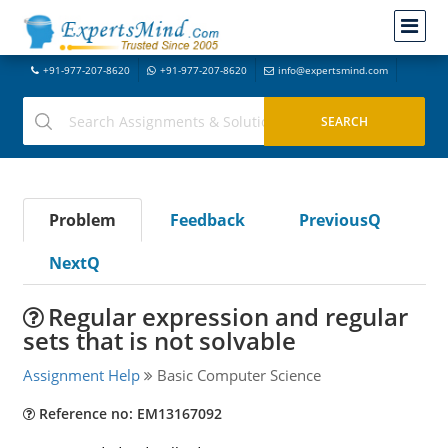
+91-977-207-8620
+91-977-207-8620
info@expertsmind.com
Problem
Feedback
PreviousQ
NextQ
Regular expression and regular
sets that is not solvable
Assignment Help
Basic Computer Science
Reference no: EM13167092