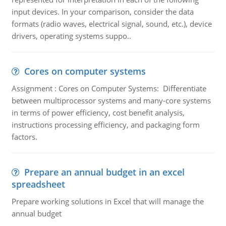
input devices. In your comparison, consider the data
formats (radio waves, electrical signal, sound, etc.), device
drivers, operating systems suppo..
Cores on computer systems
Assignment : Cores on Computer Systems: Differentiate
between multiprocessor systems and many-core systems
in terms of power efficiency, cost benefit analysis,
instructions processing efficiency, and packaging form
factors.
Prepare an annual budget in an excel
spreadsheet
Prepare working solutions in Excel that will manage the
annual budget