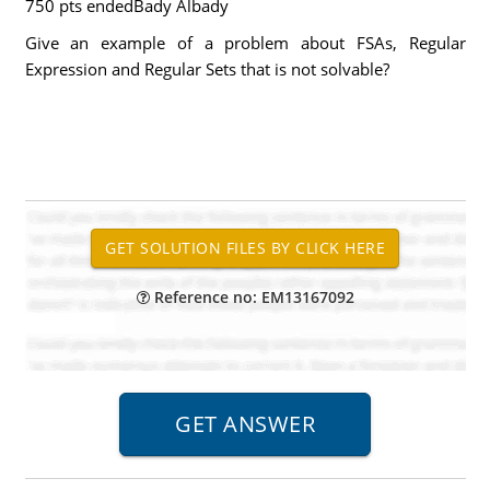
750 pts endedBady Albady
Give an example of a problem about FSAs, Regular
Expression and Regular Sets that is not solvable?
Reference no: EM13167092