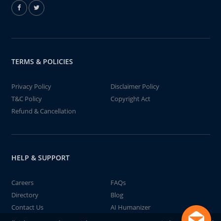
TERMS & POLICIES
Privacy Policy
Disclaimer Policy
T&C Policy
Copyright Act
Refund & Cancellation
HELP & SUPPORT
Careers
FAQs
Directory
Blog
Contact Us
AI Humanizer