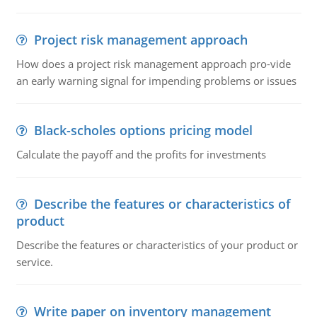
Project risk management approach
How does a project risk management approach pro-vide
an early warning signal for impending problems or issues
Black-scholes options pricing model
Calculate the payoff and the profits for investments
Describe the features or characteristics of
product
Describe the features or characteristics of your product or
service.
Write paper on inventory management