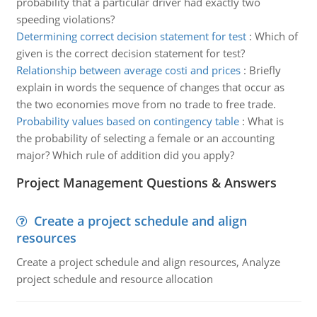
probability that a particular driver had exactly two
speeding violations?
Determining correct decision statement for test
:
Which of
given is the correct decision statement for test?
Relationship between average costi and prices
:
Briefly
explain in words the sequence of changes that occur as
the two economies move from no trade to free trade.
Probability values based on contingency table
:
What is
the probability of selecting a female or an accounting
major? Which rule of addition did you apply?
Project Management Questions & Answers
Create a project schedule and align
resources
Create a project schedule and align resources, Analyze
project schedule and resource allocation