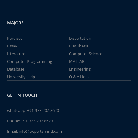
MAJORS
Perdisco
Dissertation
Essay
Buy Thesis
Literature
Computer Science
Computer Programming
MATLAB
Database
Engineering
University Help
Q & A Help
GET IN TOUCH
whatsapp:
+91-977-207-8620
Phone:
+91-977-207-8620
Email:
info@expertsmind.com