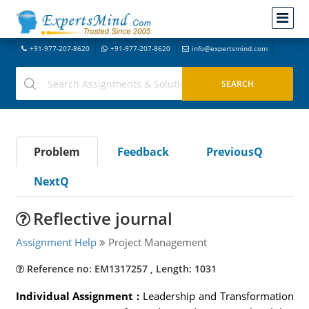
+91-977-207-8620
+91-977-207-8620
info@expertsmind.com
Problem
Feedback
PreviousQ
NextQ
Reflective journal
Assignment Help
Project Management
Reference no: EM1317257 , Length: 1031
Individual Assignment :
Leadership and Transformation