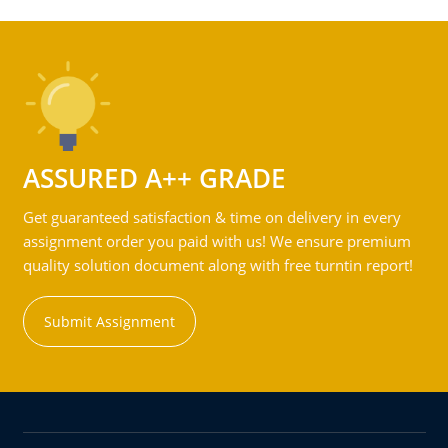
ASSURED A++ GRADE
Get guaranteed satisfaction & time on delivery in every
assignment order you paid with us! We ensure premium
quality solution document along with free turntin report!
Submit Assignment