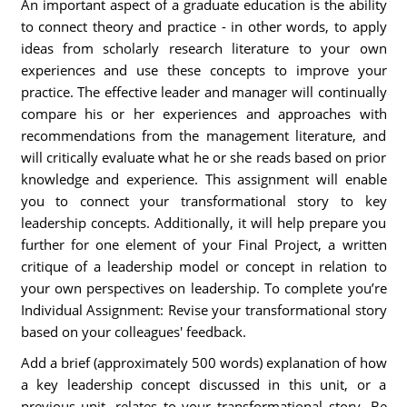
An important aspect of a graduate education is the ability
to connect theory and practice - in other words, to apply
ideas from scholarly research literature to your own
experiences and use these concepts to improve your
practice. The effective leader and manager will continually
compare his or her experiences and approaches with
recommendations from the management literature, and
will critically evaluate what he or she reads based on prior
knowledge and experience. This assignment will enable
you to connect your transformational story to key
leadership concepts. Additionally, it will help prepare you
further for one element of your Final Project, a written
critique of a leadership model or concept in relation to
your own perspectives on leadership. To complete you’re
Individual Assignment: Revise your transformational story
based on your colleagues' feedback.
Add a brief (approximately 500 words) explanation of how
a key leadership concept discussed in this unit, or a
previous unit, relates to your transformational story. Be