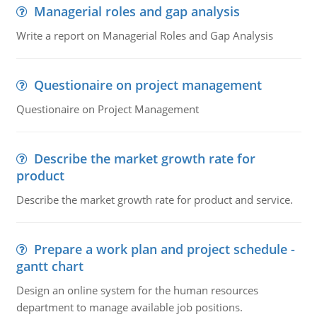
Managerial roles and gap analysis
Write a report on Managerial Roles and Gap Analysis
Questionaire on project management
Questionaire on Project Management
Describe the market growth rate for
product
Describe the market growth rate for product and service.
Prepare a work plan and project schedule -
gantt chart
Design an online system for the human resources
department to manage available job positions.