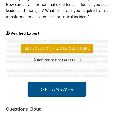
How can a transformational experience influence you as a
leader and manager? What skills can you acquire from a
transformational experience or critical incident?
Verified Expert
Reference no: EM1317257
Questions Cloud