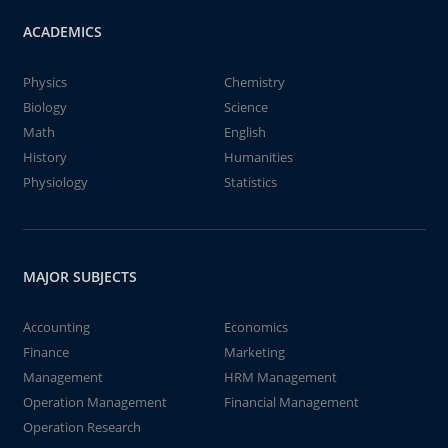
ACADEMICS
Physics
Chemistry
Biology
Science
Math
English
History
Humanities
Physiology
Statistics
MAJOR SUBJECTS
Accounting
Economics
Finance
Marketing
Management
HRM Management
Operation Management
Financial Management
Operation Research