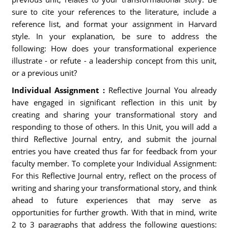
sure to cite your references to the literature, include a
reference list, and format your assignment in Harvard
style. In your explanation, be sure to address the
following: How does your transformational experience
illustrate - or refute - a leadership concept from this unit,
or a previous unit?
Individual Assignment :
Reflective Journal You already
have engaged in significant reflection in this unit by
creating and sharing your transformational story and
responding to those of others. In this Unit, you will add a
third Reflective Journal entry, and submit the journal
entries you have created thus far for feedback from your
faculty member. To complete your Individual Assignment:
For this Reflective Journal entry, reflect on the process of
writing and sharing your transformational story, and think
ahead to future experiences that may serve as
opportunities for further growth. With that in mind, write
2 to 3 paragraphs that address the following questions: