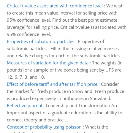
Critical t-value associated with confidence level
:
We wish
to create this mean value interval for selling price with
95% confidence level. Find out the best point estimate
(average) for selling price. Critical t-value(s) associated with
95% confidence level.
Properties of subatomic particles
:
Properties of
subatomic particles - Fill in the missing relative masses
and relative charges for each of the subatomic particles
Measures of variation for the given data
:
The weights (in
pounds) of a sample of five boxes being sent by UPS are:
12, 6, 7, 3, and 10.
Effect of before tariff and after tariff on price
:
Consider
the market for fresh produce in Snowland. Fresh produce
is produced expensively in hothouses in Snowland.
Reflective journal
:
Leadership and Transformation An
important aspect of a graduate education is the ability to
connect theory and practice ...
Concept of probability using poisson
:
What is the