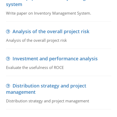
system
Write paper on Inventory Management System.
Analysis of the overall project risk
Analysis of the overall project risk
Investment and performance analysis
Evaluate the usefulness of ROCE
Distribution strategy and project
management
Distribution strategy and project management