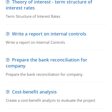
Theory of interest - term structure of
interest rates
Term Structure of Interest Rates
Write a report on internal controls
Write a report on Internal Controls
Prepare the bank reconciliation for
company
Prepare the bank reconciliation for company.
Cost-benefit analysis
Create a cost-benefit analysis to evaluate the project