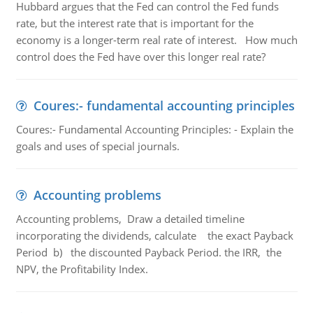
Hubbard argues that the Fed can control the Fed funds
rate, but the interest rate that is important for the
economy is a longer-term real rate of interest. How much
control does the Fed have over this longer real rate?
Coures:- fundamental accounting principles
Coures:- Fundamental Accounting Principles: - Explain the
goals and uses of special journals.
Accounting problems
Accounting problems, Draw a detailed timeline
incorporating the dividends, calculate the exact Payback
Period b) the discounted Payback Period. the IRR, the
NPV, the Profitability Index.