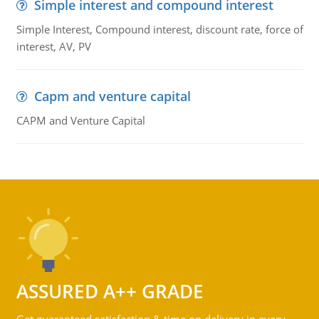
Simple interest and compound interest
Simple Interest, Compound interest, discount rate, force of
interest, AV, PV
Capm and venture capital
CAPM and Venture Capital
ASSURED A++ GRADE