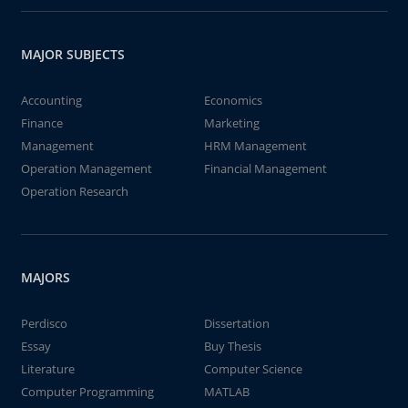
MAJOR SUBJECTS
Accounting
Economics
Finance
Marketing
Management
HRM Management
Operation Management
Financial Management
Operation Research
MAJORS
Perdisco
Dissertation
Essay
Buy Thesis
Literature
Computer Science
Computer Programming
MATLAB