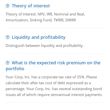
Theory of interest
Theory of Interest: NPV, IRR, Nominal and Real,
Amortization, Sinking Fund, TWRR, DWRR
Liquidity and profitability
Distinguish between liquidity and profitability.
What is the expected risk premium on the
portfolio
Your Corp, Inc. has a corporate tax rate of 35%. Please
calculate their after tax cost of debt expressed as a
percentage. Your Corp, Inc. has several outstanding bond
issues all of which require semiannual interest payments.