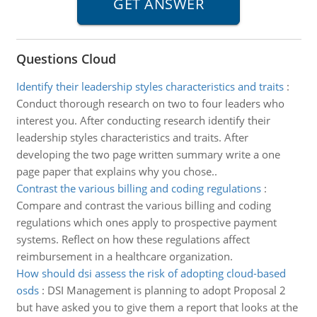
Questions Cloud
Identify their leadership styles characteristics and traits
:
Conduct thorough research on two to four leaders who
interest you. After conducting research identify their
leadership styles characteristics and traits. After
developing the two page written summary write a one
page paper that explains why you chose..
Contrast the various billing and coding regulations
:
Compare and contrast the various billing and coding
regulations which ones apply to prospective payment
systems. Reflect on how these regulations affect
reimbursement in a healthcare organization.
How should dsi assess the risk of adopting cloud-based
osds
:
DSI Management is planning to adopt Proposal 2
but have asked you to give them a report that looks at the