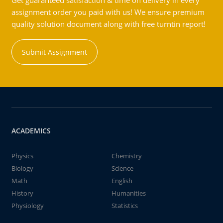
Get guaranteed satisfaction & time on delivery in every
assignment order you paid with us! We ensure premium
quality solution document along with free turntin report!
Submit Assignment
ACADEMICS
Physics
Chemistry
Biology
Science
Math
English
History
Humanities
Physiology
Statistics