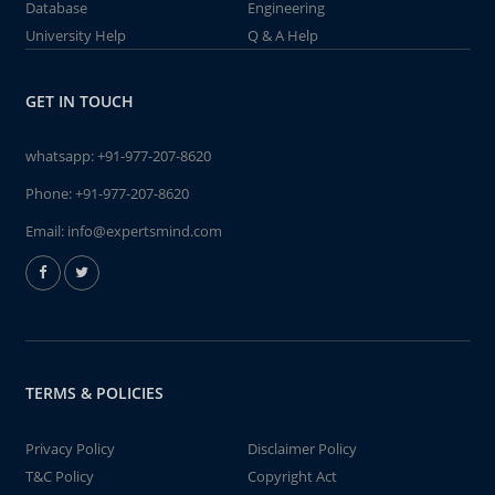
Database
Engineering
University Help
Q & A Help
GET IN TOUCH
whatsapp:
+91-977-207-8620
Phone:
+91-977-207-8620
Email:
info@expertsmind.com
TERMS & POLICIES
Privacy Policy
Disclaimer Policy
T&C Policy
Copyright Act