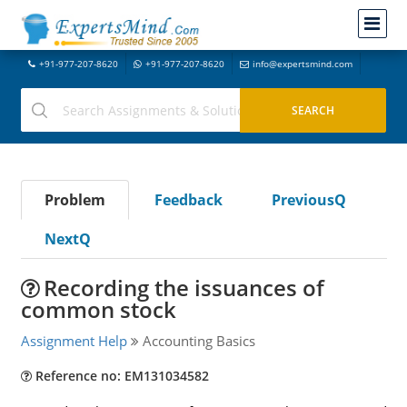
+91-977-207-8620
+91-977-207-8620
info@expertsmind.com
Problem
Feedback
PreviousQ
NextQ
Recording the issuances of
common stock
Assignment Help
Accounting Basics
Reference no: EM131034582