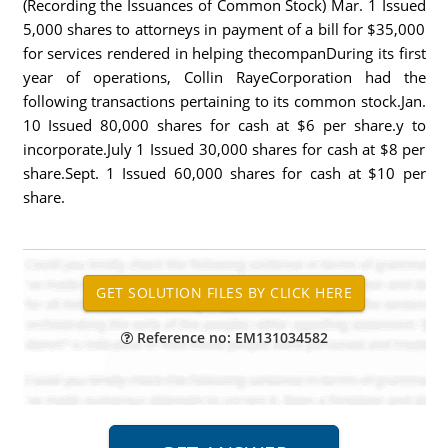
(Recording the Issuances of Common Stock) Mar. 1 Issued
5,000 shares to attorneys in payment of a bill for $35,000
for services rendered in helping thecompanDuring its first
year of operations, Collin RayeCorporation had the
following transactions pertaining to its common stock.Jan.
10 Issued 80,000 shares for cash at $6 per share.y to
incorporate.July 1 Issued 30,000 shares for cash at $8 per
share.Sept. 1 Issued 60,000 shares for cash at $10 per
share.
Reference no: EM131034582