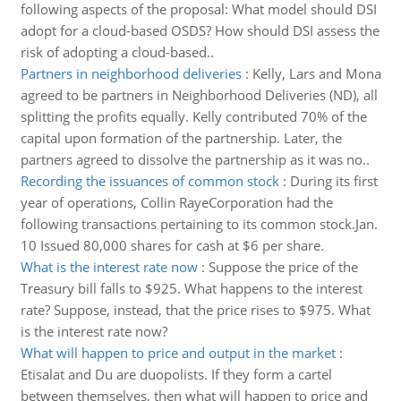
following aspects of the proposal: What model should DSI
adopt for a cloud-based OSDS? How should DSI assess the
risk of adopting a cloud-based..
Partners in neighborhood deliveries
:
Kelly, Lars and Mona
agreed to be partners in Neighborhood Deliveries (ND), all
splitting the profits equally. Kelly contributed 70% of the
capital upon formation of the partnership. Later, the
partners agreed to dissolve the partnership as it was no..
Recording the issuances of common stock
:
During its first
year of operations, Collin RayeCorporation had the
following transactions pertaining to its common stock.Jan.
10 Issued 80,000 shares for cash at $6 per share.
What is the interest rate now
:
Suppose the price of the
Treasury bill falls to $925. What happens to the interest
rate? Suppose, instead, that the price rises to $975. What
is the interest rate now?
What will happen to price and output in the market
:
Etisalat and Du are duopolists. If they form a cartel
between themselves, then what will happen to price and