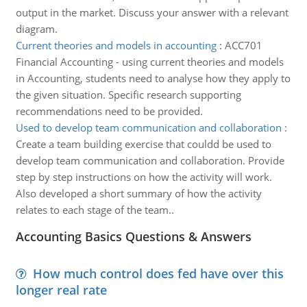
output in the market. Discuss your answer with a relevant
diagram.
Current theories and models in accounting
:
ACC701
Financial Accounting - using current theories and models
in Accounting, students need to analyse how they apply to
the given situation. Specific research supporting
recommendations need to be provided.
Used to develop team communication and collaboration
:
Create a team building exercise that couldd be used to
develop team communication and collaboration. Provide
step by step instructions on how the activity will work.
Also developed a short summary of how the activity
relates to each stage of the team..
Accounting Basics Questions & Answers
How much control does fed have over this
longer real rate