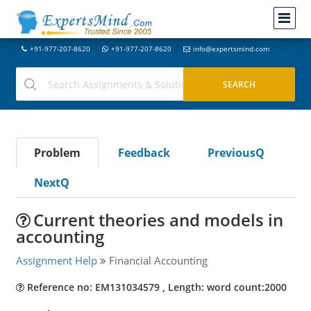
+91-977-207-8620
+91-977-207-8620
info@expertsmind.com
Problem
Feedback
PreviousQ
NextQ
Current theories and models in
accounting
Assignment Help
Financial Accounting
Reference no: EM131034579 , Length: word count:2000