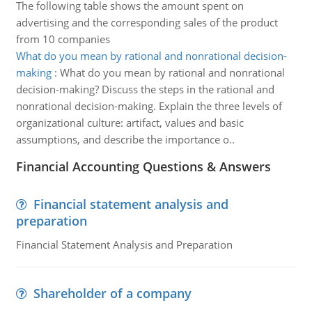
The following table shows the amount spent on
advertising and the corresponding sales of the product
from 10 companies
What do you mean by rational and nonrational decision-
making
:
What do you mean by rational and nonrational
decision-making? Discuss the steps in the rational and
nonrational decision-making. Explain the three levels of
organizational culture: artifact, values and basic
assumptions, and describe the importance o..
Financial Accounting Questions & Answers
Financial statement analysis and
preparation
Financial Statement Analysis and Preparation
Shareholder of a company