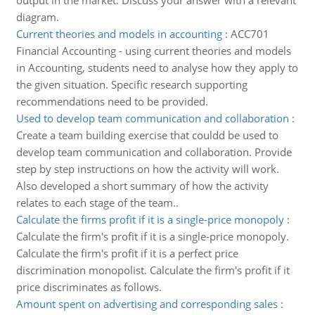
output in the market. Discuss your answer with a relevant
diagram.
Current theories and models in accounting
:
ACC701
Financial Accounting - using current theories and models
in Accounting, students need to analyse how they apply to
the given situation. Specific research supporting
recommendations need to be provided.
Used to develop team communication and collaboration
:
Create a team building exercise that couldd be used to
develop team communication and collaboration. Provide
step by step instructions on how the activity will work.
Also developed a short summary of how the activity
relates to each stage of the team..
Calculate the firms profit if it is a single-price monopoly
:
Calculate the firm's profit if it is a single-price monopoly.
Calculate the firm's profit if it is a perfect price
discrimination monopolist. Calculate the firm's profit if it
price discriminates as follows.
Amount spent on advertising and corresponding sales
: