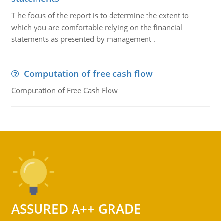
T he focus of the report is to determine the extent to
which you are comfortable relying on the financial
statements as presented by management .
Computation of free cash flow
Computation of Free Cash Flow
ASSURED A++ GRADE