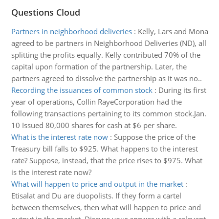
Questions Cloud
Partners in neighborhood deliveries
:
Kelly, Lars and Mona
agreed to be partners in Neighborhood Deliveries (ND), all
splitting the profits equally. Kelly contributed 70% of the
capital upon formation of the partnership. Later, the
partners agreed to dissolve the partnership as it was no..
Recording the issuances of common stock
:
During its first
year of operations, Collin RayeCorporation had the
following transactions pertaining to its common stock.Jan.
10 Issued 80,000 shares for cash at $6 per share.
What is the interest rate now
:
Suppose the price of the
Treasury bill falls to $925. What happens to the interest
rate? Suppose, instead, that the price rises to $975. What
is the interest rate now?
What will happen to price and output in the market
:
Etisalat and Du are duopolists. If they form a cartel
between themselves, then what will happen to price and