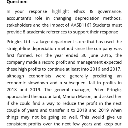
Question:
In your response highlight ethics & governance,
accountant's role in changing depreciation methods,
stakeholders and the impact of AASB116? Students must
provide 8 academic references to support their response
Pringles Ltd is a large department store that has used the
straight-line depreciation method since the company was
first formed. For the year ended 30 June 2015, the
company made a record profit and management expected
these high profits to continue at least into 2016 and 2017,
although economists were generally predicting an
economic slowdown and a subsequent fall in profits in
2018 and 2019. The general manager, Peter Pringle,
approached the accountant, Marion Mason, and asked her
if she could find a way to reduce the profit in the next
couple of years and transfer it to 2018 and 2019 when
things may not be going so well. ‘This would give us
consistent profits over the next few years and keep our