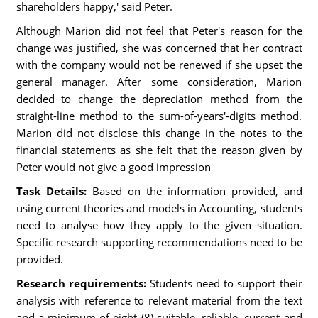
shareholders happy,' said Peter.
Although Marion did not feel that Peter's reason for the
change was justified, she was concerned that her contract
with the company would not be renewed if she upset the
general manager. After some consideration, Marion
decided to change the depreciation method from the
straight-line method to the sum-of-years'-digits method.
Marion did not disclose this change in the notes to the
financial statements as she felt that the reason given by
Peter would not give a good impression
Task Details:
Based on the information provided, and
using current theories and models in Accounting, students
need to analyse how they apply to the given situation.
Specific research supporting recommendations need to be
provided.
Research requirements:
Students need to support their
analysis with reference to relevant material from the text
and a minimum of eight (8) suitable, reliable, current and