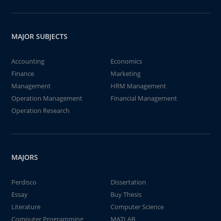
MAJOR SUBJECTS
Accounting
Economics
Finance
Marketing
Management
HRM Management
Operation Management
Financial Management
Operation Research
MAJORS
Perdisco
Dissertation
Essay
Buy Thesis
Literature
Computer Science
Computer Programming
MATLAB