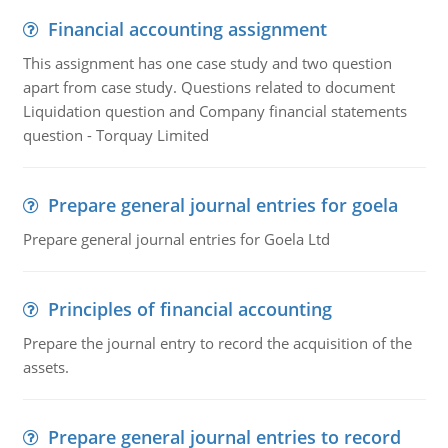
Financial accounting assignment
This assignment has one case study and two question
apart from case study. Questions related to document
Liquidation question and Company financial statements
question - Torquay Limited
Prepare general journal entries for goela
Prepare general journal entries for Goela Ltd
Principles of financial accounting
Prepare the journal entry to record the acquisition of the
assets.
Prepare general journal entries to record