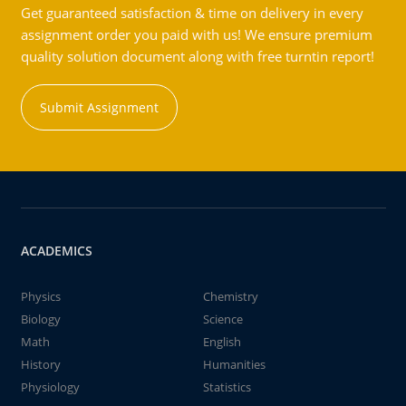
Get guaranteed satisfaction & time on delivery in every
assignment order you paid with us! We ensure premium
quality solution document along with free turntin report!
Submit Assignment
ACADEMICS
Physics
Chemistry
Biology
Science
Math
English
History
Humanities
Physiology
Statistics