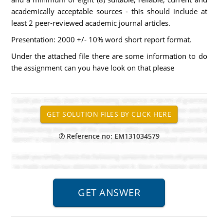
academically acceptable sources - this should include at
least 2 peer-reviewed academic journal articles.
Presentation: 2000 +/- 10% word short report format.
Under the attached file there are some information to do
the assignment can you have look on that please
Reference no: EM131034579