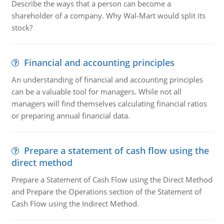
Describe the ways that a person can become a
shareholder of a company. Why Wal-Mart would split its
stock?
Financial and accounting principles
An understanding of financial and accounting principles
can be a valuable tool for managers. While not all
managers will find themselves calculating financial ratios
or preparing annual financial data.
Prepare a statement of cash flow using the
direct method
Prepare a Statement of Cash Flow using the Direct Method
and Prepare the Operations section of the Statement of
Cash Flow using the Indirect Method.