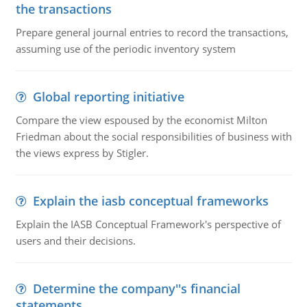
the transactions
Prepare general journal entries to record the transactions,
assuming use of the periodic inventory system
Global reporting initiative
Compare the view espoused by the economist Milton
Friedman about the social responsibilities of business with
the views express by Stigler.
Explain the iasb conceptual frameworks
Explain the IASB Conceptual Framework's perspective of
users and their decisions.
Determine the company''s financial
statements