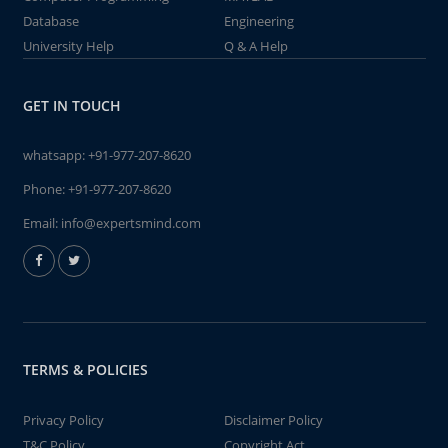
Database
Engineering
University Help
Q & A Help
GET IN TOUCH
whatsapp:
+91-977-207-8620
Phone:
+91-977-207-8620
Email:
info@expertsmind.com
TERMS & POLICIES
Privacy Policy
Disclaimer Policy
T&C Policy
Copyright Act