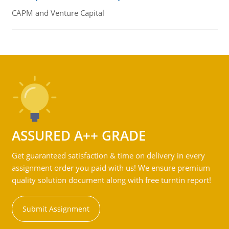
CAPM and Venture Capital
ASSURED A++ GRADE
Get guaranteed satisfaction & time on delivery in every
assignment order you paid with us! We ensure premium
quality solution document along with free turntin report!
Submit Assignment