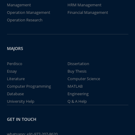
Management
HRM Management
Operation Management
Financial Management
Operation Research
MAJORS
Perdisco
Dissertation
Essay
Buy Thesis
Literature
Computer Science
Computer Programming
MATLAB
Database
Engineering
University Help
Q & A Help
GET IN TOUCH
whatsapp:
+91-977-207-8620