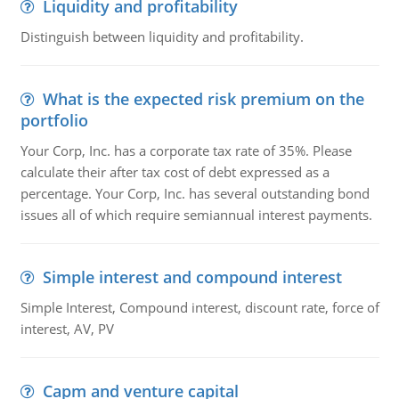
Liquidity and profitability
Distinguish between liquidity and profitability.
What is the expected risk premium on the
portfolio
Your Corp, Inc. has a corporate tax rate of 35%. Please
calculate their after tax cost of debt expressed as a
percentage. Your Corp, Inc. has several outstanding bond
issues all of which require semiannual interest payments.
Simple interest and compound interest
Simple Interest, Compound interest, discount rate, force of
interest, AV, PV
Capm and venture capital