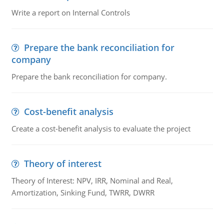
Write a report on Internal Controls
Prepare the bank reconciliation for
company
Prepare the bank reconciliation for company.
Cost-benefit analysis
Create a cost-benefit analysis to evaluate the project
Theory of interest
Theory of Interest: NPV, IRR, Nominal and Real,
Amortization, Sinking Fund, TWRR, DWRR