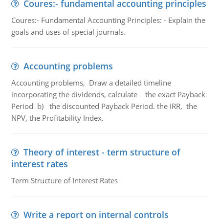
Coures:- fundamental accounting principles
Coures:- Fundamental Accounting Principles: - Explain the
goals and uses of special journals.
Accounting problems
Accounting problems, Draw a detailed timeline
incorporating the dividends, calculate the exact Payback
Period b) the discounted Payback Period. the IRR, the
NPV, the Profitability Index.
Theory of interest - term structure of
interest rates
Term Structure of Interest Rates
Write a report on internal controls