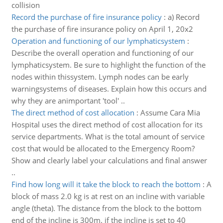
collision
Record the purchase of fire insurance policy
:
a) Record
the purchase of fire insurance policy on April 1, 20x2
Operation and functioning of our lymphaticsystem
:
Describe the overall operation and functioning of our
lymphaticsystem. Be sure to highlight the function of the
nodes within thissystem. Lymph nodes can be early
warningsystems of diseases. Explain how this occurs and
why they are animportant 'tool' ..
The direct method of cost allocation
:
Assume Cara Mia
Hospital uses the direct method of cost allocation for its
service departments. What is the total amount of service
cost that would be allocated to the Emergency Room?
Show and clearly label your calculations and final answer
..
Find how long will it take the block to reach the bottom
:
A
block of mass 2.0 kg is at rest on an incline with variable
angle (theta). The distance from the block to the bottom
end of the incline is 300m. if the incline is set to 40