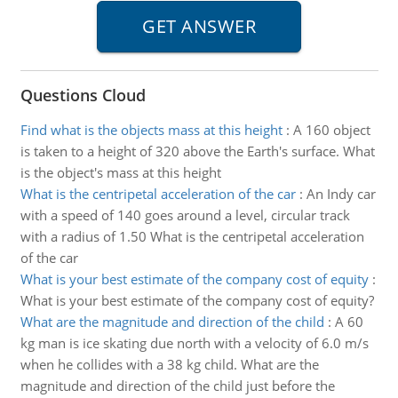
Questions Cloud
Find what is the objects mass at this height
:
A 160 object
is taken to a height of 320 above the Earth's surface. What
is the object's mass at this height
What is the centripetal acceleration of the car
:
An Indy car
with a speed of 140 goes around a level, circular track
with a radius of 1.50 What is the centripetal acceleration
of the car
What is your best estimate of the company cost of equity
:
What is your best estimate of the company cost of equity?
What are the magnitude and direction of the child
:
A 60
kg man is ice skating due north with a velocity of 6.0 m/s
when he collides with a 38 kg child. What are the
magnitude and direction of the child just before the