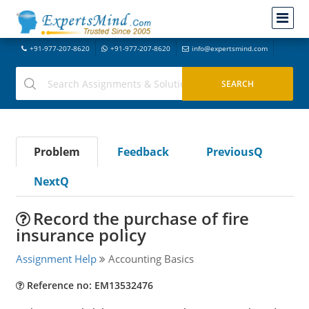
+91-977-207-8620
+91-977-207-8620
info@expertsmind.com
Problem
Feedback
PreviousQ
NextQ
Record the purchase of fire
insurance policy
Assignment Help
Accounting Basics
Reference no: EM13532476