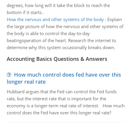
degrees, how long will it take the block to reach the
bottom if it starts..
How the nervous and other systems of the body
:
Explain
the large picture of how the nervous and other systems of
the body is able to control the day-to-day
beatingoperation of the heart. Research the internet to
determine why this system occasionally breaks down.
Accounting Basics Questions & Answers
How much control does fed have over this
longer real rate
Hubbard argues that the Fed can control the Fed funds
rate, but the interest rate that is important for the
economy is a longer-term real rate of interest. How much
control does the Fed have over this longer real rate?