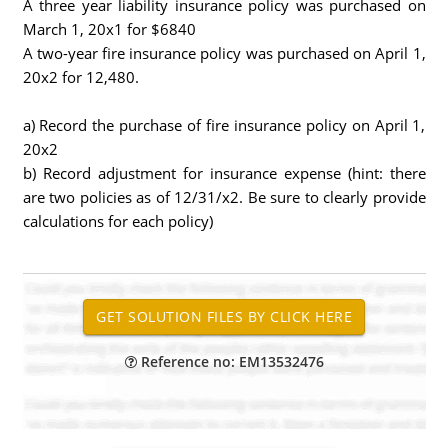
A three year liability insurance policy was purchased on
March 1, 20x1 for $6840
A two-year fire insurance policy was purchased on April 1,
20x2 for 12,480.
a) Record the purchase of fire insurance policy on April 1,
20x2
b) Record adjustment for insurance expense (hint: there
are two policies as of 12/31/x2. Be sure to clearly provide
calculations for each policy)
Reference no: EM13532476