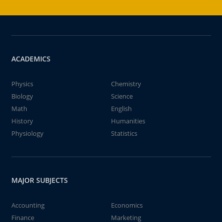
ACADEMICS
Physics
Chemistry
Biology
Science
Math
English
History
Humanities
Physiology
Statistics
MAJOR SUBJECTS
Accounting
Economics
Finance
Marketing