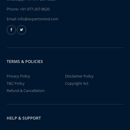
Phone:
+91-977-207-8620
Email:
info@expertsmind.com
TERMS & POLICIES
Privacy Policy
Disclaimer Policy
T&C Policy
Copyright Act
Refund & Cancellation
HELP & SUPPORT