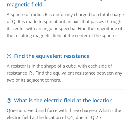
magnetic field
A sphere of radius R is uniformly charged to a total charge
of Q. It is made to spin about an axis that passes through
its center with an angular speed ω. Find the magnitude of
the resulting magnetic field at the center of the sphere.
Find the equivalent resistance
A resistor is in the shape of a cube, with each side of
resistance R . Find the equivalent resistance between any
two of its adjacent corners.
What is the electric field at the location
Question: Field and force with three charges? What is the
electric field at the location of Q1, due to Q 2 ?