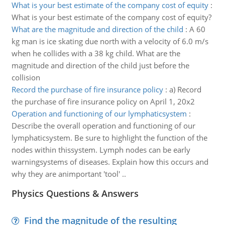
What is your best estimate of the company cost of equity
:
What is your best estimate of the company cost of equity?
What are the magnitude and direction of the child
:
A 60
kg man is ice skating due north with a velocity of 6.0 m/s
when he collides with a 38 kg child. What are the
magnitude and direction of the child just before the
collision
Record the purchase of fire insurance policy
:
a) Record
the purchase of fire insurance policy on April 1, 20x2
Operation and functioning of our lymphaticsystem
:
Describe the overall operation and functioning of our
lymphaticsystem. Be sure to highlight the function of the
nodes within thissystem. Lymph nodes can be early
warningsystems of diseases. Explain how this occurs and
why they are animportant 'tool' ..
Physics Questions & Answers
Find the magnitude of the resulting