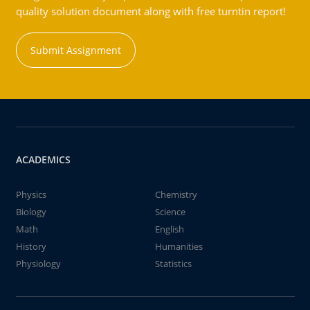
quality solution document along with free turntin report!
Submit Assignment
ACADEMICS
Physics
Chemistry
Biology
Science
Math
English
History
Humanities
Physiology
Statistics