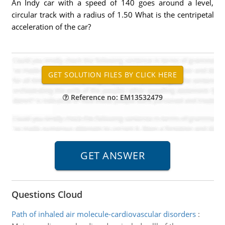
An Indy car with a speed of 140 goes around a level,
circular track with a radius of 1.50 What is the centripetal
acceleration of the car?
Reference no: EM13532479
Questions Cloud
Path of inhaled air molecule-cardiovascular disorders
: