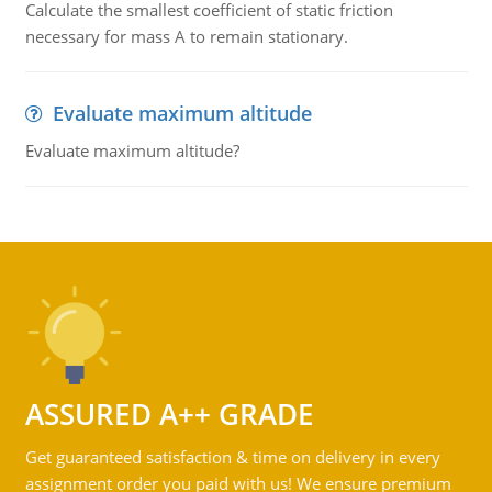
Calculate the smallest coefficient of static friction
necessary for mass A to remain stationary.
Evaluate maximum altitude
Evaluate maximum altitude?
ASSURED A++ GRADE
Get guaranteed satisfaction & time on delivery in every
assignment order you paid with us! We ensure premium