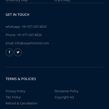
University Help
Q & A Help
GET IN TOUCH
whatsapp:
+91-977-207-8620
Phone:
+91-977-207-8620
Email:
info@expertsmind.com
TERMS & POLICIES
Privacy Policy
Disclaimer Policy
T&C Policy
Copyright Act
Refund & Cancellation