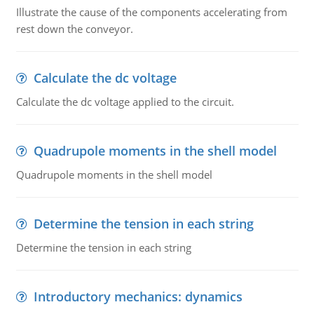
Illustrate the cause of the components accelerating from
rest down the conveyor.
Calculate the dc voltage
Calculate the dc voltage applied to the circuit.
Quadrupole moments in the shell model
Quadrupole moments in the shell model
Determine the tension in each string
Determine the tension in each string
Introductory mechanics: dynamics