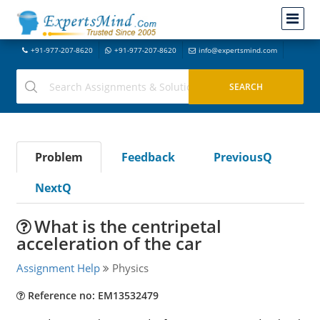
+91-977-207-8620
+91-977-207-8620
info@expertsmind.com
Problem
Feedback
PreviousQ
NextQ
What is the centripetal
acceleration of the car
Assignment Help
Physics
Reference no: EM13532479