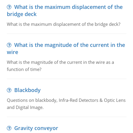
What is the maximum displacement of the
bridge deck
What is the maximum displacement of the bridge deck?
What is the magnitude of the current in the
wire
What is the magnitude of the current in the wire as a
function of time?
Blackbody
Questions on blackbody, Infra-Red Detectors & Optic Lens
and Digital Image.
Gravity conveyor