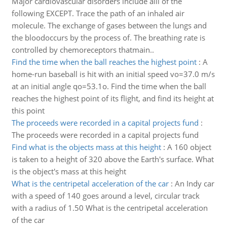
Major cardiovascular disorders include alll of the
following EXCEPT. Trace the path of an inhaled air
molecule. The exchange of gases between the lungs and
the bloodoccurs by the process of. The breathing rate is
controlled by chemoreceptors thatmain..
Find the time when the ball reaches the highest point
:
A
home-run baseball is hit with an initial speed vo=37.0 m/s
at an initial angle qo=53.1o. Find the time when the ball
reaches the highest point of its flight, and find its height at
this point
The proceeds were recorded in a capital projects fund
:
The proceeds were recorded in a capital projects fund
Find what is the objects mass at this height
:
A 160 object
is taken to a height of 320 above the Earth's surface. What
is the object's mass at this height
What is the centripetal acceleration of the car
:
An Indy car
with a speed of 140 goes around a level, circular track
with a radius of 1.50 What is the centripetal acceleration
of the car