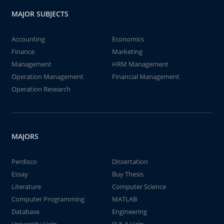
MAJOR SUBJECTS
Accounting
Economics
Finance
Marketing
Management
HRM Management
Operation Management
Financial Management
Operation Research
MAJORS
Perdisco
Dissertation
Essay
Buy Thesis
Literature
Computer Science
Computer Programming
MATLAB
Database
Engineering