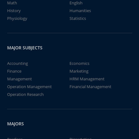
Math
English
History
Humanities
Physiology
Statistics
MAJOR SUBJECTS
Accounting
Economics
Finance
Marketing
Management
HRM Management
Operation Management
Financial Management
Operation Research
MAJORS