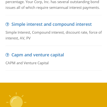
percentage. Your Corp, Inc. has several outstanding bond
issues all of which require semiannual interest payments.
Simple interest and compound interest
Simple Interest, Compound interest, discount rate, force of
interest, AV, PV
Capm and venture capital
CAPM and Venture Capital