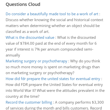
Questions Cloud
Do consider a beautifully made tool to be a work of art
:
Discuss whether knowing the social and historical context
matters when determining whether an object should be
classified as a work of art.
What is the discounted value
:
What is the discounted
value of $784.00 paid at the end of every month for 6
year if interest is 7% per annum compounded semi-
annually
Marketing surgery or psychotherapy
:
Why do you think
so much more money is spent on marketing drugs than
on marketing surgery or psychotherapy?
How did fdr prepare the united states for eventual entry
:
How did FDR prepare the United States for eventual entry
into World War II? What were the attitudes prevalent in the
country at the time?
Record the customer billing
:
A company performs $3,300
of services during the month and bills customers. Record