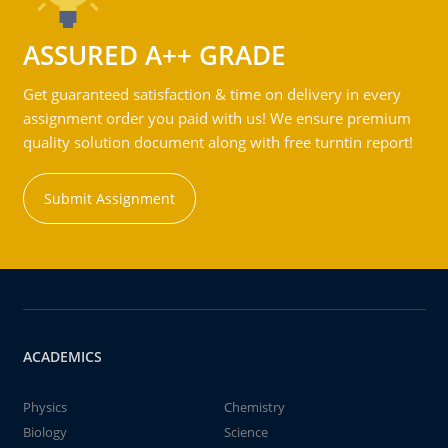
ASSURED A++ GRADE
Get guaranteed satisfaction & time on delivery in every
assignment order you paid with us! We ensure premium
quality solution document along with free turntin report!
Submit Assignment
ACADEMICS
Physics
Chemistry
Biology
Science