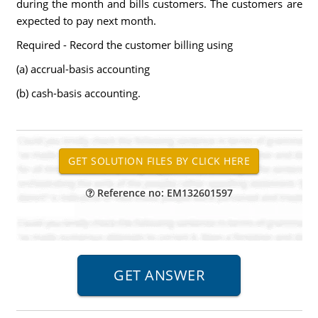
during the month and bills customers. The customers are
expected to pay next month.
Required - Record the customer billing using
(a) accrual-basis accounting
(b) cash-basis accounting.
Reference no: EM132601597