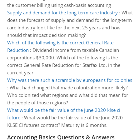
the customer billing using cash-basis accounting
Supply and demand for the long-term care industry
:
What
does the forecast of supply and demand for the long-term
care industry look like for the next 25 years and how
should that impact decision making?
Which of the following is the correct General Rate
Reduction
:
Dividend income from taxable Canadian
corporations $30,000. Which of the following is the
correct General Rate Reduction for Starfax Ltd. in the
current year
Why was there such a scramble by europeans for colonies
:
What had changed that made colonization more likely?
Who colonized what regions and what did that mean for
the people of those regions?
What would be the fair value of the june 2020 klse ci
future
:
What would be the fair value of the June 2020
KLSE CI futures contract? Maturity is 6 months.
Accounting Basics Questions & Answers