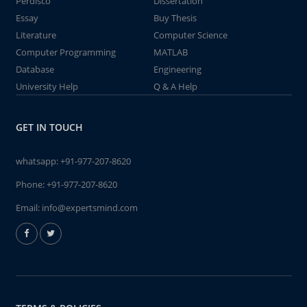
Perdisco
Dissertation
Essay
Buy Thesis
Literature
Computer Science
Computer Programming
MATLAB
Database
Engineering
University Help
Q & A Help
GET IN TOUCH
whatsapp:
+91-977-207-8620
Phone:
+91-977-207-8620
Email:
info@expertsmind.com