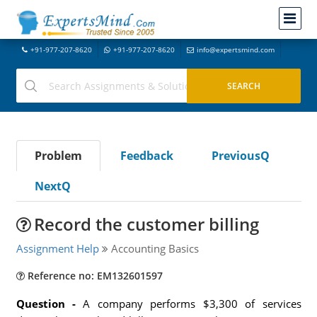
+91-977-207-8620
+91-977-207-8620
info@expertsmind.com
Problem
Feedback
PreviousQ
NextQ
Record the customer billing
Assignment Help
Accounting Basics
Reference no: EM132601597
Question -
A company performs $3,300 of services