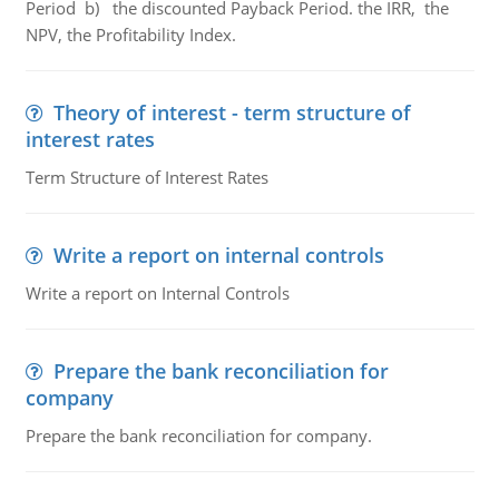
Period b) the discounted Payback Period. the IRR, the
NPV, the Profitability Index.
Theory of interest - term structure of
interest rates
Term Structure of Interest Rates
Write a report on internal controls
Write a report on Internal Controls
Prepare the bank reconciliation for
company
Prepare the bank reconciliation for company.