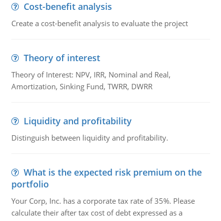
Cost-benefit analysis
Create a cost-benefit analysis to evaluate the project
Theory of interest
Theory of Interest: NPV, IRR, Nominal and Real,
Amortization, Sinking Fund, TWRR, DWRR
Liquidity and profitability
Distinguish between liquidity and profitability.
What is the expected risk premium on the
portfolio
Your Corp, Inc. has a corporate tax rate of 35%. Please
calculate their after tax cost of debt expressed as a