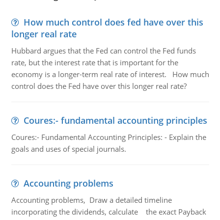
How much control does fed have over this
longer real rate
Hubbard argues that the Fed can control the Fed funds
rate, but the interest rate that is important for the
economy is a longer-term real rate of interest. How much
control does the Fed have over this longer real rate?
Coures:- fundamental accounting principles
Coures:- Fundamental Accounting Principles: - Explain the
goals and uses of special journals.
Accounting problems
Accounting problems, Draw a detailed timeline
incorporating the dividends, calculate the exact Payback