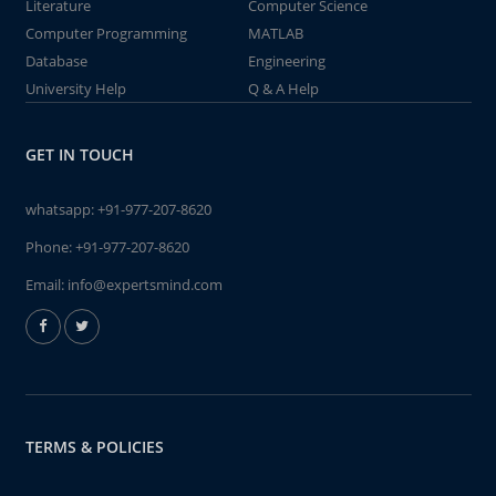
Literature
Computer Science
Computer Programming
MATLAB
Database
Engineering
University Help
Q & A Help
GET IN TOUCH
whatsapp:
+91-977-207-8620
Phone:
+91-977-207-8620
Email:
info@expertsmind.com
TERMS & POLICIES