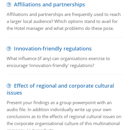
Affiliations and partnerships
Affiliations and partnerships are frequently used to reach
a larger local audience? Which options stand to avail for
the Hotel manager and what problems do these pose.
Innovation-friendly regulations
What influence (if any) can organizations exercise to
encourage ‘innovation-friendly' regulations?
Effect of regional and corporate cultural
issues
Present your findings as a group powerpoint with an
audio file. In addition individually write up your own
conclusions as to the effects of regional cultural issues on
the corporate organisational culture of this multinational