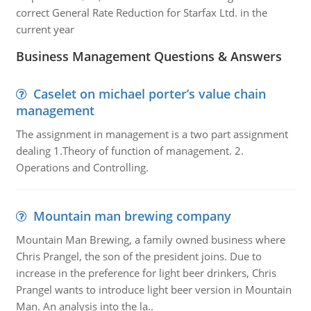
correct General Rate Reduction for Starfax Ltd. in the
current year
Business Management Questions & Answers
Caselet on michael porter’s value chain
management
The assignment in management is a two part assignment
dealing 1.Theory of function of management. 2.
Operations and Controlling.
Mountain man brewing company
Mountain Man Brewing, a family owned business where
Chris Prangel, the son of the president joins. Due to
increase in the preference for light beer drinkers, Chris
Prangel wants to introduce light beer version in Mountain
Man. An analysis into the la..