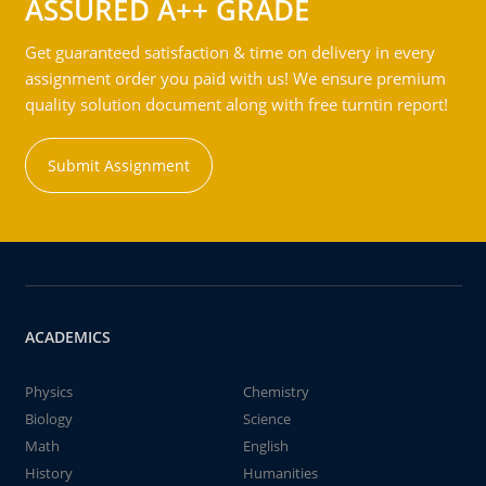
ASSURED A++ GRADE
Get guaranteed satisfaction & time on delivery in every
assignment order you paid with us! We ensure premium
quality solution document along with free turntin report!
Submit Assignment
ACADEMICS
Physics
Chemistry
Biology
Science
Math
English
History
Humanities