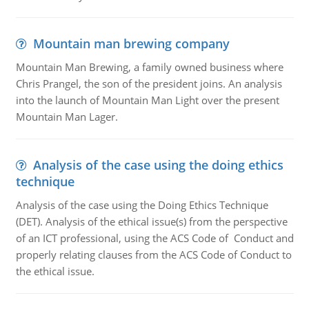
Mountain man brewing company
Mountain Man Brewing, a family owned business where
Chris Prangel, the son of the president joins. An analysis
into the launch of Mountain Man Light over the present
Mountain Man Lager.
Analysis of the case using the doing ethics
technique
Analysis of the case using the Doing Ethics Technique
(DET). Analysis of the ethical issue(s) from the perspective
of an ICT professional, using the ACS Code of Conduct and
properly relating clauses from the ACS Code of Conduct to
the ethical issue.