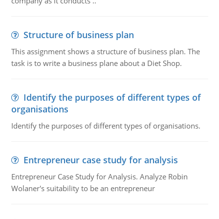
company as it conducts ..
Structure of business plan
This assignment shows a structure of business plan. The
task is to write a business plane about a Diet Shop.
Identify the purposes of different types of
organisations
Identify the purposes of different types of organisations.
Entrepreneur case study for analysis
Entrepreneur Case Study for Analysis. Analyze Robin
Wolaner's suitability to be an entrepreneur