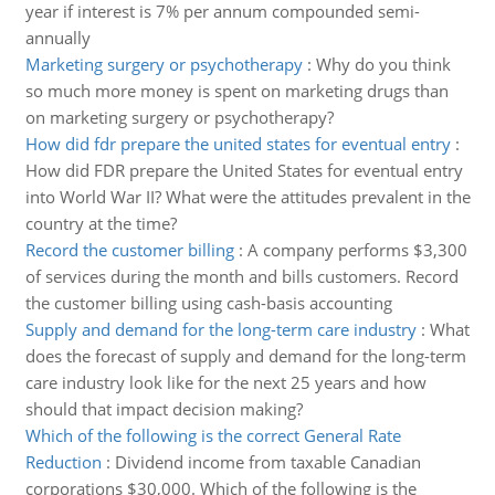
year if interest is 7% per annum compounded semi-
annually
Marketing surgery or psychotherapy
:
Why do you think
so much more money is spent on marketing drugs than
on marketing surgery or psychotherapy?
How did fdr prepare the united states for eventual entry
:
How did FDR prepare the United States for eventual entry
into World War II? What were the attitudes prevalent in the
country at the time?
Record the customer billing
:
A company performs $3,300
of services during the month and bills customers. Record
the customer billing using cash-basis accounting
Supply and demand for the long-term care industry
:
What
does the forecast of supply and demand for the long-term
care industry look like for the next 25 years and how
should that impact decision making?
Which of the following is the correct General Rate
Reduction
:
Dividend income from taxable Canadian
corporations $30,000. Which of the following is the