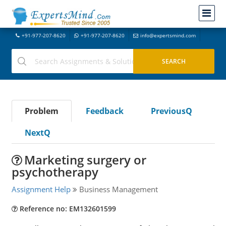
+91-977-207-8620
+91-977-207-8620
info@expertsmind.com
Problem
Feedback
PreviousQ
NextQ
Marketing surgery or
psychotherapy
Assignment Help
Business Management
Reference no: EM132601599