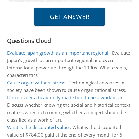
Questions Cloud
Evaluate japan growth as an important regional
:
Evaluate
Japan's growth as an important regional and even
international power up through the 1930s. What events,
characteristics
Cause organizational stress
:
Technological advances in
society have been shown to cause organizational stress.
Do consider a beautifully made tool to be a work of art
:
Discuss whether knowing the social and historical context
matters when determining whether an object should be
classified as a work of art.
What is the discounted value
:
What is the discounted
value of $784.00 paid at the end of every month for 6