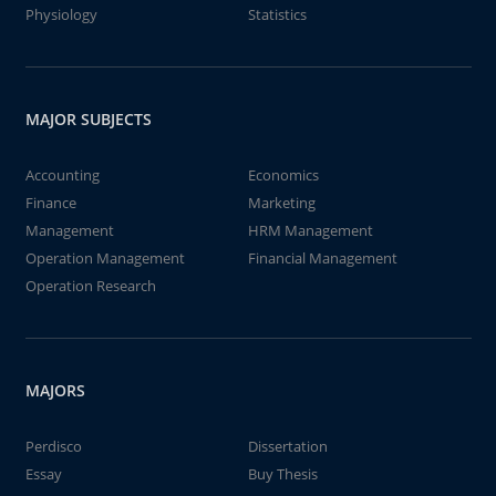
Physiology
Statistics
MAJOR SUBJECTS
Accounting
Economics
Finance
Marketing
Management
HRM Management
Operation Management
Financial Management
Operation Research
MAJORS
Perdisco
Dissertation
Essay
Buy Thesis