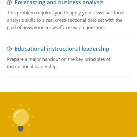
Forecasting and business analysis
This problem requires you to apply your cross-sectional
analysis skills to a real cross-sectional data set with the
goal of answering a specific research question.
Educational instructional leadership
Prepare a major handout on the key principles of
instructional leadership