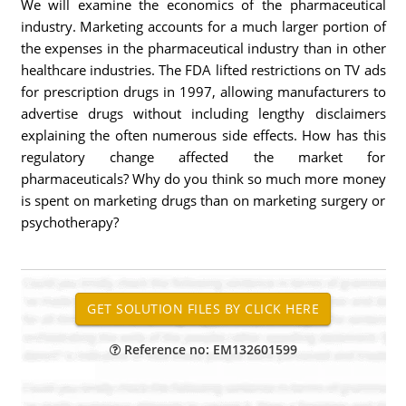
We will examine the economics of the pharmaceutical
industry. Marketing accounts for a much larger portion of
the expenses in the pharmaceutical industry than in other
healthcare industries. The FDA lifted restrictions on TV ads
for prescription drugs in 1997, allowing manufacturers to
advertise drugs without including lengthy disclaimers
explaining the often numerous side effects. How has this
regulatory change affected the market for
pharmaceuticals? Why do you think so much more money
is spent on marketing drugs than on marketing surgery or
psychotherapy?
Reference no: EM132601599