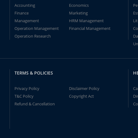
Accounting
Economics
Pe
Finance
Marketing
Es
Management
HRM Management
Li
Operation Management
Financial Management
Co
Operation Research
Da
Un
TERMS & POLICIES
H
Privacy Policy
Disclaimer Policy
Ca
T&C Policy
Copyright Act
Di
Refund & Cancellation
Co