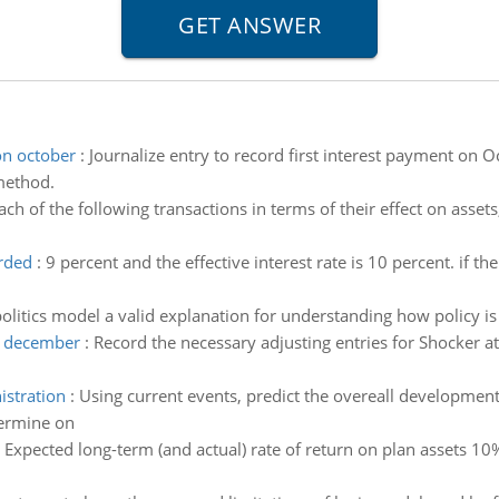
on october
:
Journalize entry to record first interest payment on 
method.
ch of the following transactions in terms of their effect on assets,
rded
:
9 percent and the effective interest rate is 10 percent. if t
 politics model a valid explanation for understanding how policy 
at december
:
Record the necessary adjusting entries for Shocker 
istration
:
Using current events, predict the overeall development o
termine on
:
Expected long-term (and actual) rate of return on plan assets 