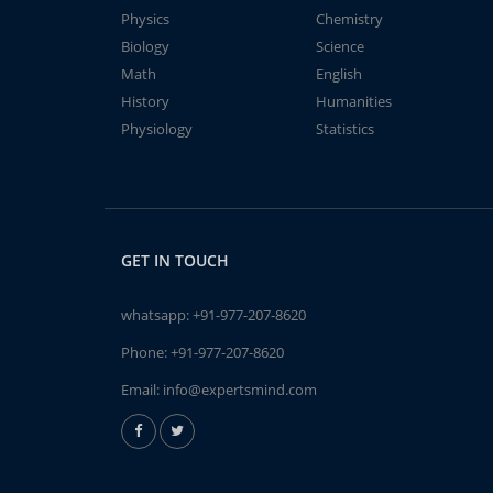
Physics
Chemistry
Biology
Science
Math
English
History
Humanities
Physiology
Statistics
GET IN TOUCH
whatsapp:
+91-977-207-8620
Phone:
+91-977-207-8620
Email:
info@expertsmind.com