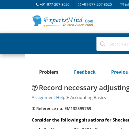
+91-977-207-8620
+91-977-207-8620
in
Problem
Feedback
Previo
Record necessary adjusting
Assignment Help
Accounting Basics
Reference no: EM132599759
Consider the following situations for Shocker