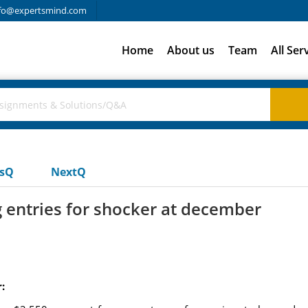
fo@expertsmind.com
Home
About us
Team
All Ser
usQ
NextQ
 entries for shocker at december
: