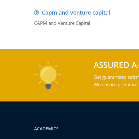
Capm and venture capital
CAPM and Venture Capital
ASSURED A
Get guaranteed satisf
We ensure premium qu
ACADEMICS