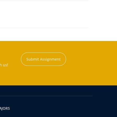
Submit Assignment
h us!
AJORS