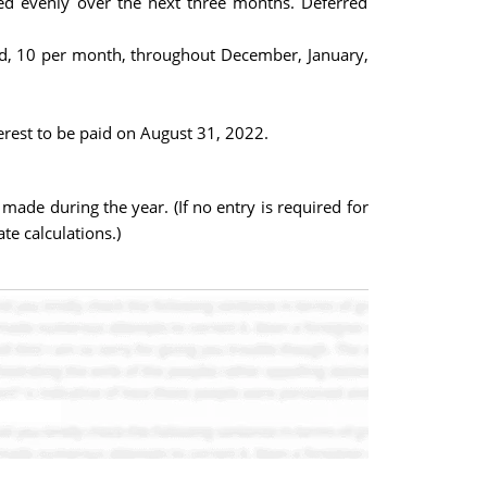
d evenly over the next three months. Deferred
ed, 10 per month, throughout December, January,
erest to be paid on August 31, 2022.
ade during the year. (If no entry is required for
te calculations.)