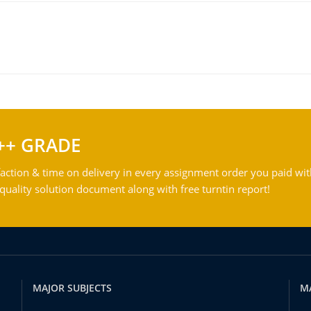
++ GRADE
action & time on delivery in every assignment order you paid wit
ality solution document along with free turntin report!
MAJOR SUBJECTS
M