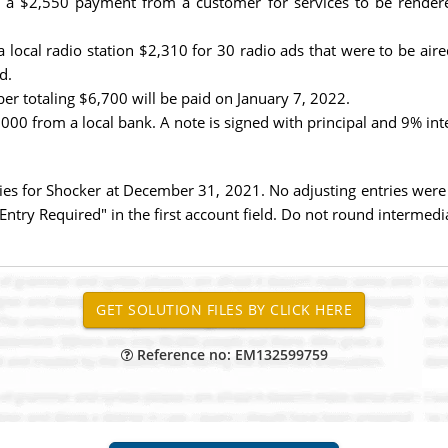
a $2,550 payment from a customer for services to be rendere
ocal radio station $2,310 for 30 radio ads that were to be air
d.
r totaling $6,700 will be paid on January 7, 2022.
0 from a local bank. A note is signed with principal and 9% int
ies for Shocker at December 31, 2021. No adjusting entries were m
 Entry Required" in the first account field. Do not round intermedia
Reference no: EM132599759