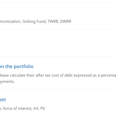
 Amortization, Sinking Fund, TWRR, DWRR
n the portfolio
lease calculate their after tax cost of debt expressed as a percen
payments.
est
 force of interest, AV, PV