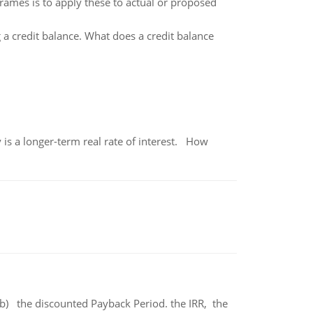
frames is to apply these to actual or proposed
a credit balance. What does a credit balance
 is a longer-term real rate of interest. How
b) the discounted Payback Period. the IRR, the