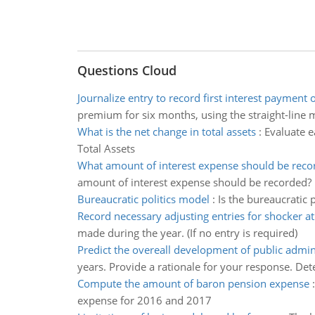
Questions Cloud
Journalize entry to record first interest payment 
premium for six months, using the straight-line 
What is the net change in total assets
:
Evaluate ea
Total Assets
What amount of interest expense should be reco
amount of interest expense should be recorded?
Bureaucratic politics model
:
Is the bureaucratic
Record necessary adjusting entries for shocker 
made during the year. (If no entry is required)
Predict the overeall development of public admin
years. Provide a rationale for your response. De
Compute the amount of baron pension expense
expense for 2016 and 2017