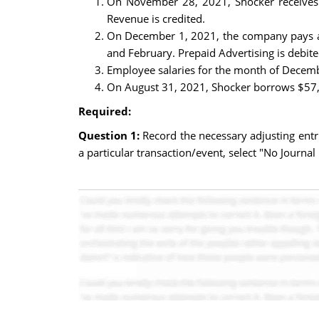
On November 28, 2021, Shocker receives 
Revenue is credited.
On December 1, 2021, the company pays a l
and February. Prepaid Advertising is debite
Employee salaries for the month of Decembe
On August 31, 2021, Shocker borrows $57,00
Required:
Question 1:
Record the necessary adjusting entr
a particular transaction/event, select "No Journal