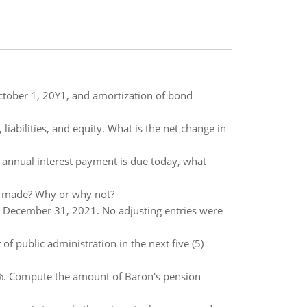
October 1, 20Y1, and amortization of bond
 liabilities, and equity. What is the net change in
he annual interest payment is due today, what
is made? Why or why not?
at December 31, 2021. No adjusting entries were
f public administration in the next five (5)
10%. Compute the amount of Baron's pension