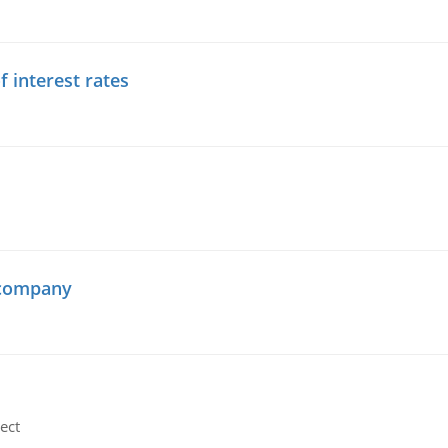
f interest rates
 company
ect