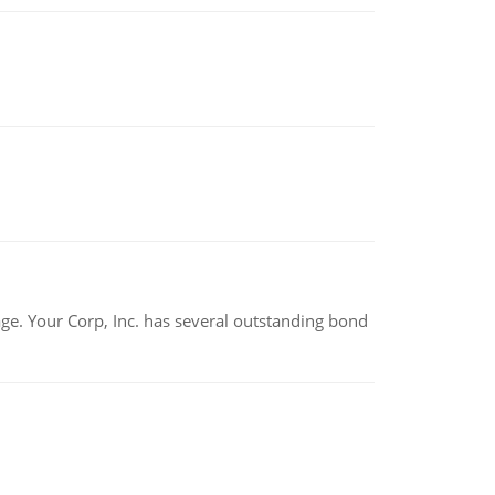
tage. Your Corp, Inc. has several outstanding bond