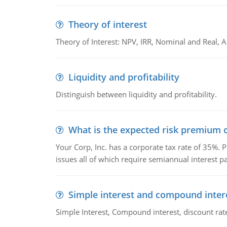
Theory of interest
Theory of Interest: NPV, IRR, Nominal and Real,
Liquidity and profitability
Distinguish between liquidity and profitability.
What is the expected risk premium o
Your Corp, Inc. has a corporate tax rate of 35%. P
issues all of which require semiannual interest 
Simple interest and compound inter
Simple Interest, Compound interest, discount rate,