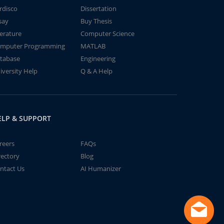
rdisco
Dissertation
say
Buy Thesis
terature
Computer Science
mputer Programming
MATLAB
tabase
Engineering
iversity Help
Q & A Help
ELP & SUPPORT
reers
FAQs
rectory
Blog
ntact Us
AI Humanizer