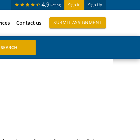
4.9
Sign In
Sign Up
Rating
vices
Contact us
SUBMIT ASSIGNMENT