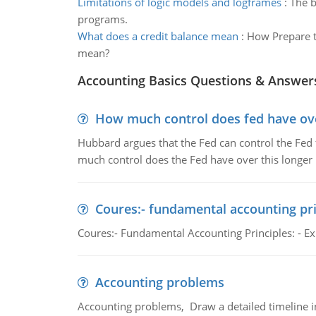
Limitations of logic models and logframes
:
The b
programs.
What does a credit balance mean
:
How Prepare t
mean?
Accounting Basics Questions & Answer
How much control does fed have over
Hubbard argues that the Fed can control the Fed f
much control does the Fed have over this longer r
Coures:- fundamental accounting pri
Coures:- Fundamental Accounting Principles: - Exp
Accounting problems
Accounting problems, Draw a detailed timeline i