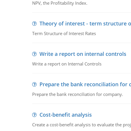
NPV, the Profitability Index.
Theory of interest - term structure o
Term Structure of Interest Rates
Write a report on internal controls
Write a report on Internal Controls
Prepare the bank reconciliation for
Prepare the bank reconciliation for company.
Cost-benefit analysis
Create a cost-benefit analysis to evaluate the proj