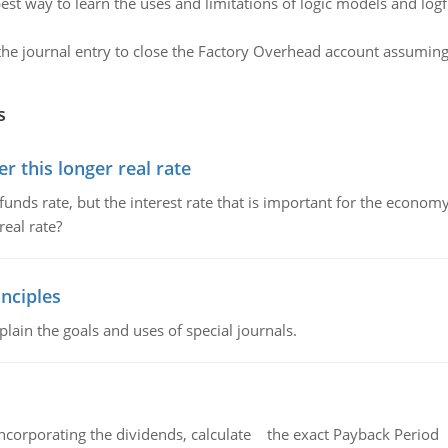
est way to learn the uses and limitations of logic models and log
he journal entry to close the Factory Overhead account assuming 
s
 this longer real rate
unds rate, but the interest rate that is important for the economy
eal rate?
nciples
lain the goals and uses of special journals.
ncorporating the dividends, calculate the exact Payback Period 