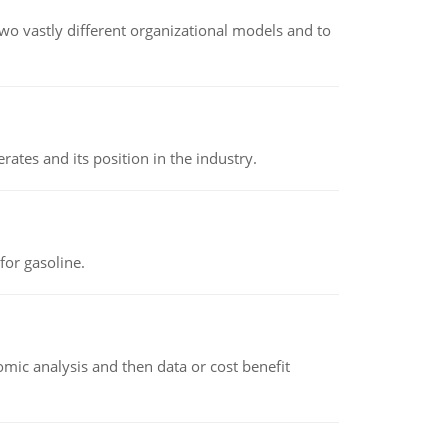
o vastly different organizational models and to
rates and its position in the industry.
or gasoline.
omic analysis and then data or cost benefit