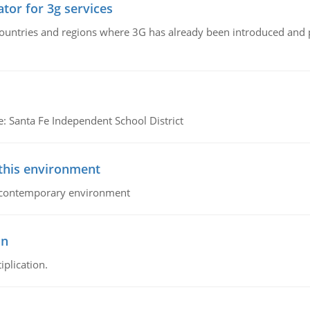
tor for 3g services
n countries and regions where 3G has already been introduced and
e: Santa Fe Independent School District
 this environment
his contemporary environment
on
iplication.