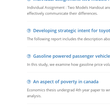
Individual Assignment : Two Models Handout and 
effectively communicate their differences.
Developing strategic intent for toyo
The following report includes the description about
Gasoline powered passenger vehicle
In this study, we examine how gasoline price vo
An aspect of poverty in canada
Economics thesis undergrad 4th year paper to writ
analysis.