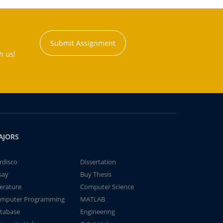
Submit Assignment
h us!
AJORS
rdisco
Dissertation
say
Buy Thesis
terature
Computer Science
mputer Programming
MATLAB
tabase
Engineering