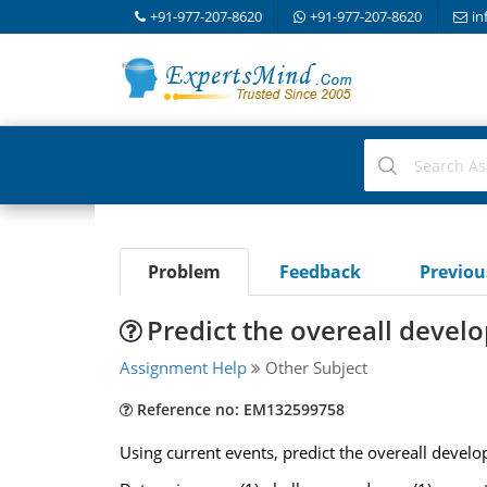
+91-977-207-8620
+91-977-207-8620
in
Problem
Feedback
Previo
Predict the overeall devel
Assignment Help
Other Subject
Reference no: EM132599758
Using current events, predict the overeall develop