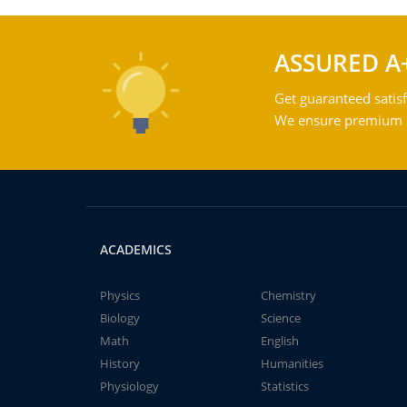
ASSURED A
Get guaranteed satisf
We ensure premium qu
ACADEMICS
Physics
Chemistry
Biology
Science
Math
English
History
Humanities
Physiology
Statistics