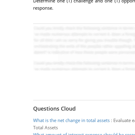
Determine one (1) challenge and one (1) opport
response.
Questions Cloud
What is the net change in total assets
:
Evaluate ea
Total Assets
What amount of interest expense should be reco