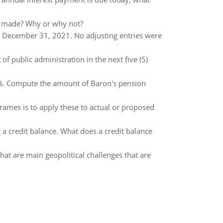
is made? Why or why not?
at December 31, 2021. No adjusting entries were
f public administration in the next five (5)
10%. Compute the amount of Baron's pension
frames is to apply these to actual or proposed
a credit balance. What does a credit balance
hat are main geopolitical challenges that are