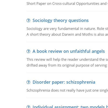
Short Paper on Cross-cultural Opportunities and 
Sociology theory questions
Sociology are very fundamental in nature. Role str
A short theory about Darwin and Moths is also 
A book review on unfaithful angels
This review will help the reader understand the 
drifted away from its original purpose of serving
Disorder paper: schizophrenia
Schizophrenia does not really have just one single 
Individual assignment: two models 