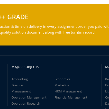
++ GRADE
action & time on delivery in every assignment order you paid wit
ality solution document along with free turntin report!
MAJOR SUBJECTS
M
Accounting
Economics
Pe
Finance
Marketing
Es
Management
HRM Management
Li
Operation Management
Financial Management
Co
Operation Research
Da