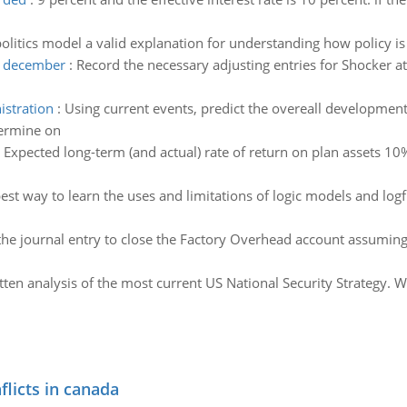
 politics model a valid explanation for understanding how policy 
at december
:
Record the necessary adjusting entries for Shocker 
istration
:
Using current events, predict the overeall development o
termine on
:
Expected long-term (and actual) rate of return on plan assets 
est way to learn the uses and limitations of logic models and log
he journal entry to close the Factory Overhead account assuming 
tten analysis of the most current US National Security Strategy. W
flicts in canada