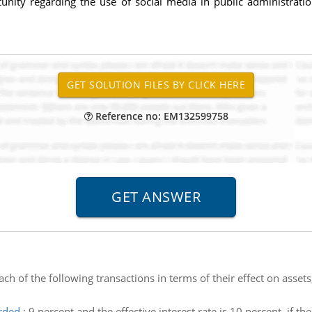
unity regarding the use of social media in public administrati
Reference no: EM132599758
ch of the following transactions in terms of their effect on assets,
rded
:
9 percent and the effective interest rate is 10 percent. if t