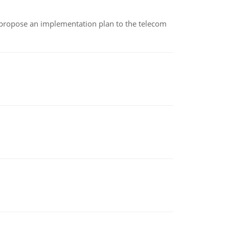
 propose an implementation plan to the telecom