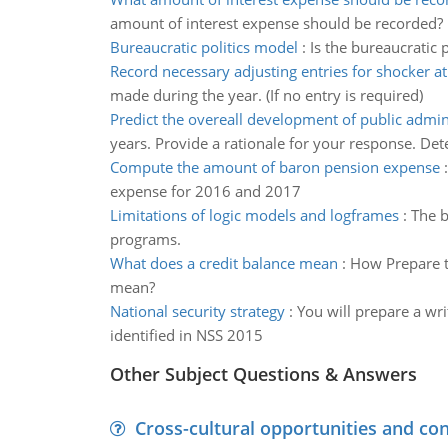
amount of interest expense should be recorded?
Bureaucratic politics model
:
Is the bureaucratic
Record necessary adjusting entries for shocker 
made during the year. (If no entry is required)
Predict the overeall development of public admin
years. Provide a rationale for your response. De
Compute the amount of baron pension expense
expense for 2016 and 2017
Limitations of logic models and logframes
:
The b
programs.
What does a credit balance mean
:
How Prepare t
mean?
National security strategy
:
You will prepare a wri
identified in NSS 2015
Other Subject Questions & Answers
Cross-cultural opportunities and con