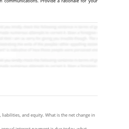
on communications. Provide a rationale for your
 liabilities, and equity. What is the net change in
he annual interest payment is due today, what