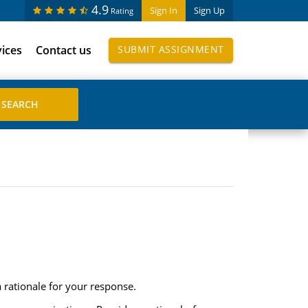
4.9
Sign In
Sign Up
Rating
vices
Contact us
SUBMIT ASSIGNMENT
a rationale for your response.