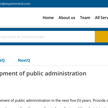
fo@expertsmind.com
Home
About us
Team
All Ser
usQ
NextQ
opment of public administration
ment of public administration in the next five (5) years. Provide 