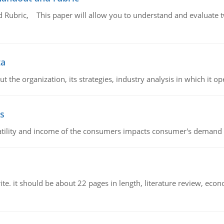
Rubric, This paper will allow you to understand and evaluate tw
ta
 the organization, its strategies, industry analysis in which it ope
s
latility and income of the consumers impacts consumer's demand f
e. it should be about 22 pages in length, literature review, econ