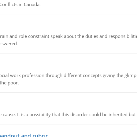
Conflicts in Canada.
ain and role constraint speak about the duties and responsibilities
answered.
social work profession through different concepts giving the glim
 the poor.
cause. It is a possibility that this disorder could be inherited but 
handout and rubric