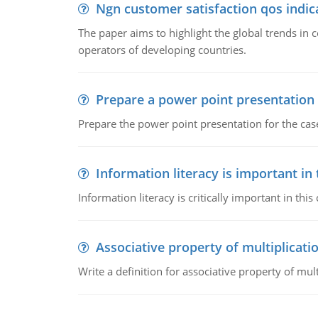
Ngn customer satisfaction qos indica
The paper aims to highlight the global trends i
operators of developing countries.
Prepare a power point presentation
Prepare the power point presentation for the cas
Information literacy is important in
Information literacy is critically important in t
Associative property of multiplicati
Write a definition for associative property of mult