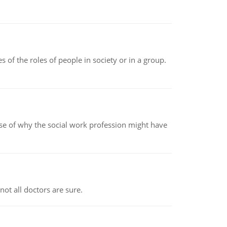
 of the roles of people in society or in a group.
pse of why the social work profession might have
not all doctors are sure.