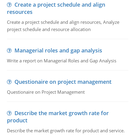
Create a project schedule and align
resources
Create a project schedule and align resources, Analyze
project schedule and resource allocation
Managerial roles and gap analysis
Write a report on Managerial Roles and Gap Analysis
Questionaire on project management
Questionaire on Project Management
Describe the market growth rate for
product
Describe the market growth rate for product and service.