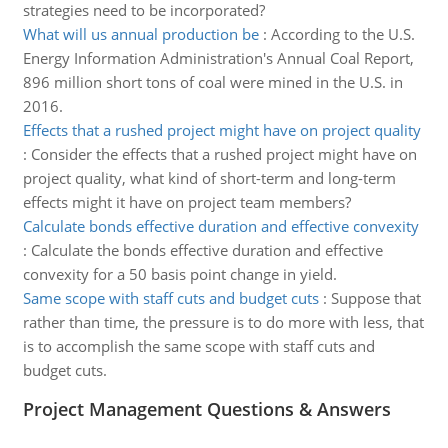
strategies need to be incorporated?
What will us annual production be
:
According to the U.S.
Energy Information Administration's Annual Coal Report,
896 million short tons of coal were mined in the U.S. in
2016.
Effects that a rushed project might have on project quality
:
Consider the effects that a rushed project might have on
project quality, what kind of short-term and long-term
effects might it have on project team members?
Calculate bonds effective duration and effective convexity
:
Calculate the bonds effective duration and effective
convexity for a 50 basis point change in yield.
Same scope with staff cuts and budget cuts
:
Suppose that
rather than time, the pressure is to do more with less, that
is to accomplish the same scope with staff cuts and
budget cuts.
Project Management Questions & Answers