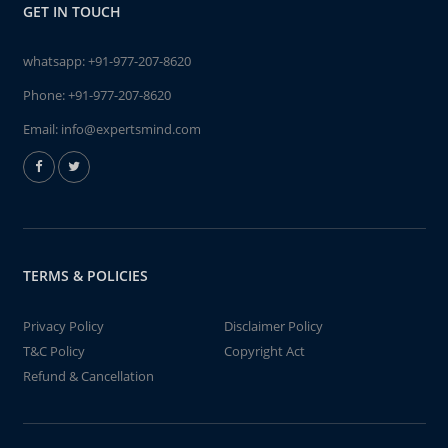
GET IN TOUCH
whatsapp:
+91-977-207-8620
Phone:
+91-977-207-8620
Email:
info@expertsmind.com
TERMS & POLICIES
Privacy Policy
Disclaimer Policy
T&C Policy
Copyright Act
Refund & Cancellation