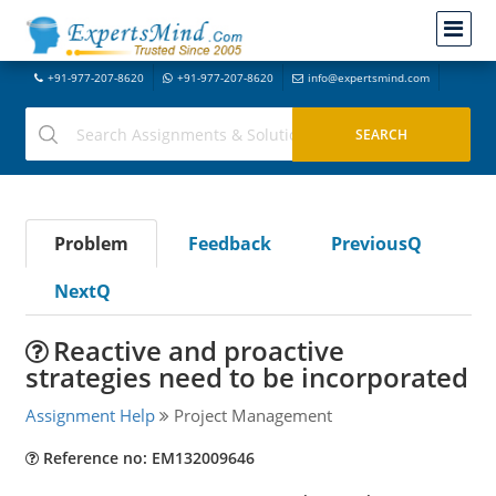
+91-977-207-8620
+91-977-207-8620
info@expertsmind.com
Problem
Feedback
PreviousQ
NextQ
Reactive and proactive
strategies need to be incorporated
Assignment Help
Project Management
Reference no: EM132009646