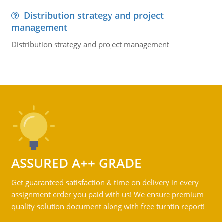
Distribution strategy and project
management
Distribution strategy and project management
ASSURED A++ GRADE
Get guaranteed satisfaction & time on delivery in every
assignment order you paid with us! We ensure premium
quality solution document along with free turntin report!