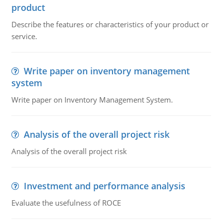
product
Describe the features or characteristics of your product or
service.
Write paper on inventory management
system
Write paper on Inventory Management System.
Analysis of the overall project risk
Analysis of the overall project risk
Investment and performance analysis
Evaluate the usefulness of ROCE