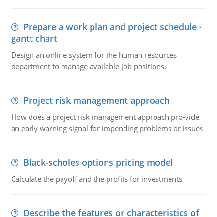
Prepare a work plan and project schedule -
gantt chart
Design an online system for the human resources
department to manage available job positions.
Project risk management approach
How does a project risk management approach pro-vide
an early warning signal for impending problems or issues
Black-scholes options pricing model
Calculate the payoff and the profits for investments
Describe the features or characteristics of