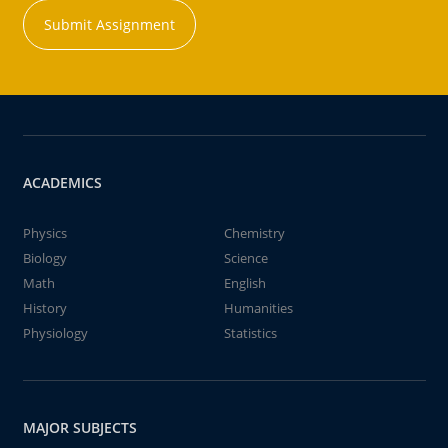
Submit Assignment
ACADEMICS
Physics
Chemistry
Biology
Science
Math
English
History
Humanities
Physiology
Statistics
MAJOR SUBJECTS