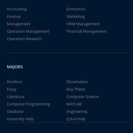
Accounting
Economics
Finance
Marketing
Management
HRM Management
Operation Management
Financial Management
Operation Research
MAJORS
Perdisco
Dissertation
Essay
Buy Thesis
Literature
Computer Science
Computer Programming
MATLAB
Database
Engineering
University Help
Q & A Help