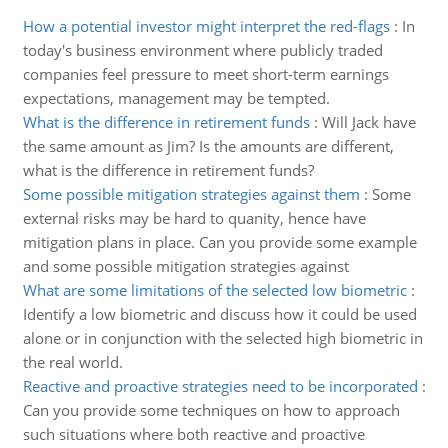
How a potential investor might interpret the red-flags
:
In
today's business environment where publicly traded
companies feel pressure to meet short-term earnings
expectations, management may be tempted.
What is the difference in retirement funds
:
Will Jack have
the same amount as Jim? Is the amounts are different,
what is the difference in retirement funds?
Some possible mitigation strategies against them
:
Some
external risks may be hard to quanity, hence have
mitigation plans in place. Can you provide some example
and some possible mitigation strategies against
What are some limitations of the selected low biometric
:
Identify a low biometric and discuss how it could be used
alone or in conjunction with the selected high biometric in
the real world.
Reactive and proactive strategies need to be incorporated
:
Can you provide some techniques on how to approach
such situations where both reactive and proactive