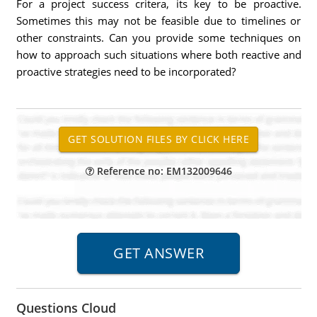
For a project success critera, its key to be proactive.
Sometimes this may not be feasible due to timelines or
other constraints. Can you provide some techniques on
how to approach such situations where both reactive and
proactive strategies need to be incorporated?
Reference no: EM132009646
Questions Cloud