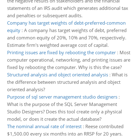
the negative results on stakeholders and the financial
statements of an IRS audit which generates additional tax
and penalties or subsequent audits.
Company has target weights of debt-preferred-common
equity
:
A company has target weights of debt, preferred
and common equity of 20%, 10% and 70%, respectively.
Estimate firm's weighted average cost of capital.
Printing issues are fixed by rebooting the computer
:
Most
computer operational, networking, and printing issues are
fixed by rebooting the computer. Why is this the case?
Structured analysis and object oriented analysis
:
What is
the difference between structured analysis and object
oriented analysis?
Purpose of sql server management studio designers
:
What is the purpose of the SQL Server Management
Studio Designers? Does this tool create only a physical
model, or does it create the actual database?
The nominal annual rate of interest
:
Reese contributed
$1,500.00 every six months into an RRSP for 20 years.