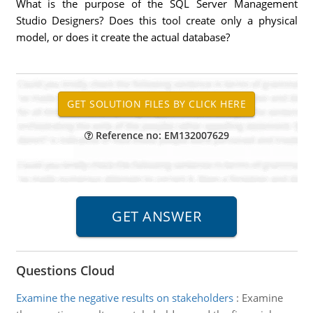
What is the purpose of the SQL Server Management
Studio Designers? Does this tool create only a physical
model, or does it create the actual database?
Reference no: EM132007629
Questions Cloud
Examine the negative results on stakeholders
:
Examine