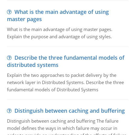
What is the main advantage of using
master pages
What is the main advantage of using master pages.
Explain the purpose and advantage of using styles.
Describe the three fundamental models of
distributed systems
Explain the two approaches to packet delivery by the
network layer in Distributed Systems. Describe the three
fundamental models of Distributed Systems
Distinguish between caching and buffering
Distinguish between caching and buffering The failure
model defines the ways in which failure may occur in