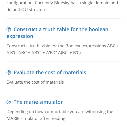
configuration. Currently Bluesky has a single domain and
default OU structure.
Construct a truth table for the boolean
expression
Construct a truth table for the Boolean expressions ABC +
A'B'C' ABC + AB'C' + A'B'C' A(BC' + B'C)
Evaluate the cost of materials
Evaluate the cost of materials
The marie simulator
Depending on how comfortable you are with using the
MARIE simulator after reading