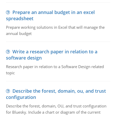
Prepare an annual budget in an excel
spreadsheet
Prepare working solutions in Excel that will manage the
annual budget
Write a research paper in relation to a
software design
Research paper in relation to a Software Design related
topic
Describe the forest, domain, ou, and trust
configuration
Describe the forest, domain, OU, and trust configuration
for Bluesky. Include a chart or diagram of the current