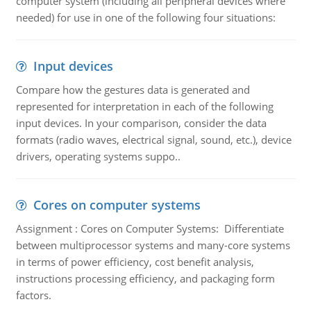
computer system (including all peripheral devices where
needed) for use in one of the following four situations:
Input devices
Compare how the gestures data is generated and
represented for interpretation in each of the following
input devices. In your comparison, consider the data
formats (radio waves, electrical signal, sound, etc.), device
drivers, operating systems suppo..
Cores on computer systems
Assignment : Cores on Computer Systems: Differentiate
between multiprocessor systems and many-core systems
in terms of power efficiency, cost benefit analysis,
instructions processing efficiency, and packaging form
factors.