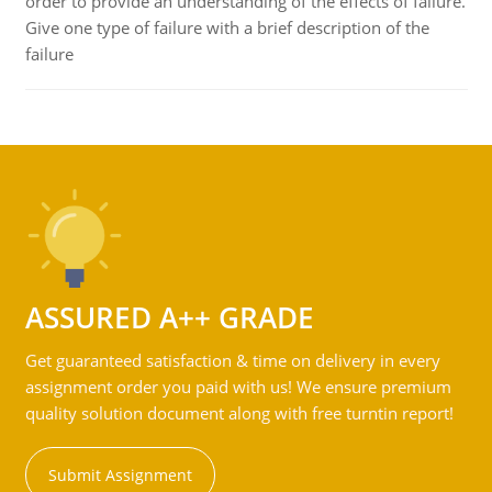
order to provide an understanding of the effects of failure.
Give one type of failure with a brief description of the
failure
ASSURED A++ GRADE
Get guaranteed satisfaction & time on delivery in every
assignment order you paid with us! We ensure premium
quality solution document along with free turntin report!
Submit Assignment