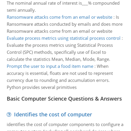
The nominal annual rate of interest is___% compounded
semi annually.
Ransomware attacks come from an email or website
:
Is
Ransomware attacks conducted by emails and does more
Ransomware attacks come from an email or website
Evaluate process metrics using statistical process control
:
Evaluate the process metrics using Statistical Process
Control (SPC) methods, specifically use of Excel to
calculate the statistics Mean, Median, Mode, Range.
Prompt the user to input a food item name
:
When
accuracy is essential, floats are not used to represent
currency due to rounding and accumulation errors.
Python provides several primitives
Basic Computer Science Questions & Answers
Identifies the cost of computer
identifies the cost of computer components to configure a