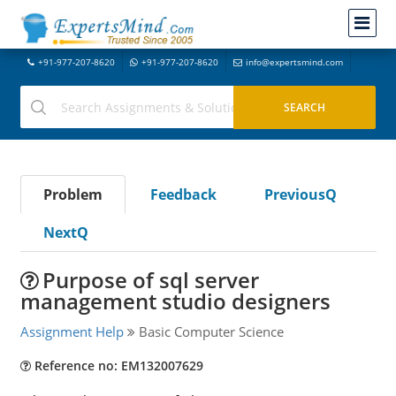
+91-977-207-8620
+91-977-207-8620
info@expertsmind.com
Problem
Feedback
PreviousQ
NextQ
Purpose of sql server
management studio designers
Assignment Help
Basic Computer Science
Reference no: EM132007629