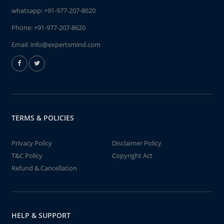
whatsapp:
+91-977-207-8620
Phone:
+91-977-207-8620
Email:
info@expertsmind.com
TERMS & POLICIES
Privacy Policy
Disclaimer Policy
T&C Policy
Copyright Act
Refund & Cancellation
HELP & SUPPORT