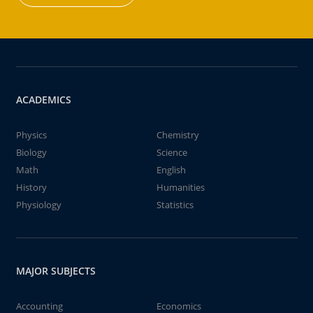
ACADEMICS
Physics
Chemistry
Biology
Science
Math
English
History
Humanities
Physiology
Statistics
MAJOR SUBJECTS
Accounting
Economics