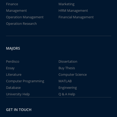
Finance
Marketing
Management
HRM Management
Operation Management
Financial Management
Operation Research
MAJORS
Perdisco
Dissertation
Essay
Buy Thesis
Literature
Computer Science
Computer Programming
MATLAB
Database
Engineering
University Help
Q & A Help
GET IN TOUCH