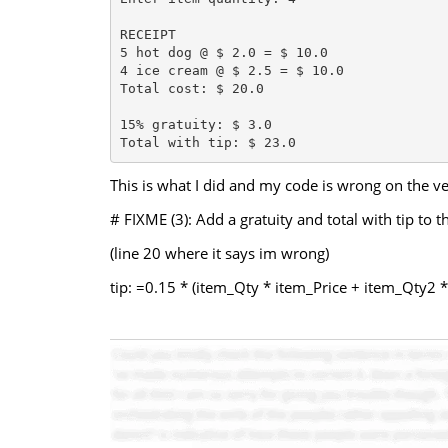
RECEIPT

5 hot dog @ $ 2.0 = $ 10.0

4 ice cream @ $ 2.5 = $ 10.0

Total cost: $ 20.0

15% gratuity: $ 3.0

This is what I did and my code is wrong on the ver
# FIXME (3): Add a gratuity and total with tip to 
(line 20 where it says im wrong)
tip: =0.15 * (item_Qty * item_Price + item_Qty2 *