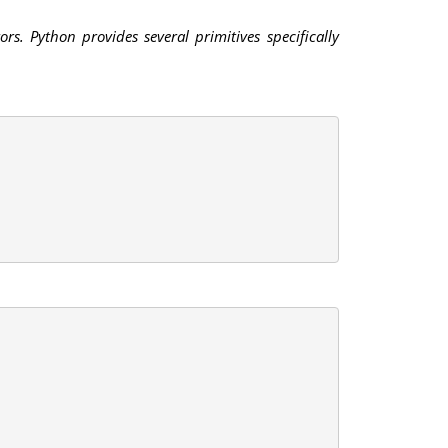
s. Python provides several primitives specifically