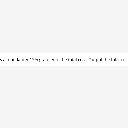
s a mandatory 15% gratuity to the total cost. Output the total cost,