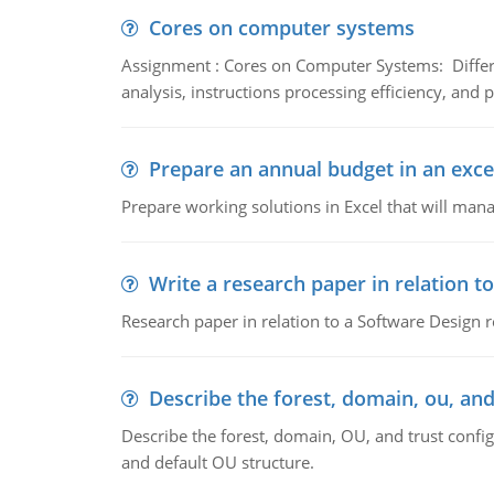
Cores on computer systems
Assignment : Cores on Computer Systems: Differe
analysis, instructions processing efficiency, and 
Prepare an annual budget in an exce
Prepare working solutions in Excel that will man
Write a research paper in relation t
Research paper in relation to a Software Design r
Describe the forest, domain, ou, and
Describe the forest, domain, OU, and trust config
and default OU structure.