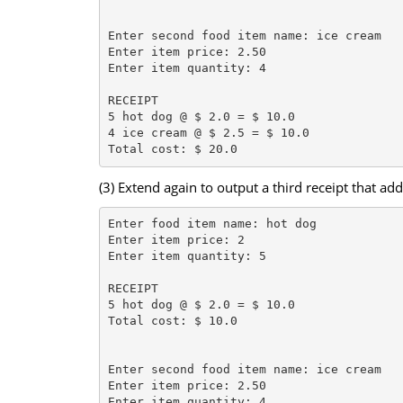
Enter second food item name: ice cream

Enter item price: 2.50

Enter item quantity: 4

RECEIPT

5 hot dog @ $ 2.0 = $ 10.0

4 ice cream @ $ 2.5 = $ 10.0

(3) Extend again to output a third receipt that add
Enter food item name: hot dog

Enter item price: 2

Enter item quantity: 5

RECEIPT

5 hot dog @ $ 2.0 = $ 10.0

Total cost: $ 10.0

Enter second food item name: ice cream

Enter item price: 2.50

Enter item quantity: 4
