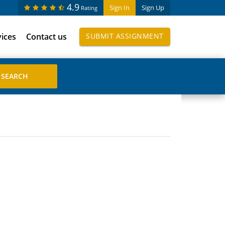
4.9
Sign In
Sign Up
Rating
vices
Contact us
SUBMIT ASSIGNMENT