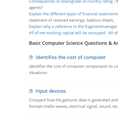
Consequences of downgrade of country rating
:
W
agents?
Explain the different types of financial statement
statement of retained earnings, balance sheets.
Explain why a reference to the fragmentmanager
All of net working capital will be recouped
:
All o
Basic Computer Science Questions & A
Identifies the cost of computer
identifies the cost of computer components to co
situations:
Input devices
Compare how the gestures data is generated and r
formats (radio waves, electrical signal, sound, et