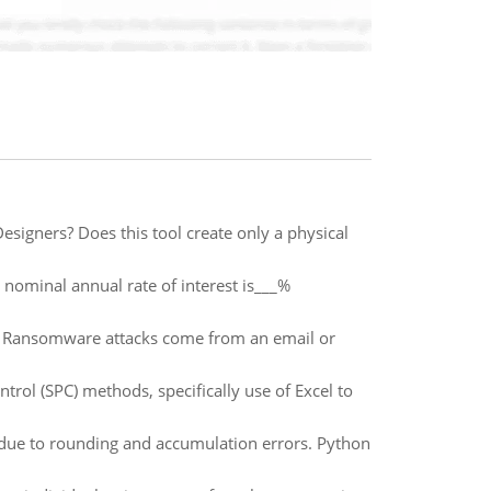
igners? Does this tool create only a physical
nominal annual rate of interest is___%
 Ransomware attacks come from an email or
ntrol (SPC) methods, specifically use of Excel to
y due to rounding and accumulation errors. Python