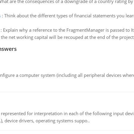
hat are the consequences of a downgrade of a country rating by 
s
:
Think about the different types of financial statements you lea
:
Explain why a reference to the FragmentManager is passed to I
f the net working capital will be recouped at the end of the project
nswers
nfigure a computer system (including all peripheral devices where
epresented for interpretation in each of the following input devi
c.), device drivers, operating systems suppo..