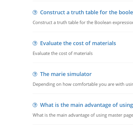
Construct a truth table for the bool
Construct a truth table for the Boolean expression
Evaluate the cost of materials
Evaluate the cost of materials
The marie simulator
Depending on how comfortable you are with usin
What is the main advantage of usin
What is the main advantage of using master pages