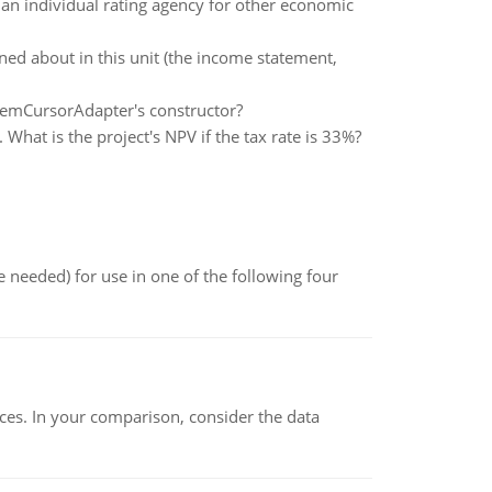
an individual rating agency for other economic
rned about in this unit (the income statement,
temCursorAdapter's constructor?
. What is the project's NPV if the tax rate is 33%?
 needed) for use in one of the following four
ces. In your comparison, consider the data