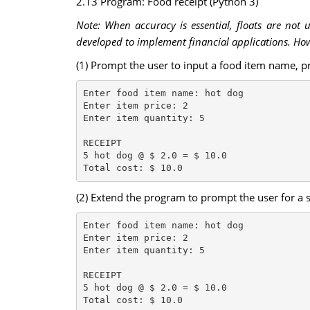
2.13 Program: Food receipt (Python 3)
Note: When accuracy is essential, floats are not 
developed to implement financial applications. Howe
(1) Prompt the user to input a food item name, pr
Enter food item name: hot dog

Enter item price: 2

Enter item quantity: 5

RECEIPT

5 hot dog @ $ 2.0 = $ 10.0

(2) Extend the program to prompt the user for a 
Enter food item name: hot dog

Enter item price: 2

Enter item quantity: 5

RECEIPT

5 hot dog @ $ 2.0 = $ 10.0

Total cost: $ 10.0
