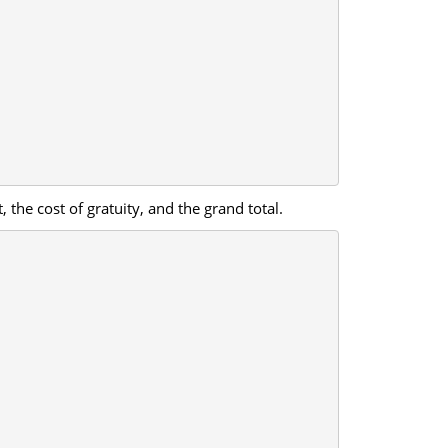
 the cost of gratuity, and the grand total.