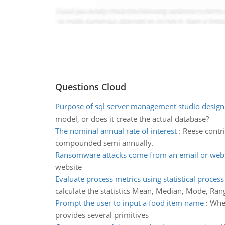
Questions Cloud
Purpose of sql server management studio design
model, or does it create the actual database?
The nominal annual rate of interest
:
Reese contri
compounded semi annually.
Ransomware attacks come from an email or webs
website
Evaluate process metrics using statistical process
calculate the statistics Mean, Median, Mode, Ran
Prompt the user to input a food item name
:
When
provides several primitives