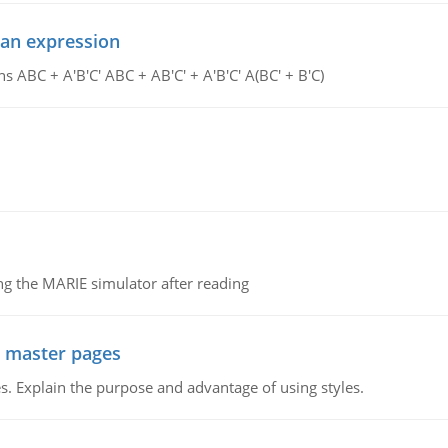
ean expression
s ABC + A'B'C' ABC + AB'C' + A'B'C' A(BC' + B'C)
g the MARIE simulator after reading
g master pages
. Explain the purpose and advantage of using styles.