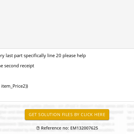
y last part specifically line 20 please help
the second receipt
 item_Price2))
Reference no: EM132007625