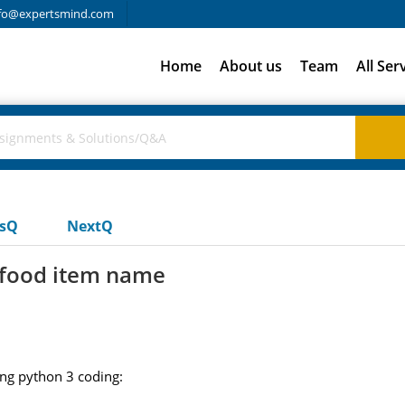
fo@expertsmind.com
Home
About us
Team
All Ser
usQ
NextQ
a food item name
ong python 3 coding: