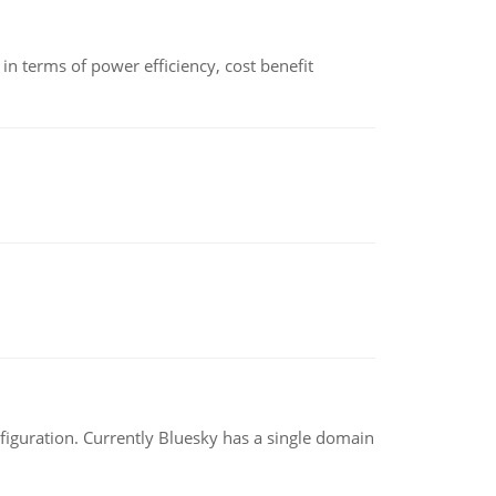
 terms of power efficiency, cost benefit
nfiguration. Currently Bluesky has a single domain