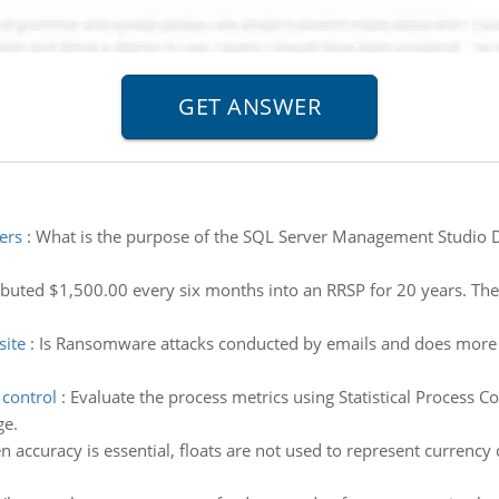
ers
:
What is the purpose of the SQL Server Management Studio Des
buted $1,500.00 every six months into an RRSP for 20 years. The 
ite
:
Is Ransomware attacks conducted by emails and does more
 control
:
Evaluate the process metrics using Statistical Process Co
ge.
 accuracy is essential, floats are not used to represent currenc