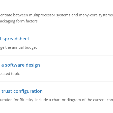
ntiate between multiprocessor systems and many-core systems in
packaging form factors.
l spreadsheet
age the annual budget
o a software design
elated topic
 trust configuration
uration for Bluesky. Include a chart or diagram of the current co