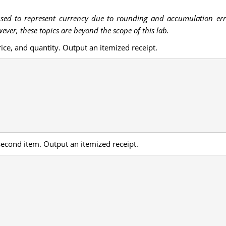
used to represent currency due to rounding and accumulation error
ver, these topics are beyond the scope of this lab.
ice, and quantity. Output an itemized receipt.
second item. Output an itemized receipt.