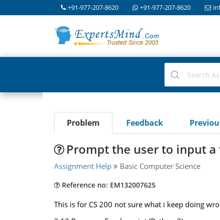
+91-977-207-8620
+91-977-207-8620
in
Problem
Feedback
Previo
Prompt the user to input 
Assignment Help
Basic Computer Science
Reference no: EM132007625
This is for CS 200 not sure what i keep doing wr