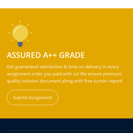
ASSURED A++ GRADE
Get guaranteed satisfaction & time on delivery in every
assignment order you paid with us! We ensure premium
quality solution document along with free turntin report!
Submit Assignment