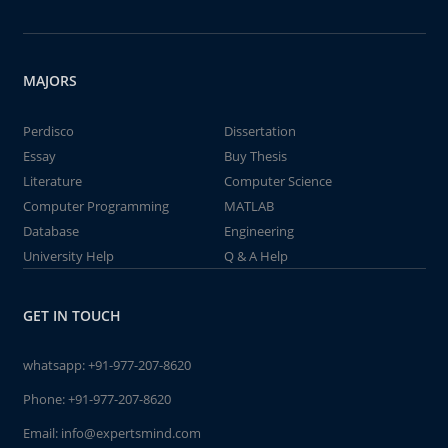
MAJORS
Perdisco
Dissertation
Essay
Buy Thesis
Literature
Computer Science
Computer Programming
MATLAB
Database
Engineering
University Help
Q & A Help
GET IN TOUCH
whatsapp:
+91-977-207-8620
Phone:
+91-977-207-8620
Email:
info@expertsmind.com