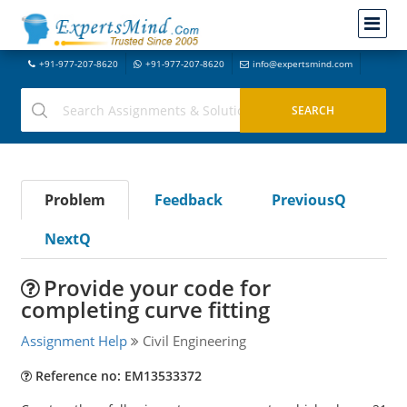
+91-977-207-8620
+91-977-207-8620
info@expertsmind.com
Problem
Feedback
PreviousQ
NextQ
Provide your code for
completing curve fitting
Assignment Help
Civil Engineering
Reference no: EM13533372