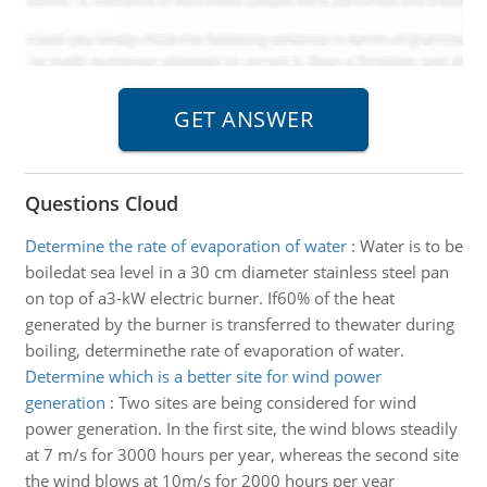
Questions Cloud
Determine the rate of evaporation of water
:
Water is to be
boiledat sea level in a 30 cm diameter stainless steel pan
on top of a3-kW electric burner. If60% of the heat
generated by the burner is transferred to thewater during
boiling, determinethe rate of evaporation of water.
Determine which is a better site for wind power
generation
:
Two sites are being considered for wind
power generation. In the first site, the wind blows steadily
at 7 m/s for 3000 hours per year, whereas the second site
the wind blows at 10m/s for 2000 hours per year