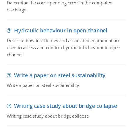
Determine the corresponding error in the computed
discharge
Hydraulic behaviour in open channel
Describe how test flumes and associated equipment are
used to assess and confirm hydraulic behaviour in open
channel
Write a paper on steel sustainability
Write a paper on steel sustainability.
Writing case study about bridge collapse
Writing case study about bridge collapse