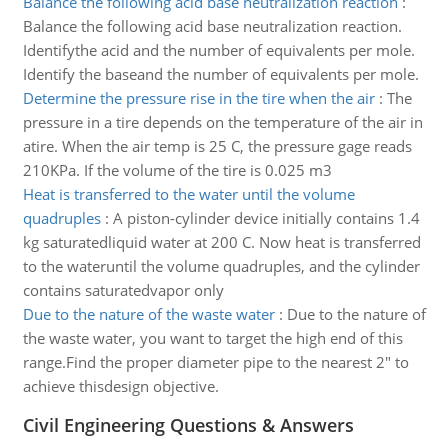
Balance the following acid base neutralization reaction
:
Balance the following acid base neutralization reaction.
Identifythe acid and the number of equivalents per mole.
Identify the baseand the number of equivalents per mole.
Determine the pressure rise in the tire when the air
:
The
pressure in a tire depends on the temperature of the air in
atire. When the air temp is 25 C, the pressure gage reads
210KPa. If the volume of the tire is 0.025 m3
Heat is transferred to the water until the volume
quadruples
:
A piston-cylinder device initially contains 1.4
kg saturatedliquid water at 200 C. Now heat is transferred
to the wateruntil the volume quadruples, and the cylinder
contains saturatedvapor only
Due to the nature of the waste water
:
Due to the nature of
the waste water, you want to target the high end of this
range.Find the proper diameter pipe to the nearest 2" to
achieve thisdesign objective.
Civil Engineering Questions & Answers