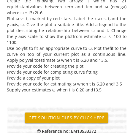
Create the following two arrays: t which has 21
equidistantvalues between zero and ten and ω (omega)
where ω = t3+2t-6.
Plot ω vs t, marked by red stars. Label the x-axis, t,and the
y-axis, ω. Give the plot a suitable title. Add a legend to the
plot describingthe relationship between ω and t. Change
the y-axis scale to show the plotfrom estimate ω is -100 to
1100.
Use polyfit to fit an appropriate curve to ω. Plot thefit to the
curve on top of your current plot as a continuous line.
Apply polyval toestimate ω when t is 6.20 and 13.5.
Provide your code for creating the plot
Provide your code for completing curve fitting
Provide a copy of your plot
Provide your code for estimating ω when t is 6.20 and13.5
Supply your estimates ω when t is 6.20 and13.5
Reference no: EM13533372