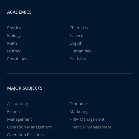
ACADEMICS
Physics
Chemistry
Biology
Science
Math
English
History
Humanities
Physiology
Statistics
MAJOR SUBJECTS
Accounting
Economics
Finance
Marketing
Management
HRM Management
Operation Management
Financial Management
Operation Research