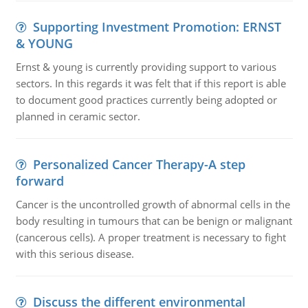
Supporting Investment Promotion: ERNST
& YOUNG
Ernst & young is currently providing support to various
sectors. In this regards it was felt that if this report is able
to document good practices currently being adopted or
planned in ceramic sector.
Personalized Cancer Therapy-A step
forward
Cancer is the uncontrolled growth of abnormal cells in the
body resulting in tumours that can be benign or malignant
(cancerous cells). A proper treatment is necessary to fight
with this serious disease.
Discuss the different environmental