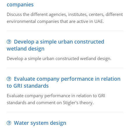
companies
Discuss the different agencies, institutes, centers, different
environmental companies that are active in UAE.
Develop a simple urban constructed
wetland design
Develop a simple urban constructed wetland design.
Evaluate company performance in relation
to GRI standards
Evaluate company performance in relation to GRI
standards and comment on Stigler's theory.
Water system design