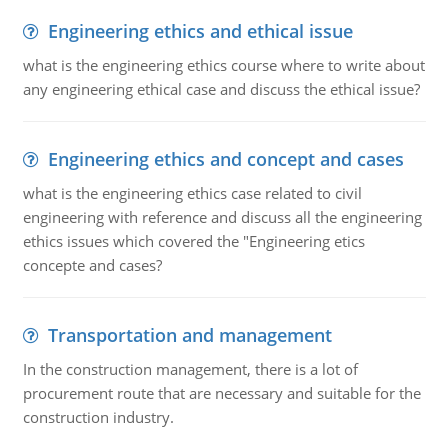
Engineering ethics and ethical issue
what is the engineering ethics course where to write about
any engineering ethical case and discuss the ethical issue?
Engineering ethics and concept and cases
what is the engineering ethics case related to civil
engineering with reference and discuss all the engineering
ethics issues which covered the "Engineering etics
concepte and cases?
Transportation and management
In the construction management, there is a lot of
procurement route that are necessary and suitable for the
construction industry.