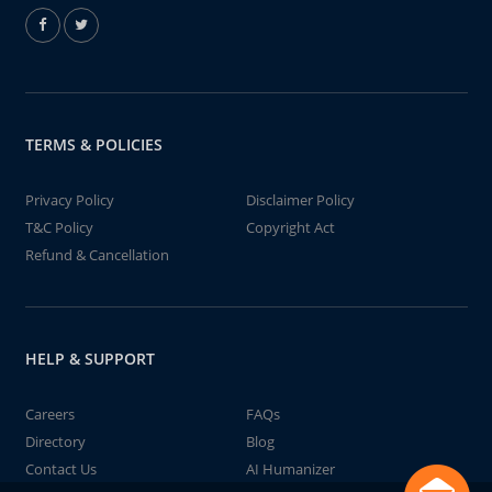
TERMS & POLICIES
Privacy Policy
Disclaimer Policy
T&C Policy
Copyright Act
Refund & Cancellation
HELP & SUPPORT
Careers
FAQs
Directory
Blog
Contact Us
AI Humanizer