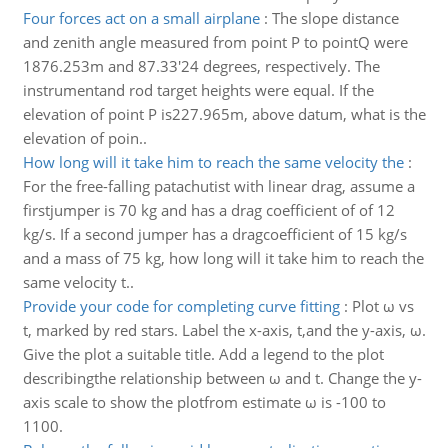
Four forces act on a small airplane
:
The slope distance
and zenith angle measured from point P to pointQ were
1876.253m and 87.33'24 degrees, respectively. The
instrumentand rod target heights were equal. If the
elevation of point P is227.965m, above datum, what is the
elevation of poin..
How long will it take him to reach the same velocity the
:
For the free-falling patachutist with linear drag, assume a
firstjumper is 70 kg and has a drag coefficient of of 12
kg/s. If a second jumper has a dragcoefficient of 15 kg/s
and a mass of 75 kg, how long will it take him to reach the
same velocity t..
Provide your code for completing curve fitting
:
Plot ω vs
t, marked by red stars. Label the x-axis, t,and the y-axis, ω.
Give the plot a suitable title. Add a legend to the plot
describingthe relationship between ω and t. Change the y-
axis scale to show the plotfrom estimate ω is -100 to
1100.