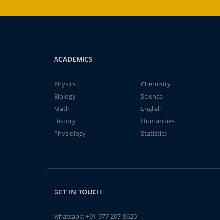
ACADEMICS
Physics
Chemistry
Biology
Science
Math
English
History
Humanities
Physiology
Statistics
GET IN TOUCH
whatsapp:
+91-977-207-8620