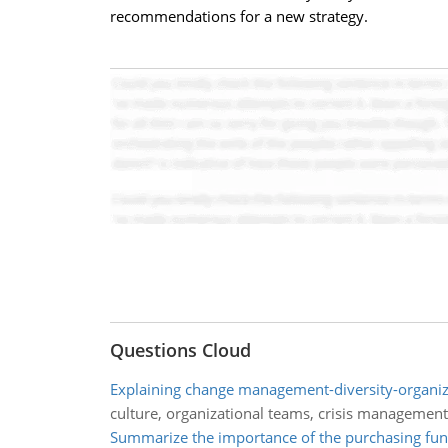
recommendations for a new strategy.
Questions Cloud
Explaining change management-diversity-organiz
culture, organizational teams, crisis management
Summarize the importance of the purchasing fun