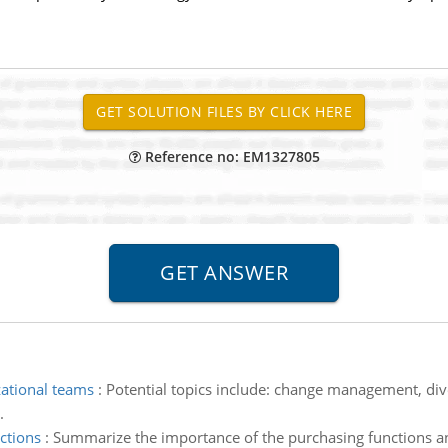
Reference no: EM1327805
ational teams
:
Potential topics include: change management, diver
.
ctions
:
Summarize the importance of the purchasing functions and