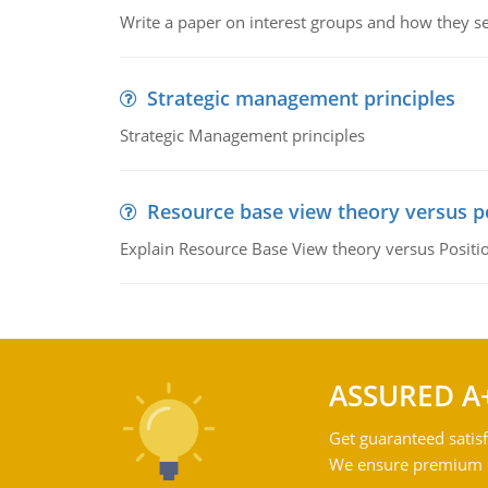
Write a paper on interest groups and how they see
Strategic management principles
Strategic Management principles
Resource base view theory versus p
Explain Resource Base View theory versus Positi
ASSURED A
Get guaranteed satisf
We ensure premium qu