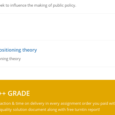
k to influence the making of public policy.
ositioning theory
oning theory
++ GRADE
action & time on delivery in every assignment order you paid wit
ality solution document along with free turntin report!