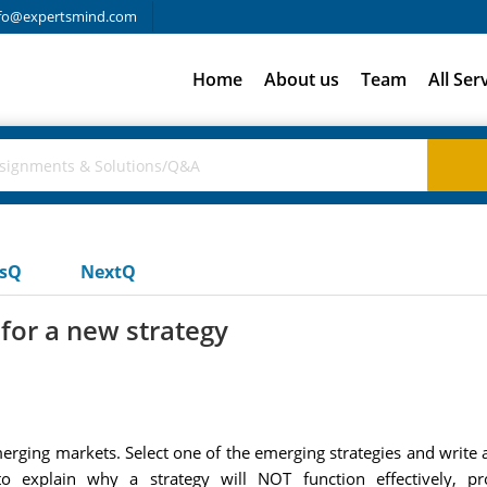
fo@expertsmind.com
Home
About us
Team
All Ser
usQ
NextQ
or a new strategy
rging markets. Select one of the emerging strategies and write a
e to explain why a strategy will NOT function effectively,