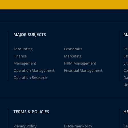
MAJOR SUBJECTS
M
Accounting
Economics
Pe
Finance
Marketing
Es
Management
HRM Management
Li
Operation Management
Financial Management
Co
Operation Research
Da
Un
TERMS & POLICIES
H
Privacy Policy
Disclaimer Policy
Ca