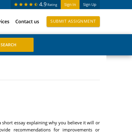
4.9
Sign In
Sign Up
Rating
vices
Contact us
SUBMIT ASSIGNMENT
 short essay explaining why you believe it will or
 provide recommendations for improvements or