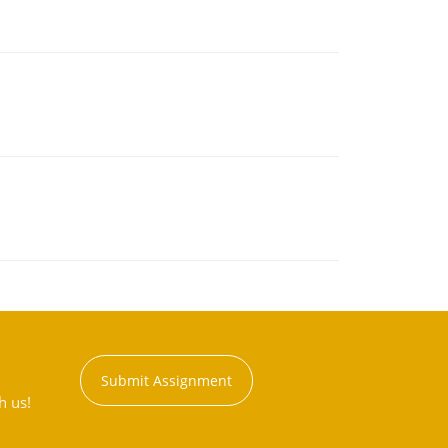
Submit Assignment
h us!