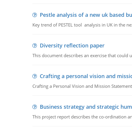
Pestle analysis of a new uk based bu
Key trend of PESTEL tool analysis in UK in the ne
Diversity reflection paper
This document describes an exercise that could us
Crafting a personal vision and miss
Crafting a Personal Vision and Mission Statement
Business strategy and strategic h
This project report describes the co-ordination