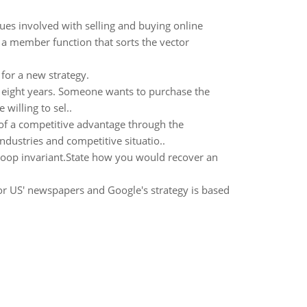
ues involved with selling and buying online
 a member function that sorts the vector
or a new strategy.
in eight years. Someone wants to purchase the
willing to sel..
 of a competitive advantage through the
dustries and competitive situatio..
 loop invariant.State how you would recover an
or US' newspapers and Google's strategy is based