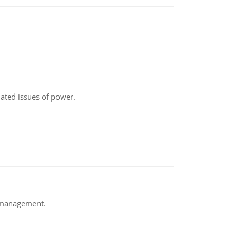
lated issues of power.
e management.