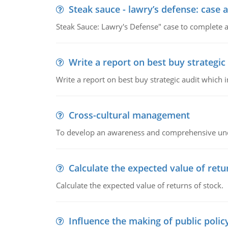
Steak sauce - lawry’s defense: case a
Steak Sauce: Lawry's Defense" case to complete a
Write a report on best buy strategic
Write a report on best buy strategic audit which
Cross-cultural management
To develop an awareness and comprehensive und
Calculate the expected value of retu
Calculate the expected value of returns of stock.
Influence the making of public polic