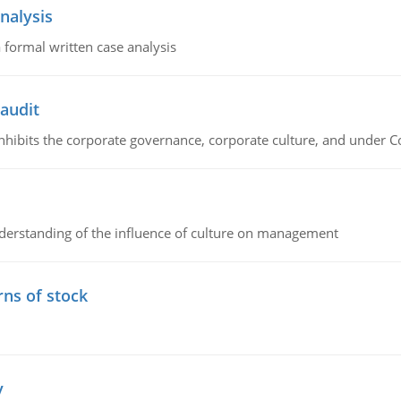
nalysis
 formal written case analysis
 audit
 inhibits the corporate governance, corporate culture, and under 
erstanding of the influence of culture on management
rns of stock
y