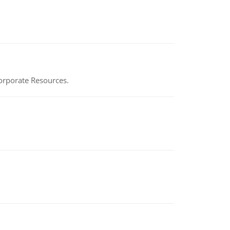
Corporate Resources.