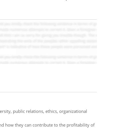
sity, public relations, ethics, organizational
 how they can contribute to the profitability of