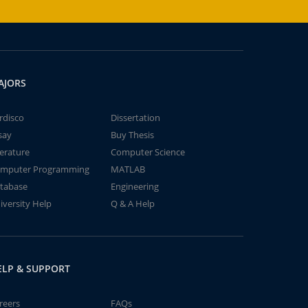
AJORS
rdisco
Dissertation
say
Buy Thesis
terature
Computer Science
mputer Programming
MATLAB
tabase
Engineering
iversity Help
Q & A Help
ELP & SUPPORT
reers
FAQs