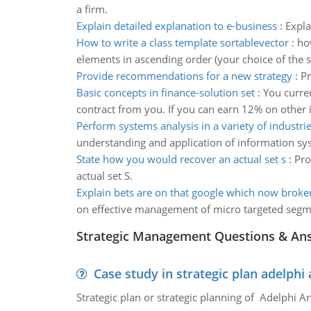
a firm.
Explain detailed explanation to e-business
:
Expla
How to write a class template sortablevector
:
ho
elements in ascending order (your choice of the 
Provide recommendations for a new strategy
:
Pr
Basic concepts in finance-solution set
:
You curren
contract from you. If you can earn 12% on other 
Perform systems analysis in a variety of industri
understanding and application of information syst
State how you would recover an actual set s
:
Pro
actual set S.
Explain bets are on that google which now broke
on effective management of micro targeted seg
Strategic Management Questions & An
Case study in strategic plan adelphi 
Strategic plan or strategic planning of Adelphi Ar