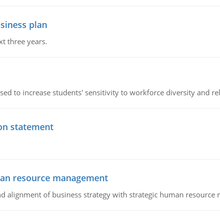
siness plan
xt three years.
ed to increase students' sensitivity to workforce diversity and re
ion statement
uman resource management
 and alignment of business strategy with strategic human resourc