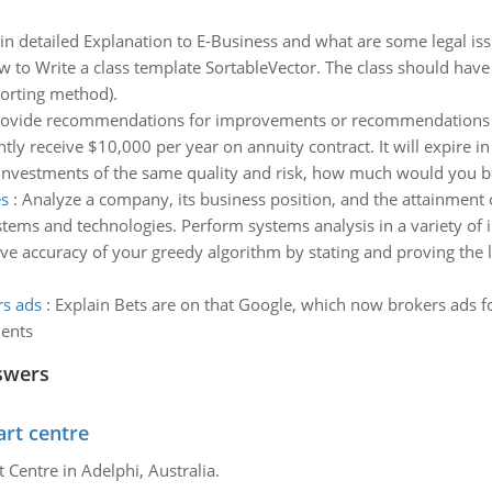
in detailed Explanation to E-Business and what are some legal iss
w to Write a class template SortableVector. The class should have
sorting method).
ovide recommendations for improvements or recommendations f
tly receive $10,000 per year on annuity contract. It will expire 
investments of the same quality and risk, how much would you be 
es
:
Analyze a company, its business position, and the attainment
ems and technologies. Perform systems analysis in a variety of in
ve accuracy of your greedy algorithm by stating and proving the
rs ads
:
Explain Bets are on that Google, which now brokers ads f
ments
swers
art centre
t Centre in Adelphi, Australia.