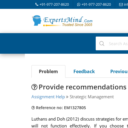
+91-977-207-8620
+91-977-207-8620
in
Problem
Feedback
Previo
Provide recommendations f
Assignment Help
Strategic Management
Reference no: EM1327805
Luthans and Doh (2012) discuss strategies for eme
will not function effectively. If you choos