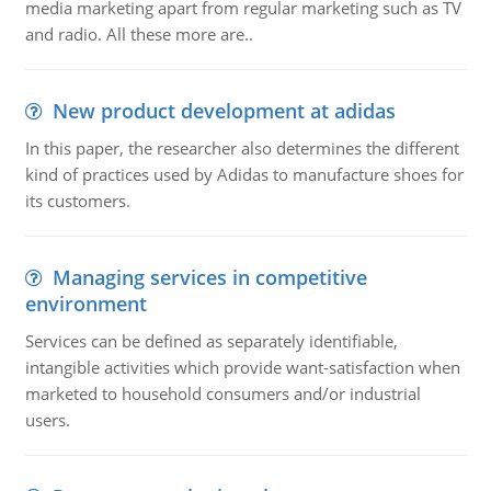
media marketing apart from regular marketing such as TV
and radio. All these more are..
New product development at adidas
In this paper, the researcher also determines the different
kind of practices used by Adidas to manufacture shoes for
its customers.
Managing services in competitive
environment
Services can be defined as separately identifiable,
intangible activities which provide want-satisfaction when
marketed to household consumers and/or industrial
users.