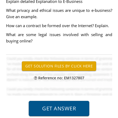
Explain detailed Explanation to E-Business
What privacy and ethical issues are unique to e-business?
Give an example.
How can a contract be formed over the Internet? Explain.
What are some legal issues involved with selling and
buying online?
Reference no: EM1327807