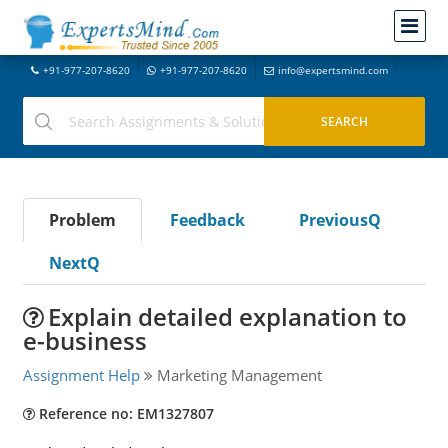
+91-977-207-8620
+91-977-207-8620
info@expertsmind.com
Problem
Feedback
PreviousQ
NextQ
Explain detailed explanation to
e-business
Assignment Help
Marketing Management
Reference no: EM1327807