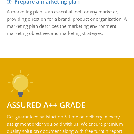
Prepare a marketing plan
A marketing plan is an essential tool for any marketer,
providing direction for a brand, product or organization. A
marketing plan describes the marketing environment,
marketing objectives and marketing strategies.
ASSURED A++ GRADE
Get guaranteed satisfaction & time on delivery in every
assignment order you paid with us! We ensure premium
quality solution document along with free turntin report!