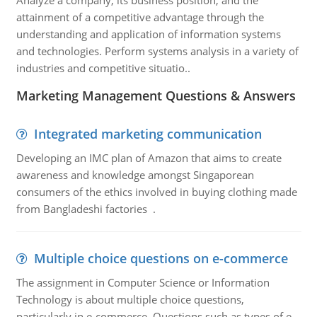
Analyze a company, its business position, and the
attainment of a competitive advantage through the
understanding and application of information systems
and technologies. Perform systems analysis in a variety of
industries and competitive situatio..
Marketing Management Questions & Answers
Integrated marketing communication
Developing an IMC plan of Amazon that aims to create
awareness and knowledge amongst Singaporean
consumers of the ethics involved in buying clothing made
from Bangladeshi factories .
Multiple choice questions on e-commerce
The assignment in Computer Science or Information
Technology is about multiple choice questions,
particularly in e-commerce. Questions such as types of e-