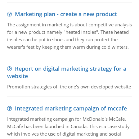
Marketing plan - create a new product
The assignment in marketing is about competitive analysis
for a new product namely "heated insoles". These heated
insoles can be put in shoes and they can protect the
wearer's feet by keeping them warm during cold winters.
Report on digital marketing strategy for a
website
Promotion strategies of the one's own developed website
Integrated marketing campaign of mccafe
Integrated marketing campaign for McDonald's McCafe.
McCafe has been launched in Canada. This is a case study
which involves the use of digital marketing and social