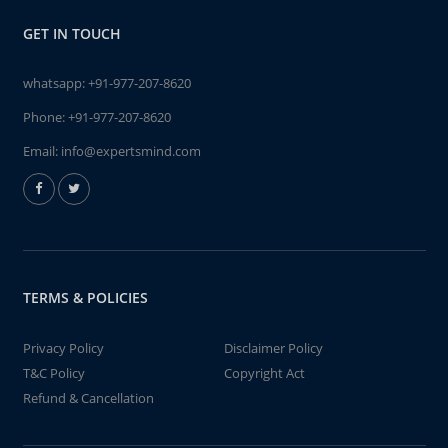
GET IN TOUCH
whatsapp:
+91-977-207-8620
Phone:
+91-977-207-8620
Email:
info@expertsmind.com
TERMS & POLICIES
Privacy Policy
Disclaimer Policy
T&C Policy
Copyright Act
Refund & Cancellation