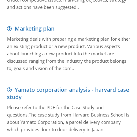
and actions have been suggested..
Marketing plan
Marketing deals with preparing a marketing plan for either
an existing product or a new product. Various aspects
about launching a new product into the market are
discussed ranging from the industry the product belongs
to, goals and vision of the com..
Yamato corporation analysis - harvard case
study
Please refer to the PDF for the Case Study and
questions.The case study from Harvard Business School is
about Yamato Corporation, a parcel delivery company
which provides door to door delivery in Japan.