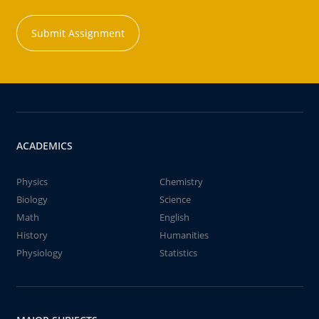
Submit Assignment
ACADEMICS
Physics
Chemistry
Biology
Science
Math
English
History
Humanities
Physiology
Statistics