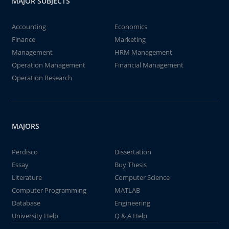
MAJOR SUBJECTS
Accounting
Economics
Finance
Marketing
Management
HRM Management
Operation Management
Financial Management
Operation Research
MAJORS
Perdisco
Dissertation
Essay
Buy Thesis
Literature
Computer Science
Computer Programming
MATLAB
Database
Engineering
University Help
Q & A Help