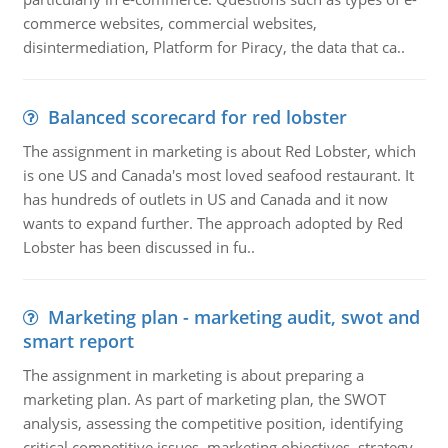
commerce websites, commercial websites,
disintermediation, Platform for Piracy, the data that ca..
Balanced scorecard for red lobster
The assignment in marketing is about Red Lobster, which
is one US and Canada's most loved seafood restaurant. It
has hundreds of outlets in US and Canada and it now
wants to expand further. The approach adopted by Red
Lobster has been discussed in fu..
Marketing plan - marketing audit, swot and
smart report
The assignment in marketing is about preparing a
marketing plan. As part of marketing plan, the SWOT
analysis, assessing the competitive position, identifying
critical competitive issues, marketing objectives, strategy