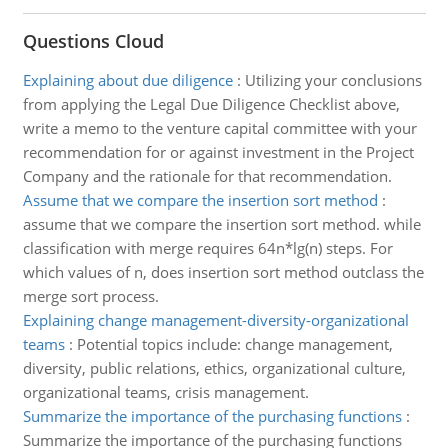
Questions Cloud
Explaining about due diligence
:
Utilizing your conclusions
from applying the Legal Due Diligence Checklist above,
write a memo to the venture capital committee with your
recommendation for or against investment in the Project
Company and the rationale for that recommendation.
Assume that we compare the insertion sort method
:
assume that we compare the insertion sort method. while
classification with merge requires 64n*lg(n) steps. For
which values of n, does insertion sort method outclass the
merge sort process.
Explaining change management-diversity-organizational
teams
:
Potential topics include: change management,
diversity, public relations, ethics, organizational culture,
organizational teams, crisis management.
Summarize the importance of the purchasing functions
:
Summarize the importance of the purchasing functions