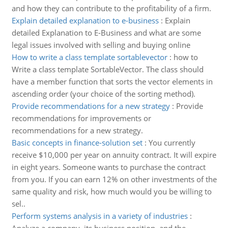
and how they can contribute to the profitability of a firm.
Explain detailed explanation to e-business
:
Explain
detailed Explanation to E-Business and what are some
legal issues involved with selling and buying online
How to write a class template sortablevector
:
how to
Write a class template SortableVector. The class should
have a member function that sorts the vector elements in
ascending order (your choice of the sorting method).
Provide recommendations for a new strategy
:
Provide
recommendations for improvements or
recommendations for a new strategy.
Basic concepts in finance-solution set
:
You currently
receive $10,000 per year on annuity contract. It will expire
in eight years. Someone wants to purchase the contract
from you. If you can earn 12% on other investments of the
same quality and risk, how much would you be willing to
sel..
Perform systems analysis in a variety of industries
: