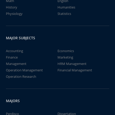
Math
English
History
Humanities
Physiology
Statistics
MAJOR SUBJECTS
Accounting
Economics
Finance
Marketing
Management
HRM Management
Operation Management
Financial Management
Operation Research
MAJORS
Perdisco
Dissertation