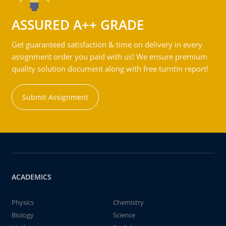
ASSURED A++ GRADE
Get guaranteed satisfaction & time on delivery in every
assignment order you paid with us! We ensure premium
quality solution document along with free turntin report!
Submit Assignment
ACADEMICS
Physics
Chemistry
Biology
Science