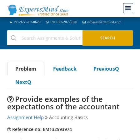
+91-977-207-8620
+91-977-207-8620
info@expertsmind.com
Problem
Feedback
PreviousQ
NextQ
Provide examples of the
expectations of the accountant
Assignment Help
Accounting Basics
Reference no: EM132593974