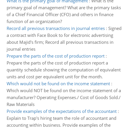
What is the primary goal of management
:
What is the
primary goal of management? What are the primary tasks
of a Chief Financial Officer (CFO) and others in finance
function of an organization?
Record all previous transactions in journal entries
:
Signed
a contract with Face Book to for electronic advertising
about Majid's firm; Record all previous transactions in
journal entries
Prepare the parts of the cost of production report
:
Prepare the parts of the cost of production report a
quantity schedule showing the computation of equivalent
units and cost per equivalent unit for the month.
Which would not be found on the income statement
:
Which would NOT be found on the income statement of a
manufacturer? Operating Expenses./ Cost of Goods Sold./
Raw Materials
Provide examples of the expectations of the accountant
:
Explain to Trap's hiring team the role of accountant and
accounting within business. Provide examples of the