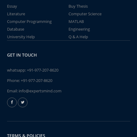
Essay
Buy Thesis
Literature
Computer Science
Computer Programming
MATLAB
Database
Engineering
University Help
Q & A Help
GET IN TOUCH
whatsapp:
+91-977-207-8620
Phone:
+91-977-207-8620
Email:
info@expertsmind.com
TERMS & POLICIES