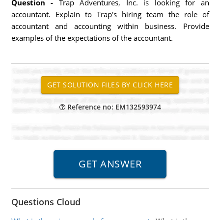
Question -
Trap Adventures, Inc. is looking for an
accountant. Explain to Trap's hiring team the role of
accountant and accounting within business. Provide
examples of the expectations of the accountant.
Reference no: EM132593974
Questions Cloud