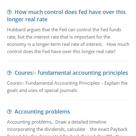
How much control does fed have over this
longer real rate
Hubbard argues that the Fed can control the Fed funds
rate, but the interest rate that is important for the
economy is a longer-term real rate of interest. How much
control does the Fed have over this longer real rate?
Coures:- fundamental accounting principles
Coures:- Fundamental Accounting Principles: - Explain the
goals and uses of special journals.
Accounting problems
Accounting problems, Draw a detailed timeline
incorporating the dividends, calculate the exact Payback