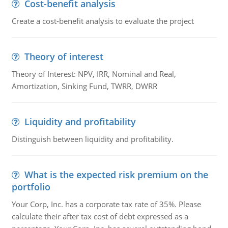
Cost-benefit analysis
Create a cost-benefit analysis to evaluate the project
Theory of interest
Theory of Interest: NPV, IRR, Nominal and Real,
Amortization, Sinking Fund, TWRR, DWRR
Liquidity and profitability
Distinguish between liquidity and profitability.
What is the expected risk premium on the
portfolio
Your Corp, Inc. has a corporate tax rate of 35%. Please
calculate their after tax cost of debt expressed as a