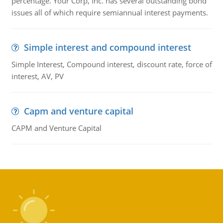
percentage. Your Corp, Inc. has several outstanding bond
issues all of which require semiannual interest payments.
Simple interest and compound interest
Simple Interest, Compound interest, discount rate, force of
interest, AV, PV
Capm and venture capital
CAPM and Venture Capital