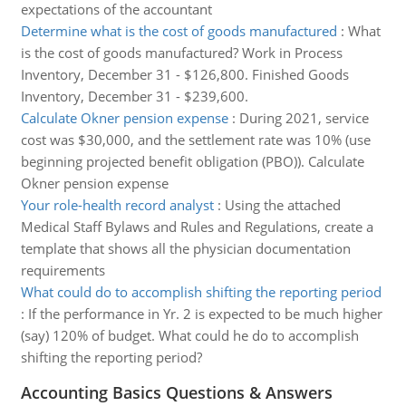
expectations of the accountant
Determine what is the cost of goods manufactured
:
What
is the cost of goods manufactured? Work in Process
Inventory, December 31 - $126,800. Finished Goods
Inventory, December 31 - $239,600.
Calculate Okner pension expense
:
During 2021, service
cost was $30,000, and the settlement rate was 10% (use
beginning projected benefit obligation (PBO)). Calculate
Okner pension expense
Your role-health record analyst
:
Using the attached
Medical Staff Bylaws and Rules and Regulations, create a
template that shows all the physician documentation
requirements
What could do to accomplish shifting the reporting period
:
If the performance in Yr. 2 is expected to be much higher
(say) 120% of budget. What could he do to accomplish
shifting the reporting period?
Accounting Basics Questions & Answers