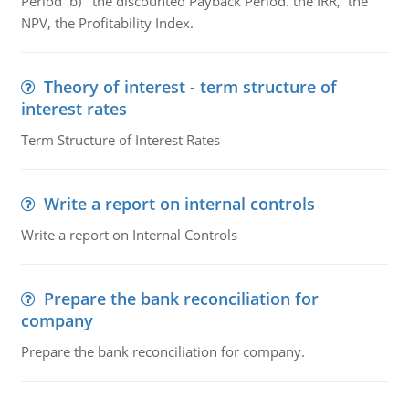
Period b) the discounted Payback Period. the IRR, the
NPV, the Profitability Index.
Theory of interest - term structure of
interest rates
Term Structure of Interest Rates
Write a report on internal controls
Write a report on Internal Controls
Prepare the bank reconciliation for
company
Prepare the bank reconciliation for company.