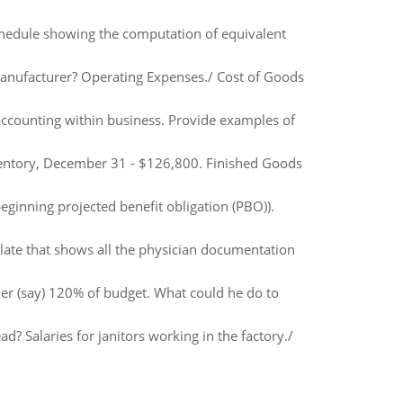
schedule showing the computation of equivalent
nufacturer? Operating Expenses./ Cost of Goods
 accounting within business. Provide examples of
ventory, December 31 - $126,800. Finished Goods
ginning projected benefit obligation (PBO)).
late that shows all the physician documentation
her (say) 120% of budget. What could he do to
 Salaries for janitors working in the factory./