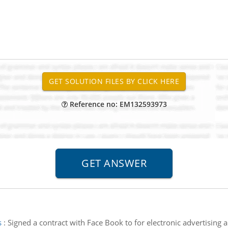
Reference no: EM132593973
s
:
Signed a contract with Face Book to for electronic advertising a