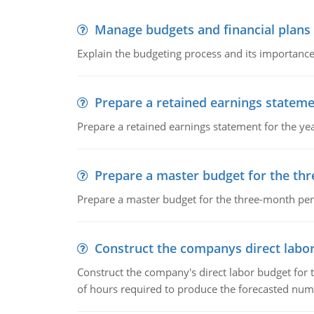
Manage budgets and financial plans
Explain the budgeting process and its importance 
Prepare a retained earnings statem
Prepare a retained earnings statement for the yea
Prepare a master budget for the th
Prepare a master budget for the three-month per
Construct the companys direct labo
Construct the company's direct labor budget for 
of hours required to produce the forecasted num