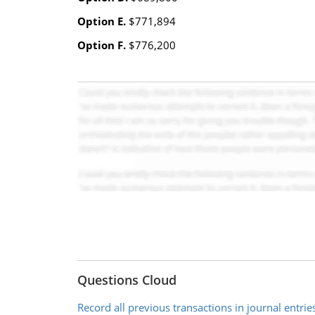
Option E.
$771,894
Option F.
$776,200
Questions Cloud
Record all previous transactions in journal entrie