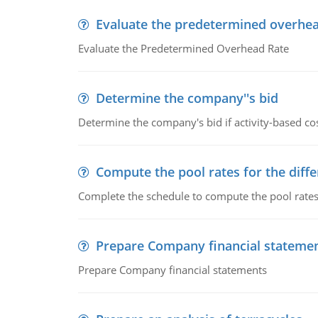
Evaluate the predetermined overhea
Evaluate the Predetermined Overhead Rate
Determine the company''s bid
Determine the company's bid if activity-based cos
Compute the pool rates for the differ
Complete the schedule to compute the pool rates fo
Prepare Company financial stateme
Prepare Company financial statements