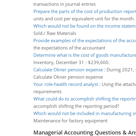
transactions in journal entries
Prepare the parts of the cost of production repor
units and cost per equivalent unit for the month.
Which would not be found on the income statem
Sold./ Raw Materials
Provide examples of the expectations of the acc
the expectations of the accountant
Determine what is the cost of goods manufactur
Inventory, December 31 - $239,600.
Calculate Okner pension expense
:
During 2021, 
Calculate Okner pension expense
Your role-health record analyst
:
Using the attach
requirements
What could do to accomplish shifting the reporti
accomplish shifting the reporting period?
Which would not be included in manufacturing 
Maintenance for factory equipment
Managerial Accounting Questions & A