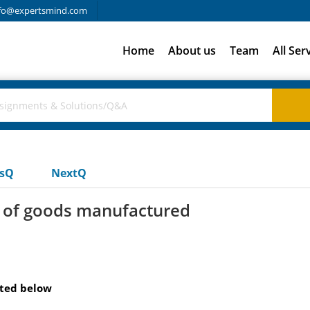
fo@expertsmind.com
Home
About us
Team
All Ser
usQ
NextQ
t of goods manufactured
sted below