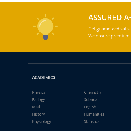
ASSURED A
Get guaranteed satisf
We ensure premium qu
ACADEMICS
Physics
Chemistry
Biology
Science
Math
English
History
Humanities
Physiology
Statistics