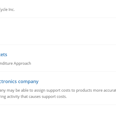
ycle Inc.
kets
nditure Approach
ctronics company
ny may be able to assign support costs to products more accurate
ing activity that causes support costs.