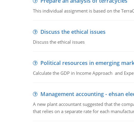
Prepare an analysis of terracycles
This individual assignment is based on the TerraC
Discuss the ethical issues
Discuss the ethical issues
Political resources in emerging mar
Calculate the GDP in Income Approach and Expe
Management accounting - ehsan ele
A new plant accountant suggested that the compa
that relies on a separate rate for each manufactur