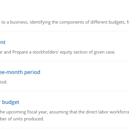
to a business, identifying the components of different budgets, fo
ent
r and Prepare a stockholders' equity section of given case.
ree-month period
iod.
r budget
the upcoming fiscal year, assuming that the direct labor workfor
ber of units produced.