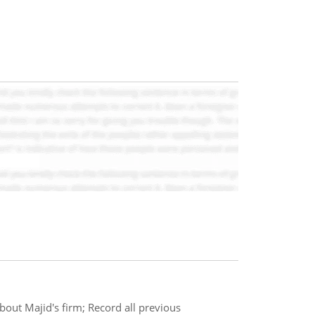
bout Majid's firm; Record all previous