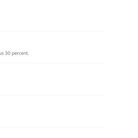
us 30 percent.