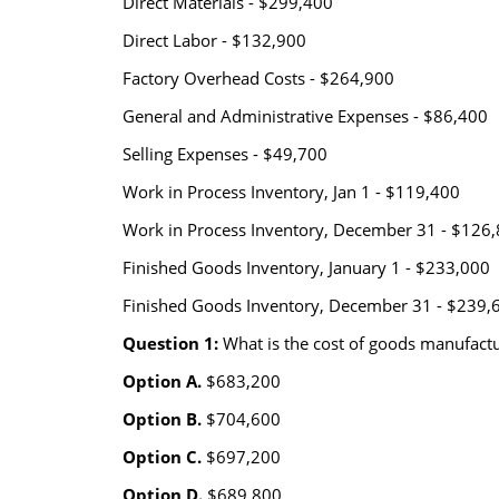
Direct Materials - $299,400
Direct Labor - $132,900
Factory Overhead Costs - $264,900
General and Administrative Expenses - $86,400
Selling Expenses - $49,700
Work in Process Inventory, Jan 1 - $119,400
Work in Process Inventory, December 31 - $126
Finished Goods Inventory, January 1 - $233,000
Finished Goods Inventory, December 31 - $239,
Question 1:
What is the cost of goods manufact
Option A.
$683,200
Option B.
$704,600
Option C.
$697,200
Option D.
$689,800