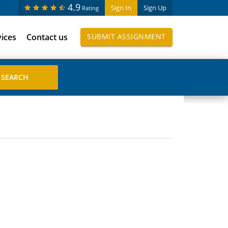
4.9
Sign In
Sign Up
Rating
vices
Contact us
SUBMIT ASSIGNMENT