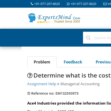
+91-977-207-8620
+91-977-207-8620
in
Problem
Feedback
Previo
Determine what is the cos
Assignment Help
Managerial Accounting
Reference no: EM132593973
Ace4 Industries provided the information li