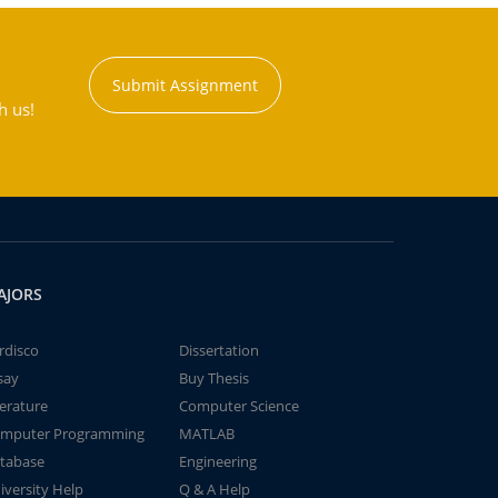
Submit Assignment
h us!
AJORS
rdisco
Dissertation
say
Buy Thesis
terature
Computer Science
mputer Programming
MATLAB
tabase
Engineering
iversity Help
Q & A Help