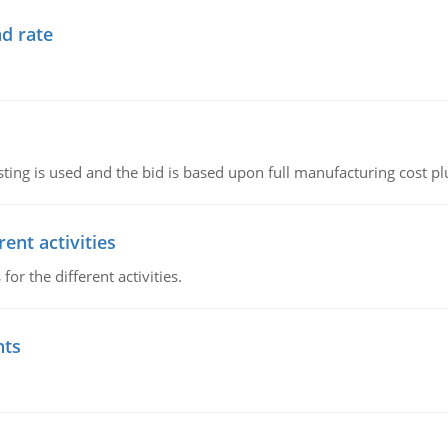
d rate
ting is used and the bid is based upon full manufacturing cost pl
ent activities
r the different activities.
nts