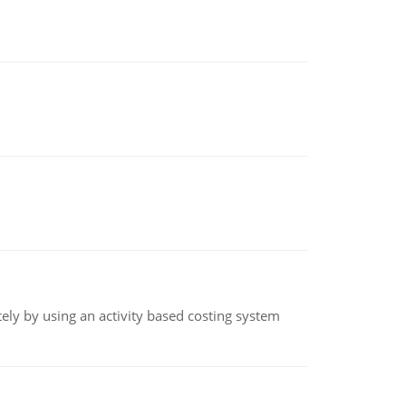
ly by using an activity based costing system