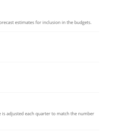
recast estimates for inclusion in the budgets.
ce is adjusted each quarter to match the number