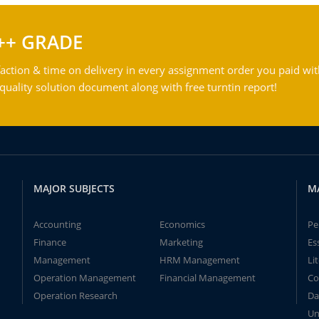
++ GRADE
action & time on delivery in every assignment order you paid wit
ality solution document along with free turntin report!
MAJOR SUBJECTS
M
Accounting
Economics
Pe
Finance
Marketing
Es
Management
HRM Management
Li
Operation Management
Financial Management
Co
Operation Research
Da
Un