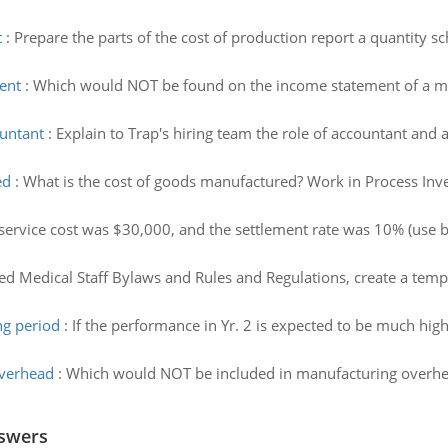
t
:
Prepare the parts of the cost of production report a quantity 
ent
:
Which would NOT be found on the income statement of a ma
ountant
:
Explain to Trap's hiring team the role of accountant and
ed
:
What is the cost of goods manufactured? Work in Process In
service cost was $30,000, and the settlement rate was 10% (use be
ed Medical Staff Bylaws and Rules and Regulations, create a temp
ng period
:
If the performance in Yr. 2 is expected to be much hig
overhead
:
Which would NOT be included in manufacturing overhead?
nswers