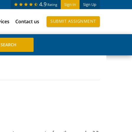
4.9
Sign In
Sign Up
Rating
vices
Contact us
SUBMIT ASSIGNMENT