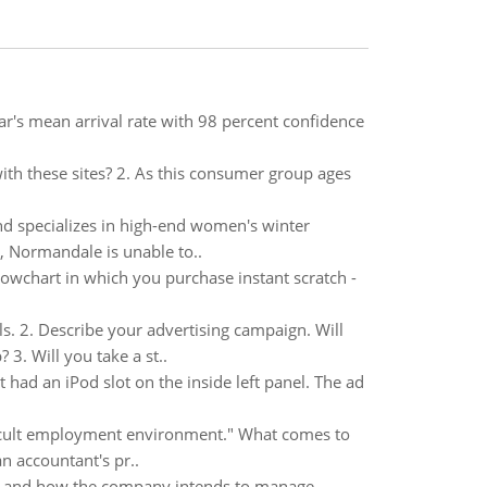
r's mean arrival rate with 98 percent confidence
ith these sites? 2. As this consumer group ages
nd specializes in high-end women's winter
s, Normandale is unable to..
lowchart in which you purchase instant scratch -
ls. 2. Describe your advertising campaign. Will
. Will you take a st..
ad an iPod slot on the inside left panel. The ad
fficult employment environment." What comes to
n accountant's pr..
all and how the company intends to manage