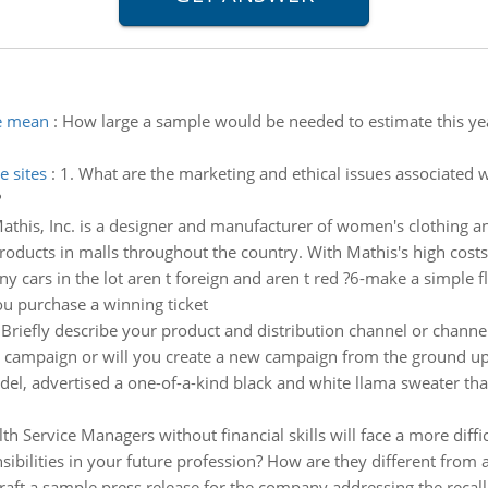
e mean
:
How large a sample would be needed to estimate this yea
e sites
:
1. What are the marketing and ethical issues associated w
?
athis, Inc. is a designer and manufacturer of women's clothing a
products in malls throughout the country. With Mathis's high cost
 cars in the lot aren t foreign and aren t red ?6-make a simple f
you purchase a winning ticket
 Briefly describe your product and distribution channel or channe
campaign or will you create a new campaign from the ground up? 3
, advertised a one-of-a-kind black and white llama sweater that h
lth Service Managers without financial skills will face a more di
ibilities in your future profession? How are they different from a
 draft a sample press release for the company addressing the rec