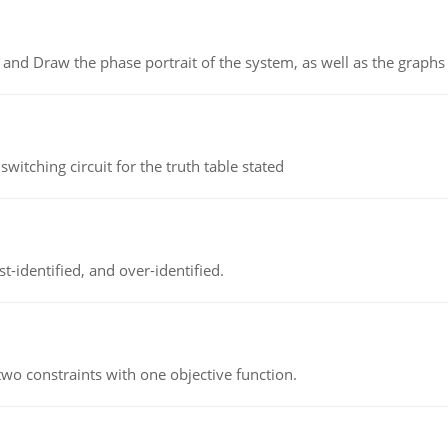
 and Draw the phase portrait of the system, as well as the graphs o
itching circuit for the truth table stated
t-identified, and over-identified.
wo constraints with one objective function.