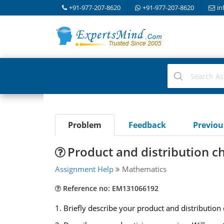
+91-977-207-8620
+91-977-207-8620
in
Problem
Feedback
Previo
Product and distribution c
Assignment Help
Mathematics
Reference no: EM131066192
1. Briefly describe your product and distribution