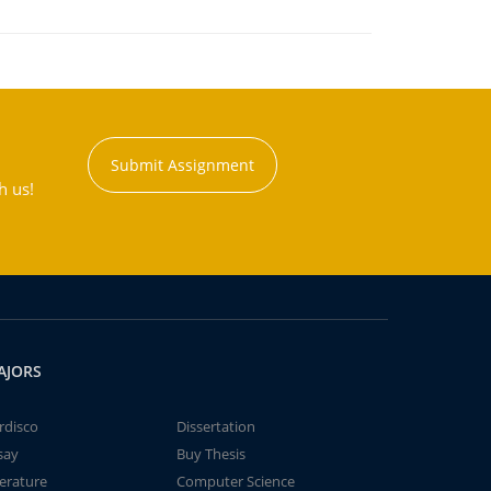
Submit Assignment
h us!
AJORS
rdisco
Dissertation
say
Buy Thesis
terature
Computer Science