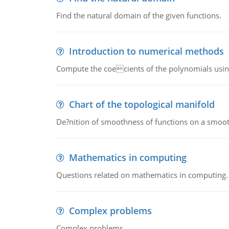
Find the natural domain of the given functions.
Introduction to numerical methods
Compute the coecients of the polynomials using
Chart of the topological manifold
De?nition of smoothness of functions on a smoot
Mathematics in computing
Questions related on mathematics in computing.
Complex problems
Complex problems