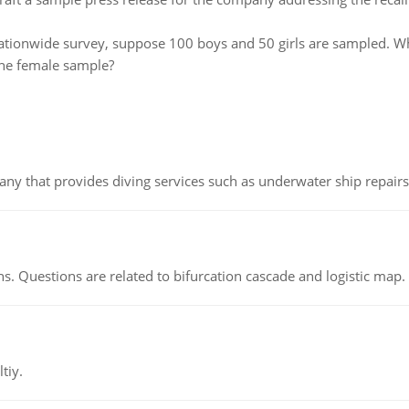
nationwide survey, suppose 100 boys and 50 girls are sampled. Wha
the female sample?
ny that provides diving services such as underwater ship repairs 
s. Questions are related to bifurcation cascade and logistic map.
tiy.