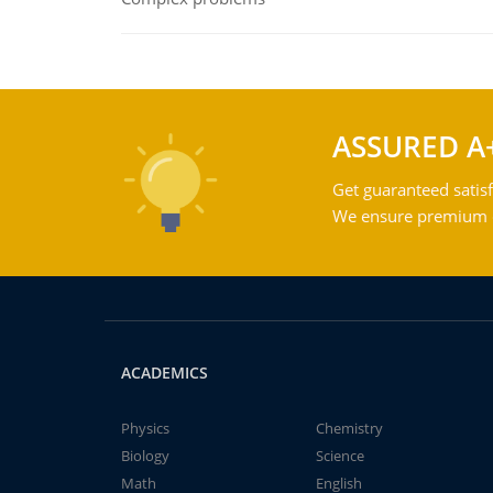
ASSURED A
Get guaranteed satisf
We ensure premium qu
ACADEMICS
Physics
Chemistry
Biology
Science
Math
English