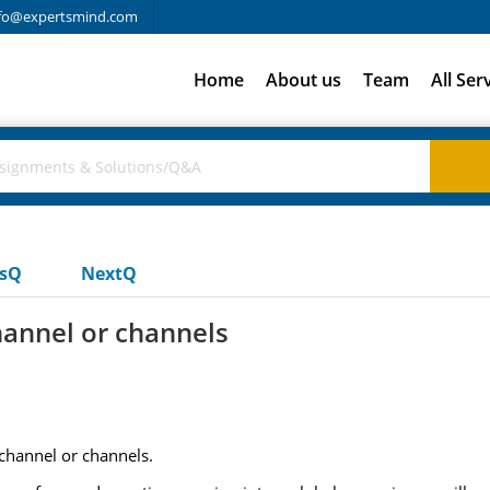
fo@expertsmind.com
Home
About us
Team
All Ser
usQ
NextQ
hannel or channels
 channel or channels.