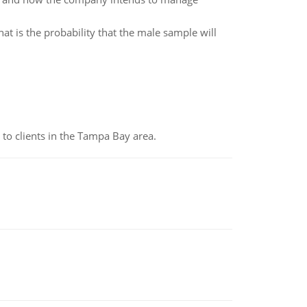
t is the probability that the male sample will
to clients in the Tampa Bay area.