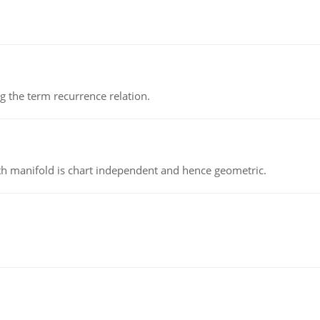
 the term recurrence relation.
h manifold is chart independent and hence geometric.