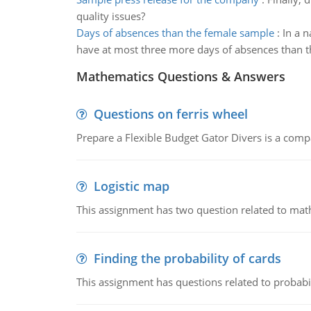
quality issues?
Days of absences than the female sample
:
In a 
have at most three more days of absences than 
Mathematics Questions & Answers
Questions on ferris wheel
Prepare a Flexible Budget Gator Divers is a compa
Logistic map
This assignment has two question related to math
Finding the probability of cards
This assignment has questions related to probabil