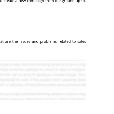
you create a new campaign from the ground up? 3.
at are the issues and problems related to sales