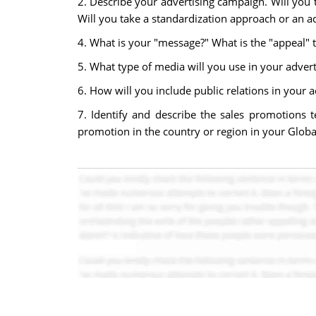
2. Describe your advertising campaign. Will you
Will you take a standardization approach or an a
4. What is your "message?" What is the "appeal" 
5. What type of media will you use in your advert
6. How will you include public relations in your a
7. Identify and describe the sales promotions 
promotion in the country or region in your Globa