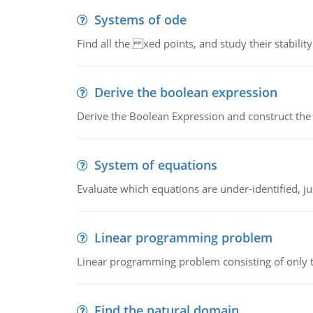
Systems of ode
Find all the xed points, and study their stability
Derive the boolean expression
Derive the Boolean Expression and construct the sw
System of equations
Evaluate which equations are under-identified, jus
Linear programming problem
Linear programming problem consisting of only t
Find the natural domain