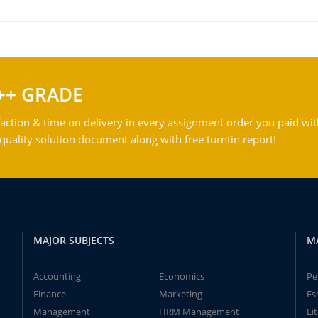
++ GRADE
action & time on delivery in every assignment order you paid wit
ality solution document along with free turntin report!
MAJOR SUBJECTS
M
Accounting
Economics
Pe
Finance
Marketing
Es
Management
HRM Management
Li