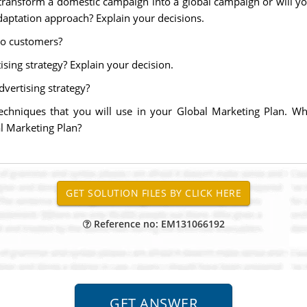
 transform a domestic campaign into a global campaign or will 
daptation approach? Explain your decisions.
to customers?
ising strategy? Explain your decision.
dvertising strategy?
techniques that you will use in your Global Marketing Plan. Wh
l Marketing Plan?
Reference no: EM131066192