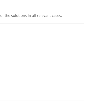
f the solutions in all relevant cases.