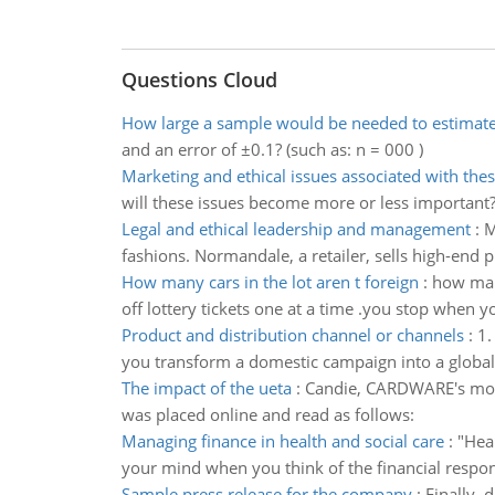
Questions Cloud
How large a sample would be needed to estimat
and an error of ±0.1? (such as: n = 000 )
Marketing and ethical issues associated with thes
will these issues become more or less important
Legal and ethical leadership and management
:
M
fashions. Normandale, a retailer, sells high-end 
How many cars in the lot aren t foreign
:
how many
off lottery tickets one at a time .you stop when 
Product and distribution channel or channels
:
1.
you transform a domestic campaign into a global 
The impact of the ueta
:
Candie, CARDWARE's model
was placed online and read as follows:
Managing finance in health and social care
:
"Hea
your mind when you think of the financial respons
Sample press release for the company
:
Finally,