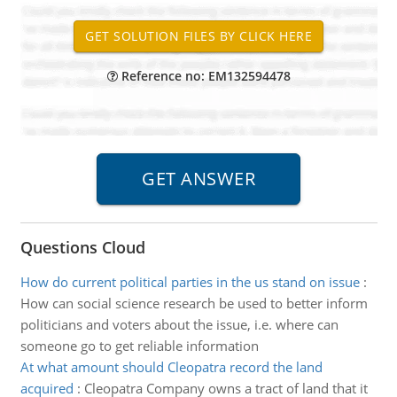
Reference no: EM132594478
Questions Cloud
How do current political parties in the us stand on issue
:
How can social science research be used to better inform
politicians and voters about the issue, i.e. where can
someone go to get reliable information
At what amount should Cleopatra record the land
acquired
:
Cleopatra Company owns a tract of land that it