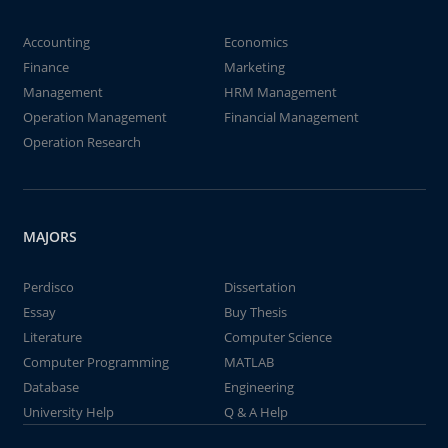
Accounting
Economics
Finance
Marketing
Management
HRM Management
Operation Management
Financial Management
Operation Research
MAJORS
Perdisco
Dissertation
Essay
Buy Thesis
Literature
Computer Science
Computer Programming
MATLAB
Database
Engineering
University Help
Q & A Help