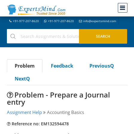
+91-977-207-8620
+91-977-207-8620
info@expertsmind.com
Problem
Feedback
PreviousQ
NextQ
Problem - Prepare a Journal
entry
Assignment Help
Accounting Basics
Reference no: EM132594478