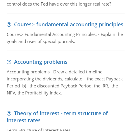
control does the Fed have over this longer real rate?
Coures:- fundamental accounting principles
Coures:- Fundamental Accounting Principles: - Explain the
goals and uses of special journals.
Accounting problems
Accounting problems, Draw a detailed timeline
incorporating the dividends, calculate the exact Payback
Period b) the discounted Payback Period. the IRR, the
NPV, the Profitability Index.
Theory of interest - term structure of
interest rates
Term Structure of Interest Rates