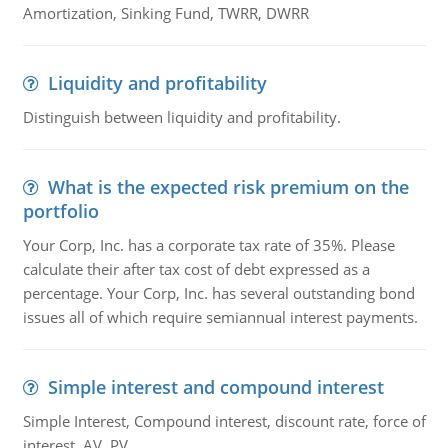
Amortization, Sinking Fund, TWRR, DWRR
Liquidity and profitability
Distinguish between liquidity and profitability.
What is the expected risk premium on the
portfolio
Your Corp, Inc. has a corporate tax rate of 35%. Please
calculate their after tax cost of debt expressed as a
percentage. Your Corp, Inc. has several outstanding bond
issues all of which require semiannual interest payments.
Simple interest and compound interest
Simple Interest, Compound interest, discount rate, force of
interest, AV, PV