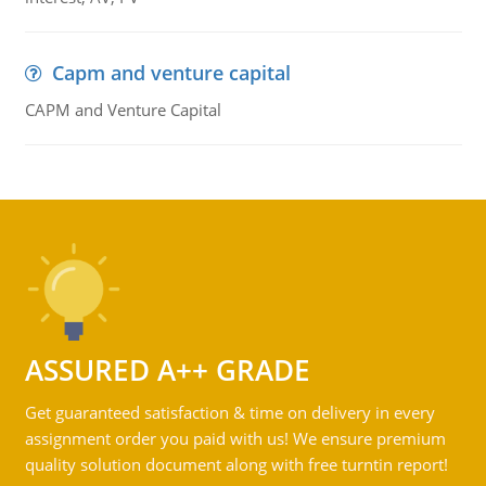
Capm and venture capital
CAPM and Venture Capital
ASSURED A++ GRADE
Get guaranteed satisfaction & time on delivery in every
assignment order you paid with us! We ensure premium
quality solution document along with free turntin report!