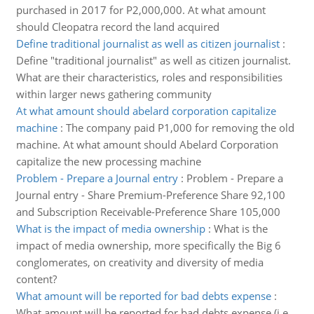
purchased in 2017 for P2,000,000. At what amount
should Cleopatra record the land acquired
Define traditional journalist as well as citizen journalist
:
Define "traditional journalist" as well as citizen journalist.
What are their characteristics, roles and responsibilities
within larger news gathering community
At what amount should abelard corporation capitalize
machine
:
The company paid P1,000 for removing the old
machine. At what amount should Abelard Corporation
capitalize the new processing machine
Problem - Prepare a Journal entry
:
Problem - Prepare a
Journal entry - Share Premium-Preference Share 92,100
and Subscription Receivable-Preference Share 105,000
What is the impact of media ownership
:
What is the
impact of media ownership, more specifically the Big 6
conglomerates, on creativity and diversity of media
content?
What amount will be reported for bad debts expense
:
What amount will be reported for bad debts expense (i.e.,