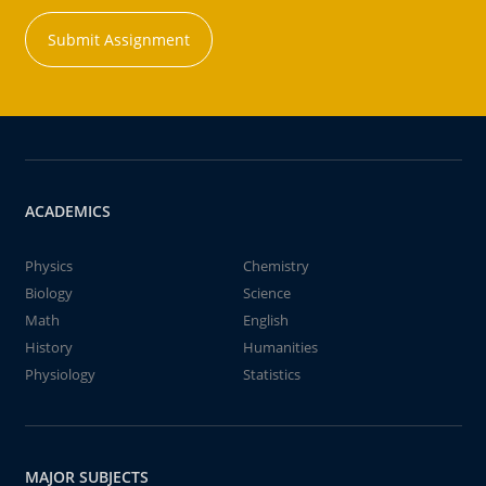
Submit Assignment
ACADEMICS
Physics
Chemistry
Biology
Science
Math
English
History
Humanities
Physiology
Statistics
MAJOR SUBJECTS