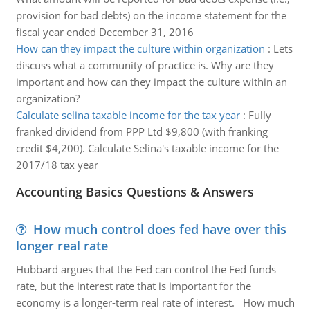
provision for bad debts) on the income statement for the
fiscal year ended December 31, 2016
How can they impact the culture within organization
:
Lets
discuss what a community of practice is. Why are they
important and how can they impact the culture within an
organization?
Calculate selina taxable income for the tax year
:
Fully
franked dividend from PPP Ltd $9,800 (with franking
credit $4,200). Calculate Selina's taxable income for the
2017/18 tax year
Accounting Basics Questions & Answers
How much control does fed have over this
longer real rate
Hubbard argues that the Fed can control the Fed funds
rate, but the interest rate that is important for the
economy is a longer-term real rate of interest. How much