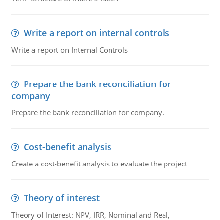
Write a report on internal controls
Write a report on Internal Controls
Prepare the bank reconciliation for
company
Prepare the bank reconciliation for company.
Cost-benefit analysis
Create a cost-benefit analysis to evaluate the project
Theory of interest
Theory of Interest: NPV, IRR, Nominal and Real,