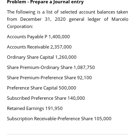
Problem - Prepare a Journal entry
The following is a list of selected account balances taken
from December 31, 2020 general ledger of Marcelo
Corporation:
Accounts Payable P 1,400,000
Accounts Receivable 2,357,000
Ordinary Share Capital 1,260,000
Share Premium-Ordinary Share 1,087,750
Share Premium-Preference Share 92,100
Preference Share Capital 500,000
Subscribed Preference Share 140,000
Retained Earnings 191,950
Subscription Receivable-Preference Share 105,000