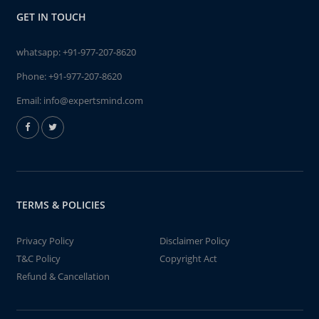
GET IN TOUCH
whatsapp:
+91-977-207-8620
Phone:
+91-977-207-8620
Email:
info@expertsmind.com
TERMS & POLICIES
Privacy Policy
Disclaimer Policy
T&C Policy
Copyright Act
Refund & Cancellation