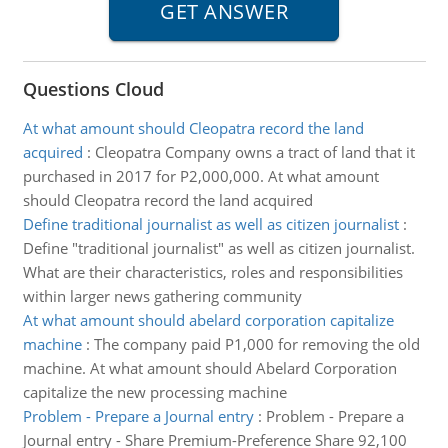
Questions Cloud
At what amount should Cleopatra record the land
acquired
:
Cleopatra Company owns a tract of land that it
purchased in 2017 for P2,000,000. At what amount
should Cleopatra record the land acquired
Define traditional journalist as well as citizen journalist
:
Define "traditional journalist" as well as citizen journalist.
What are their characteristics, roles and responsibilities
within larger news gathering community
At what amount should abelard corporation capitalize
machine
:
The company paid P1,000 for removing the old
machine. At what amount should Abelard Corporation
capitalize the new processing machine
Problem - Prepare a Journal entry
:
Problem - Prepare a
Journal entry - Share Premium-Preference Share 92,100