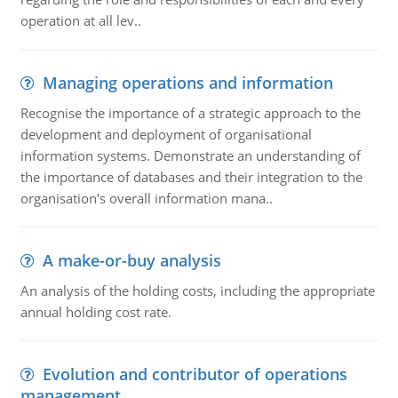
operation at all lev..
Managing operations and information
Recognise the importance of a strategic approach to the
development and deployment of organisational
information systems. Demonstrate an understanding of
the importance of databases and their integration to the
organisation's overall information mana..
A make-or-buy analysis
An analysis of the holding costs, including the appropriate
annual holding cost rate.
Evolution and contributor of operations
management