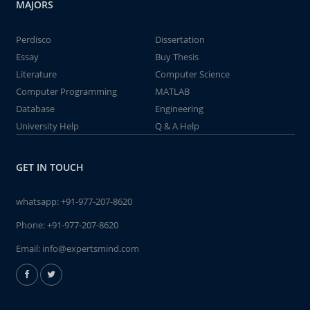
MAJORS
Perdisco
Dissertation
Essay
Buy Thesis
Literature
Computer Science
Computer Programming
MATLAB
Database
Engineering
University Help
Q & A Help
GET IN TOUCH
whatsapp:
+91-977-207-8620
Phone:
+91-977-207-8620
Email:
info@expertsmind.com