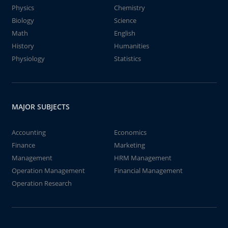
Physics
Chemistry
Biology
Science
Math
English
History
Humanities
Physiology
Statistics
MAJOR SUBJECTS
Accounting
Economics
Finance
Marketing
Management
HRM Management
Operation Management
Financial Management
Operation Research