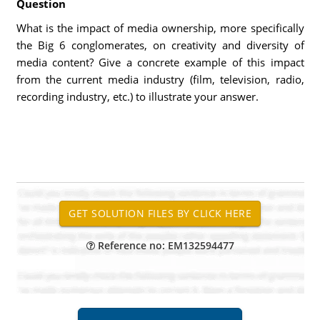
Question
What is the impact of media ownership, more specifically
the Big 6 conglomerates, on creativity and diversity of
media content? Give a concrete example of this impact
from the current media industry (film, television, radio,
recording industry, etc.) to illustrate your answer.
Reference no: EM132594477