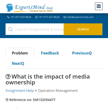
+91-977-207-8620
+91-977-207-8620
info@expertsmind.com
Problem
Feedback
PreviousQ
NextQ
What is the impact of media
ownership
Assignment Help
Operation Management
Reference no: EM132594477