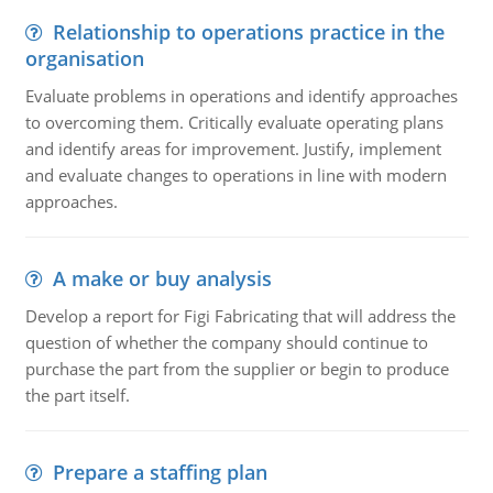
Relationship to operations practice in the
organisation
Evaluate problems in operations and identify approaches
to overcoming them. Critically evaluate operating plans
and identify areas for improvement. Justify, implement
and evaluate changes to operations in line with modern
approaches.
A make or buy analysis
Develop a report for Figi Fabricating that will address the
question of whether the company should continue to
purchase the part from the supplier or begin to produce
the part itself.
Prepare a staffing plan