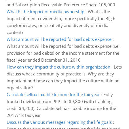
and Subscription Receivable-Preference Share 105,000
What is the impact of media ownership
:
What is the
impact of media ownership, more specifically the Big 6
conglomerates, on creativity and diversity of media
content?
What amount will be reported for bad debts expense
:
What amount will be reported for bad debts expense (i.e.,
provision for bad debts) on the income statement for the
fiscal year ended December 31, 2016
How can they impact the culture within organization
:
Lets
discuss what a community of practice is. Why are they
important and how can they impact the culture within an
organization?
Calculate selina taxable income for the tax year
:
Fully
franked dividend from PPP Ltd $9,800 (with franking
credit $4,200). Calculate Selina's taxable income for the
2017/18 tax year
Discuss the various messages regarding the life goals
: