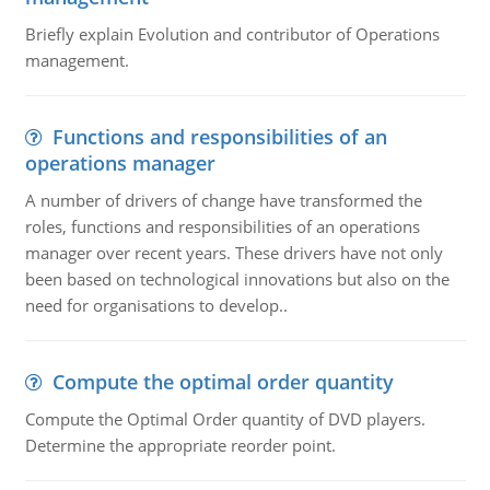
Briefly explain Evolution and contributor of Operations
management.
Functions and responsibilities of an
operations manager
A number of drivers of change have transformed the
roles, functions and responsibilities of an operations
manager over recent years. These drivers have not only
been based on technological innovations but also on the
need for organisations to develop..
Compute the optimal order quantity
Compute the Optimal Order quantity of DVD players.
Determine the appropriate reorder point.