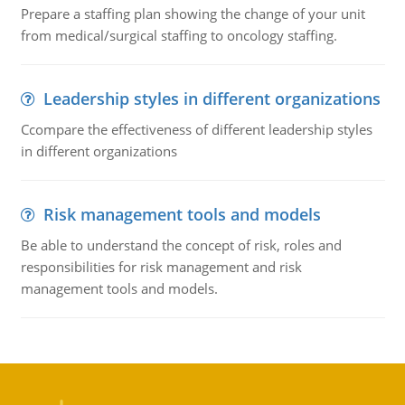
Prepare a staffing plan showing the change of your unit
from medical/surgical staffing to oncology staffing.
Leadership styles in different organizations
Ccompare the effectiveness of different leadership styles
in different organizations
Risk management tools and models
Be able to understand the concept of risk, roles and
responsibilities for risk management and risk
management tools and models.