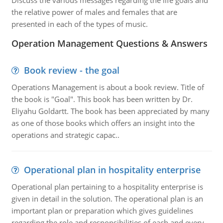
Discuss the various messages regarding the life goals and
the relative power of males and females that are
presented in each of the types of music.
Operation Management Questions & Answers
Book review - the goal
Operations Management is about a book review. Title of
the book is "Goal". This book has been written by Dr.
Eliyahu Goldartt. The book has been appreciated by many
as one of those books which offers an insight into the
operations and strategic capac..
Operational plan in hospitality enterprise
Operational plan pertaining to a hospitality enterprise is
given in detail in the solution. The operational plan is an
important plan or preparation which gives guidelines
regarding the role and responsibilities of each and every