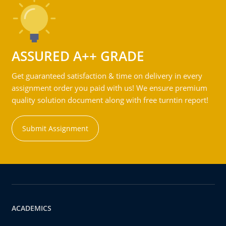
ASSURED A++ GRADE
Get guaranteed satisfaction & time on delivery in every
assignment order you paid with us! We ensure premium
quality solution document along with free turntin report!
Submit Assignment
ACADEMICS