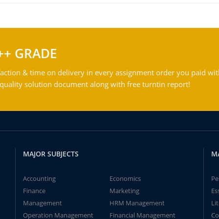
++ GRADE
action & time on delivery in every assignment order you paid wit
ality solution document along with free turntin report!
MAJOR SUBJECTS
M
Accounting
Economics
Pe
Finance
Marketing
Es
Management
HRM Management
Li
Operation Management
Financial Management
Co