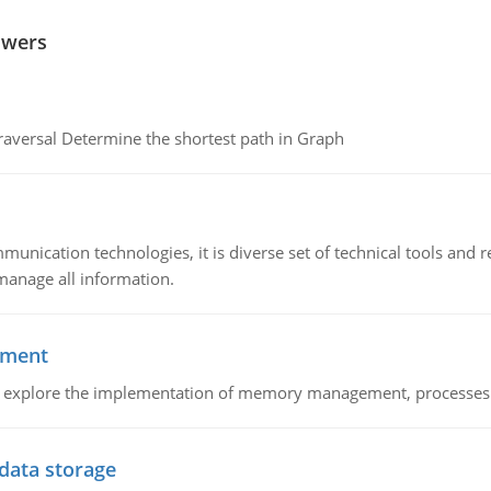
swers
raversal Determine the shortest path in Graph
munication technologies, it is diverse set of technical tools and
manage all information.
ement
nd explore the implementation of memory management, processes
 data storage