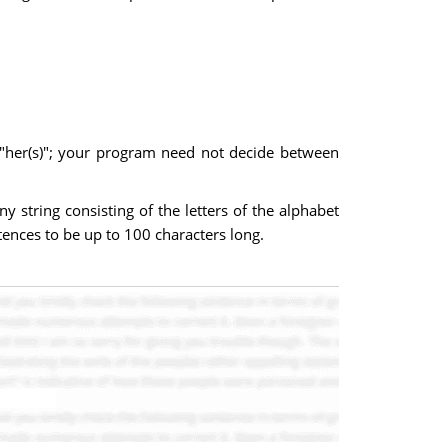
y "her(s)"; your program need not decide between
 string consisting of the letters of the alphabet
ntences to be up to 100 characters long.