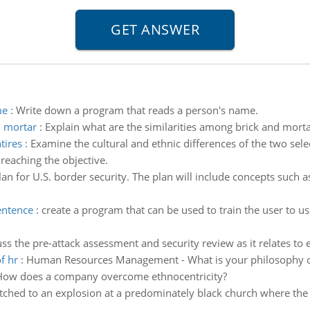
me
:
Write down a program that reads a person's name.
d mortar
:
Explain what are the similarities among brick and mort
tires
:
Examine the cultural and ethnic differences of the two sel
 reaching the objective.
n for U.S. border security. The plan will include concepts such a
sentence
:
create a program that can be used to train the user to us
ss the pre-attack assessment and security review as it relates to
f hr
:
Human Resources Management - What is your philosophy or
How does a company overcome ethnocentricity?
tched to an explosion at a predominately black church where the 