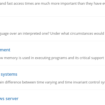
e and fast access times are much more important than they have 
guage over an interpreted one? Under what circumstances would y
ement
emory is used in executing programs and its critical support f
l systems
in difference between time varying and time invariant control s
ws server