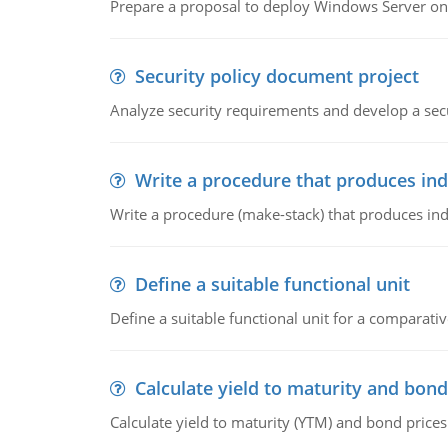
Prepare a proposal to deploy Windows Server ont
Security policy document project
Analyze security requirements and develop a secu
Write a procedure that produces in
Write a procedure (make-stack) that produces ind
Define a suitable functional unit
Define a suitable functional unit for a comparati
Calculate yield to maturity and bond
Calculate yield to maturity (YTM) and bond prices