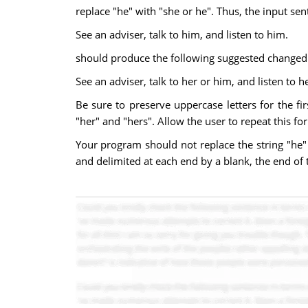
replace "he" with "she or he". Thus, the input se
See an adviser, talk to him, and listen to him.
should produce the following suggested changed 
See an adviser, talk to her or him, and listen to h
Be sure to preserve uppercase letters for the f
"her" and "hers". Allow the user to repeat this fo
Your program should not replace the string "he" 
and delimited at each end by a blank, the end of t