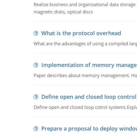
Realize business and organizational data storag
magnetic disks, optical discs
What is the protocol overhead
What are the advantages of using a compiled lan
Implementation of memory manag
Paper describes about memory management. How m
Define open and closed loop contro
Define open and closed loop cotrol systems.Expla
Prepare a proposal to deploy windo