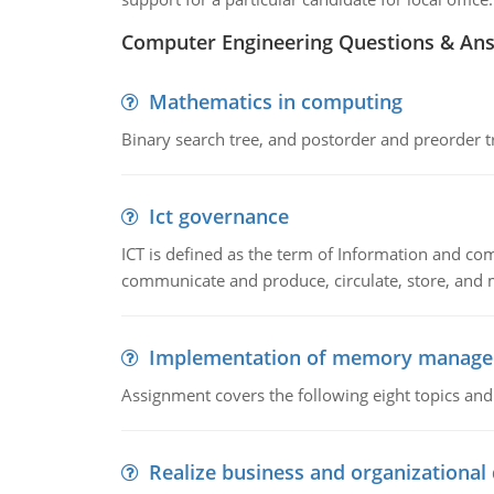
Computer Engineering Questions & An
Mathematics in computing
Binary search tree, and postorder and preorder t
Ict governance
ICT is defined as the term of Information and com
communicate and produce, circulate, store, and 
Implementation of memory manag
Assignment covers the following eight topics a
Realize business and organizational