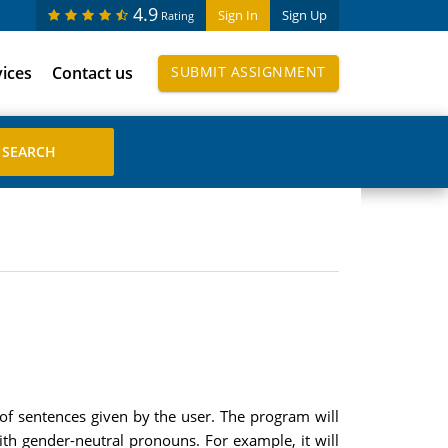
4.9
Sign In
Sign Up
Rating
vices
Contact us
SUBMIT ASSIGNMENT
 of sentences given by the user. The program will
ith gender-neutral pronouns. For example, it will