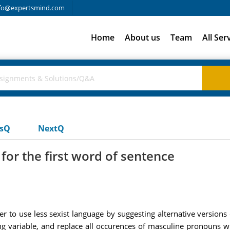
fo@expertsmind.com
Home
About us
Team
All Ser
usQ
NextQ
for the first word of sentence
er to use less sexist language by suggesting alternative versions
ing variable, and replace all occurences of masculine pronouns w