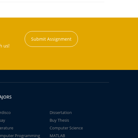
Submit Assignment
h us!
AJORS
rdisco
Dissertation
say
Buy Thesis
terature
Computer Science
mputer Programming
MATLAB