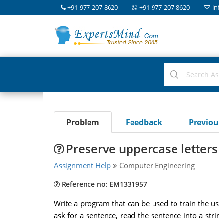
+91-977-207-8620
+91-977-207-8620
in
Problem
Feedback
Previo
Preserve uppercase letters 
Assignment Help
Computer Engineering
Reference no: EM1331957
Write a program that can be used to train the us
ask for a sentence, read the sentence into a str