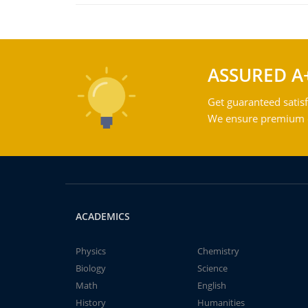
ASSURED A
Get guaranteed satisf
We ensure premium qu
ACADEMICS
Physics
Chemistry
Biology
Science
Math
English
History
Humanities