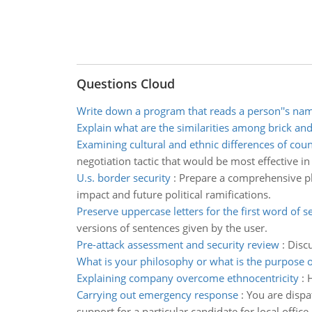
Questions Cloud
Write down a program that reads a person''s na
Explain what are the similarities among brick an
Examining cultural and ethnic differences of coun
negotiation tactic that would be most effective in
U.s. border security
:
Prepare a comprehensive pla
impact and future political ramifications.
Preserve uppercase letters for the first word of 
versions of sentences given by the user.
Pre-attack assessment and security review
:
Discu
What is your philosophy or what is the purpose o
Explaining company overcome ethnocentricity
:
Carrying out emergency response
:
You are dispa
support for a particular candidate for local office.