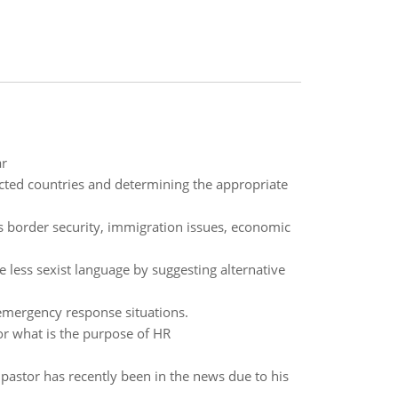
ar
ected countries and determining the appropriate
s border security, immigration issues, economic
e less sexist language by suggesting alternative
 emergency response situations.
 what is the purpose of HR
pastor has recently been in the news due to his