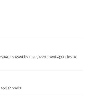
 resources used by the government agencies to
 and threads.