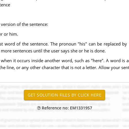
ntence
version of the sentence:
er or him.
irst word of the sentence. The pronoun "his" can be replaced b
r more sentences until the user says she or he is done.
when it occurs inside another word, such as "here". A word is any
he line, or any other character that is not a letter. Allow your se
Reference no: EM1331957