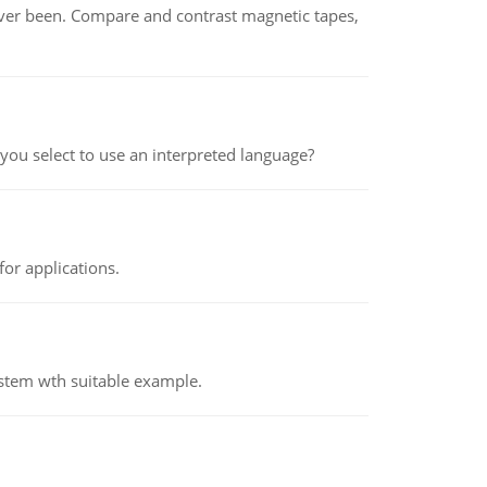
ever been. Compare and contrast magnetic tapes,
ou select to use an interpreted language?
or applications.
ystem wth suitable example.