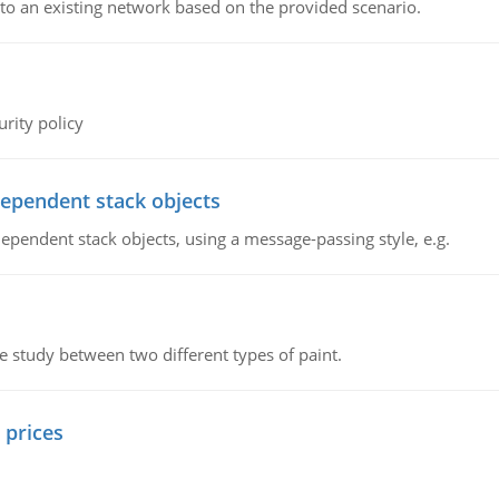
o an existing network based on the provided scenario.
rity policy
dependent stack objects
ependent stack objects, using a message-passing style, e.g.
ve study between two different types of paint.
 prices