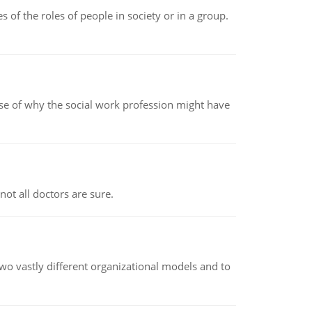
 of the roles of people in society or in a group.
pse of why the social work profession might have
not all doctors are sure.
o vastly different organizational models and to