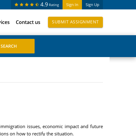
4.9
Sign In
Sign Up
Rating
vices
Contact us
SUBMIT ASSIGNMENT
, immigration issues, economic impact and future
ions on how to rectify the situation.