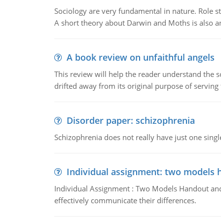
Sociology are very fundamental in nature. Role str
A short theory about Darwin and Moths is also 
A book review on unfaithful angels
This review will help the reader understand the 
drifted away from its original purpose of serving
Disorder paper: schizophrenia
Schizophrenia does not really have just one single 
Individual assignment: two models 
Individual Assignment : Two Models Handout and 
effectively communicate their differences.