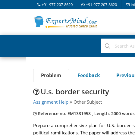
+91-977-207-8620
+91-977-207-8620
in
Problem
Feedback
Previo
U.s. border security
Assignment Help
Other Subject
Reference no: EM1331958 , Length: 2000 words
Prepare a comprehensive plan for U.S. border se
political ramifications. The paper will address th