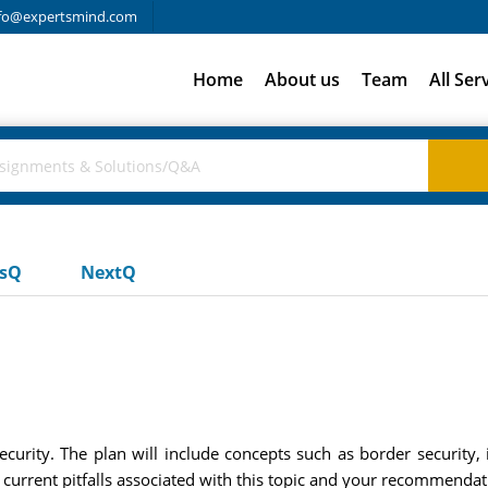
fo@expertsmind.com
Home
About us
Team
All Ser
usQ
NextQ
curity. The plan will include concepts such as border security
e current pitfalls associated with this topic and your recommendat