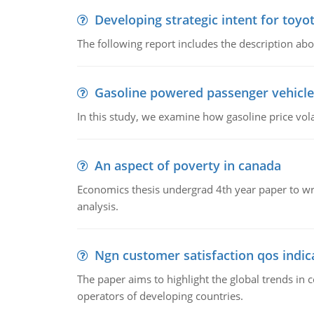
Developing strategic intent for toyo
The following report includes the description about
Gasoline powered passenger vehicle
In this study, we examine how gasoline price vo
An aspect of poverty in canada
Economics thesis undergrad 4th year paper to writ
analysis.
Ngn customer satisfaction qos indica
The paper aims to highlight the global trends i
operators of developing countries.