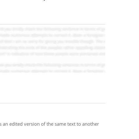
s an edited version of the same text to another