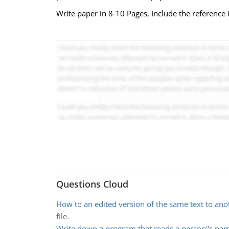
Write paper in 8-10 Pages, Include the reference 
Questions Cloud
How to an edited version of the same text to anot
file.
Write down a program that reads a person''s na