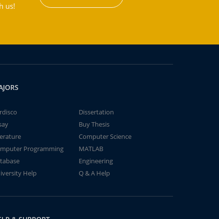
h us!
AJORS
rdisco
Dissertation
say
Buy Thesis
terature
Computer Science
mputer Programming
MATLAB
tabase
Engineering
iversity Help
Q & A Help