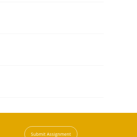
Submit Assignment