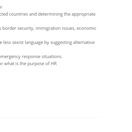
ar
ected countries and determining the appropriate
s border security, immigration issues, economic
e less sexist language by suggesting alternative
 emergency response situations.
 what is the purpose of HR