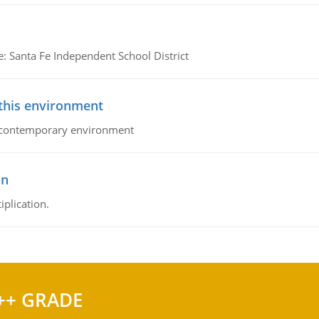
e: Santa Fe Independent School District
 this environment
his contemporary environment
on
iplication.
++ GRADE