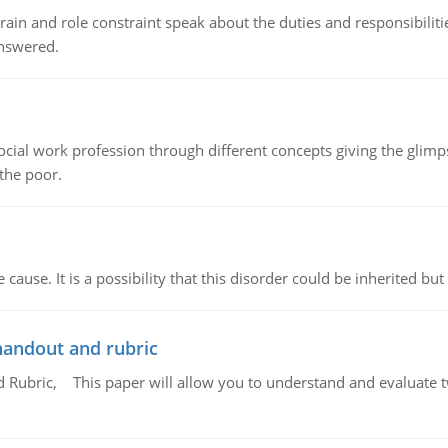
ain and role constraint speak about the duties and responsibilities
answered.
social work profession through different concepts giving the glim
 the poor.
cause. It is a possibility that this disorder could be inherited but 
handout and rubric
Rubric, This paper will allow you to understand and evaluate tw