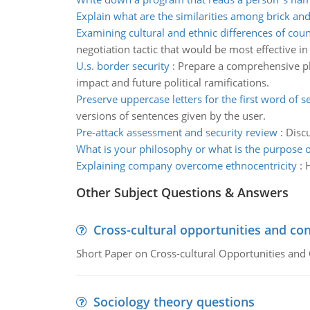
Explain what are the similarities among brick an
Examining cultural and ethnic differences of coun
negotiation tactic that would be most effective in
U.s. border security
:
Prepare a comprehensive pla
impact and future political ramifications.
Preserve uppercase letters for the first word of 
versions of sentences given by the user.
Pre-attack assessment and security review
:
Discu
What is your philosophy or what is the purpose o
Explaining company overcome ethnocentricity
:
Other Subject Questions & Answers
Cross-cultural opportunities and con
Short Paper on Cross-cultural Opportunities and 
Sociology theory questions