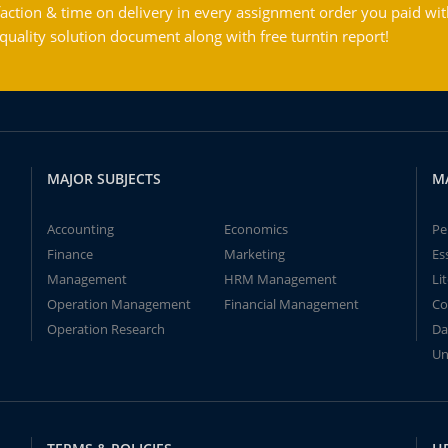
action & time on delivery in every assignment order you paid wit
ality solution document along with free turntin report!
MAJOR SUBJECTS
M
Accounting
Economics
Pe
Finance
Marketing
Es
Management
HRM Management
Li
Operation Management
Financial Management
Co
Operation Research
Da
Un