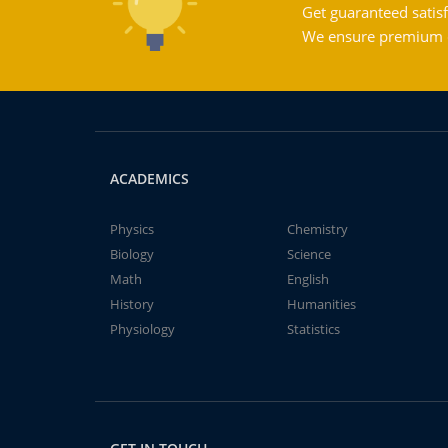
Get guaranteed satisf
We ensure premium qu
ACADEMICS
Physics
Chemistry
Biology
Science
Math
English
History
Humanities
Physiology
Statistics