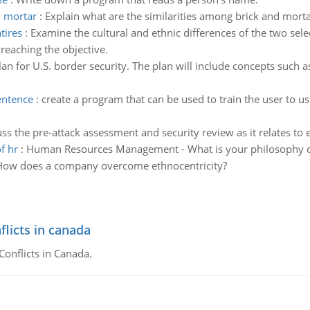
d mortar
:
Explain what are the similarities among brick and mort
tires
:
Examine the cultural and ethnic differences of the two sel
 reaching the objective.
n for U.S. border security. The plan will include concepts such a
sentence
:
create a program that can be used to train the user to us
ss the pre-attack assessment and security review as it relates to
f hr
:
Human Resources Management - What is your philosophy or
How does a company overcome ethnocentricity?
flicts in canada
Conflicts in Canada.