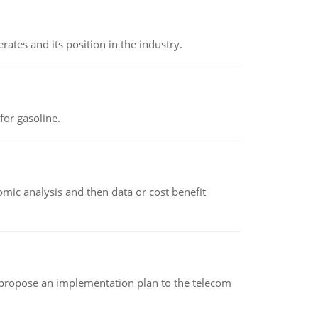
rates and its position in the industry.
or gasoline.
omic analysis and then data or cost benefit
 propose an implementation plan to the telecom