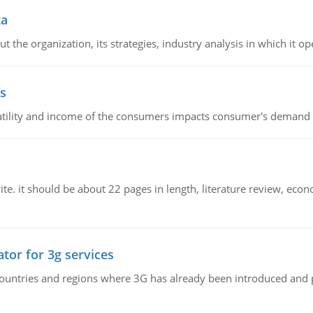
ta
 the organization, its strategies, industry analysis in which it ope
s
latility and income of the consumers impacts consumer's demand f
e. it should be about 22 pages in length, literature review, econ
tor for 3g services
n countries and regions where 3G has already been introduced and