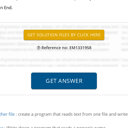
in End.
Reference no: EM1331958
her file
:
create a program that reads text from one file and write
me
:
Write down a program that reads a person's name.