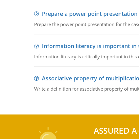
Prepare a power point presentation
Prepare the power point presentation for the cas
Information literacy is important in
Information literacy is critically important in t
Associative property of multiplicati
Write a definition for associative property of mult
ASSURED A