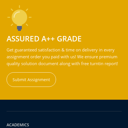
ASSURED A++ GRADE
Get guaranteed satisfaction & time on delivery in every
assignment order you paid with us! We ensure premium
quality solution document along with free turntin report!
Submit Assignment
ACADEMICS