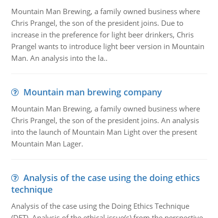
Mountain Man Brewing, a family owned business where
Chris Prangel, the son of the president joins. Due to
increase in the preference for light beer drinkers, Chris
Prangel wants to introduce light beer version in Mountain
Man. An analysis into the la..
Mountain man brewing company
Mountain Man Brewing, a family owned business where
Chris Prangel, the son of the president joins. An analysis
into the launch of Mountain Man Light over the present
Mountain Man Lager.
Analysis of the case using the doing ethics
technique
Analysis of the case using the Doing Ethics Technique
(DET). Analysis of the ethical issue(s) from the perspective