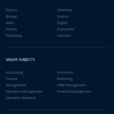
Physics
Chemistry
Biology
Science
Math
English
History
Humanities
Physiology
Statistics
MAJOR SUBJECTS
Accounting
Economics
Finance
Marketing
Management
HRM Management
Operation Management
Financial Management
Operation Research