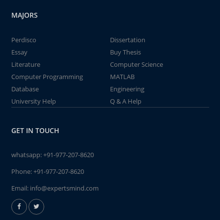
MAJORS
Perdisco
Dissertation
Essay
Buy Thesis
Literature
Computer Science
Computer Programming
MATLAB
Database
Engineering
University Help
Q & A Help
GET IN TOUCH
whatsapp:
+91-977-207-8620
Phone:
+91-977-207-8620
Email:
info@expertsmind.com