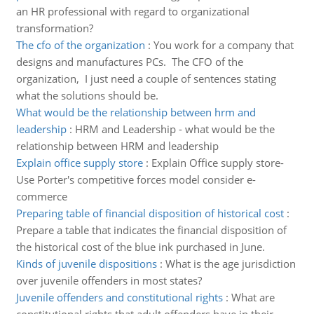
an HR professional with regard to organizational
transformation?
The cfo of the organization
:
You work for a company that
designs and manufactures PCs. The CFO of the
organization, I just need a couple of sentences stating
what the solutions should be.
What would be the relationship between hrm and
leadership
:
HRM and Leadership - what would be the
relationship between HRM and leadership
Explain office supply store
:
Explain Office supply store-
Use Porter's competitive forces model consider e-
commerce
Preparing table of financial disposition of historical cost
:
Prepare a table that indicates the financial disposition of
the historical cost of the blue ink purchased in June.
Kinds of juvenile dispositions
:
What is the age jurisdiction
over juvenile offenders in most states?
Juvenile offenders and constitutional rights
:
What are