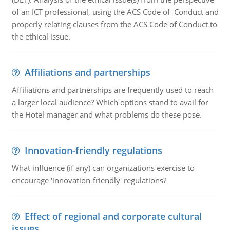
of an ICT professional, using the ACS Code of Conduct and
properly relating clauses from the ACS Code of Conduct to
the ethical issue.
Affiliations and partnerships
Affiliations and partnerships are frequently used to reach
a larger local audience? Which options stand to avail for
the Hotel manager and what problems do these pose.
Innovation-friendly regulations
What influence (if any) can organizations exercise to
encourage ‘innovation-friendly' regulations?
Effect of regional and corporate cultural
issues