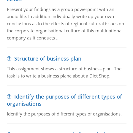
Present your findings as a group powerpoint with an
audio file. In addition individually write up your own
conclusions as to the effects of regional cultural issues on
the corporate organisational culture of this multinational
company as it conducts ..
Structure of business plan
This assignment shows a structure of business plan. The
task is to write a business plane about a Diet Shop.
Identify the purposes of different types of
organisations
Identify the purposes of different types of organisations.