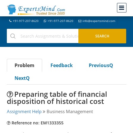
+91-977-207-8620
+91-977-207-8620
info@expertsmind.com
Problem
Feedback
PreviousQ
NextQ
Preparing table of financial
disposition of historical cost
Assignment Help
Business Management
Reference no: EM1333355