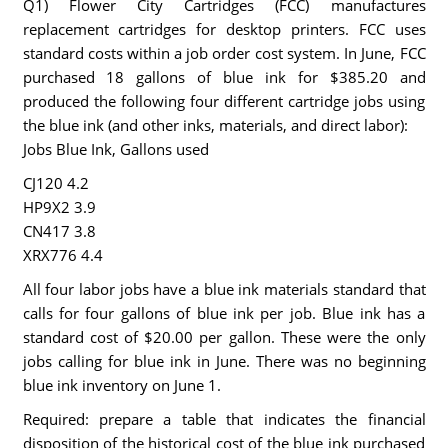
Q1) Flower City Cartridges (FCC) manufactures
replacement cartridges for desktop printers. FCC uses
standard costs within a job order cost system. In June, FCC
purchased 18 gallons of blue ink for $385.20 and
produced the following four different cartridge jobs using
the blue ink (and other inks, materials, and direct labor):
Jobs Blue Ink, Gallons used
CJ120 4.2
HP9X2 3.9
CN417 3.8
XRX776 4.4
All four labor jobs have a blue ink materials standard that
calls for four gallons of blue ink per job. Blue ink has a
standard cost of $20.00 per gallon. These were the only
jobs calling for blue ink in June. There was no beginning
blue ink inventory on June 1.
Required: prepare a table that indicates the financial
disposition of the historical cost of the blue ink purchased