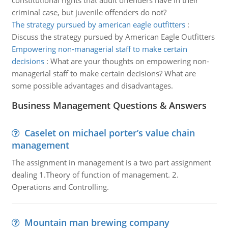
constitutional rights that adult offenders have in their
criminal case, but juvenile offenders do not?
The strategy pursued by american eagle outfitters
:
Discuss the strategy pursued by American Eagle Outfitters
Empowering non-managerial staff to make certain
decisions
:
What are your thoughts on empowering non-
managerial staff to make certain decisions? What are
some possible advantages and disadvantages.
Business Management Questions & Answers
Caselet on michael porter’s value chain
management
The assignment in management is a two part assignment
dealing 1.Theory of function of management. 2.
Operations and Controlling.
Mountain man brewing company