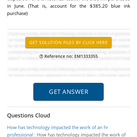
in June. (That is, account for the $385.20 blue ink
purchase)
Reference no: EM1333355
Questions Cloud
How has technology impacted the work of an hr
professional
:
How has technology impacted the work of