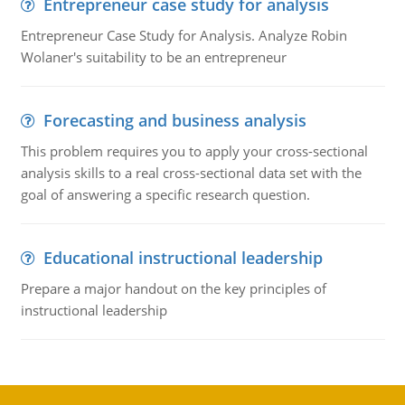
Entrepreneur case study for analysis
Entrepreneur Case Study for Analysis. Analyze Robin
Wolaner's suitability to be an entrepreneur
Forecasting and business analysis
This problem requires you to apply your cross-sectional
analysis skills to a real cross-sectional data set with the
goal of answering a specific research question.
Educational instructional leadership
Prepare a major handout on the key principles of
instructional leadership