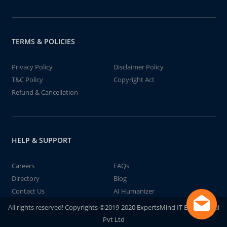
TERMS & POLICIES
Privacy Policy
Disclaimer Policy
T&C Policy
Copyright Act
Refund & Cancellation
HELP & SUPPORT
Careers
FAQs
Directory
Blog
Contact Us
AI Humanizer
All rights reserved! Copyrights ©2019-2020 ExpertsMind IT Educational
Pvt Ltd