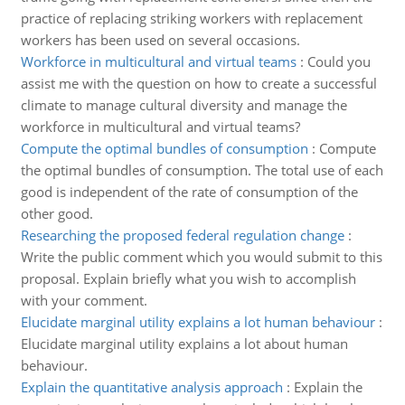
practice of replacing striking workers with replacement
workers has been used on several occasions.
Workforce in multicultural and virtual teams
:
Could you
assist me with the question on how to create a successful
climate to manage cultural diversity and manage the
workforce in multicultural and virtual teams?
Compute the optimal bundles of consumption
:
Compute
the optimal bundles of consumption. The total use of each
good is independent of the rate of consumption of the
other good.
Researching the proposed federal regulation change
:
Write the public comment which you would submit to this
proposal. Explain briefly what you wish to accomplish
with your comment.
Elucidate marginal utility explains a lot human behaviour
:
Elucidate marginal utility explains a lot about human
behaviour.
Explain the quantitative analysis approach
:
Explain the