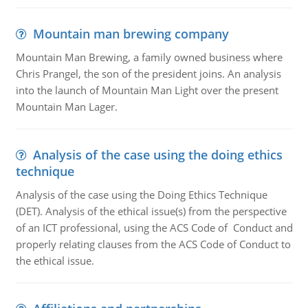
Mountain man brewing company
Mountain Man Brewing, a family owned business where
Chris Prangel, the son of the president joins. An analysis
into the launch of Mountain Man Light over the present
Mountain Man Lager.
Analysis of the case using the doing ethics
technique
Analysis of the case using the Doing Ethics Technique
(DET). Analysis of the ethical issue(s) from the perspective
of an ICT professional, using the ACS Code of Conduct and
properly relating clauses from the ACS Code of Conduct to
the ethical issue.