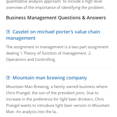
quantitative analysis approach to include a high level
overview of the importance of identifying the problem.
Business Management Questions & Answers
Caselet on michael porter’s value chain
management
The assignment in management is a two part assignment
dealing 1.Theory of function of management. 2.
Operations and Controlling.
Mountain man brewing company
Mountain Man Brewing, a family owned business where
Chris Prangel, the son of the president joins. Due to
increase in the preference for light beer drinkers, Chris
Prangel wants to introduce light beer version in Mountain
Man. An analysis into the la..