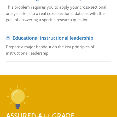
This problem requires you to apply your cross-sectional
analysis skills to a real cross-sectional data set with the
goal of answering a specific research question.
Educational instructional leadership
Prepare a major handout on the key principles of
instructional leadership
ASSURED A++ GRADE