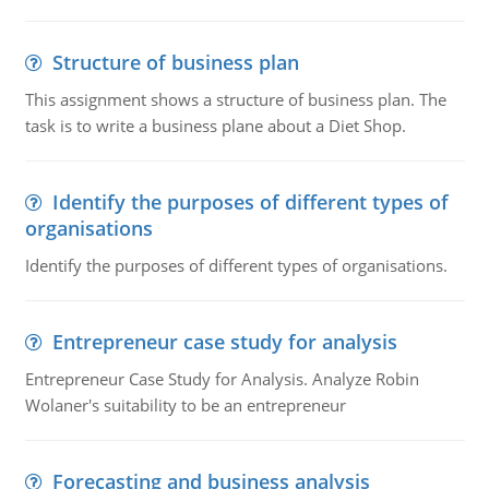
Structure of business plan
This assignment shows a structure of business plan. The
task is to write a business plane about a Diet Shop.
Identify the purposes of different types of
organisations
Identify the purposes of different types of organisations.
Entrepreneur case study for analysis
Entrepreneur Case Study for Analysis. Analyze Robin
Wolaner's suitability to be an entrepreneur
Forecasting and business analysis