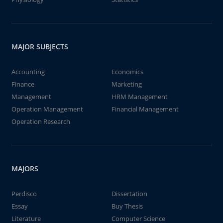
MAJOR SUBJECTS
Accounting
Economics
Finance
Marketing
Management
HRM Management
Operation Management
Financial Management
Operation Research
MAJORS
Perdisco
Dissertation
Essay
Buy Thesis
Literature
Computer Science