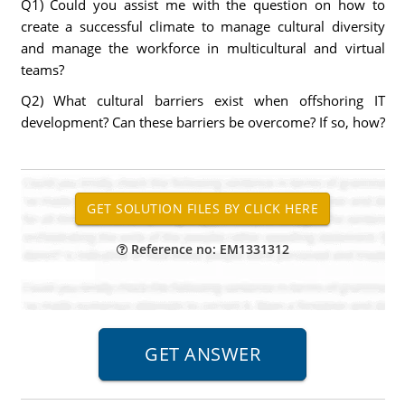
Q1) Could you assist me with the question on how to
create a successful climate to manage cultural diversity
and manage the workforce in multicultural and virtual
teams?
Q2) What cultural barriers exist when offshoring IT
development? Can these barriers be overcome? If so, how?
Reference no: EM1331312