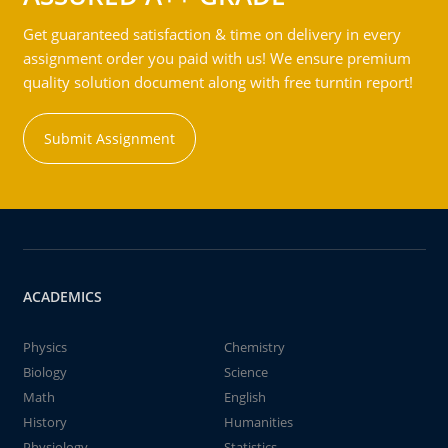
Get guaranteed satisfaction & time on delivery in every
assignment order you paid with us! We ensure premium
quality solution document along with free turntin report!
Submit Assignment
ACADEMICS
Physics
Chemistry
Biology
Science
Math
English
History
Humanities
Physiology
Statistics