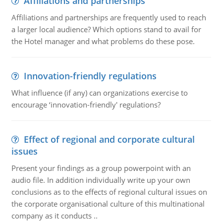
Affiliations and partnerships
Affiliations and partnerships are frequently used to reach
a larger local audience? Which options stand to avail for
the Hotel manager and what problems do these pose.
Innovation-friendly regulations
What influence (if any) can organizations exercise to
encourage ‘innovation-friendly' regulations?
Effect of regional and corporate cultural
issues
Present your findings as a group powerpoint with an
audio file. In addition individually write up your own
conclusions as to the effects of regional cultural issues on
the corporate organisational culture of this multinational
company as it conducts ..