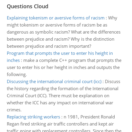
Questions Cloud
Explaining tokenism or aversive forms of racism
:
Why
might tokenism or aversive forms of racism be as
dangerous as symbolic racism? What are the differences
between prejudice and racism? Why is the distinction
between prejudice and racism important?
Program that prompts the user to enter his height in
inches
:
make a complete C++ program that prompts the
user to enter his or her height in inches and outputs the
following.
Discussing the international criminal court (icc)
:
Discuss
the history regarding the formation of the International
Criminal Court (ICC). There must be explanation on
whether the ICC has any impact on international war
crimes.
Replacing striking workers
:
n 1981, President Ronald
Regan fired striking air traffic controllers and kept air
traffic going with replacement controllers. Since then the