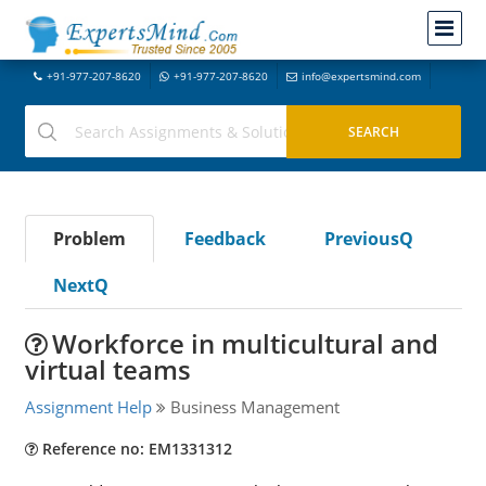
+91-977-207-8620
+91-977-207-8620
info@expertsmind.com
Problem
Feedback
PreviousQ
NextQ
Workforce in multicultural and
virtual teams
Assignment Help
Business Management
Reference no: EM1331312