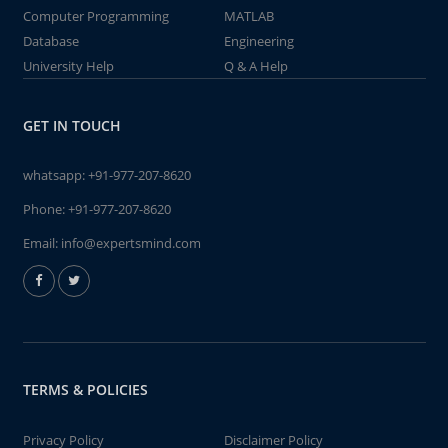
Computer Programming
MATLAB
Database
Engineering
University Help
Q & A Help
GET IN TOUCH
whatsapp:
+91-977-207-8620
Phone:
+91-977-207-8620
Email:
info@expertsmind.com
TERMS & POLICIES
Privacy Policy
Disclaimer Policy