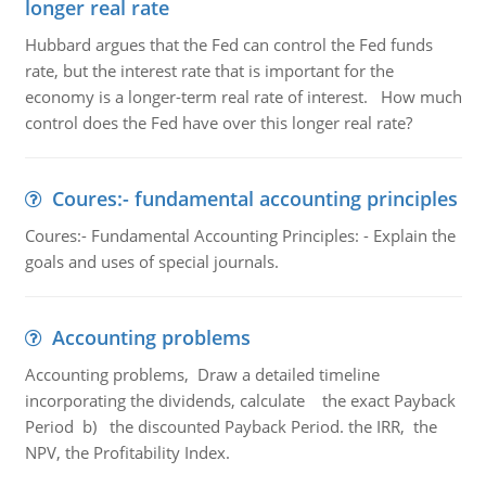
longer real rate
Hubbard argues that the Fed can control the Fed funds
rate, but the interest rate that is important for the
economy is a longer-term real rate of interest. How much
control does the Fed have over this longer real rate?
Coures:- fundamental accounting principles
Coures:- Fundamental Accounting Principles: - Explain the
goals and uses of special journals.
Accounting problems
Accounting problems, Draw a detailed timeline
incorporating the dividends, calculate the exact Payback
Period b) the discounted Payback Period. the IRR, the
NPV, the Profitability Index.