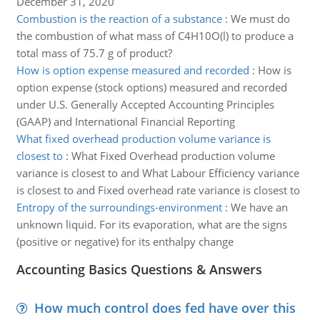
December 31, 2020
Combustion is the reaction of a substance
:
We must do
the combustion of what mass of C4H10O(l) to produce a
total mass of 75.7 g of product?
How is option expense measured and recorded
:
How is
option expense (stock options) measured and recorded
under U.S. Generally Accepted Accounting Principles
(GAAP) and International Financial Reporting
What fixed overhead production volume variance is
closest to
:
What Fixed Overhead production volume
variance is closest to and What Labour Efficiency variance
is closest to and Fixed overhead rate variance is closest to
Entropy of the surroundings-environment
:
We have an
unknown liquid. For its evaporation, what are the signs
(positive or negative) for its enthalpy change
Accounting Basics Questions & Answers
How much control does fed have over this