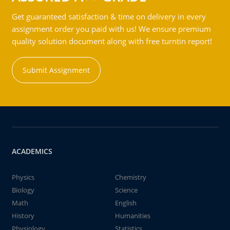
Get guaranteed satisfaction & time on delivery in every
assignment order you paid with us! We ensure premium
quality solution document along with free turntin report!
Submit Assignment
ACADEMICS
Physics
Chemistry
Biology
Science
Math
English
History
Humanities
Physiology
Statistics