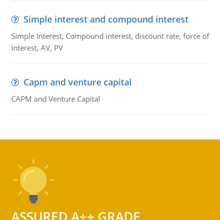
Simple interest and compound interest
Simple Interest, Compound interest, discount rate, force of
interest, AV, PV
Capm and venture capital
CAPM and Venture Capital
ASSURED A++ GRADE