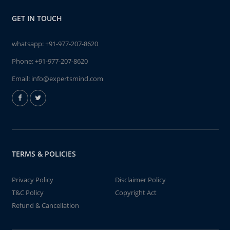
GET IN TOUCH
whatsapp:
+91-977-207-8620
Phone:
+91-977-207-8620
Email:
info@expertsmind.com
TERMS & POLICIES
Privacy Policy
Disclaimer Policy
T&C Policy
Copyright Act
Refund & Cancellation