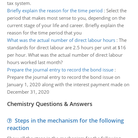
tax system.
Briefly explain the reason for the time period
:
Select the
period that makes most sense to you, depending on the
current stage of your life and career. Briefly explain the
reason for the time period that you
What was the actual number of direct labour hours
:
The
standards for direct labour are 2.5 hours per unit at $16
per hour. What was the actual number of direct labour
hours worked last month?
Prepare the journal entry to record the bond issue
:
Prepare the journal entry to record the bond issue on
January 1, 2020 along with the interest payment made on
December 31, 2020
Chemistry Questions & Answers
Steps in the mechanism for the following
reaction