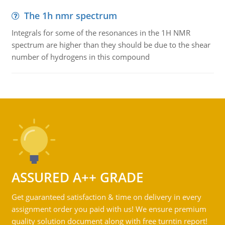
The 1h nmr spectrum
Integrals for some of the resonances in the 1H NMR
spectrum are higher than they should be due to the shear
number of hydrogens in this compound
ASSURED A++ GRADE
Get guaranteed satisfaction & time on delivery in every
assignment order you paid with us! We ensure premium
quality solution document along with free turntin report!