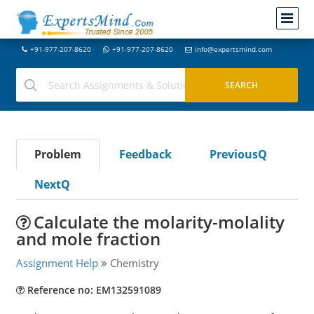
+91-977-207-8620
+91-977-207-8620
info@expertsmind.com
Problem
Feedback
PreviousQ
NextQ
Calculate the molarity-molality
and mole fraction
Assignment Help
Chemistry
Reference no: EM132591089