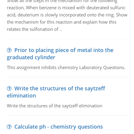
Show all the steps in the mechanism for the following
reaction, When benzene is mixed with deuterated sulfuric
acid, deuterium is slowly incorporated onto the ring. Show
the mechanism for this reaction and explain how this
relates the sulfonation of ..
Prior to placing piece of metal into the
graduated cylinder
This assignment inhibits chemistry Laboratory Questions.
Write the structures of the saytzeff
elimination
Write the structures of the saytzeff elimination
Calculate ph - chemistry questions