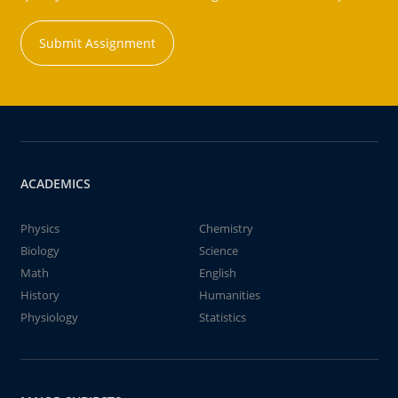
Submit Assignment
ACADEMICS
Physics
Chemistry
Biology
Science
Math
English
History
Humanities
Physiology
Statistics