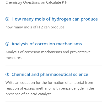
Chemistry Questions on Calculate P H
How many mols of hydrogen can produce
how many mols of H 2 can produce
Analysis of corrosion mechanisms
Analysis of corrosion mechanisms and preventative
measures
Chemical and pharmaceutical science
Write an equation for the formation of an acetal from
reaction of excess methanol with benzaldehyde in the
presence of an acid catalyst.