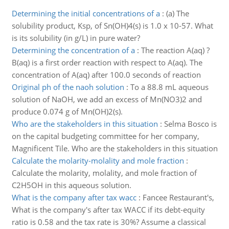
Determining the initial concentrations of a
:
(a) The
solubility product, Ksp, of Sn(OH)4(s) is 1.0 x 10-57. What
is its solubility (in g/L) in pure water?
Determining the concentration of a
:
The reaction A(aq) ?
B(aq) is a first order reaction with respect to A(aq). The
concentration of A(aq) after 100.0 seconds of reaction
Original ph of the naoh solution
:
To a 88.8 mL aqueous
solution of NaOH, we add an excess of Mn(NO3)2 and
produce 0.074 g of Mn(OH)2(s).
Who are the stakeholders in this situation
:
Selma Bosco is
on the capital budgeting committee for her company,
Magnificent Tile. Who are the stakeholders in this situation
Calculate the molarity-molality and mole fraction
:
Calculate the molarity, molality, and mole fraction of
C2H5OH in this aqueous solution.
What is the company after tax wacc
:
Fancee Restaurant's,
What is the company's after tax WACC if its debt-equity
ratio is 0.58 and the tax rate is 30%? Assume a classical