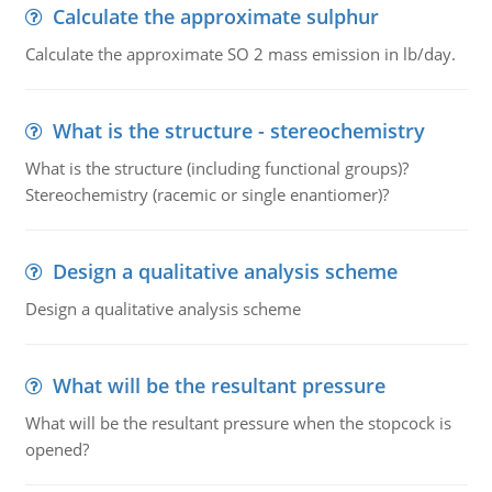
Calculate the approximate sulphur
Calculate the approximate SO 2 mass emission in lb/day.
What is the structure - stereochemistry
What is the structure (including functional groups)?
Stereochemistry (racemic or single enantiomer)?
Design a qualitative analysis scheme
Design a qualitative analysis scheme
What will be the resultant pressure
What will be the resultant pressure when the stopcock is
opened?