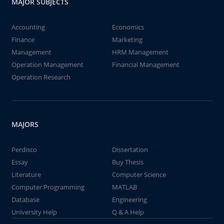
MAJOR SUBJECTS
Accounting
Economics
Finance
Marketing
Management
HRM Management
Operation Management
Financial Management
Operation Research
MAJORS
Perdisco
Dissertation
Essay
Buy Thesis
Literature
Computer Science
Computer Programming
MATLAB
Database
Engineering
University Help
Q & A Help