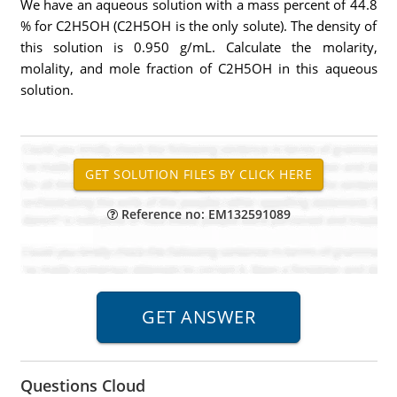
We have an aqueous solution with a mass percent of 44.8
% for C2H5OH (C2H5OH is the only solute). The density of
this solution is 0.950 g/mL. Calculate the molarity,
molality, and mole fraction of C2H5OH in this aqueous
solution.
Reference no: EM132591089
Questions Cloud