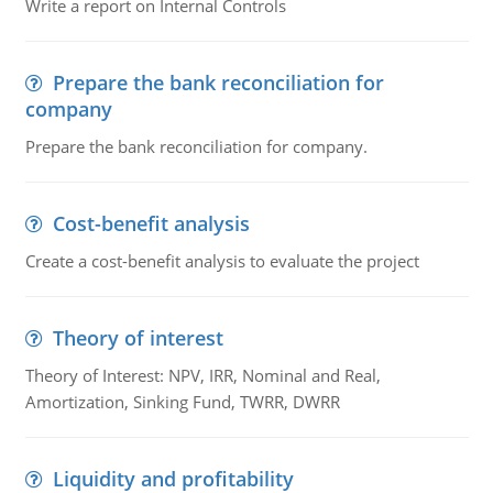
Write a report on Internal Controls
Prepare the bank reconciliation for
company
Prepare the bank reconciliation for company.
Cost-benefit analysis
Create a cost-benefit analysis to evaluate the project
Theory of interest
Theory of Interest: NPV, IRR, Nominal and Real,
Amortization, Sinking Fund, TWRR, DWRR
Liquidity and profitability