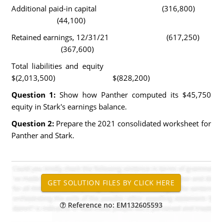
Additional paid-in capital (316,800)
(44,100)
Retained earnings, 12/31/21 (617,250)
(367,600)
Total liabilities and equity
$(2,013,500) $(828,200)
Question 1:
Show how Panther computed its $45,750
equity in Stark's earnings balance.
Question 2:
Prepare the 2021 consolidated worksheet for
Panther and Stark.
Reference no: EM132605593