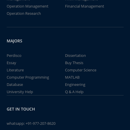
Operation Management
Financial Management
Operation Research
MAJORS
Perdisco
Dissertation
Essay
Buy Thesis
Literature
Computer Science
Computer Programming
MATLAB
Database
Engineering
University Help
Q & A Help
GET IN TOUCH
whatsapp:
+91-977-207-8620