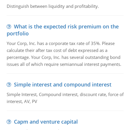
Distinguish between liquidity and profitability.
What is the expected risk premium on the
portfolio
Your Corp, Inc. has a corporate tax rate of 35%. Please
calculate their after tax cost of debt expressed as a
percentage. Your Corp, Inc. has several outstanding bond
issues all of which require semiannual interest payments.
Simple interest and compound interest
Simple Interest, Compound interest, discount rate, force of
interest, AV, PV
Capm and venture capital