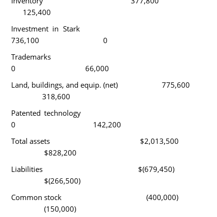
Inventory 377,800
125,400
Investment in Stark
736,100 0
Trademarks
0 66,000
Land, buildings, and equip. (net) 775,600
318,600
Patented technology
0 142,200
Total assets $2,013,500
$828,200
Liabilities $(679,450)
$(266,500)
Common stock (400,000)
(150,000)