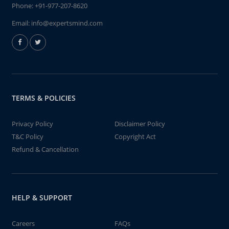
Phone:
+91-977-207-8620
Email:
info@expertsmind.com
TERMS & POLICIES
Privacy Policy
Disclaimer Policy
T&C Policy
Copyright Act
Refund & Cancellation
HELP & SUPPORT
Careers
FAQs