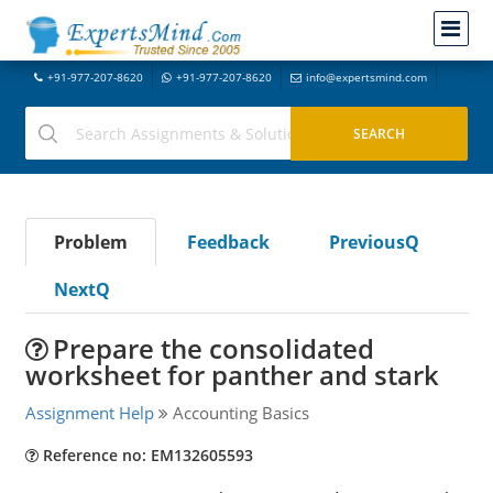
+91-977-207-8620
+91-977-207-8620
info@expertsmind.com
Problem
Feedback
PreviousQ
NextQ
Prepare the consolidated
worksheet for panther and stark
Assignment Help
Accounting Basics
Reference no: EM132605593