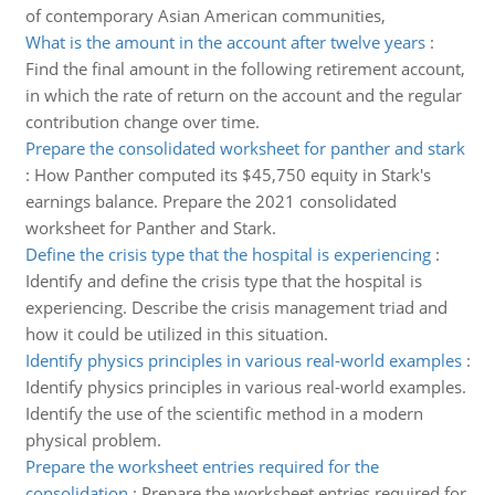
of contemporary Asian American communities,
What is the amount in the account after twelve years
:
Find the final amount in the following retirement account,
in which the rate of return on the account and the regular
contribution change over time.
Prepare the consolidated worksheet for panther and stark
:
How Panther computed its $45,750 equity in Stark's
earnings balance. Prepare the 2021 consolidated
worksheet for Panther and Stark.
Define the crisis type that the hospital is experiencing
:
Identify and define the crisis type that the hospital is
experiencing. Describe the crisis management triad and
how it could be utilized in this situation.
Identify physics principles in various real-world examples
:
Identify physics principles in various real-world examples.
Identify the use of the scientific method in a modern
physical problem.
Prepare the worksheet entries required for the
consolidation
:
Prepare the worksheet entries required for