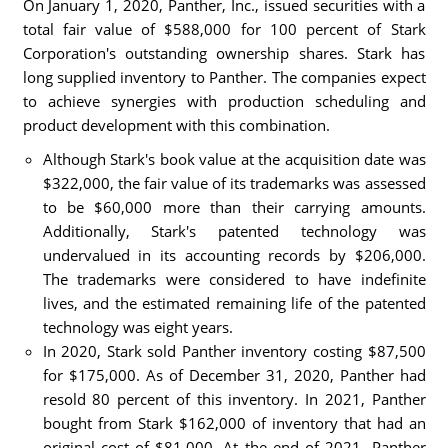
On January 1, 2020, Panther, Inc., issued securities with a
total fair value of $588,000 for 100 percent of Stark
Corporation's outstanding ownership shares. Stark has
long supplied inventory to Panther. The companies expect
to achieve synergies with production scheduling and
product development with this combination.
Although Stark's book value at the acquisition date was
$322,000, the fair value of its trademarks was assessed
to be $60,000 more than their carrying amounts.
Additionally, Stark's patented technology was
undervalued in its accounting records by $206,000.
The trademarks were considered to have indefinite
lives, and the estimated remaining life of the patented
technology was eight years.
In 2020, Stark sold Panther inventory costing $87,500
for $175,000. As of December 31, 2020, Panther had
resold 80 percent of this inventory. In 2021, Panther
bought from Stark $162,000 of inventory that had an
original cost of $81,000. At the end of 2021, Panther