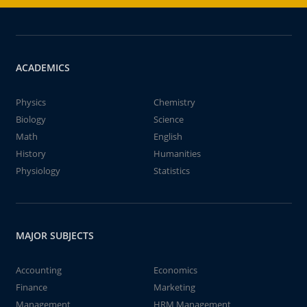
ACADEMICS
Physics
Chemistry
Biology
Science
Math
English
History
Humanities
Physiology
Statistics
MAJOR SUBJECTS
Accounting
Economics
Finance
Marketing
Management
HRM Management