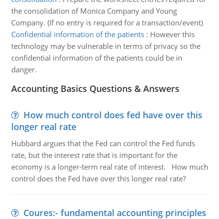
the consolidation of Monica Company and Young
Company. (If no entry is required for a transaction/event)
Confidential information of the patients
:
However this
technology may be vulnerable in terms of privacy so the
confidential information of the patients could be in
danger.
Accounting Basics Questions & Answers
How much control does fed have over this
longer real rate
Hubbard argues that the Fed can control the Fed funds
rate, but the interest rate that is important for the
economy is a longer-term real rate of interest. How much
control does the Fed have over this longer real rate?
Coures:- fundamental accounting principles