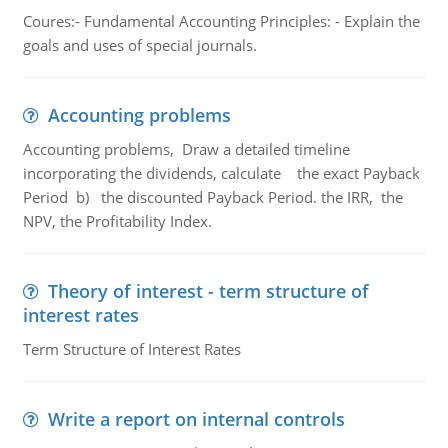
Coures:- Fundamental Accounting Principles: - Explain the
goals and uses of special journals.
Accounting problems
Accounting problems, Draw a detailed timeline
incorporating the dividends, calculate the exact Payback
Period b) the discounted Payback Period. the IRR, the
NPV, the Profitability Index.
Theory of interest - term structure of
interest rates
Term Structure of Interest Rates
Write a report on internal controls