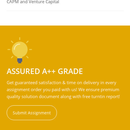
CAPM and Venture Capital
ASSURED A++ GRADE
Get guaranteed satisfaction & time on delivery in every
assignment order you paid with us! We ensure premium
quality solution document along with free turntin report!
Submit Assignment