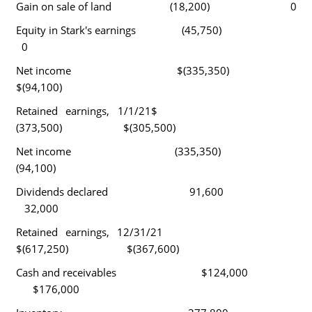
Gain on sale of land (18,200) 0
Equity in Stark's earnings (45,750)
0
Net income $(335,350)
$(94,100)
Retained earnings, 1/1/21$
(373,500) $(305,500)
Net income (335,350)
(94,100)
Dividends declared 91,600
32,000
Retained earnings, 12/31/21
$(617,250) $(367,600)
Cash and receivables $124,000
$176,000