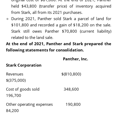
held $43,800 (transfer price) of inventory acquired
from Stark, all from its 2021 purchases.
During 2021, Panther sold Stark a parcel of land for
$101,800 and recorded a gain of $18,200 on the sale.
Stark still owes Panther $70,800 (current liability)
related to the land sale.
At the end of 2021, Panther and Stark prepared the
following statements for consolidation.
Panther, Inc.
Stark Corporation
Revenues $(810,800)
$(375,000)
Cost of goods sold 348,600
196,700
Other operating expenses 190,800
84,200