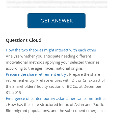
Questions Cloud
How the two theories might interact with each other
:
Analyze whether you anticipate needing different
motivational methods applying your selected theories
according to the ages, races, national origins
Prepare the share retirement entry
:
Prepare the share
retirement entry. Preface entries with Dr. or Cr. Extract of
the Shareholders' Equity section of BC Co. at December
31, 2019
Emergence of contemporary asian american communities
:
How has the state-structured influx of Asian and Pacific
Rim migrant populations, and the subsequent emergence