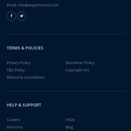
Email:
info@expertsmind.com
TERMS & POLICIES
Privacy Policy
Disclaimer Policy
T&C Policy
Copyright Act
Refund & Cancellation
HELP & SUPPORT
Careers
FAQs
Directory
Blog