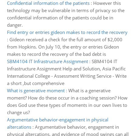
Confidential information of the patients
:
However this
technology may be vulnerable in terms of privacy so the
confidential information of the patients could be in
danger.
Find entry or entries gideon makes to record the recovery
:
Gideon received a check for the full amount of $2,000
from Hopkins. On July 10, the entry or entries Gideon
makes to record the recovery of the bad debt is
SBM4104 IT Infrastructure Assignment
:
SBM4104 IT
Infrastructure Assignment Help and Solution, Asia Pacific
International College - Assessment Writing Service - Write
a short ,but comprehensive
What is generative moment
:
What is a generative
moment? How do these occur in a coaching session? How
does God use these types of moments in our own lives to
change us?
Argumentative behavior-engagement in physical
altercations
:
Argumentative behavior, engagement in
physical altercations, and evidence of mood swings can all