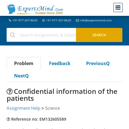
+91-977-207-8620
+91-977-207-8620
info@expertsmind.com
Problem
Feedback
PreviousQ
NextQ
Confidential information of the
patients
Assignment Help
Science
Reference no: EM132605589