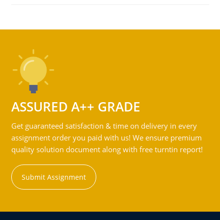
ASSURED A++ GRADE
Get guaranteed satisfaction & time on delivery in every
assignment order you paid with us! We ensure premium
quality solution document along with free turntin report!
Submit Assignment