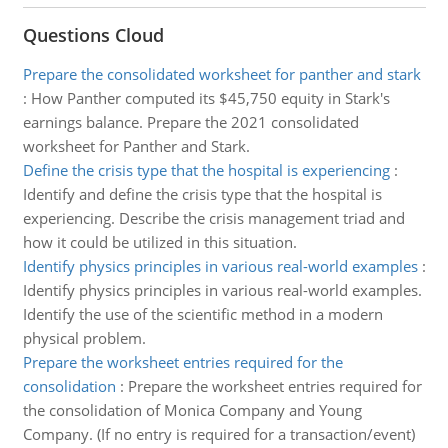
Questions Cloud
Prepare the consolidated worksheet for panther and stark
:
How Panther computed its $45,750 equity in Stark's
earnings balance. Prepare the 2021 consolidated
worksheet for Panther and Stark.
Define the crisis type that the hospital is experiencing
:
Identify and define the crisis type that the hospital is
experiencing. Describe the crisis management triad and
how it could be utilized in this situation.
Identify physics principles in various real-world examples
:
Identify physics principles in various real-world examples.
Identify the use of the scientific method in a modern
physical problem.
Prepare the worksheet entries required for the
consolidation
:
Prepare the worksheet entries required for
the consolidation of Monica Company and Young
Company. (If no entry is required for a transaction/event)