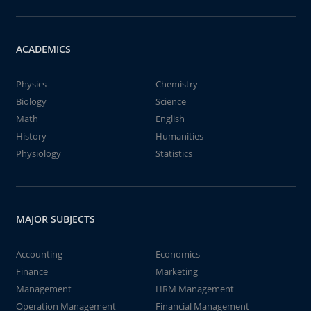
ACADEMICS
Physics
Chemistry
Biology
Science
Math
English
History
Humanities
Physiology
Statistics
MAJOR SUBJECTS
Accounting
Economics
Finance
Marketing
Management
HRM Management
Operation Management
Financial Management