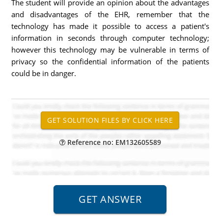
The student will provide an opinion about the advantages
and disadvantages of the EHR, remember that the
technology has made it possible to access a patient's
information in seconds through computer technology;
however this technology may be vulnerable in terms of
privacy so the confidential information of the patients
could be in danger.
Reference no: EM132605589