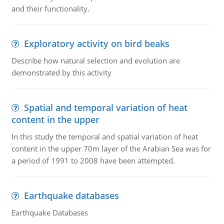
and their functionality.
Exploratory activity on bird beaks
Describe how natural selection and evolution are
demonstrated by this activity
Spatial and temporal variation of heat
content in the upper
In this study the temporal and spatial variation of heat
content in the upper 70m layer of the Arabian Sea was for
a period of 1991 to 2008 have been attempted.
Earthquake databases
Earthquake Databases