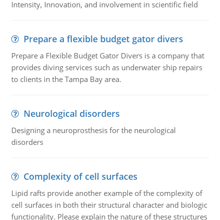
Intensity, Innovation, and involvement in scientific field
Prepare a flexible budget gator divers
Prepare a Flexible Budget Gator Divers is a company that
provides diving services such as underwater ship repairs
to clients in the Tampa Bay area.
Neurological disorders
Designing a neuroprosthesis for the neurological
disorders
Complexity of cell surfaces
Lipid rafts provide another example of the complexity of
cell surfaces in both their structural character and biologic
functionality. Please explain the nature of these structures