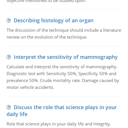
objective mentioned to be studied upon.
Describing histology of an organ
The discussion of the technique should include a literature
review on the evolution of the technique.
Interpret the sensitivity of mammography
Calculate and interpret the sensitivity of mammography.
Diagnostic test with Sensitivity 50%, Specificity 50% and
prevalence 50%. Crude mortality rate. Damage caused by
motor vehicle accidents.
Discuss the role that science plays in your
daily life
Role that science plays in your daily life and Integrity,