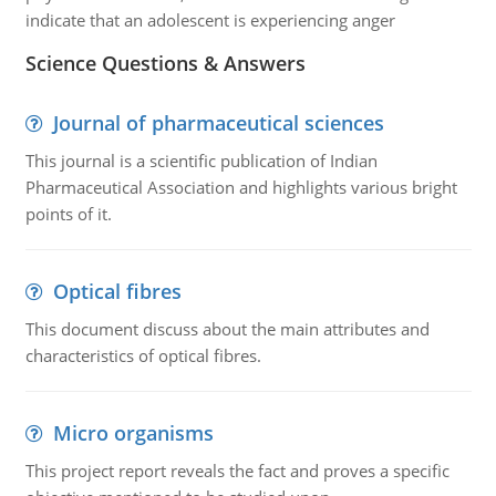
indicate that an adolescent is experiencing anger
Science Questions & Answers
Journal of pharmaceutical sciences
This journal is a scientific publication of Indian
Pharmaceutical Association and highlights various bright
points of it.
Optical fibres
This document discuss about the main attributes and
characteristics of optical fibres.
Micro organisms
This project report reveals the fact and proves a specific