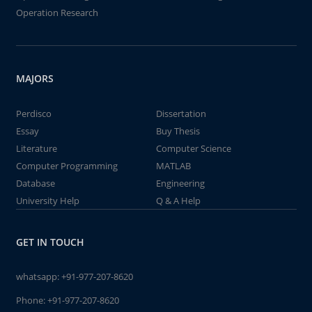
Operation Research
MAJORS
Perdisco
Dissertation
Essay
Buy Thesis
Literature
Computer Science
Computer Programming
MATLAB
Database
Engineering
University Help
Q & A Help
GET IN TOUCH
whatsapp:
+91-977-207-8620
Phone:
+91-977-207-8620