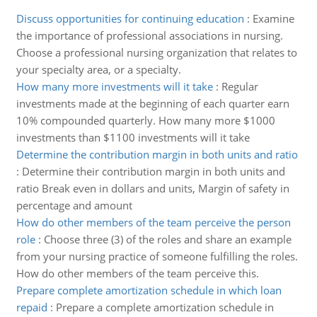
Discuss opportunities for continuing education
:
Examine
the importance of professional associations in nursing.
Choose a professional nursing organization that relates to
your specialty area, or a specialty.
How many more investments will it take
:
Regular
investments made at the beginning of each quarter earn
10% compounded quarterly. How many more $1000
investments than $1100 investments will it take
Determine the contribution margin in both units and ratio
:
Determine their contribution margin in both units and
ratio Break even in dollars and units, Margin of safety in
percentage and amount
How do other members of the team perceive the person
role
:
Choose three (3) of the roles and share an example
from your nursing practice of someone fulfilling the roles.
How do other members of the team perceive this.
Prepare complete amortization schedule in which loan
repaid
:
Prepare a complete amortization schedule in