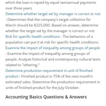
which the loan is repaid by equal semiannual payments
over three years
Determine whether target set by manager is correct or not
:
Determines that the company's target collection for
March should be $225,000. Based on answer, determine
whether the target set by the manager is correct or not
Risk for specific health conditions
:
The behaviors of a
population can put it at risk for specific health conditions.
Examine the impact of inequality among groups of people
:
Examine the impact of inequality among groups of
people. Analyze historical and contemporary cultural texts
related to "othering."
Determine production requirement in unit of finished
product
:
Finished product is 75% of the next month's
estimated sales. Determine the production requirement in
units of finished product for the July-October.
Accounting Basics Questions & Answers