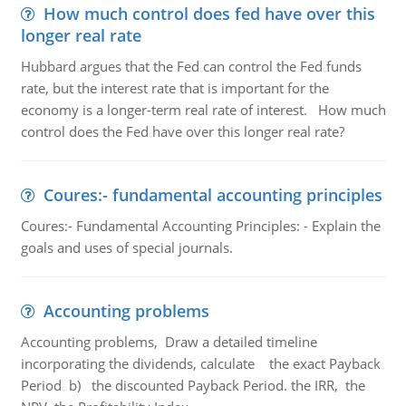
How much control does fed have over this
longer real rate
Hubbard argues that the Fed can control the Fed funds
rate, but the interest rate that is important for the
economy is a longer-term real rate of interest. How much
control does the Fed have over this longer real rate?
Coures:- fundamental accounting principles
Coures:- Fundamental Accounting Principles: - Explain the
goals and uses of special journals.
Accounting problems
Accounting problems, Draw a detailed timeline
incorporating the dividends, calculate the exact Payback
Period b) the discounted Payback Period. the IRR, the