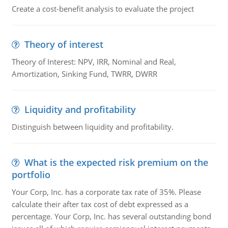
Create a cost-benefit analysis to evaluate the project
Theory of interest
Theory of Interest: NPV, IRR, Nominal and Real,
Amortization, Sinking Fund, TWRR, DWRR
Liquidity and profitability
Distinguish between liquidity and profitability.
What is the expected risk premium on the
portfolio
Your Corp, Inc. has a corporate tax rate of 35%. Please
calculate their after tax cost of debt expressed as a
percentage. Your Corp, Inc. has several outstanding bond