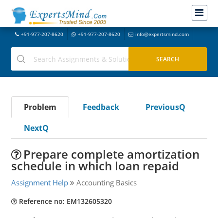
+91-977-207-8620
+91-977-207-8620
info@expertsmind.com
Problem
Feedback
PreviousQ
NextQ
Prepare complete amortization
schedule in which loan repaid
Assignment Help
Accounting Basics
Reference no: EM132605320