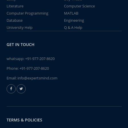
Literature
Computer Science
Computer Programming
MATLAB
Database
Engineering
University Help
Q & A Help
GET IN TOUCH
whatsapp:
+91-977-207-8620
Phone:
+91-977-207-8620
Email:
info@expertsmind.com
TERMS & POLICIES