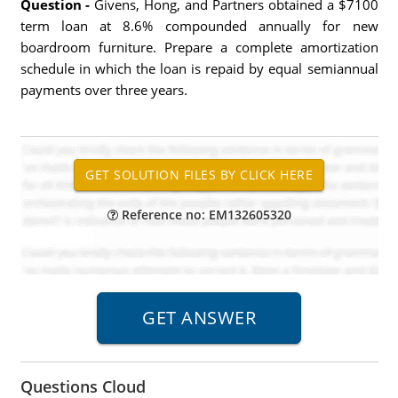
Question -
Givens, Hong, and Partners obtained a $7100
term loan at 8.6% compounded annually for new
boardroom furniture. Prepare a complete amortization
schedule in which the loan is repaid by equal semiannual
payments over three years.
Reference no: EM132605320
Questions Cloud