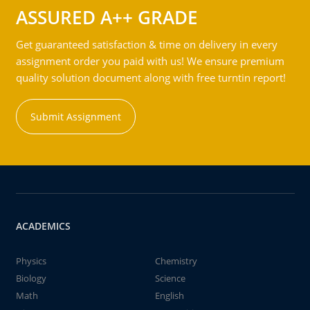
ASSURED A++ GRADE
Get guaranteed satisfaction & time on delivery in every
assignment order you paid with us! We ensure premium
quality solution document along with free turntin report!
Submit Assignment
ACADEMICS
Physics
Chemistry
Biology
Science
Math
English