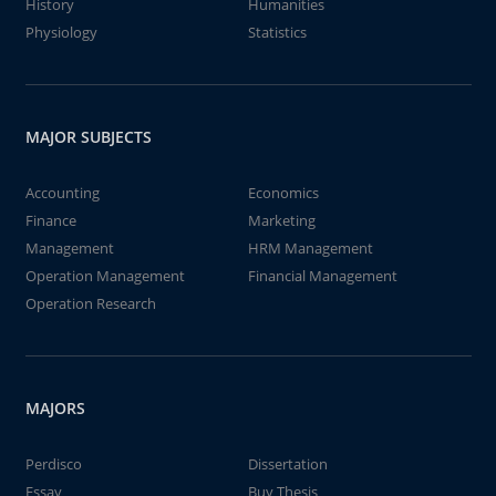
History
Humanities
Physiology
Statistics
MAJOR SUBJECTS
Accounting
Economics
Finance
Marketing
Management
HRM Management
Operation Management
Financial Management
Operation Research
MAJORS
Perdisco
Dissertation
Essay
Buy Thesis