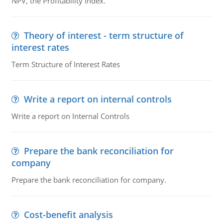
NPV, the Profitability Index.
Theory of interest - term structure of
interest rates
Term Structure of Interest Rates
Write a report on internal controls
Write a report on Internal Controls
Prepare the bank reconciliation for
company
Prepare the bank reconciliation for company.
Cost-benefit analysis