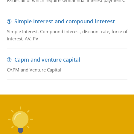
issues all of which require semiannual interest payments.
Simple interest and compound interest
Simple Interest, Compound interest, discount rate, force of
interest, AV, PV
Capm and venture capital
CAPM and Venture Capital