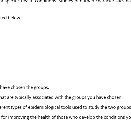
for specific health conditions. Studies of human characteristics h
sted below.
 have chosen the groups.
that are typically associated with the groups you have chosen.
ferent types of epidemiological tools used to study the two groups
 for improving the health of those who develop the conditions yo