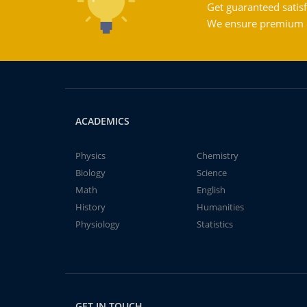
Get guaranteed satisf
We ensure premium qu
ACADEMICS
Physics
Chemistry
Biology
Science
Math
English
History
Humanities
Physiology
Statistics
GET IN TOUCH