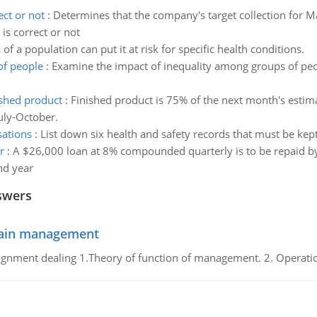
ct or not
:
Determines that the company's target collection for 
is correct or not
of a population can put it at risk for specific health conditions.
of people
:
Examine the impact of inequality among groups of peo
ished product
:
Finished product is 75% of the next month's estim
July-October.
sations
:
List down six health and safety records that must be kep
r
:
A $26,000 loan at 8% compounded quarterly is to be repaid b
nd year
swers
chain management
gnment dealing 1.Theory of function of management. 2. Operatio