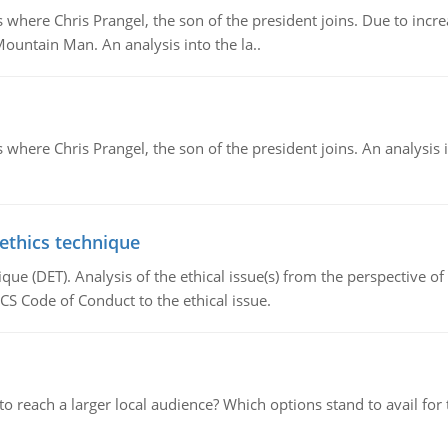
re Chris Prangel, the son of the president joins. Due to increas
Mountain Man. An analysis into the la..
here Chris Prangel, the son of the president joins. An analysis 
 ethics technique
que (DET). Analysis of the ethical issue(s) from the perspective o
CS Code of Conduct to the ethical issue.
d to reach a larger local audience? Which options stand to avail 