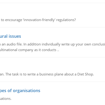
 to encourage ‘innovation-friendly' regulations?
ural issues
n audio file. In addition individually write up your own conclusio
ultinational company as it conducts ..
n. The task is to write a business plane about a Diet Shop.
ypes of organisations
sations.