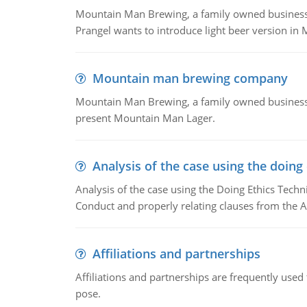
Mountain Man Brewing, a family owned business whe
Prangel wants to introduce light beer version in 
Mountain man brewing company
Mountain Man Brewing, a family owned business w
present Mountain Man Lager.
Analysis of the case using the doing
Analysis of the case using the Doing Ethics Techni
Conduct and properly relating clauses from the A
Affiliations and partnerships
Affiliations and partnerships are frequently use
pose.