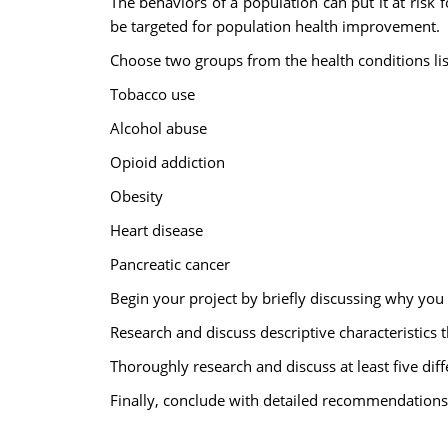
The behaviors of a population can put it at risk 
be targeted for population health improvement.
Choose two groups from the health conditions li
Tobacco use
Alcohol abuse
Opioid addiction
Obesity
Heart disease
Pancreatic cancer
Begin your project by briefly discussing why you
Research and discuss descriptive characteristics 
Thoroughly research and discuss at least five dif
Finally, conclude with detailed recommendations