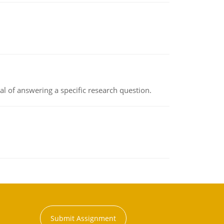
oal of answering a specific research question.
Submit Assignment