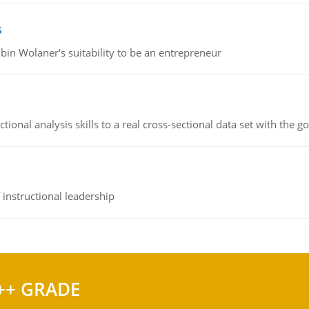
s
bin Wolaner's suitability to be an entrepreneur
ional analysis skills to a real cross-sectional data set with the g
instructional leadership
++ GRADE