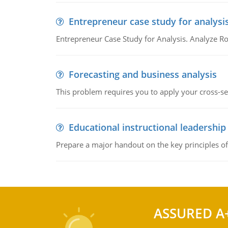
Entrepreneur case study for analysi
Entrepreneur Case Study for Analysis. Analyze Ro
Forecasting and business analysis
This problem requires you to apply your cross-sect
Educational instructional leadership
Prepare a major handout on the key principles of 
ASSURED A