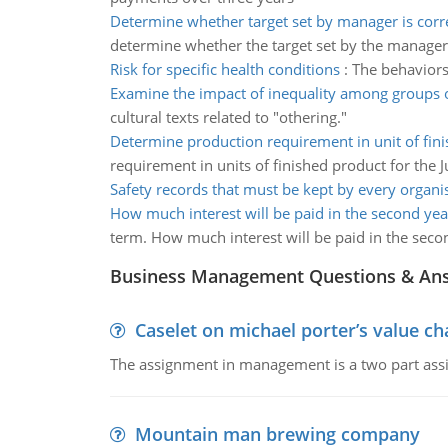
Determine whether target set by manager is corre
determine whether the target set by the manager 
Risk for specific health conditions
:
The behaviors 
Examine the impact of inequality among groups 
cultural texts related to "othering."
Determine production requirement in unit of fin
requirement in units of finished product for the 
Safety records that must be kept by every organi
How much interest will be paid in the second yea
term. How much interest will be paid in the seco
Business Management Questions & An
Caselet on michael porter’s value 
The assignment in management is a two part assi
Mountain man brewing company