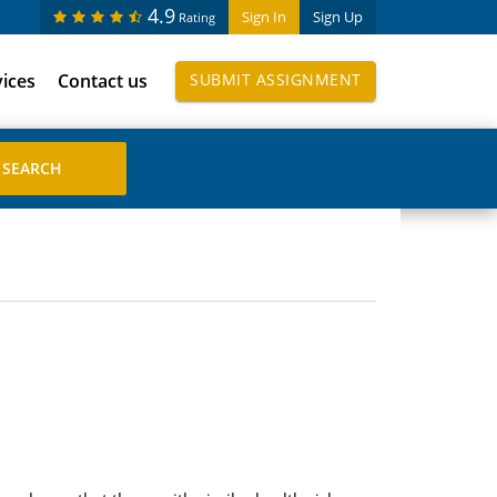
4.9
Sign In
Sign Up
Rating
vices
Contact us
SUBMIT ASSIGNMENT