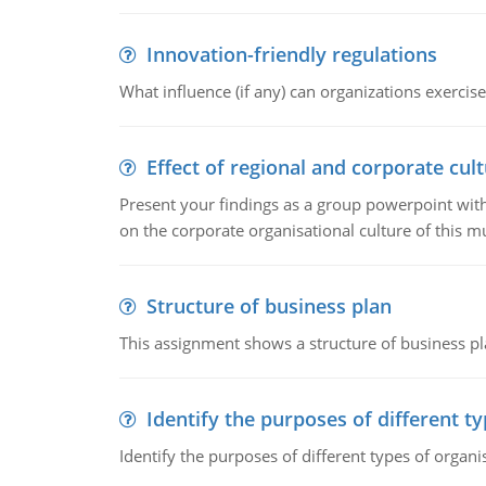
Innovation-friendly regulations
What influence (if any) can organizations exercise
Effect of regional and corporate cult
Present your findings as a group powerpoint with a
on the corporate organisational culture of this m
Structure of business plan
This assignment shows a structure of business pla
Identify the purposes of different t
Identify the purposes of different types of organi