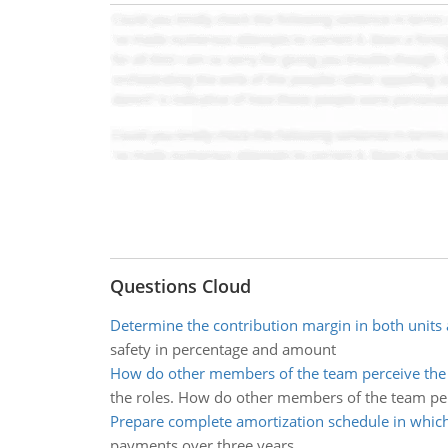
Questions Cloud
Determine the contribution margin in both units 
safety in percentage and amount
How do other members of the team perceive the 
the roles. How do other members of the team per
Prepare complete amortization schedule in which
payments over three years