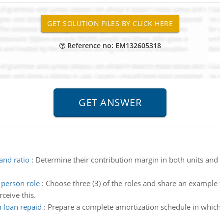
Reference no: EM132605318
and ratio
:
Determine their contribution margin in both units and 
person role
:
Choose three (3) of the roles and share an example 
ceive this.
 loan repaid
:
Prepare a complete amortization schedule in which