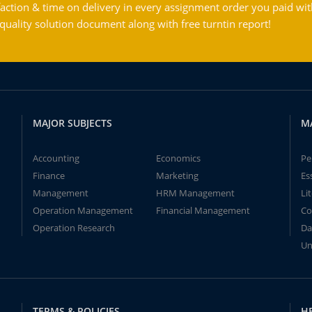
action & time on delivery in every assignment order you paid wit
ality solution document along with free turntin report!
MAJOR SUBJECTS
M
Accounting
Economics
Pe
Finance
Marketing
Es
Management
HRM Management
Li
Operation Management
Financial Management
Co
Operation Research
Da
Un
TERMS & POLICIES
H