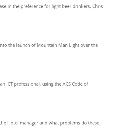
e in the preference for light beer drinkers, Chris
into the launch of Mountain Man Light over the
f an ICT professional, using the ACS Code of
for the Hotel manager and what problems do these