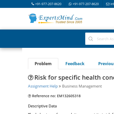
+91-977-207-8620
+91-977-207-8620
in
Problem
Feedback
Previo
Risk for specific health con
Assignment Help
Business Management
Reference no: EM132605318
Descriptive Data