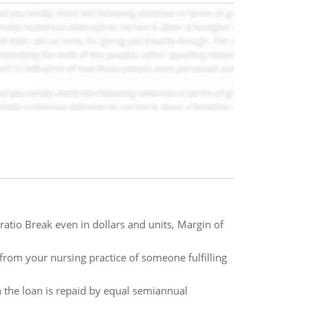
ratio Break even in dollars and units, Margin of
from your nursing practice of someone fulfilling
 the loan is repaid by equal semiannual