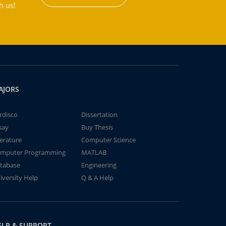
h us!
AJORS
rdisco
Dissertation
say
Buy Thesis
terature
Computer Science
mputer Programming
MATLAB
tabase
Engineering
iversity Help
Q & A Help
ELP & SUPPORT