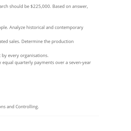
March should be $225,000. Based on answer,
ple. Analyze historical and contemporary
ated sales. Determine the production
t by every organisations.
y equal quarterly payments over a seven-year
ns and Controlling.