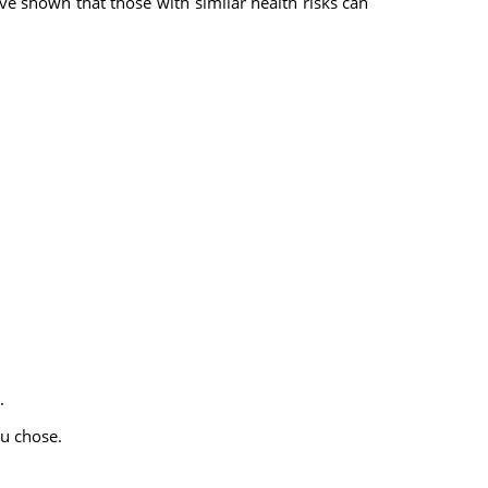
ave shown that those with similar health risks can
.
u chose.