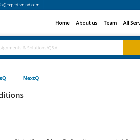
fo@expertsmind.com
Home
About us
Team
All Ser
usQ
NextQ
ditions