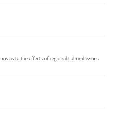
ns as to the effects of regional cultural issues