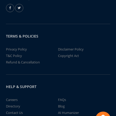
TERMS & POLICIES
Privacy Policy
Disclaimer Policy
T&C Policy
Copyright Act
Refund & Cancellation
HELP & SUPPORT
Careers
FAQs
Directory
Blog
Contact Us
AI Humanizer