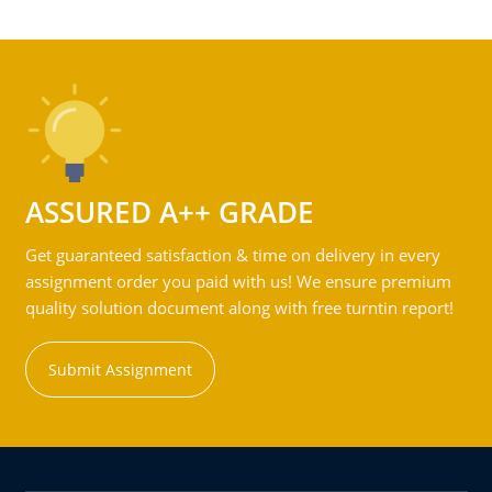
ASSURED A++ GRADE
Get guaranteed satisfaction & time on delivery in every
assignment order you paid with us! We ensure premium
quality solution document along with free turntin report!
Submit Assignment