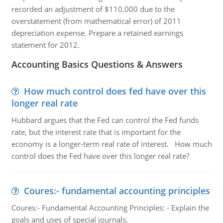
recorded an adjustment of $110,000 due to the
overstatement (from mathematical error) of 2011
depreciation expense. Prepare a retained earnings
statement for 2012.
Accounting Basics Questions & Answers
How much control does fed have over this
longer real rate
Hubbard argues that the Fed can control the Fed funds
rate, but the interest rate that is important for the
economy is a longer-term real rate of interest. How much
control does the Fed have over this longer real rate?
Coures:- fundamental accounting principles
Coures:- Fundamental Accounting Principles: - Explain the
goals and uses of special journals.