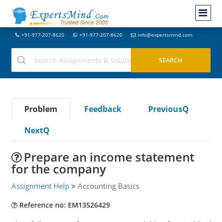
+91-977-207-8620
+91-977-207-8620
info@expertsmind.com
Problem
Feedback
PreviousQ
NextQ
Prepare an income statement
for the company
Assignment Help
Accounting Basics
Reference no: EM13526429