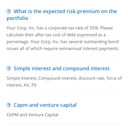
What is the expected risk premium on the
portfolio
Your Corp, Inc. has a corporate tax rate of 35%. Please
calculate their after tax cost of debt expressed as a
percentage. Your Corp, Inc. has several outstanding bond
issues all of which require semiannual interest payments.
Simple interest and compound interest
Simple Interest, Compound interest, discount rate, force of
interest, AV, PV
Capm and venture capital
CAPM and Venture Capital