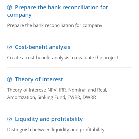
Prepare the bank reconciliation for
company
Prepare the bank reconciliation for company.
Cost-benefit analysis
Create a cost-benefit analysis to evaluate the project
Theory of interest
Theory of Interest: NPV, IRR, Nominal and Real,
Amortization, Sinking Fund, TWRR, DWRR
Liquidity and profitability
Distinguish between liquidity and profitability.