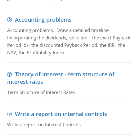
Accounting problems
Accounting problems, Draw a detailed timeline
incorporating the dividends, calculate the exact Payback
Period b) the discounted Payback Period. the IRR, the
NPV, the Profitability Index.
Theory of interest - term structure of
interest rates
Term Structure of Interest Rates
Write a report on internal controls
Write a report on Internal Controls