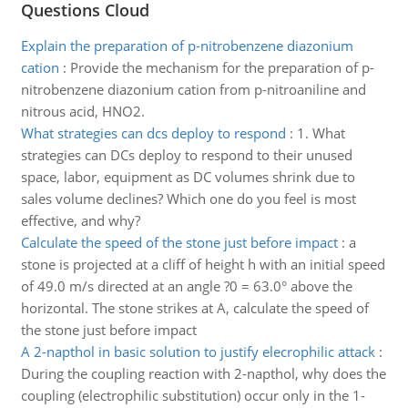
Questions Cloud
Explain the preparation of p-nitrobenzene diazonium
cation
:
Provide the mechanism for the preparation of p-
nitrobenzene diazonium cation from p-nitroaniline and
nitrous acid, HNO2.
What strategies can dcs deploy to respond
:
1. What
strategies can DCs deploy to respond to their unused
space, labor, equipment as DC volumes shrink due to
sales volume declines? Which one do you feel is most
effective, and why?
Calculate the speed of the stone just before impact
:
a
stone is projected at a cliff of height h with an initial speed
of 49.0 m/s directed at an angle ?0 = 63.0° above the
horizontal. The stone strikes at A, calculate the speed of
the stone just before impact
A 2-napthol in basic solution to justify elecrophilic attack
:
During the coupling reaction with 2-napthol, why does the
coupling (electrophilic substitution) occur only in the 1-