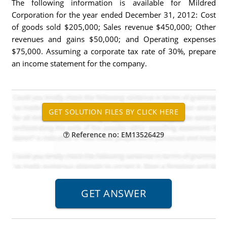
The following information is available for Mildred
Corporation for the year ended December 31, 2012: Cost
of goods sold $205,000; Sales revenue $450,000; Other
revenues and gains $50,000; and Operating expenses
$75,000. Assuming a corporate tax rate of 30%, prepare
an income statement for the company.
Reference no: EM13526429