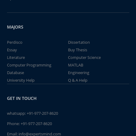
MAJORS
Perdisco
Dissertation
Essay
Buy Thesis
Literature
Computer Science
Computer Programming
MATLAB
Database
Engineering
University Help
Q & A Help
GET IN TOUCH
whatsapp:
+91-977-207-8620
Phone:
+91-977-207-8620
Email:
info@expertsmind.com