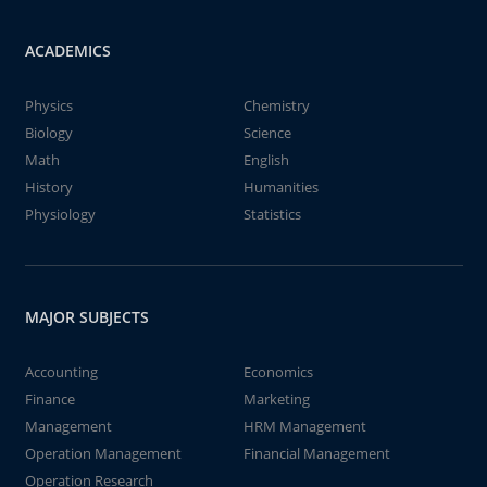
ACADEMICS
Physics
Chemistry
Biology
Science
Math
English
History
Humanities
Physiology
Statistics
MAJOR SUBJECTS
Accounting
Economics
Finance
Marketing
Management
HRM Management
Operation Management
Financial Management
Operation Research