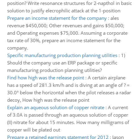
position? Write resonance structures for 2-napthol in basic
solution to justify elecrophilic attack at the 1-position
Prepare an income statement for the company
:
ales
revenue $450,000; Other revenues and gains $50,000;
and Operating expenses $75,000. Assuming a corporate
tax rate of 30%, prepare an income statement for the
company.
Specific manufacturing production planning utilities
:
1)
Should the company use an ERP package or specific
manufacturing production planning utilities?
Find how high was the release point
:
A certain airplane
has a speed of 281.3 km/h and is diving at an angle of ? =
30.0° below the horizontal when the pilot releases a radar
decoy, How high was the release point
Explain an aqueous solution of copper nitrate
:
A current
of 3.0A is passed through an aqueous solution of copper
(II) nitrate for about 15 minutes. How many milligrams of
copper will be plated out
Prepare a retained earnings statement for 2012
:
Jason