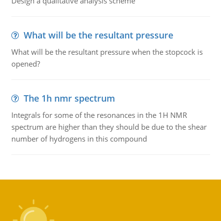
Design a qualitative analysis scheme
What will be the resultant pressure
What will be the resultant pressure when the stopcock is
opened?
The 1h nmr spectrum
Integrals for some of the resonances in the 1H NMR
spectrum are higher than they should be due to the shear
number of hydrogens in this compound