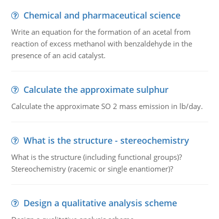
Chemical and pharmaceutical science
Write an equation for the formation of an acetal from
reaction of excess methanol with benzaldehyde in the
presence of an acid catalyst.
Calculate the approximate sulphur
Calculate the approximate SO 2 mass emission in lb/day.
What is the structure - stereochemistry
What is the structure (including functional groups)?
Stereochemistry (racemic or single enantiomer)?
Design a qualitative analysis scheme