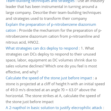
Team-building techniques and strategies
:
Use an industry
leader that has been instrumental in turning around a
large company. Describe their team-building techniques
and strategies used to transform their company
Explain the preparation of p-nitrobenzene diazonium
cation
:
Provide the mechanism for the preparation of p-
nitrobenzene diazonium cation from p-nitroaniline and
nitrous acid, HNO2.
What strategies can dcs deploy to respond
:
1. What
strategies can DCs deploy to respond to their unused
space, labor, equipment as DC volumes shrink due to
sales volume declines? Which one do you feel is most
effective, and why?
Calculate the speed of the stone just before impact
:
a
stone is projected at a cliff of height h with an initial speed
of 49.0 m/s directed at an angle ?0 = 63.0° above the
horizontal. The stone strikes at A, calculate the speed of
the stone just before impact
A 2-napthol in basic solution to justify elecrophilic attack
: