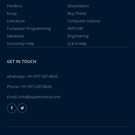
Perdisco
Dissertation
Essay
Buy Thesis
Literature
Computer Science
Computer Programming
MATLAB
Database
Engineering
University Help
Q & A Help
GET IN TOUCH
whatsapp:
+91-977-207-8620
Phone:
+91-977-207-8620
Email:
info@expertsmind.com