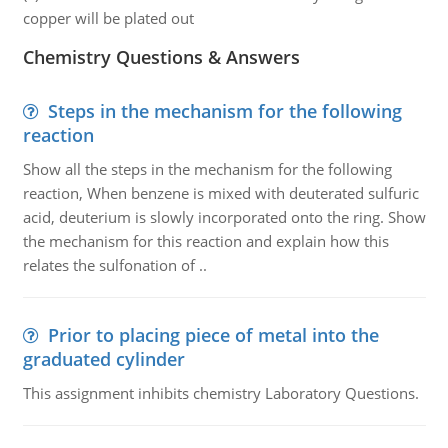
copper will be plated out
Chemistry Questions & Answers
Steps in the mechanism for the following
reaction
Show all the steps in the mechanism for the following
reaction, When benzene is mixed with deuterated sulfuric
acid, deuterium is slowly incorporated onto the ring. Show
the mechanism for this reaction and explain how this
relates the sulfonation of ..
Prior to placing piece of metal into the
graduated cylinder
This assignment inhibits chemistry Laboratory Questions.