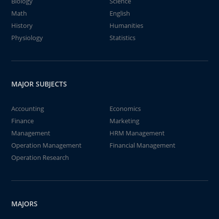
Biology
Science
Math
English
History
Humanities
Physiology
Statistics
MAJOR SUBJECTS
Accounting
Economics
Finance
Marketing
Management
HRM Management
Operation Management
Financial Management
Operation Research
MAJORS