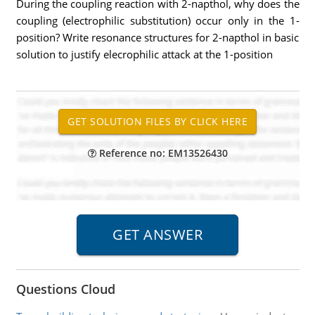
During the coupling reaction with 2-napthol, why does the
coupling (electrophilic substitution) occur only in the 1-
position? Write resonance structures for 2-napthol in basic
solution to justify elecrophilic attack at the 1-position
Reference no: EM13526430
Questions Cloud