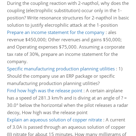
During the coupling reaction with 2-napthol, why does the
coupling (electrophilic substitution) occur only in the 1-
position? Write resonance structures for 2-napthol in basic
solution to justify elecrophilic attack at the 1-position
Prepare an income statement for the company
:
ales
revenue $450,000; Other revenues and gains $50,000;
and Operating expenses $75,000. Assuming a corporate
tax rate of 30%, prepare an income statement for the
company.
Specific manufacturing production planning utilities
:
1)
Should the company use an ERP package or specific
manufacturing production planning utilities?
Find how high was the release point
:
A certain airplane
has a speed of 281.3 km/h and is diving at an angle of ? =
30.0° below the horizontal when the pilot releases a radar
decoy, How high was the release point
Explain an aqueous solution of copper nitrate
:
A current
of 3.0A is passed through an aqueous solution of copper
(II) nitrate for about 15 minutes. How many milligrams of