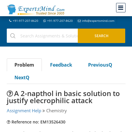
+91-977-207-8620
+91-977-207-8620
info@expertsmind.com
Problem
Feedback
PreviousQ
NextQ
A 2-napthol in basic solution to
justify elecrophilic attack
Assignment Help
Chemistry
Reference no: EM13526430