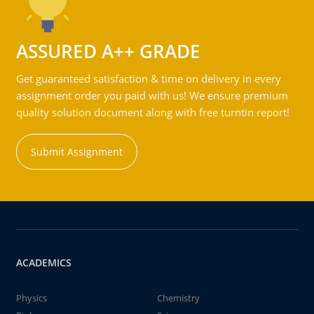
ASSURED A++ GRADE
Get guaranteed satisfaction & time on delivery in every
assignment order you paid with us! We ensure premium
quality solution document along with free turntin report!
Submit Assignment
ACADEMICS
Physics
Chemistry