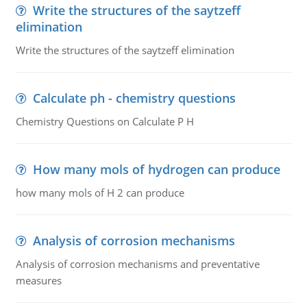
Write the structures of the saytzeff
elimination
Write the structures of the saytzeff elimination
Calculate ph - chemistry questions
Chemistry Questions on Calculate P H
How many mols of hydrogen can produce
how many mols of H 2 can produce
Analysis of corrosion mechanisms
Analysis of corrosion mechanisms and preventative
measures