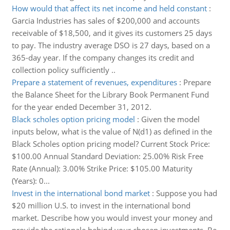
How would that affect its net income and held constant
:
Garcia Industries has sales of $200,000 and accounts
receivable of $18,500, and it gives its customers 25 days
to pay. The industry average DSO is 27 days, based on a
365-day year. If the company changes its credit and
collection policy sufficiently ..
Prepare a statement of revenues, expenditures
:
Prepare
the Balance Sheet for the Library Book Permanent Fund
for the year ended December 31, 2012.
Black scholes option pricing model
:
Given the model
inputs below, what is the value of N(d1) as defined in the
Black Scholes option pricing model? Current Stock Price:
$100.00 Annual Standard Deviation: 25.00% Risk Free
Rate (Annual): 3.00% Strike Price: $105.00 Maturity
(Years): 0...
Invest in the international bond market
:
Suppose you had
$20 million U.S. to invest in the international bond
market. Describe how you would invest your money and