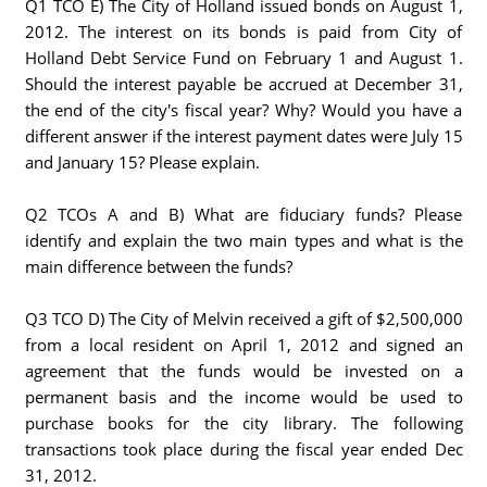
Q1 TCO E) The City of Holland issued bonds on August 1,
2012. The interest on its bonds is paid from City of
Holland Debt Service Fund on February 1 and August 1.
Should the interest payable be accrued at December 31,
the end of the city's fiscal year? Why? Would you have a
different answer if the interest payment dates were July 15
and January 15? Please explain.
Q2 TCOs A and B) What are fiduciary funds? Please
identify and explain the two main types and what is the
main difference between the funds?
Q3 TCO D) The City of Melvin received a gift of $2,500,000
from a local resident on April 1, 2012 and signed an
agreement that the funds would be invested on a
permanent basis and the income would be used to
purchase books for the city library. The following
transactions took place during the fiscal year ended Dec
31, 2012.