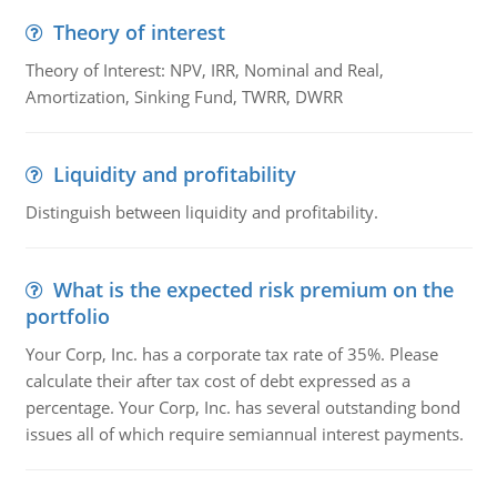
Theory of interest
Theory of Interest: NPV, IRR, Nominal and Real,
Amortization, Sinking Fund, TWRR, DWRR
Liquidity and profitability
Distinguish between liquidity and profitability.
What is the expected risk premium on the
portfolio
Your Corp, Inc. has a corporate tax rate of 35%. Please
calculate their after tax cost of debt expressed as a
percentage. Your Corp, Inc. has several outstanding bond
issues all of which require semiannual interest payments.