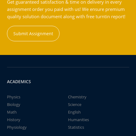
Get guaranteed satisfaction & time on delivery in every
assignment order you paid with us! We ensure premium
quality solution document along with free turntin report!
Submit Assignment
ACADEMICS
Physics
Chemistry
Biology
Science
Math
English
History
Humanities
Physiology
Statistics