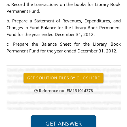
a. Record the transactions on the books for Library Book
Permanent Fund.
b. Prepare a Statement of Revenues, Expenditures, and
Changes in Fund Balance for the Library Book Permanent
Fund for the year ended December 31, 2012.
c. Prepare the Balance Sheet for the Library Book
Permanent Fund for the year ended December 31, 2012.
Reference no: EM131014378