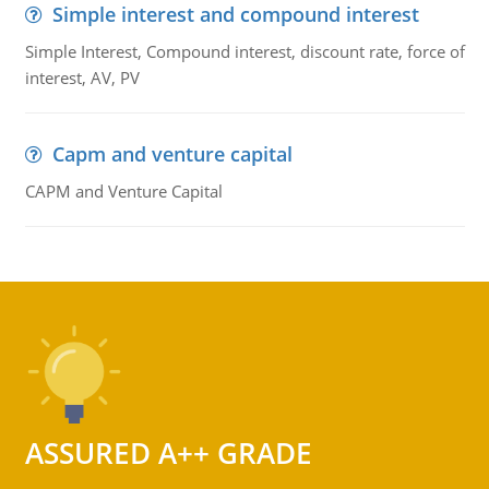
Simple interest and compound interest
Simple Interest, Compound interest, discount rate, force of
interest, AV, PV
Capm and venture capital
CAPM and Venture Capital
ASSURED A++ GRADE