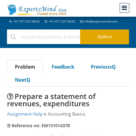
+91-977-207-8620
+91-977-207-8620
info@expertsmind.com
Problem
Feedback
PreviousQ
NextQ
Prepare a statement of
revenues, expenditures
Assignment Help
Accounting Basics
Reference no: EM131014378