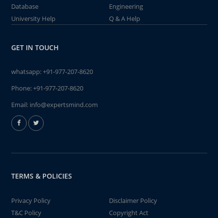
Database
Engineering
University Help
Q & A Help
GET IN TOUCH
whatsapp:
+91-977-207-8620
Phone:
+91-977-207-8620
Email:
info@expertsmind.com
TERMS & POLICIES
Privacy Policy
Disclaimer Policy
T&C Policy
Copyright Act