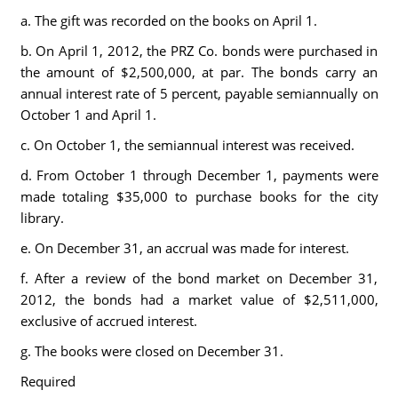
a. The gift was recorded on the books on April 1.
b. On April 1, 2012, the PRZ Co. bonds were purchased in
the amount of $2,500,000, at par. The bonds carry an
annual interest rate of 5 percent, payable semiannually on
October 1 and April 1.
c. On October 1, the semiannual interest was received.
d. From October 1 through December 1, payments were
made totaling $35,000 to purchase books for the city
library.
e. On December 31, an accrual was made for interest.
f. After a review of the bond market on December 31,
2012, the bonds had a market value of $2,511,000,
exclusive of accrued interest.
g. The books were closed on December 31.
Required