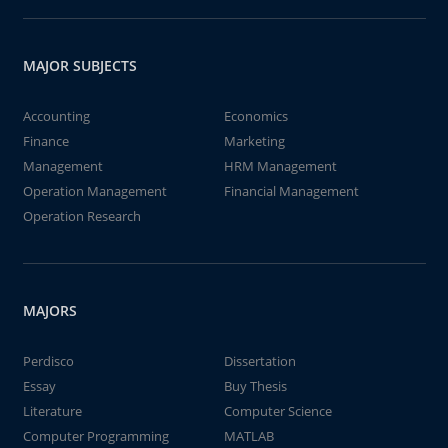
MAJOR SUBJECTS
Accounting
Economics
Finance
Marketing
Management
HRM Management
Operation Management
Financial Management
Operation Research
MAJORS
Perdisco
Dissertation
Essay
Buy Thesis
Literature
Computer Science
Computer Programming
MATLAB