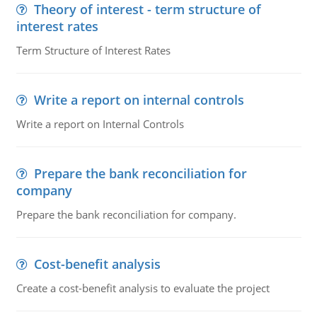
Theory of interest - term structure of
interest rates
Term Structure of Interest Rates
Write a report on internal controls
Write a report on Internal Controls
Prepare the bank reconciliation for
company
Prepare the bank reconciliation for company.
Cost-benefit analysis
Create a cost-benefit analysis to evaluate the project