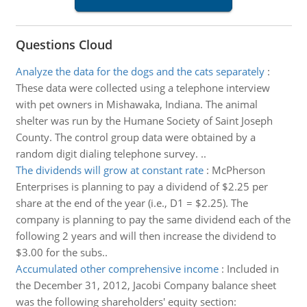
Questions Cloud
Analyze the data for the dogs and the cats separately
:
These data were collected using a telephone interview
with pet owners in Mishawaka, Indiana. The animal
shelter was run by the Humane Society of Saint Joseph
County. The control group data were obtained by a
random digit dialing telephone survey. ..
The dividends will grow at constant rate
:
McPherson
Enterprises is planning to pay a dividend of $2.25 per
share at the end of the year (i.e., D1 = $2.25). The
company is planning to pay the same dividend each of the
following 2 years and will then increase the dividend to
$3.00 for the subs..
Accumulated other comprehensive income
:
Included in
the December 31, 2012, Jacobi Company balance sheet
was the following shareholders' equity section: