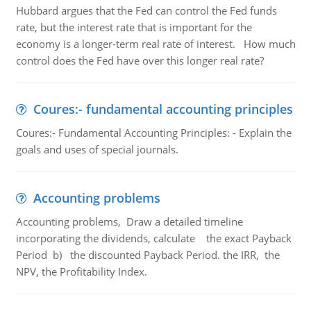
Hubbard argues that the Fed can control the Fed funds
rate, but the interest rate that is important for the
economy is a longer-term real rate of interest. How much
control does the Fed have over this longer real rate?
Coures:- fundamental accounting principles
Coures:- Fundamental Accounting Principles: - Explain the
goals and uses of special journals.
Accounting problems
Accounting problems, Draw a detailed timeline
incorporating the dividends, calculate the exact Payback
Period b) the discounted Payback Period. the IRR, the
NPV, the Profitability Index.