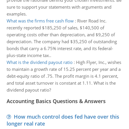
provide the rationale behind your chosen investments. Be
sure to support your statements with arguments and
examples.
What was the firms free cash flow
:
River Road Inc.
recently reported $185,250 of sales, $140,500 of
operating costs other than depreciation, and $9,250 of
depreciation. The company had $35,250 of outstanding
bonds that carry a 6.75% interest rate, and its federal-
plus-state income tax..
What is the dividend payout ratio
:
High Flyer, Inc., wishes
to maintain a growth rate of 15.25 percent per year and a
debt-equity ratio of .75. The profit margin is 4.1 percent,
and total asset turnover is constant at 1.11. What is the
dividend payout ratio?
Accounting Basics Questions & Answers
How much control does fed have over this
longer real rate