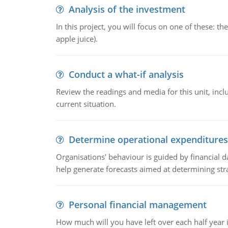
Analysis of the investment
In this project, you will focus on one of these: 
apple juice).
Conduct a what-if analysis
Review the readings and media for this unit, inc
current situation.
Determine operational expenditures
Organisations' behaviour is guided by financial d
help generate forecasts aimed at determining stra
Personal financial management
How much will you have left over each half year i