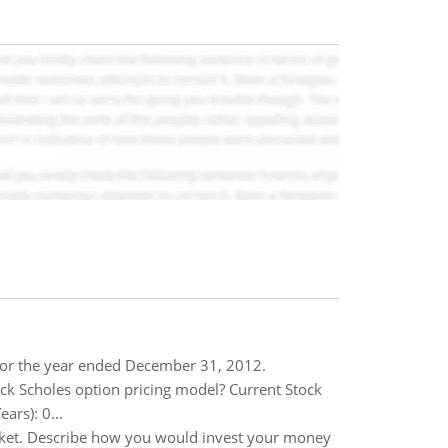
for the year ended December 31, 2012.
ack Scholes option pricing model? Current Stock
ars): 0...
arket. Describe how you would invest your money