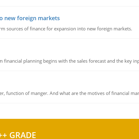
to new foreign markets
rm sources of finance for expansion into new foreign markets.
 financial planning begins with the sales forecast and the key inpu
ger, function of manger. And what are the motives of financial ma
++ GRADE