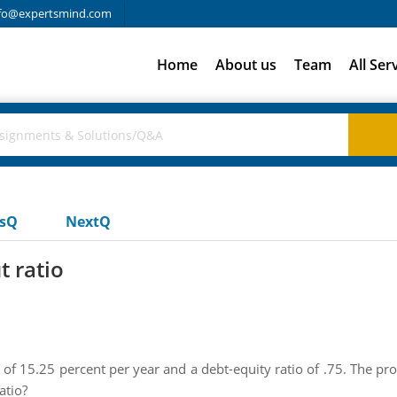
fo@expertsmind.com
Home
About us
Team
All Ser
usQ
NextQ
t ratio
 of 15.25 percent per year and a debt-equity ratio of .75. The pro
atio?