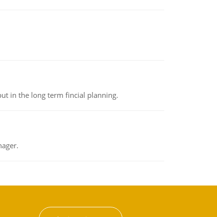
t in the long term fincial planning.
nager.