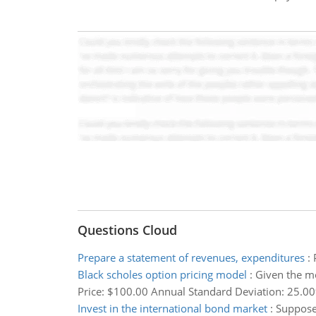
Questions Cloud
Prepare a statement of revenues, expenditures
:
Black scholes option pricing model
:
Given the mo
Price: $100.00 Annual Standard Deviation: 25.00% 
Invest in the international bond market
:
Suppose 