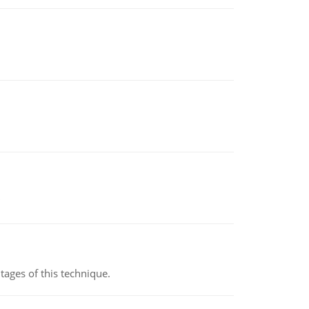
ages of this technique.