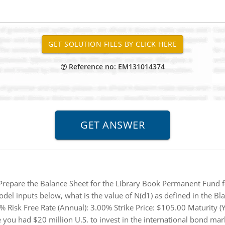
Reference no: EM131014374
Prepare the Balance Sheet for the Library Book Permanent Fund 
del inputs below, what is the value of N(d1) as defined in the Bl
Risk Free Rate (Annual): 3.00% Strike Price: $105.00 Maturity (Ye
you had $20 million U.S. to invest in the international bond m