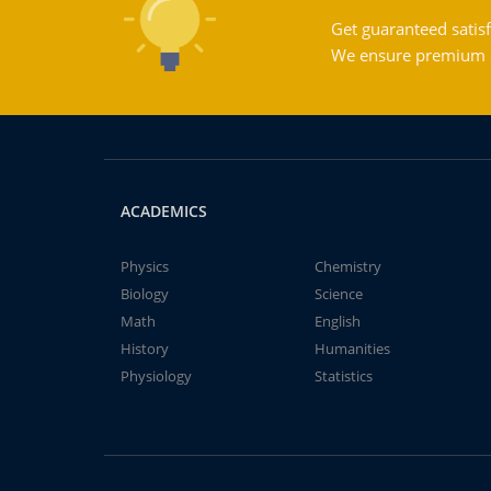
Get guaranteed satisf
We ensure premium qu
ACADEMICS
Physics
Chemistry
Biology
Science
Math
English
History
Humanities
Physiology
Statistics