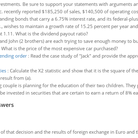
vestments. Be sure to support your statements with arguments a
c. recently reported $185,250 of sales, $140,500 of operating cos
ding bonds that carry a 6.75% interest rate, and its federal-plus
c., wishes to maintain a growth rate of 15.25 percent per year and 
at 1.11. What is the dividend payout ratio?
and John (2 brothers) are each trying to save enough money to bu
 What is the price of the most expensive car purchased?
cending order
:
Read the case study of "Jack" and provide the app
ies
:
Calculate the X2 statistic and show that it is the square of th
result from (a).
 couple is planning for the education of their two children. The
e invested in securities that are certain to earn a return of 8% ea
swers
of that decision and the results of foreign exchange in Euro and 