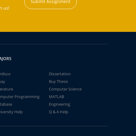
Submit Assignment
h us!
AJORS
rdisco
Dissertation
say
Buy Thesis
terature
Computer Science
mputer Programming
MATLAB
tabase
Engineering
iversity Help
Q & A Help