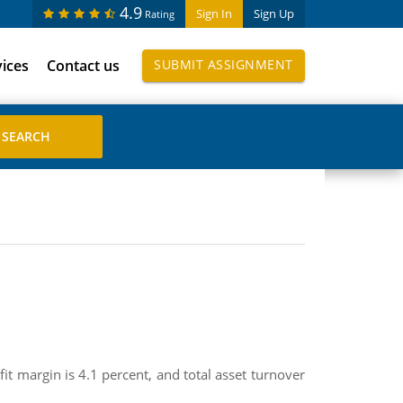
4.9
Sign In
Sign Up
Rating
vices
Contact us
SUBMIT ASSIGNMENT
fit margin is 4.1 percent, and total asset turnover