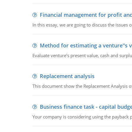
Financial management for profit and
In this essay, we are going to discuss the issues 
Method for estimating a venture''s 
Evaluate venture's present value, cash and surplu
Replacement analysis
This document show the Replacement Analysis of
Business finance task - capital budg
Your company is considering using the payback pe