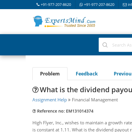
+91-977-207-8620
+91-977-207-8620
in
Problem
Feedback
Previo
What is the dividend payou
Assignment Help
Financial Management
Reference no: EM131014374
High Flyer, Inc., wishes to maintain a growth rate
is constant at 1.11. What is the dividend payout r