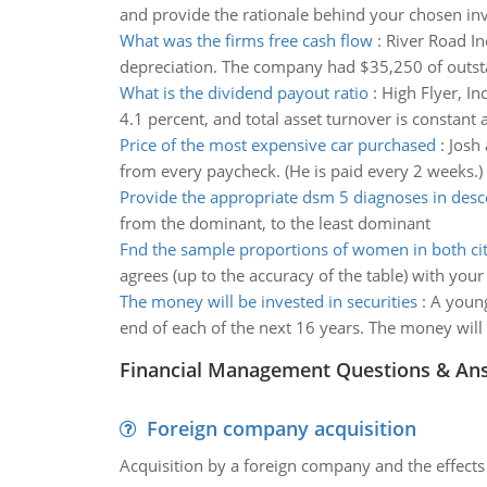
and provide the rationale behind your chosen in
What was the firms free cash flow
:
River Road In
depreciation. The company had $35,250 of outstan
What is the dividend payout ratio
:
High Flyer, In
4.1 percent, and total asset turnover is constant 
Price of the most expensive car purchased
:
Josh 
from every paycheck. (He is paid every 2 weeks.)
Provide the appropriate dsm 5 diagnoses in des
from the dominant, to the least dominant
Fnd the sample proportions of women in both cit
agrees (up to the accuracy of the table) with your 
The money will be invested in securities
:
A young
end of each of the next 16 years. The money will b
Financial Management Questions & An
Foreign company acquisition
Acquisition by a foreign company and the effects 