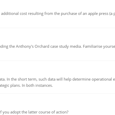
the additional cost resulting from the purchase of an apple press 
luding the Anthony's Orchard case study media. Familiarise yours
ata. In the short term, such data will help determine operational e
tegic plans. In both instances.
f you adopt the latter course of action?