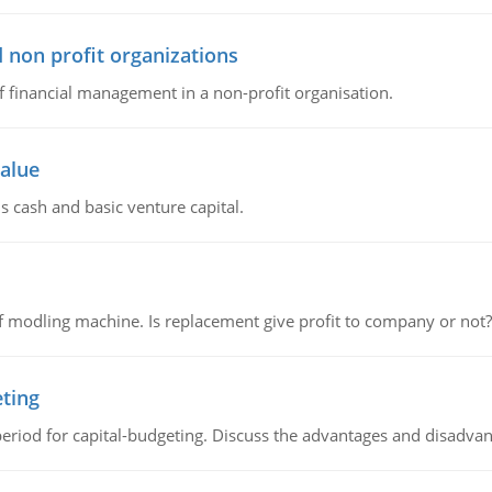
 non profit organizations
of financial management in a non-profit organisation.
value
s cash and basic venture capital.
 modling machine. Is replacement give profit to company or not?
eting
riod for capital-budgeting. Discuss the advantages and disadvant