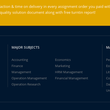
action & time on delivery in every assignment order you paid wit
ality solution document along with free turntin report!
MAJOR SUBJECTS
M
Accounting
Economics
Pe
Finance
Marketing
Es
Management
HRM Management
Li
Operation Management
Financial Management
Co
Operation Research
Da
Un