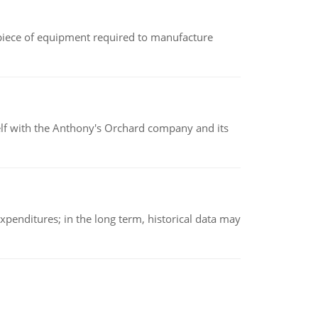
(a piece of equipment required to manufacture
elf with the Anthony's Orchard company and its
xpenditures; in the long term, historical data may