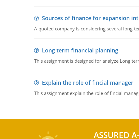
Sources of finance for expansion in
A quoted company is considering several long-te
Long term financial planning
This assignment is designed for analyze Long term
Explain the role of fincial manager
This assignment explain the role of fincial mana
ASSURED A