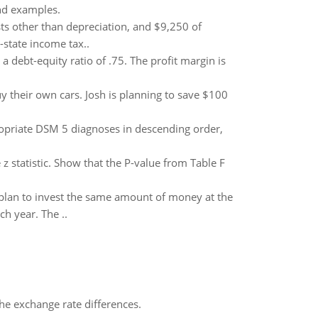
nd examples.
ts other than depreciation, and $9,250 of
-state income tax..
a debt-equity ratio of .75. The profit margin is
y their own cars. Josh is planning to save $100
ropriate DSM 5 diagnoses in descending order,
e z statistic. Show that the P-value from Table F
y plan to invest the same amount of money at the
ch year. The ..
the exchange rate differences.