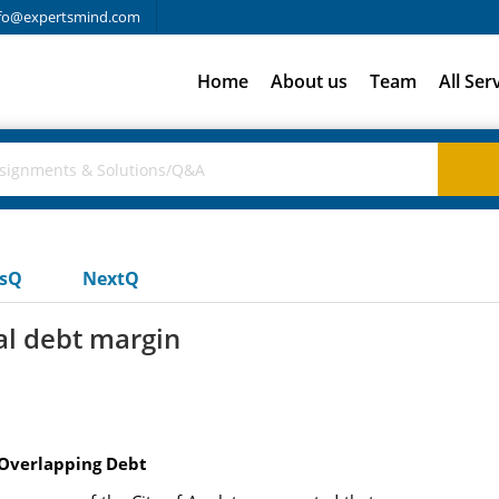
fo@expertsmind.com
Home
About us
Team
All Ser
usQ
NextQ
al debt margin
 Overlapping Debt