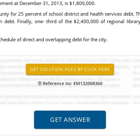
irement at December 31, 2013, is $1,800,000.
ounty for 25 percent of school district and health services debt. 
 debt. Finally, one- third of the $2,400,000 of regional libra
hedule of direct and overlapping debt for the city.
Reference no: EM132008360