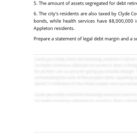
5. The amount of assets segregated for debt ret
6. The city's residents are also taxed by Clyde C
bonds, while health services have $8,000,000 in
Appleton residents.
Prepare a statement of legal debt margin and a sc