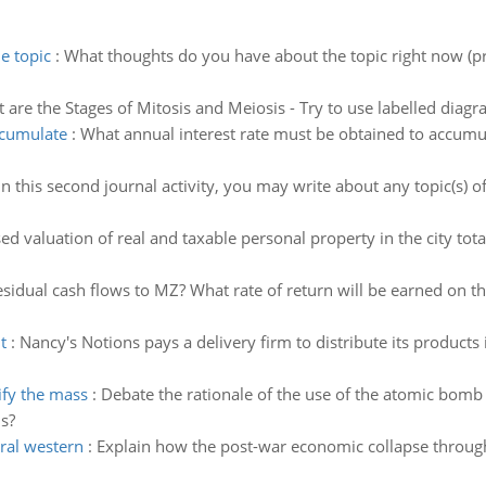
e topic
:
What thoughts do you have about the topic right now (pri
 are the Stages of Mitosis and Meiosis - Try to use labelled dia
ccumulate
:
What annual interest rate must be obtained to accumu
In this second journal activity, you may write about any topic(s) of
ed valuation of real and taxable personal property in the city to
sidual cash flows to MZ? What rate of return will be earned on th
t
:
Nancy's Notions pays a delivery firm to distribute its products
ify the mass
:
Debate the rationale of the use of the atomic bomb 
ns?
ral western
:
Explain how the post-war economic collapse through