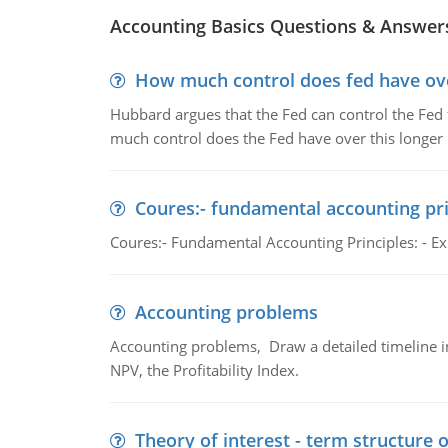
Accounting Basics Questions & Answer
How much control does fed have over
Hubbard argues that the Fed can control the Fed f
much control does the Fed have over this longer r
Coures:- fundamental accounting pri
Coures:- Fundamental Accounting Principles: - Exp
Accounting problems
Accounting problems, Draw a detailed timeline i
NPV, the Profitability Index.
Theory of interest - term structure o