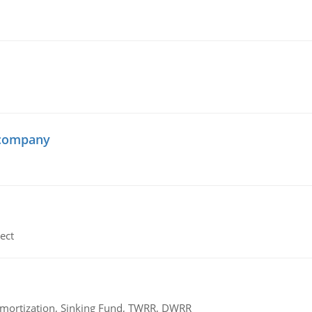
 company
ect
 Amortization, Sinking Fund, TWRR, DWRR