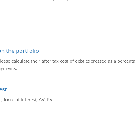
n the portfolio
lease calculate their after tax cost of debt expressed as a percen
payments.
est
 force of interest, AV, PV