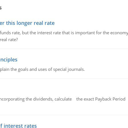
s
 this longer real rate
unds rate, but the interest rate that is important for the economy
eal rate?
nciples
lain the goals and uses of special journals.
ncorporating the dividends, calculate the exact Payback Period 
f interest rates