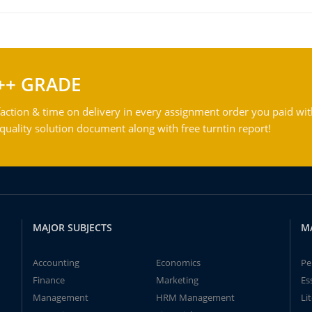
++ GRADE
action & time on delivery in every assignment order you paid wit
ality solution document along with free turntin report!
MAJOR SUBJECTS
M
Accounting
Economics
Pe
Finance
Marketing
Es
Management
HRM Management
Li