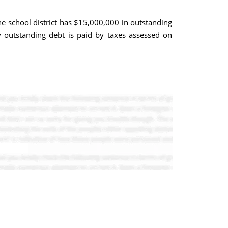
The school district has $15,000,000 in outstanding
ry outstanding debt is paid by taxes assessed on