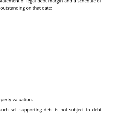
statement of legal debt margin and a schedule of
 outstanding on that date:
operty valuation.
 such self-supporting debt is not subject to debt