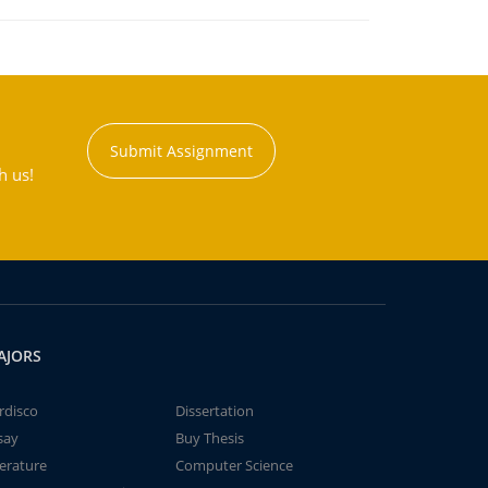
Submit Assignment
h us!
AJORS
rdisco
Dissertation
say
Buy Thesis
terature
Computer Science