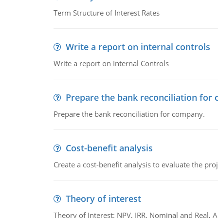
Term Structure of Interest Rates
Write a report on internal controls
Write a report on Internal Controls
Prepare the bank reconciliation for
Prepare the bank reconciliation for company.
Cost-benefit analysis
Create a cost-benefit analysis to evaluate the proj
Theory of interest
Theory of Interest: NPV, IRR, Nominal and Real,