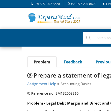
+91-977-207-8620
+91-977-207-8620
in
Problem
Feedback
Previo
Prepare a statement of leg
Assignment Help
Accounting Basics
Reference no: EM132008360
Problem - Legal Debt Margin and Direct and