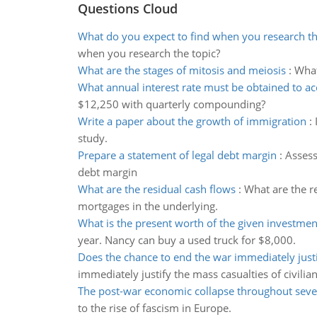
Questions Cloud
What do you expect to find when you research th
when you research the topic?
What are the stages of mitosis and meiosis
:
What
What annual interest rate must be obtained to a
$12,250 with quarterly compounding?
Write a paper about the growth of immigration
:
study.
Prepare a statement of legal debt margin
:
Assess
debt margin
What are the residual cash flows
:
What are the re
mortgages in the underlying.
What is the present worth of the given investmen
year. Nancy can buy a used truck for $8,000.
Does the chance to end the war immediately just
immediately justify the mass casualties of civilia
The post-war economic collapse throughout seve
to the rise of fascism in Europe.