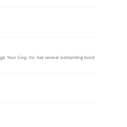
tage. Your Corp, Inc. has several outstanding bond