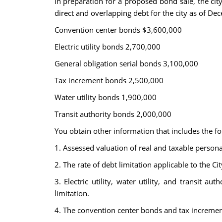
In preparation for a proposed bond sale, the ci
direct and overlapping debt for the city as of De
Convention center bonds $3,600,000
Electric utility bonds 2,700,000
General obligation serial bonds 3,100,000
Tax increment bonds 2,500,000
Water utility bonds 1,900,000
Transit authority bonds 2,000,000
You obtain other information that includes the fo
1. Assessed valuation of real and taxable persona
2. The rate of debt limitation applicable to the C
3. Electric utility, water utility, and transit 
limitation.
4. The convention center bonds and tax increment