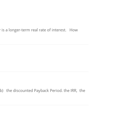
 is a longer-term real rate of interest. How
b) the discounted Payback Period. the IRR, the