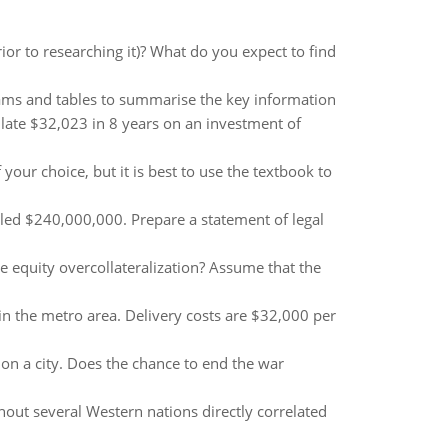
or to researching it)? What do you expect to find
grams and tables to summarise the key information
late $32,023 in 8 years on an investment of
 your choice, but it is best to use the textbook to
taled $240,000,000. Prepare a statement of legal
e equity overcollateralization? Assume that the
 in the metro area. Delivery costs are $32,000 per
on a city. Does the chance to end the war
out several Western nations directly correlated