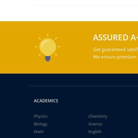
ASSURED A
Get guaranteed satisf
We ensure premium qu
ACADEMICS
Physics
Chemistry
Biology
Science
Math
English