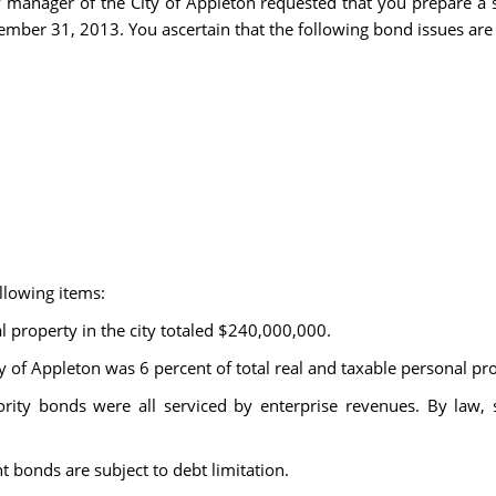
ty manager of the City of Appleton requested that you prepare a 
cember 31, 2013. You ascertain that the following bond issues are
llowing items:
l property in the city totaled $240,000,000.
ity of Appleton was 6 percent of total real and taxable personal pr
authority bonds were all serviced by enterprise revenues. By law,
 bonds are subject to debt limitation.