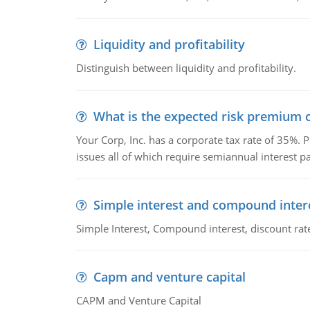
Liquidity and profitability
Distinguish between liquidity and profitability.
What is the expected risk premium o
Your Corp, Inc. has a corporate tax rate of 35%. P
issues all of which require semiannual interest 
Simple interest and compound inter
Simple Interest, Compound interest, discount rate,
Capm and venture capital
CAPM and Venture Capital