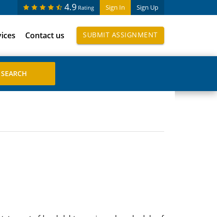
4.9
Sign In
Sign Up
Rating
vices
Contact us
SUBMIT ASSIGNMENT