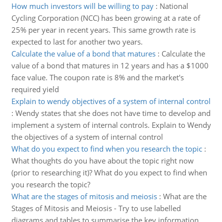
How much investors will be willing to pay
:
National
Cycling Corporation (NCC) has been growing at a rate of
25% per year in recent years. This same growth rate is
expected to last for another two years.
Calculate the value of a bond that matures
:
Calculate the
value of a bond that matures in 12 years and has a $1000
face value. The coupon rate is 8% and the market's
required yield
Explain to wendy objectives of a system of internal control
:
Wendy states that she does not have time to develop and
implement a system of internal controls. Explain to Wendy
the objectives of a system of internal control
What do you expect to find when you research the topic
:
What thoughts do you have about the topic right now
(prior to researching it)? What do you expect to find when
you research the topic?
What are the stages of mitosis and meiosis
:
What are the
Stages of Mitosis and Meiosis - Try to use labelled
diagrams and tables to summarise the key information