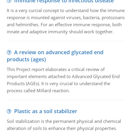
Immune response to infectious disease
It is a very curcial concept to understand how the immune
response is mounted against viruses, bacteria, protozoans
and helminthes. For an effective immune response, both
innate and adaptive immunity should work together.
A review on advanced glycated end
products (ages)
This Project report elaborates a critical review of
important elements attached to Advanced Glycated End
Products (AGEs). It is very crucial to understand the
process called Millard reaction.
Plastic as a soil stabilizer
Soil stabilization is the permanent physical and chemical
alteration of soils to enhance their physical properties.