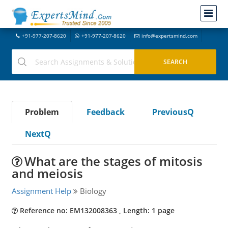
+91-977-207-8620
+91-977-207-8620
info@expertsmind.com
Problem
Feedback
PreviousQ
NextQ
What are the stages of mitosis
and meiosis
Assignment Help
Biology
Reference no: EM132008363 , Length: 1 page