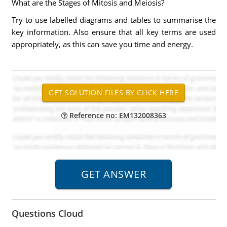
What are the Stages of Mitosis and Meiosis?
Try to use labelled diagrams and tables to summarise the
key information. Also ensure that all key terms are used
appropriately, as this can save you time and energy.
Reference no: EM132008363
Questions Cloud