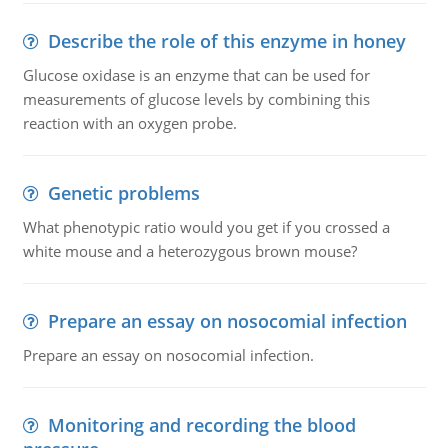
Describe the role of this enzyme in honey
Glucose oxidase is an enzyme that can be used for
measurements of glucose levels by combining this
reaction with an oxygen probe.
Genetic problems
What phenotypic ratio would you get if you crossed a
white mouse and a heterozygous brown mouse?
Prepare an essay on nosocomial infection
Prepare an essay on nosocomial infection.
Monitoring and recording the blood