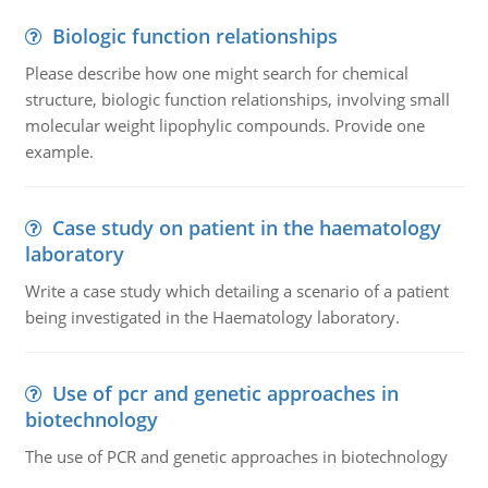
Biologic function relationships
Please describe how one might search for chemical
structure, biologic function relationships, involving small
molecular weight lipophylic compounds. Provide one
example.
Case study on patient in the haematology
laboratory
Write a case study which detailing a scenario of a patient
being investigated in the Haematology laboratory.
Use of pcr and genetic approaches in
biotechnology
The use of PCR and genetic approaches in biotechnology