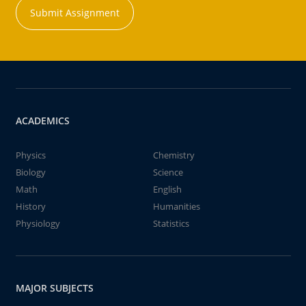
Submit Assignment
ACADEMICS
Physics
Chemistry
Biology
Science
Math
English
History
Humanities
Physiology
Statistics
MAJOR SUBJECTS