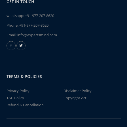
GET IN TOUCH
whatsapp:
+91-977-207-8620
Phone:
+91-977-207-8620
Email:
info@expertsmind.com
TERMS & POLICIES
Privacy Policy
Disclaimer Policy
T&C Policy
Copyright Act
Refund & Cancellation