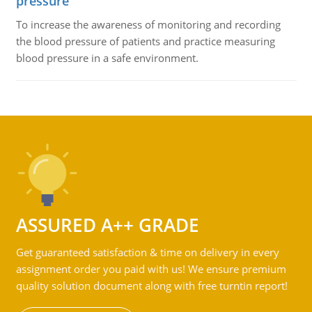
pressure
To increase the awareness of monitoring and recording
the blood pressure of patients and practice measuring
blood pressure in a safe environment.
ASSURED A++ GRADE
Get guaranteed satisfaction & time on delivery in every
assignment order you paid with us! We ensure premium
quality solution document along with free turntin report!