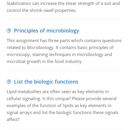
Stabilization can increase the shear strength of a soil and
control the shrink-swell properties.
Principles of microbiology
This assignment has three parts which contains questions
related to Microbiology. It contains basic principles of
microscopy, staining techniques in microbiology and
microbial growth in the food industry.
List the biologic functions
Lipid metabolites are often seen as key elements in
cellular signaling. Is this unique? Please provide several
examples of the function of lipids as key elements in
signal arrays and list the biologic functions these signals
affect?