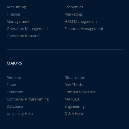
Accounting
Economics
Finance
Marketing
Management
HRM Management
Operation Management
Financial Management
Operation Research
MAJORS
Perdisco
Dissertation
Essay
Buy Thesis
Literature
Computer Science
Computer Programming
MATLAB
Database
Engineering
University Help
Q & A Help