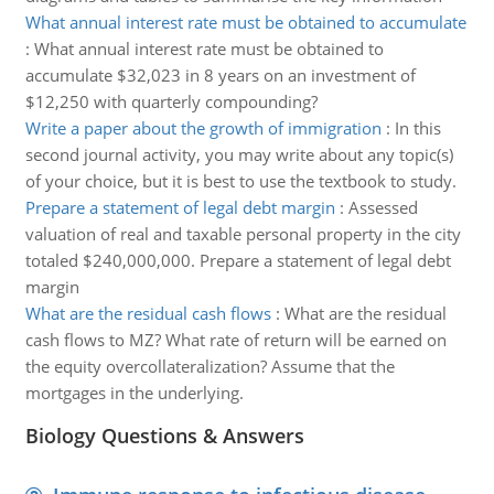
What annual interest rate must be obtained to accumulate
:
What annual interest rate must be obtained to
accumulate $32,023 in 8 years on an investment of
$12,250 with quarterly compounding?
Write a paper about the growth of immigration
:
In this
second journal activity, you may write about any topic(s)
of your choice, but it is best to use the textbook to study.
Prepare a statement of legal debt margin
:
Assessed
valuation of real and taxable personal property in the city
totaled $240,000,000. Prepare a statement of legal debt
margin
What are the residual cash flows
:
What are the residual
cash flows to MZ? What rate of return will be earned on
the equity overcollateralization? Assume that the
mortgages in the underlying.
Biology Questions & Answers