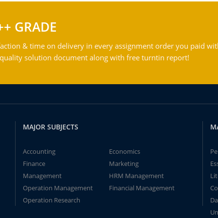
++ GRADE
action & time on delivery in every assignment order you paid wit
ality solution document along with free turntin report!
MAJOR SUBJECTS
M
Accounting
Economics
Pe
Finance
Marketing
Es
Management
HRM Management
Li
Operation Management
Financial Management
Co
Operation Research
Da
Un