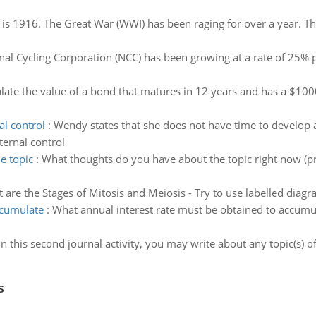
 is 1916. The Great War (WWI) has been raging for over a year. T
nal Cycling Corporation (NCC) has been growing at a rate of 25% p
late the value of a bond that matures in 12 years and has a $100
al control
:
Wendy states that she does not have time to develop 
ternal control
e topic
:
What thoughts do you have about the topic right now (pri
 are the Stages of Mitosis and Meiosis - Try to use labelled dia
ccumulate
:
What annual interest rate must be obtained to accumu
In this second journal activity, you may write about any topic(s) of
s