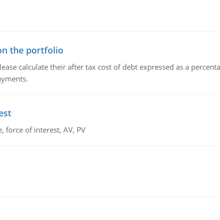
n the portfolio
lease calculate their after tax cost of debt expressed as a percen
payments.
est
 force of interest, AV, PV