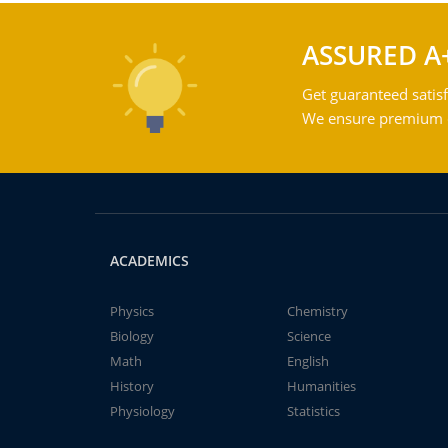
ASSURED A
Get guaranteed satisf
We ensure premium qu
ACADEMICS
Physics
Chemistry
Biology
Science
Math
English
History
Humanities
Physiology
Statistics