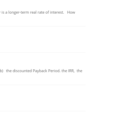
 is a longer-term real rate of interest. How
b) the discounted Payback Period. the IRR, the