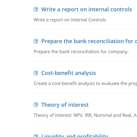
Write a report on internal controls
Write a report on Internal Controls
Prepare the bank reconciliation for
Prepare the bank reconciliation for company.
Cost-benefit analysis
Create a cost-benefit analysis to evaluate the proj
Theory of interest
Theory of Interest: NPV, IRR, Nominal and Real,
Liquidity and profitability