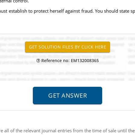
ternal control.
ust establish to protect herself against fraud. You should state sp
Reference no: EM132008365
e all of the relevant journal entries from the time of sale until t