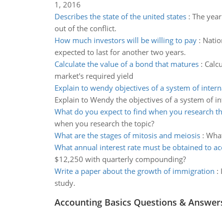
1, 2016
Describes the state of the united states
:
The year
out of the conflict.
How much investors will be willing to pay
:
Natio
expected to last for another two years.
Calculate the value of a bond that matures
:
Calcu
market's required yield
Explain to wendy objectives of a system of intern
Explain to Wendy the objectives of a system of in
What do you expect to find when you research th
when you research the topic?
What are the stages of mitosis and meiosis
:
What
What annual interest rate must be obtained to a
$12,250 with quarterly compounding?
Write a paper about the growth of immigration
:
study.
Accounting Basics Questions & Answer