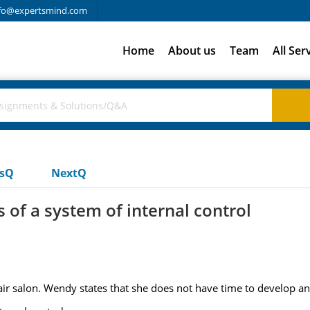
fo@expertsmind.com
Home
About us
Team
All Ser
usQ
NextQ
 of a system of internal control
ir salon. Wendy states that she does not have time to develop an