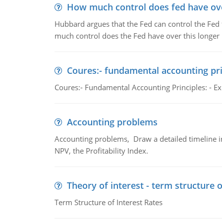
How much control does fed have over
Hubbard argues that the Fed can control the Fed f
much control does the Fed have over this longer r
Coures:- fundamental accounting pri
Coures:- Fundamental Accounting Principles: - Exp
Accounting problems
Accounting problems, Draw a detailed timeline i
NPV, the Profitability Index.
Theory of interest - term structure o
Term Structure of Interest Rates