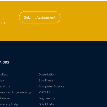
Submit Assignment
h us!
AJORS
rdisco
Dissertation
say
Buy Thesis
terature
Computer Science
mputer Programming
MATLAB
tabase
Engineering
iversity Help
Q & A Help