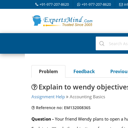
+91-977-207-8620
+91-977-207-8620
in
Problem
Feedback
Previo
Explain to wendy objectives
Assignment Help
Accounting Basics
Reference no: EM132008365
Question -
Your friend Wendy plans to open a ha