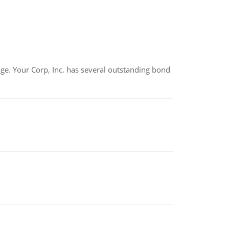
tage. Your Corp, Inc. has several outstanding bond