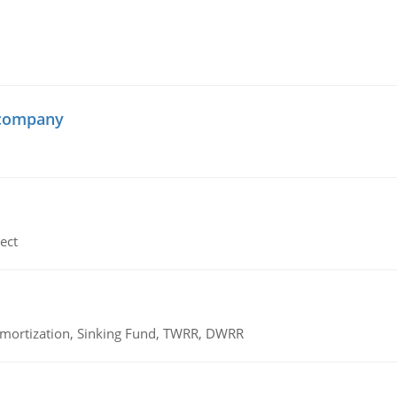
 company
ect
 Amortization, Sinking Fund, TWRR, DWRR