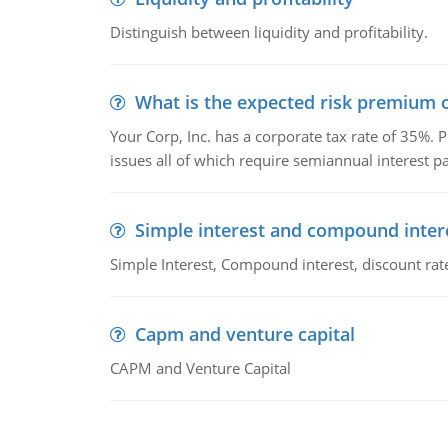
Distinguish between liquidity and profitability.
What is the expected risk premium o
Your Corp, Inc. has a corporate tax rate of 35%. P
issues all of which require semiannual interest 
Simple interest and compound inter
Simple Interest, Compound interest, discount rate,
Capm and venture capital
CAPM and Venture Capital