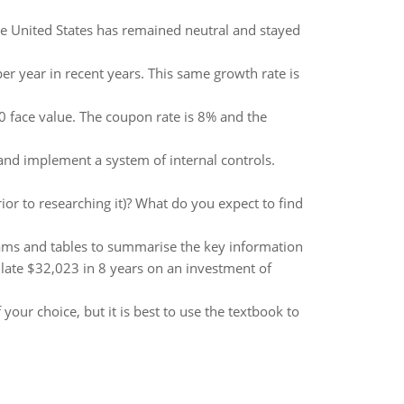
he United States has remained neutral and stayed
er year in recent years. This same growth rate is
0 face value. The coupon rate is 8% and the
and implement a system of internal controls.
or to researching it)? What do you expect to find
grams and tables to summarise the key information
late $32,023 in 8 years on an investment of
 your choice, but it is best to use the textbook to