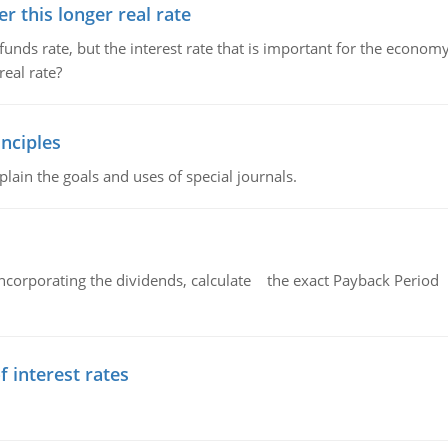
 this longer real rate
unds rate, but the interest rate that is important for the economy
eal rate?
nciples
lain the goals and uses of special journals.
ncorporating the dividends, calculate the exact Payback Period 
f interest rates