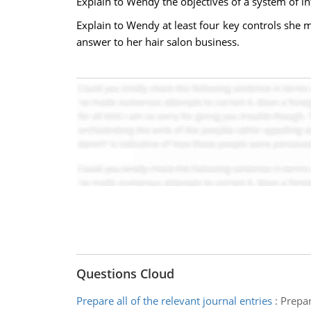
Explain to Wendy the objectives of a system of in
Explain to Wendy at least four key controls she m
answer to her hair salon business.
Questions Cloud
Prepare all of the relevant journal entries
:
Prepar