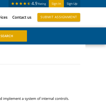
4.9
Sign In
Sign Up
Rating
vices
Contact us
SUBMIT ASSIGNMENT
d implement a system of internal controls.