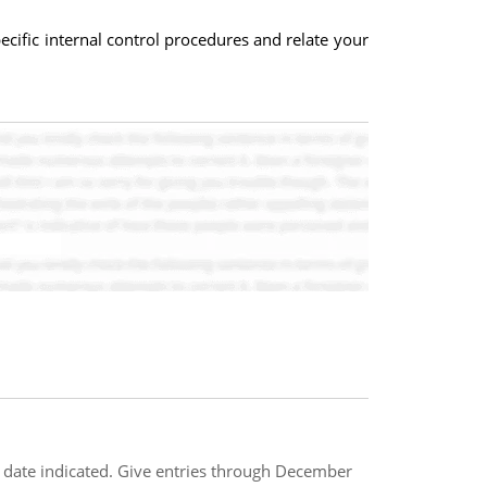
ecific internal control procedures and relate your
he date indicated. Give entries through December