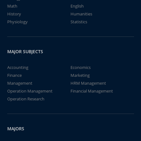
Math
English
History
Humanities
Physiology
Statistics
MAJOR SUBJECTS
Accounting
Economics
Finance
Marketing
Management
HRM Management
Operation Management
Financial Management
Operation Research
MAJORS