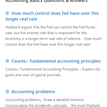
Accounting Basics Questions & Answers
How much control does fed have over this
longer real rate
Hubbard argues that the Fed can control the Fed funds
rate, but the interest rate that is important for the
economy is a longer-term real rate of interest. How much
control does the Fed have over this longer real rate?
Coures:- fundamental accounting principles
Coures:- Fundamental Accounting Principles: - Explain the
goals and uses of special journals.
Accounting problems
Accounting problems, Draw a detailed timeline
incorporating the dividends, calculate the exact Payback