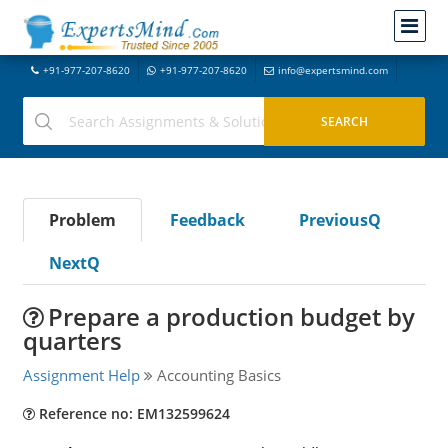
+91-977-207-8620
+91-977-207-8620
info@expertsmind.com
Problem
Feedback
PreviousQ
NextQ
Prepare a production budget by
quarters
Assignment Help
Accounting Basics
Reference no: EM132599624