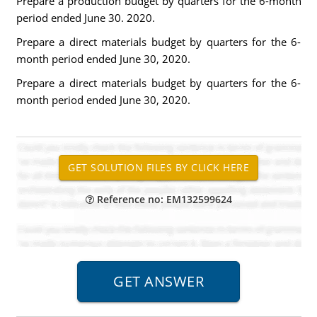
Prepare a production budget by quarters for the 6-month
period ended June 30. 2020.
Prepare a direct materials budget by quarters for the 6-
month period ended June 30, 2020.
Prepare a direct materials budget by quarters for the 6-
month period ended June 30, 2020.
Reference no: EM132599624