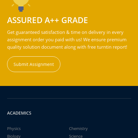
ASSURED A++ GRADE
Get guaranteed satisfaction & time on delivery in every
assignment order you paid with us! We ensure premium
quality solution document along with free turntin report!
Submit Assignment
ACADEMICS
Physics
Chemistry
Biology
Science