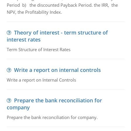
Period b) the discounted Payback Period. the IRR, the
NPV, the Profitability Index.
Theory of interest - term structure of
interest rates
Term Structure of Interest Rates
Write a report on internal controls
Write a report on Internal Controls
Prepare the bank reconciliation for
company
Prepare the bank reconciliation for company.