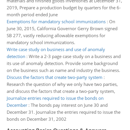
materials and finished goods inventories at December 31,
2019, Prepare a production budget by quarters for the 6-
month period ended June
Exemptions for mandatory school immunizations
:
On
June 30, 2015, California Governor Gerry Brown signed
SB 277, vastly reducing allowable exemptions for
mandatory school immunizations.
Write case study on business and use of anomaly
detection
:
Write a 2-3 page case study on a business and
its use of anomaly detection. Provide some background
on the business such as name and industry the business.
Discuss the factors that create two-party system
:
Research the question of why we only have two parties,
and discuss the factors that create a two-party system,
Journalize entries required to issue the bonds on
December
:
The bonds pay interest on June 30 and
December 31. Journalize the entries required to issue the
bonds on December 31, 2002