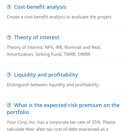
Cost-benefit analysis
Create a cost-benefit analysis to evaluate the project
Theory of interest
Theory of Interest: NPV, IRR, Nominal and Real,
Amortization, Sinking Fund, TWRR, DWRR
Liquidity and profitability
Distinguish between liquidity and profitability.
What is the expected risk premium on the
portfolio
Your Corp, Inc. has a corporate tax rate of 35%. Please
calculate their after tax cost of debt expressed as a