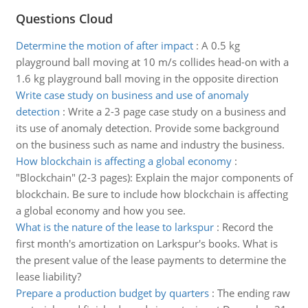
Questions Cloud
Determine the motion of after impact
:
A 0.5 kg
playground ball moving at 10 m/s collides head-on with a
1.6 kg playground ball moving in the opposite direction
Write case study on business and use of anomaly
detection
:
Write a 2-3 page case study on a business and
its use of anomaly detection. Provide some background
on the business such as name and industry the business.
How blockchain is affecting a global economy
:
"Blockchain" (2-3 pages): Explain the major components of
blockchain. Be sure to include how blockchain is affecting
a global economy and how you see.
What is the nature of the lease to larkspur
:
Record the
first month's amortization on Larkspur's books. What is
the present value of the lease payments to determine the
lease liability?
Prepare a production budget by quarters
:
The ending raw