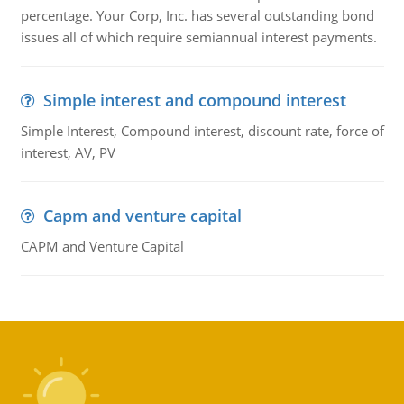
percentage. Your Corp, Inc. has several outstanding bond
issues all of which require semiannual interest payments.
Simple interest and compound interest
Simple Interest, Compound interest, discount rate, force of
interest, AV, PV
Capm and venture capital
CAPM and Venture Capital