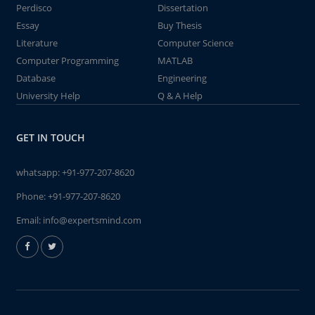
Perdisco
Dissertation
Essay
Buy Thesis
Literature
Computer Science
Computer Programming
MATLAB
Database
Engineering
University Help
Q & A Help
GET IN TOUCH
whatsapp:
+91-977-207-8620
Phone:
+91-977-207-8620
Email:
info@expertsmind.com