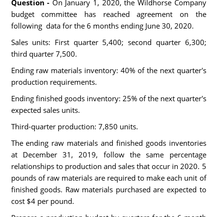
Question -
On January 1, 2020, the Wildhorse Company
budget committee has reached agreement on the
following data for the 6 months ending June 30, 2020.
Sales units: First quarter 5,400; second quarter 6,300;
third quarter 7,500.
Ending raw materials inventory: 40% of the next quarter's
production requirements.
Ending finished goods inventory: 25% of the next quarter's
expected sales units.
Third-quarter production: 7,850 units.
The ending raw materials and finished goods inventories
at December 31, 2019, follow the same percentage
relationships to production and sales that occur in 2020. 5
pounds of raw materials are required to make each unit of
finished goods. Raw materials purchased are expected to
cost $4 per pound.