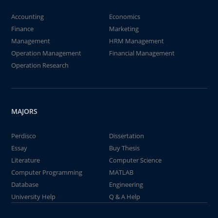
Accounting
Economics
Finance
Marketing
Management
HRM Management
Operation Management
Financial Management
Operation Research
MAJORS
Perdisco
Dissertation
Essay
Buy Thesis
Literature
Computer Science
Computer Programming
MATLAB
Database
Engineering
University Help
Q & A Help