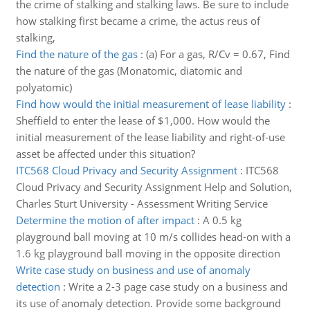
the crime of stalking and stalking laws. Be sure to include
how stalking first became a crime, the actus reus of
stalking,
Find the nature of the gas
:
(a) For a gas, R/Cv = 0.67, Find
the nature of the gas (Monatomic, diatomic and
polyatomic)
Find how would the initial measurement of lease liability
:
Sheffield to enter the lease of $1,000. How would the
initial measurement of the lease liability and right-of-use
asset be affected under this situation?
ITC568 Cloud Privacy and Security Assignment
:
ITC568
Cloud Privacy and Security Assignment Help and Solution,
Charles Sturt University - Assessment Writing Service
Determine the motion of after impact
:
A 0.5 kg
playground ball moving at 10 m/s collides head-on with a
1.6 kg playground ball moving in the opposite direction
Write case study on business and use of anomaly
detection
:
Write a 2-3 page case study on a business and
its use of anomaly detection. Provide some background