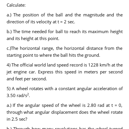
Calculate:
a.) The position of the ball and the magnitude and the
direction of its velocity at t = 2 sec.
b.) The time needed for ball to reach its maximum height
and its height at this point.
c.)The horizontal range, the horizontal distance from the
starting point to where the ball hits the ground.
4) The official world land speed record is 1228 km/h at the
jet engine car. Express this speed in meters per second
and feet per second.
5) A wheel rotates with a constant angular acceleration of
2
3.50 rad/s
.
a.) If the angular speed of the wheel is 2.80 rad at t = 0,
through what angular displacement does the wheel rotate
in 2.5 sec?
b.) Through how many revolutions has the wheel turned