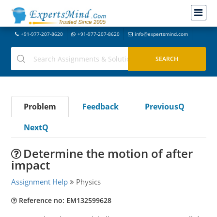
+91-977-207-8620
+91-977-207-8620
info@expertsmind.com
Problem
Feedback
PreviousQ
NextQ
Determine the motion of after
impact
Assignment Help
Physics
Reference no: EM132599628