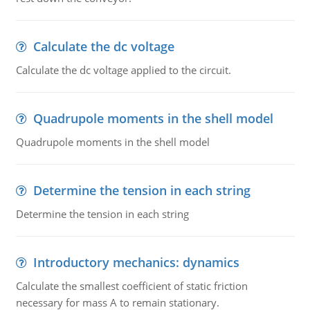
Calculate the dc voltage
Calculate the dc voltage applied to the circuit.
Quadrupole moments in the shell model
Quadrupole moments in the shell model
Determine the tension in each string
Determine the tension in each string
Introductory mechanics: dynamics
Calculate the smallest coefficient of static friction
necessary for mass A to remain stationary.