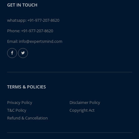
GET IN TOUCH
whatsapp:
+91-977-207-8620
Phone:
+91-977-207-8620
Email:
info@expertsmind.com
TERMS & POLICIES
Privacy Policy
Disclaimer Policy
T&C Policy
Copyright Act
Refund & Cancellation