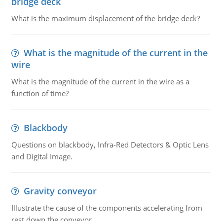
bridge deck
What is the maximum displacement of the bridge deck?
What is the magnitude of the current in the
wire
What is the magnitude of the current in the wire as a
function of time?
Blackbody
Questions on blackbody, Infra-Red Detectors & Optic Lens
and Digital Image.
Gravity conveyor
Illustrate the cause of the components accelerating from
rest down the conveyor.