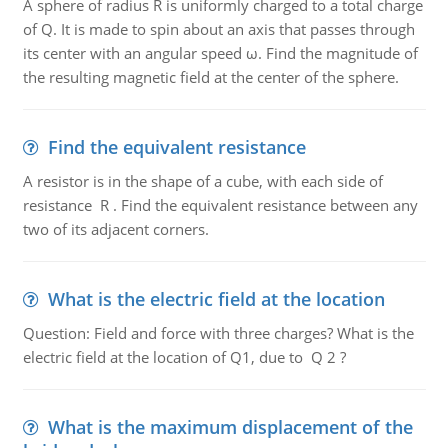
A sphere of radius R is uniformly charged to a total charge
of Q. It is made to spin about an axis that passes through
its center with an angular speed ω. Find the magnitude of
the resulting magnetic field at the center of the sphere.
Find the equivalent resistance
A resistor is in the shape of a cube, with each side of
resistance R . Find the equivalent resistance between any
two of its adjacent corners.
What is the electric field at the location
Question: Field and force with three charges? What is the
electric field at the location of Q1, due to Q 2 ?
What is the maximum displacement of the