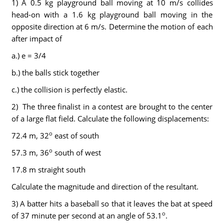
1) A 0.5 kg playground ball moving at 10 m/s collides
head-on with a 1.6 kg playground ball moving in the
opposite direction at 6 m/s. Determine the motion of each
after impact of
a.) e = 3/4
b.) the balls stick together
c.) the collision is perfectly elastic.
2) The three finalist in a contest are brought to the center
of a large flat field. Calculate the following displacements:
o
72.4 m, 32
east of south
o
57.3 m, 36
south of west
17.8 m straight south
Calculate the magnitude and direction of the resultant.
3) A batter hits a baseball so that it leaves the bat at speed
o
of 37 minute per second at an angle of 53.1
.