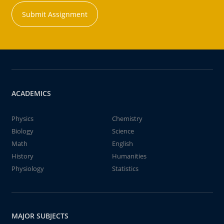
Submit Assignment
ACADEMICS
Physics
Chemistry
Biology
Science
Math
English
History
Humanities
Physiology
Statistics
MAJOR SUBJECTS