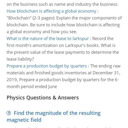
on the business such as name and industry the business.
How blockchain is affecting a global economy
:
"Blockchain" (2-3 pages): Explain the major components of
blockchain. Be sure to include how blockchain is affecting
a global economy and how you see.
What is the nature of the lease to larkspur
:
Record the
first month's amortization on Larkspur's books. What is
the present value of the lease payments to determine the
lease liability?
Prepare a production budget by quarters
:
The ending raw
materials and finished goods inventories at December 31,
2019, Prepare a production budget by quarters for the 6-
month period ended June
Physics Questions & Answers
Find the magnitude of the resulting
magnetic field