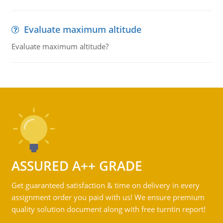
Evaluate maximum altitude
Evaluate maximum altitude?
ASSURED A++ GRADE
Get guaranteed satisfaction & time on delivery in every
assignment order you paid with us! We ensure premium
quality solution document along with free turntin report!