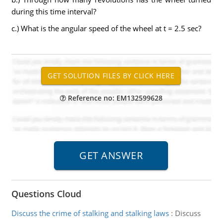
during this time interval?
c.) What is the angular speed of the wheel at t = 2.5 sec?
Reference no: EM132599628
Questions Cloud
Discuss the crime of stalking and stalking laws
:
Discuss