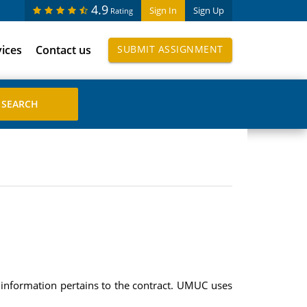
4.9
Sign In
Sign Up
Rating
vices
Contact us
SUBMIT ASSIGNMENT
 information pertains to the contract. UMUC uses