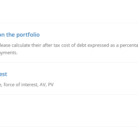
n the portfolio
lease calculate their after tax cost of debt expressed as a percen
payments.
est
 force of interest, AV, PV