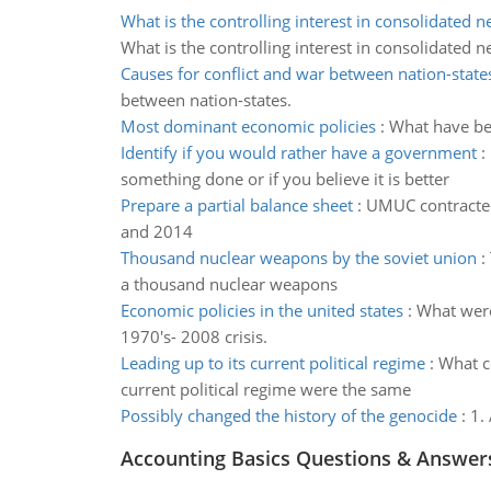
What is the controlling interest in consolidated 
What is the controlling interest in consolidated 
Causes for conflict and war between nation-state
between nation-states.
Most dominant economic policies
:
What have bee
Identify if you would rather have a government
:
something done or if you believe it is better
Prepare a partial balance sheet
:
UMUC contracted 
and 2014
Thousand nuclear weapons by the soviet union
:
a thousand nuclear weapons
Economic policies in the united states
:
What were
1970's- 2008 crisis.
Leading up to its current political regime
:
What co
current political regime were the same
Possibly changed the history of the genocide
:
1.
Accounting Basics Questions & Answer