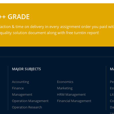
++ GRADE
action & time on delivery in every assignment order you paid wit
ality solution document along with free turntin report!
MAJOR SUBJECTS
M
Accounting
Economics
Pe
Finance
Marketing
Es
Management
HRM Management
Li
Operation Management
Financial Management
Co
Operation Research
Da
Un