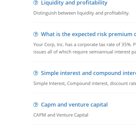
Liquidity and profitability
Distinguish between liquidity and profitability.
What is the expected risk premium o
Your Corp, Inc. has a corporate tax rate of 35%. P
issues all of which require semiannual interest 
Simple interest and compound inter
Simple Interest, Compound interest, discount rate,
Capm and venture capital
CAPM and Venture Capital