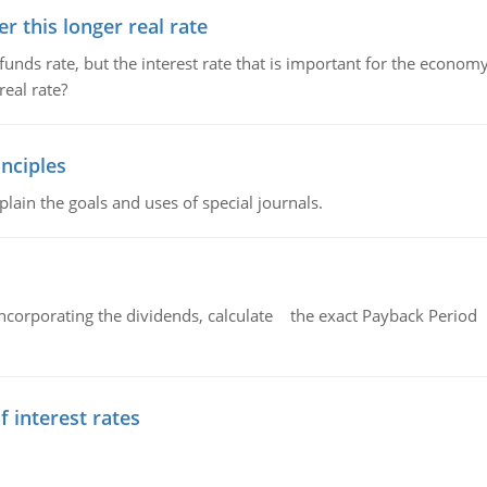
 this longer real rate
unds rate, but the interest rate that is important for the economy
eal rate?
nciples
lain the goals and uses of special journals.
ncorporating the dividends, calculate the exact Payback Period 
f interest rates