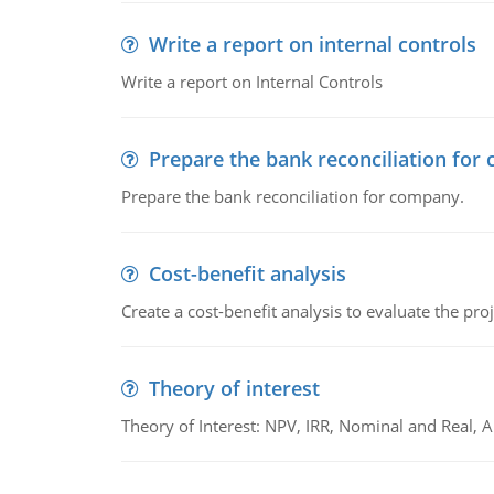
Write a report on internal controls
Write a report on Internal Controls
Prepare the bank reconciliation for
Prepare the bank reconciliation for company.
Cost-benefit analysis
Create a cost-benefit analysis to evaluate the proj
Theory of interest
Theory of Interest: NPV, IRR, Nominal and Real,