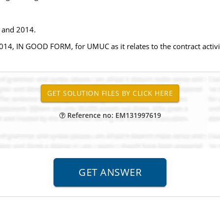
3 and 2014.
2014, IN GOOD FORM, for UMUC as it relates to the contract activi
Reference no: EM131997619