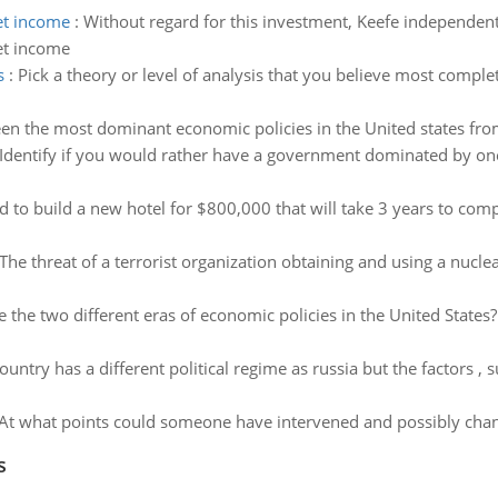
net income
:
Without regard for this investment, Keefe independen
net income
s
:
Pick a theory or level of analysis that you believe most comple
n the most dominant economic policies in the United states fro
Identify if you would rather have a government dominated by one
to build a new hotel for $800,000 that will take 3 years to compl
The threat of a terrorist organization obtaining and using a nucl
 the two different eras of economic policies in the United Stat
untry has a different political regime as russia but the factors , s
 At what points could someone have intervened and possibly chan
s