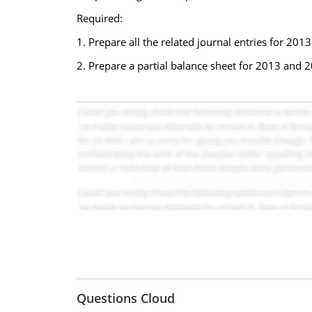
Required:
1. Prepare all the related journal entries for 201
2. Prepare a partial balance sheet for 2013 and 
Questions Cloud