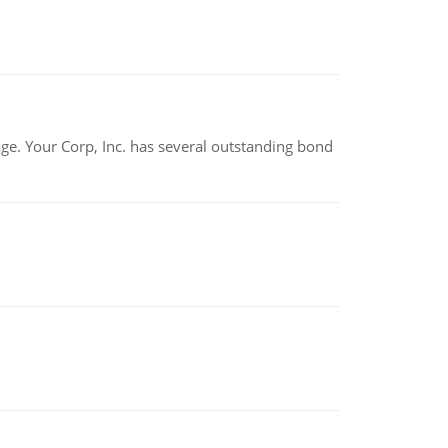
tage. Your Corp, Inc. has several outstanding bond