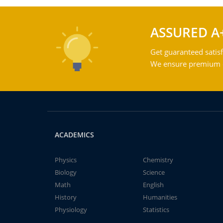
ASSURED A
Get guaranteed satisf
We ensure premium qu
ACADEMICS
Physics
Chemistry
Biology
Science
Math
English
History
Humanities
Physiology
Statistics