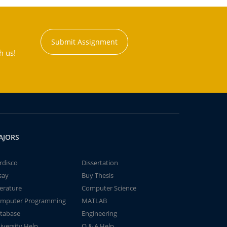
Submit Assignment
h us!
AJORS
rdisco
Dissertation
say
Buy Thesis
terature
Computer Science
mputer Programming
MATLAB
tabase
Engineering
iversity Help
Q & A Help