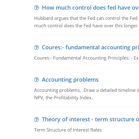
How much control does fed have over
Hubbard argues that the Fed can control the Fed f
much control does the Fed have over this longer r
Coures:- fundamental accounting pri
Coures:- Fundamental Accounting Principles: - Exp
Accounting problems
Accounting problems, Draw a detailed timeline i
NPV, the Profitability Index.
Theory of interest - term structure o
Term Structure of Interest Rates