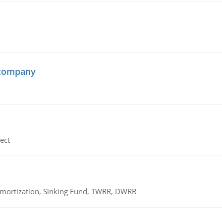
 company
ect
 Amortization, Sinking Fund, TWRR, DWRR