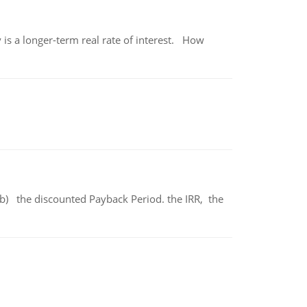
 is a longer-term real rate of interest. How
b) the discounted Payback Period. the IRR, the