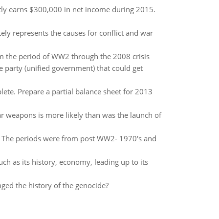
tly earns $300,000 in net income during 2015.
tely represents the causes for conflict and war
m the period of WW2 through the 2008 crisis
 party (unified government) that could get
ete. Prepare a partial balance sheet for 2013
ear weapons is more likely than was the launch of
es? The periods were from post WW2- 1970's and
uch as its history, economy, leading up to its
ged the history of the genocide?