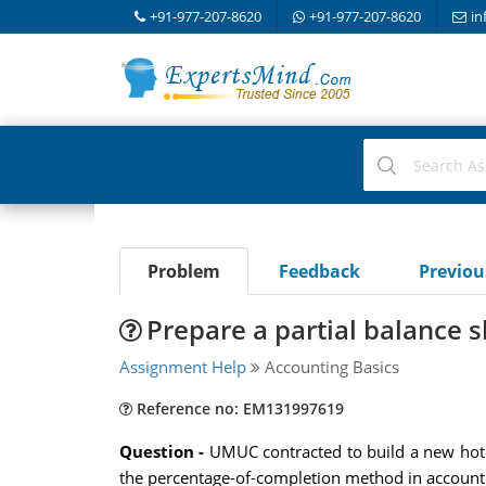
+91-977-207-8620
+91-977-207-8620
in
Problem
Feedback
Previo
Prepare a partial balance 
Assignment Help
Accounting Basics
Reference no: EM131997619
Question -
UMUC contracted to build a new hotel
the percentage-of-completion method in accounti