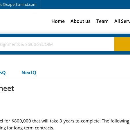
fo@expertsmind.com
Home
About us
Team
All Ser
usQ
NextQ
sheet
 for $800,000 that will take 3 years to complete. The following
ng for long-term contracts.