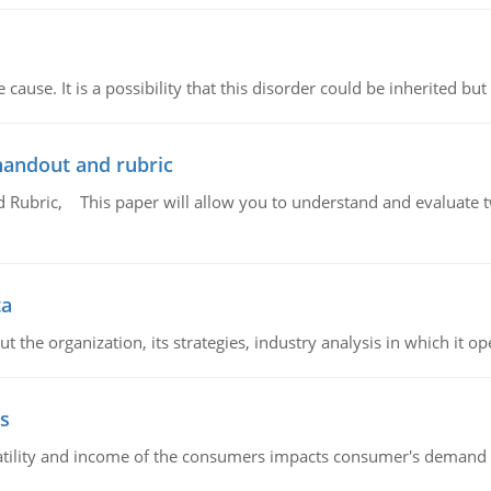
cause. It is a possibility that this disorder could be inherited but 
handout and rubric
Rubric, This paper will allow you to understand and evaluate tw
ta
 the organization, its strategies, industry analysis in which it ope
s
latility and income of the consumers impacts consumer's demand f