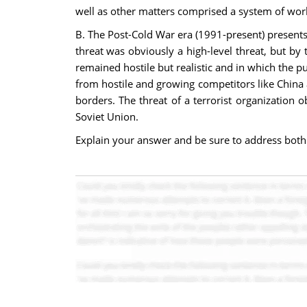
well as other matters comprised a system of worl
B. The Post-Cold War era (1991-present) presents 
threat was obviously a high-level threat, but by 
remained hostile but realistic and in which the p
from hostile and growing competitors like China a
borders. The threat of a terrorist organization
Soviet Union.
Explain your answer and be sure to address both 