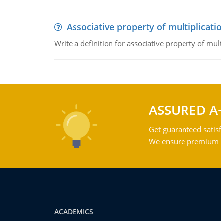
Associative property of multiplicati
Write a definition for associative property of mult
ASSURED A
Get guaranteed satisf
We ensure premium qu
ACADEMICS