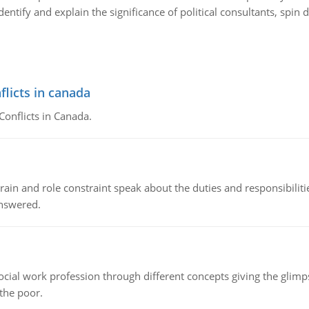
dentify and explain the significance of political consultants, sp
flicts in canada
Conflicts in Canada.
ain and role constraint speak about the duties and responsibilities
answered.
social work profession through different concepts giving the glim
 the poor.