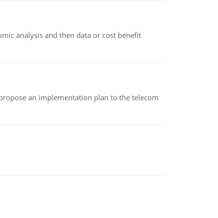
omic analysis and then data or cost benefit
 propose an implementation plan to the telecom