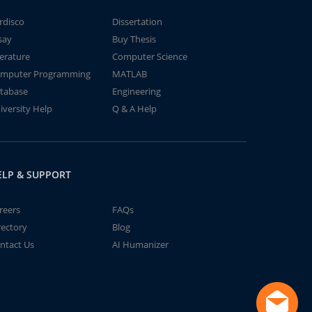
rdisco
Dissertation
say
Buy Thesis
terature
Computer Science
mputer Programming
MATLAB
tabase
Engineering
iversity Help
Q & A Help
ELP & SUPPORT
reers
FAQs
rectory
Blog
ntact Us
AI Humanizer