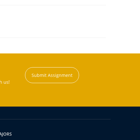
Submit Assignment
h us!
AJORS