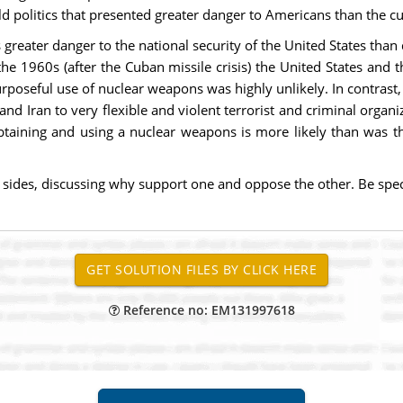
d politics that presented greater danger to Americans than the c
greater danger to the national security of the United States than
the 1960s (after the Cuban missile crisis) the United States and
urposeful use of nuclear weapons was highly unlikely. In contrast
nd Iran to very flexible and violent terrorist and criminal organiz
 obtaining and using a nuclear weapons is more likely than was
sides, discussing why support one and oppose the other. Be speci
Reference no: EM131997618