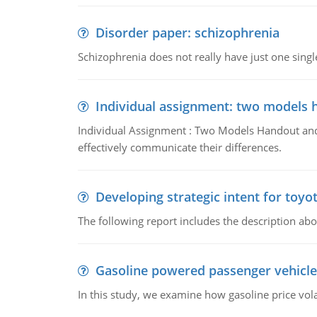
Disorder paper: schizophrenia
Schizophrenia does not really have just one single 
Individual assignment: two models 
Individual Assignment : Two Models Handout and 
effectively communicate their differences.
Developing strategic intent for toyo
The following report includes the description about
Gasoline powered passenger vehicle
In this study, we examine how gasoline price vo