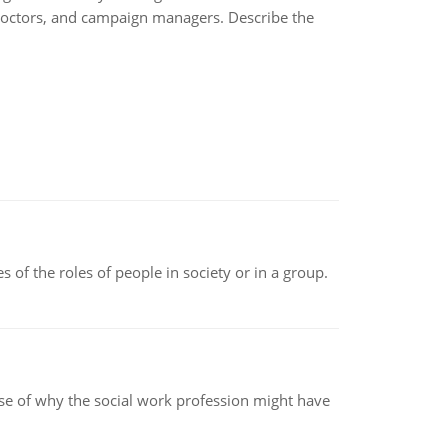
in doctors, and campaign managers. Describe the
 of the roles of people in society or in a group.
pse of why the social work profession might have