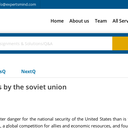
fo@expertsmind.com
Home
About us
Team
All Ser
usQ
NextQ
by the soviet union
er danger for the national security of the United States than is
on, a global competition for allies and economic resources, and f