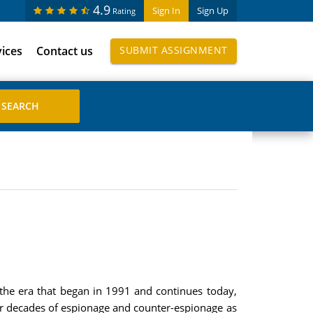
4.9
Sign In
Sign Up
Rating
vices
Contact us
SUBMIT ASSIGNMENT
 the era that began in 1991 and continues today,
our decades of espionage and counter-espionage as