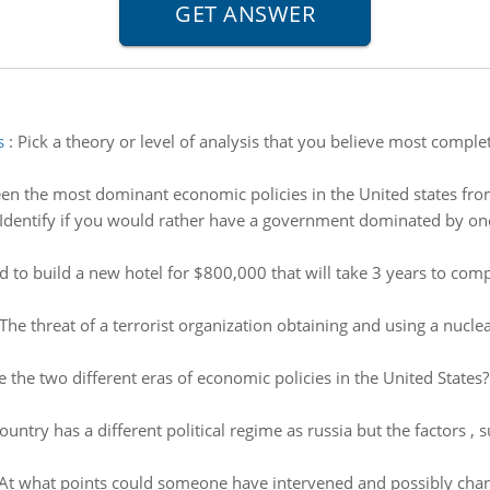
s
:
Pick a theory or level of analysis that you believe most comple
n the most dominant economic policies in the United states fro
Identify if you would rather have a government dominated by one
to build a new hotel for $800,000 that will take 3 years to compl
The threat of a terrorist organization obtaining and using a nucl
 the two different eras of economic policies in the United Stat
untry has a different political regime as russia but the factors , s
 At what points could someone have intervened and possibly chan