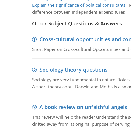
Explain the significance of political consultants
:
I
difference between independent expenditures
Other Subject Questions & Answers
Cross-cultural opportunities and con
Short Paper on Cross-cultural Opportunities and 
Sociology theory questions
Sociology are very fundamental in nature. Role str
A short theory about Darwin and Moths is also 
A book review on unfaithful angels
This review will help the reader understand the 
drifted away from its original purpose of serving