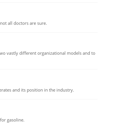
not all doctors are sure.
o vastly different organizational models and to
rates and its position in the industry.
or gasoline.