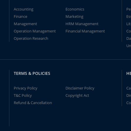
Accounting
Economics
Pe
Finance
Marketing
Es
Management
HRM Management
Li
Operation Management
Financial Management
Co
Operation Research
Da
Un
TERMS & POLICIES
H
Privacy Policy
Disclaimer Policy
Ca
T&C Policy
Copyright Act
Di
Refund & Cancellation
Co