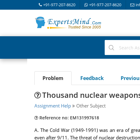
+91-977-207-8620
+91-977-207-8620
in
Problem
Feedback
Previo
Thousand nuclear weapons 
Assignment Help
Other Subject
Reference no: EM131997618
A. The Cold War (1949-1991) was an era of great
even after 9/11. The threat of nuclear destructi