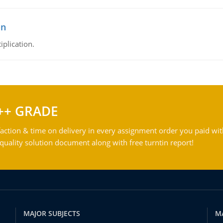
on
iplication.
++ GRADE
action & time on delivery in every assignment order you paid wit
ality solution document along with free turntin report!
MAJOR SUBJECTS
M