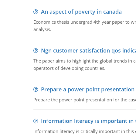
An aspect of poverty in canada
Economics thesis undergrad 4th year paper to writ
analysis.
Ngn customer satisfaction qos indica
The paper aims to highlight the global trends i
operators of developing countries.
Prepare a power point presentation
Prepare the power point presentation for the cas
Information literacy is important in
Information literacy is critically important in t