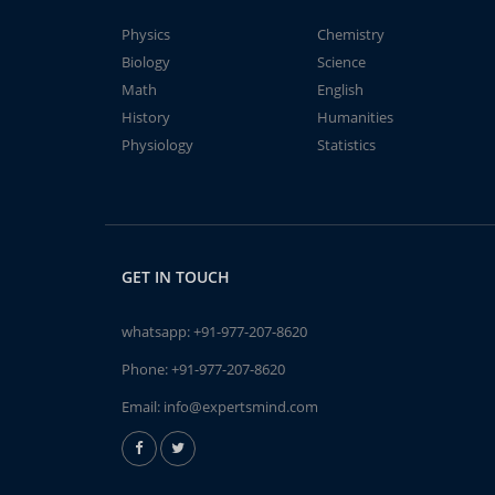
Physics
Chemistry
Biology
Science
Math
English
History
Humanities
Physiology
Statistics
GET IN TOUCH
whatsapp:
+91-977-207-8620
Phone:
+91-977-207-8620
Email:
info@expertsmind.com