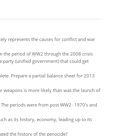
tely represents the causes for conflict and war
m the period of WW2 through the 2008 crisis
 party (unified government) that could get
ete. Prepare a partial balance sheet for 2013
ear weapons is more likely than was the launch of
es? The periods were from post WW2- 1970's and
uch as its history, economy, leading up to its
ged the history of the genocide?