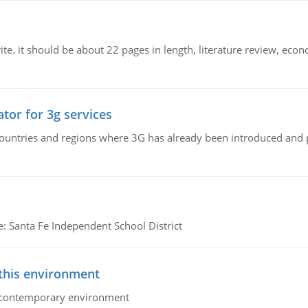
e. it should be about 22 pages in length, literature review, econ
tor for 3g services
n countries and regions where 3G has already been introduced and
e: Santa Fe Independent School District
 this environment
his contemporary environment