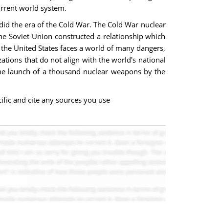
urrent world system.
 did the era of the Cold War. The Cold War nuclear
 the Soviet Union constructed a relationship which
, the United States faces a world of many dangers,
ations that do not align with the world's national
 the launch of a thousand nuclear weapons by the
fic and cite any sources you use