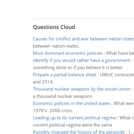
Questions Cloud
Causes for conflict and war between nation-state
between nation-states.
Most dominant economic policies
:
What have bee
Identify if you would rather have a government
:
something done or if you believe it is better
Prepare a partial balance sheet
:
UMUC contracted 
and 2014
Thousand nuclear weapons by the soviet union
:
a thousand nuclear weapons
Economic policies in the united states
:
What were
1970's- 2008 crisis.
Leading up to its current political regime
:
What co
current political regime were the same
Possibly changed the history of the genocide
:
1.